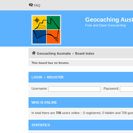
FAQ
Geocaching Aust
Free and Open Geocaching
Geocaching Australia
Board index
This board has no forums.
LOGIN
•
REGISTER
Username:
Password:
WHO IS ONLINE
In total there are
708
users online :: 0 registered, 0 hidden and 708 gu
STATISTICS