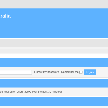
ralia
I forgot my password
|
Remember me
ests (based on users active over the past 30 minutes)