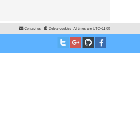
Contact us
Delete cookies
All times are
UTC+11:00