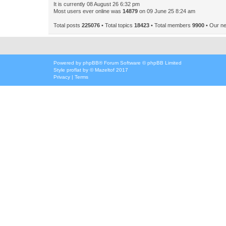
It is currently 08 August 26 6:32 pm
Most users ever online was
14879
on 09 June 25 8:24 am
Total posts
225076
• Total topics
18423
• Total members
9900
• Our n
Powered by
phpBB
® Forum Software © phpBB Limited
Style
proflat
by ©
Mazeltof
2017
Privacy
|
Terms