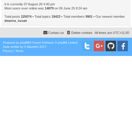
It is currently 07 August 26 4:40 pm
Most users ever online was
14879
on 09 June 25 8:24 am
Total posts
225074
• Total topics
18423
• Total members
9901
• Our newest member
deanna_susan
Contact us
Delete cookies
All times are
UTC+11:00
Powered by
phpBB
® Forum Software © phpBB Limited
Style
proflat
by ©
Mazeltof
2017
Privacy
|
Terms