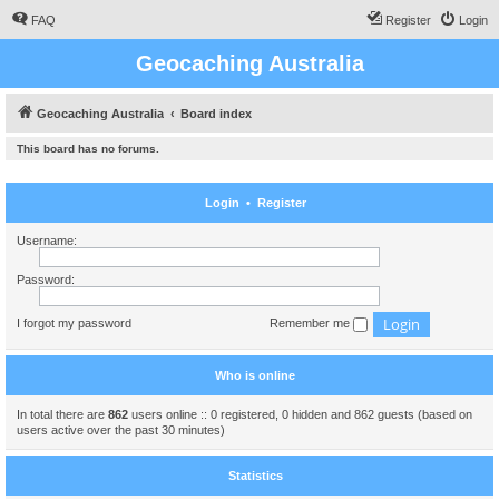
FAQ
Register
Login
Geocaching Australia
Geocaching Australia
Board index
This board has no forums.
Login
•
Register
Username:
Password:
I forgot my password
Remember me
Who is online
In total there are
862
users online :: 0 registered, 0 hidden and 862 guests (based on
users active over the past 30 minutes)
Statistics