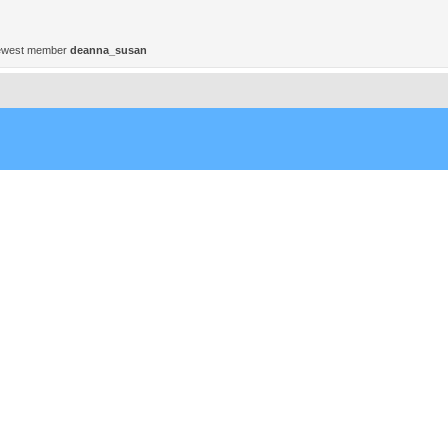
ewest member
deanna_susan