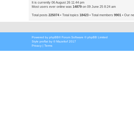
It is currently 06 August 26 11:44 pm
Most users ever online was
14879
on 09 June 25 8:24 am
Total posts
225074
• Total topics
18423
• Total members
9901
• Our n
Powered by
phpBB
® Forum Software © phpBB Limited
Style
proflat
by ©
Mazeltof
2017
Privacy
|
Terms