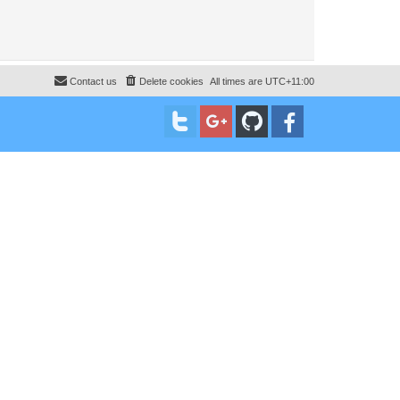
Contact us
Delete cookies
All times are
UTC+11:00