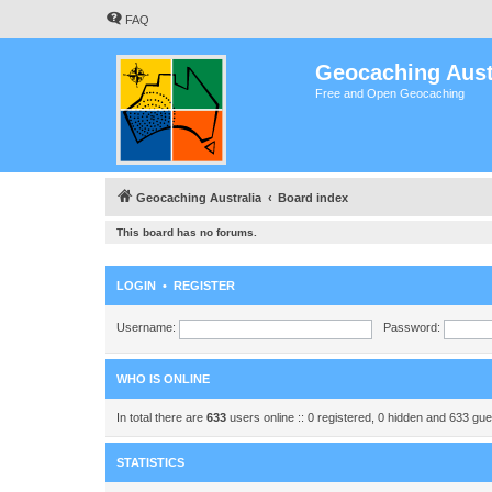
FAQ
Geocaching Aust
Free and Open Geocaching
Geocaching Australia
Board index
This board has no forums.
LOGIN
•
REGISTER
Username:
Password:
WHO IS ONLINE
In total there are
633
users online :: 0 registered, 0 hidden and 633 gu
STATISTICS