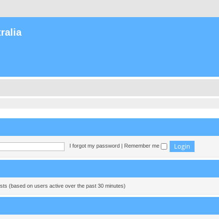
ralia
I forgot my password
|
Remember me
ests (based on users active over the past 30 minutes)