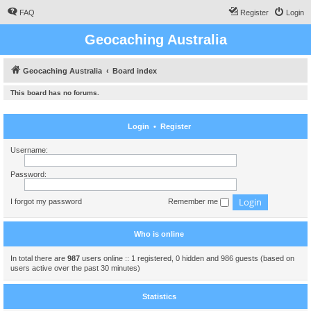
FAQ
Register
Login
Geocaching Australia
Geocaching Australia
Board index
This board has no forums.
Login
•
Register
Username:
Password:
I forgot my password
Remember me
Who is online
In total there are
987
users online :: 1 registered, 0 hidden and 986 guests (based on
users active over the past 30 minutes)
Statistics