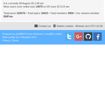
It is currently 09 August 26 2:48 am
Most users ever online was
14879
on 09 June 25 8:24 am
Total posts
225079
• Total topics
18423
• Total members
9900
• Our newest member
BMFam
Contact us
Delete cookies
All times are
UTC+11:00
Powered by
phpBB
® Forum Software © phpBB Limited
Style
proflat
by ©
Mazeltof
2017
Privacy
|
Terms