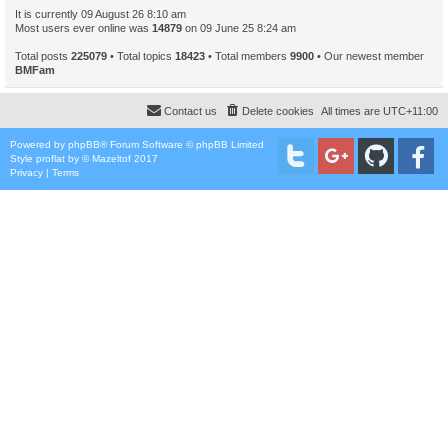
It is currently 09 August 26 8:10 am
Most users ever online was
14879
on 09 June 25 8:24 am
Total posts
225079
• Total topics
18423
• Total members
9900
• Our newest member
BMFam
Contact us
Delete cookies
All times are
UTC+11:00
Powered by
phpBB
® Forum Software © phpBB Limited
Style
proflat
by ©
Mazeltof
2017
Privacy
|
Terms