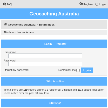
FAQ
Register
Login
Geocaching Australia
Geocaching Australia
Board index
This board has no forums.
Login
•
Register
Username:
Password:
I forgot my password
Remember me
Who is online
In total there are
1114
users online :: 1 registered, 0 hidden and 1113 guests (based on
users active over the past 30 minutes)
Statistics