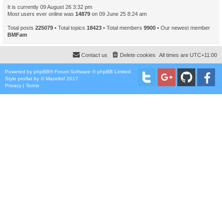
It is currently 09 August 26 3:32 pm
Most users ever online was
14879
on 09 June 25 8:24 am
Total posts
225079
• Total topics
18423
• Total members
9900
• Our newest member
BMFam
Contact us
Delete cookies
All times are
UTC+11:00
Powered by
phpBB
® Forum Software © phpBB Limited
Style
proflat
by ©
Mazeltof
2017
Privacy
|
Terms