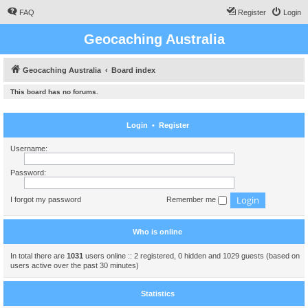
FAQ
Register
Login
Geocaching Australia
Geocaching Australia
Board index
This board has no forums.
Login
•
Register
Username:
Password:
I forgot my password
Remember me
Who is online
In total there are
1031
users online :: 2 registered, 0 hidden and 1029 guests (based on
users active over the past 30 minutes)
Statistics