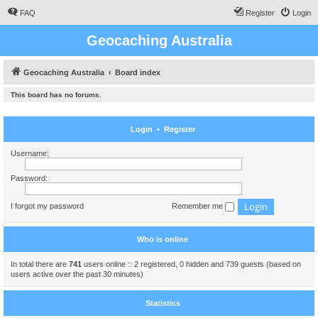
FAQ
Register
Login
Geocaching Australia
Geocaching Australia
Board index
This board has no forums.
Login
•
Register
Username:
Password:
I forgot my password
Remember me
Who is online
In total there are
741
users online :: 2 registered, 0 hidden and 739 guests (based on
users active over the past 30 minutes)
Statistics