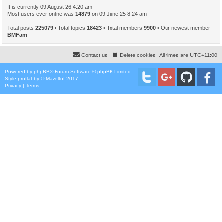
It is currently 09 August 26 4:20 am
Most users ever online was
14879
on 09 June 25 8:24 am
Total posts
225079
• Total topics
18423
• Total members
9900
• Our newest member
BMFam
Contact us
Delete cookies
All times are
UTC+11:00
Powered by
phpBB
® Forum Software © phpBB Limited
Style
proflat
by ©
Mazeltof
2017
Privacy
|
Terms