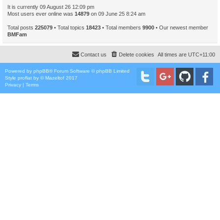
It is currently 09 August 26 12:09 pm
Most users ever online was
14879
on 09 June 25 8:24 am
Total posts
225079
• Total topics
18423
• Total members
9900
• Our newest member
BMFam
Contact us
Delete cookies
All times are
UTC+11:00
Powered by
phpBB
® Forum Software © phpBB Limited
Style
proflat
by ©
Mazeltof
2017
Privacy
|
Terms