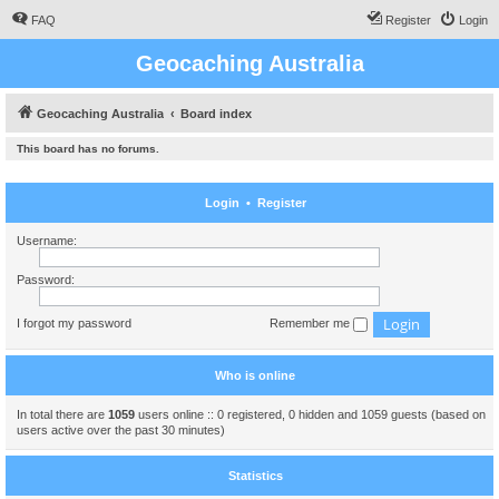
FAQ
Register
Login
Geocaching Australia
Geocaching Australia
Board index
This board has no forums.
Login
•
Register
Username:
Password:
I forgot my password
Remember me
Who is online
In total there are
1059
users online :: 0 registered, 0 hidden and 1059 guests (based on
users active over the past 30 minutes)
Statistics