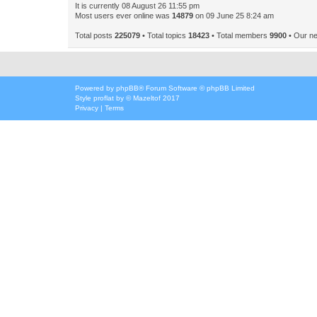
It is currently 08 August 26 11:55 pm
Most users ever online was
14879
on 09 June 25 8:24 am
Total posts
225079
• Total topics
18423
• Total members
9900
• Our n
Powered by
phpBB
® Forum Software © phpBB Limited
Style
proflat
by ©
Mazeltof
2017
Privacy
|
Terms