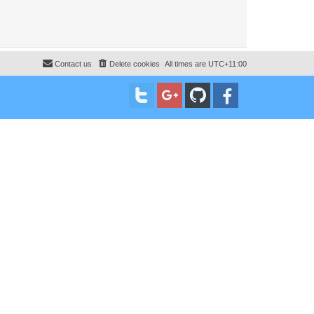
Contact us
Delete cookies
All times are
UTC+11:00