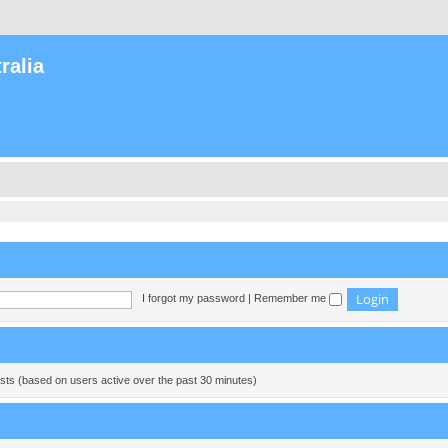
ralia
I forgot my password
|
Remember me
ests (based on users active over the past 30 minutes)