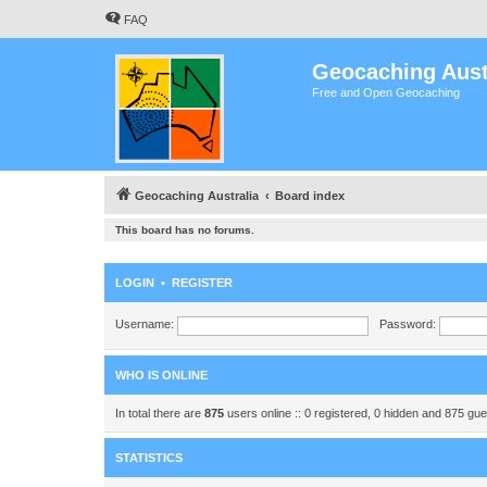
FAQ
Geocaching Aust
Free and Open Geocaching
Geocaching Australia
Board index
This board has no forums.
LOGIN
•
REGISTER
Username:
Password:
WHO IS ONLINE
In total there are
875
users online :: 0 registered, 0 hidden and 875 gu
STATISTICS