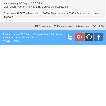
It is currently 08 August 26 5:04 am
Most users ever online was
14879
on 09 June 25 8:24 am
Total posts
225075
• Total topics
18423
• Total members
9900
• Our newest member
BMFam
Contact us
Delete cookies
All times are
UTC+11:00
Powered by
phpBB
® Forum Software © phpBB Limited
Style
proflat
by ©
Mazeltof
2017
Privacy
|
Terms