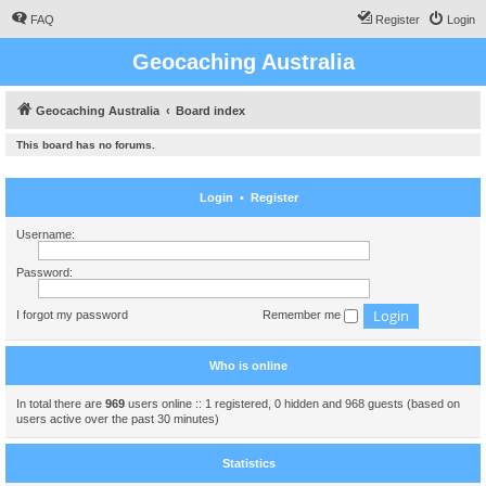
FAQ
Register
Login
Geocaching Australia
Geocaching Australia
Board index
This board has no forums.
Login
•
Register
Username:
Password:
I forgot my password
Remember me
Who is online
In total there are
969
users online :: 1 registered, 0 hidden and 968 guests (based on
users active over the past 30 minutes)
Statistics