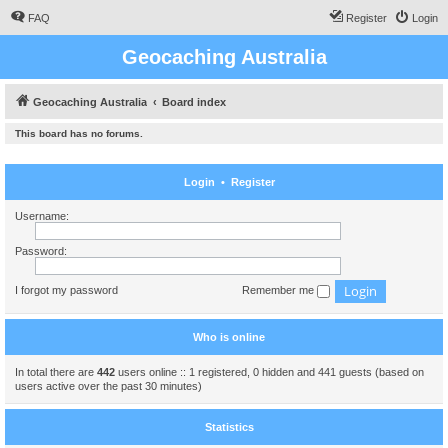
FAQ
Register
Login
Geocaching Australia
Geocaching Australia
Board index
This board has no forums.
Login
•
Register
Username:
Password:
I forgot my password
Remember me
Who is online
In total there are
442
users online :: 1 registered, 0 hidden and 441 guests (based on
users active over the past 30 minutes)
Statistics