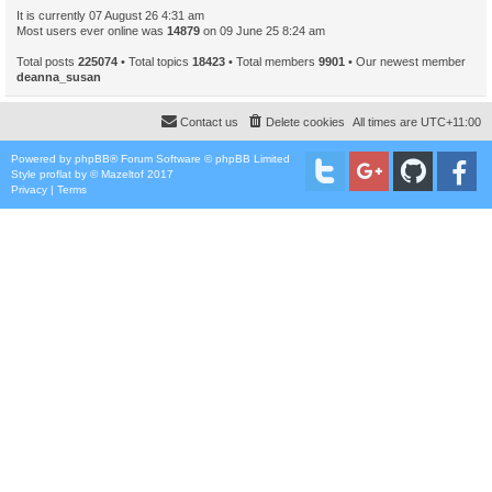
It is currently 07 August 26 4:31 am
Most users ever online was
14879
on 09 June 25 8:24 am
Total posts
225074
• Total topics
18423
• Total members
9901
• Our newest member
deanna_susan
Contact us
Delete cookies
All times are
UTC+11:00
Powered by
phpBB
® Forum Software © phpBB Limited
Style
proflat
by ©
Mazeltof
2017
Privacy
|
Terms