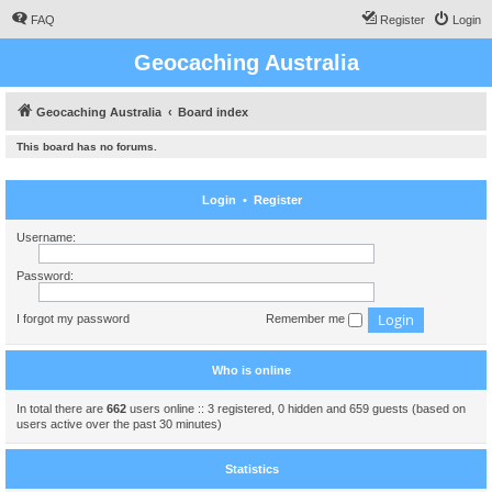
FAQ
Register
Login
Geocaching Australia
Geocaching Australia
Board index
This board has no forums.
Login
•
Register
Username:
Password:
I forgot my password
Remember me
Who is online
In total there are
662
users online :: 3 registered, 0 hidden and 659 guests (based on
users active over the past 30 minutes)
Statistics