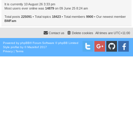
It is currently 10 August 26 3:33 pm
Most users ever online was
14879
on 09 June 25 8:24 am
Total posts
225091
• Total topics
18423
• Total members
9900
• Our newest member
BMFam
Contact us
Delete cookies
All times are
UTC+11:00
Powered by
phpBB
® Forum Software © phpBB Limited
Style
proflat
by ©
Mazeltof
2017
Privacy
|
Terms