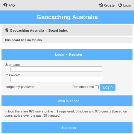
FAQ
Register
Login
Geocaching Australia
Geocaching Australia
Board index
This board has no forums.
Login
•
Register
Username:
Password:
I forgot my password
Remember me
Who is online
In total there are
976
users online :: 1 registered, 0 hidden and 975 guests (based on
users active over the past 30 minutes)
Statistics