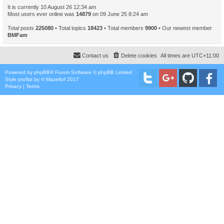
It is currently 10 August 26 12:34 am
Most users ever online was
14879
on 09 June 25 8:24 am
Total posts
225080
• Total topics
18423
• Total members
9900
• Our newest member
BMFam
Contact us
Delete cookies
All times are
UTC+11:00
Powered by
phpBB
® Forum Software © phpBB Limited
Style
proflat
by ©
Mazeltof
2017
Privacy
|
Terms