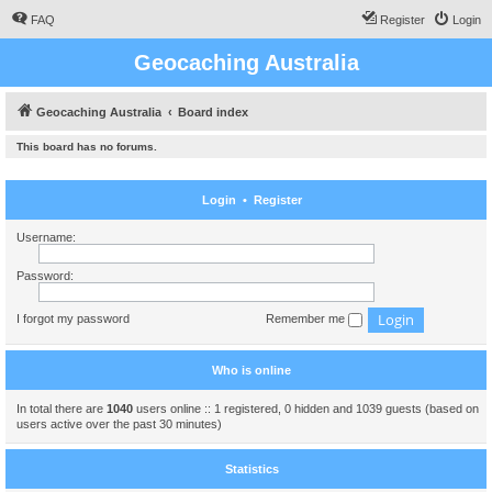
FAQ
Register
Login
Geocaching Australia
Geocaching Australia
Board index
This board has no forums.
Login
•
Register
Username:
Password:
I forgot my password
Remember me
Who is online
In total there are
1040
users online :: 1 registered, 0 hidden and 1039 guests (based on
users active over the past 30 minutes)
Statistics