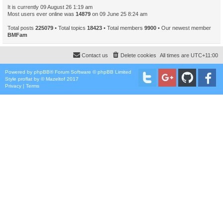
It is currently 09 August 26 1:19 am
Most users ever online was
14879
on 09 June 25 8:24 am
Total posts
225079
• Total topics
18423
• Total members
9900
• Our newest member
BMFam
Contact us
Delete cookies
All times are
UTC+11:00
Powered by
phpBB
® Forum Software © phpBB Limited
Style
proflat
by ©
Mazeltof
2017
Privacy
|
Terms