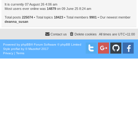
It is currently 07 August 26 4:06 am
Most users ever online was
14879
on 09 June 25 8:24 am
Total posts
225074
• Total topics
18423
• Total members
9901
• Our newest member
deanna_susan
Contact us
Delete cookies
All times are
UTC+11:00
Powered by
phpBB
® Forum Software © phpBB Limited
Style
proflat
by ©
Mazeltof
2017
Privacy
|
Terms