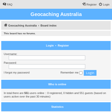
FAQ
Register
Login
Geocaching Australia
Geocaching Australia
Board index
This board has no forums.
Login
•
Register
Username:
Password:
I forgot my password
Remember me
Who is online
In total there are
551
users online :: 0 registered, 0 hidden and 551 guests (based on
users active over the past 30 minutes)
Statistics