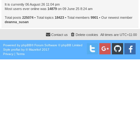
It is currently 06 August 26 11:04 pm
Most users ever online was
14879
on 09 June 25 8:24 am
Total posts
225074
• Total topics
18423
• Total members
9901
• Our newest member
deanna_susan
Contact us
Delete cookies
All times are
UTC+11:00
Powered by
phpBB
® Forum Software © phpBB Limited
Style
proflat
by ©
Mazeltof
2017
Privacy
|
Terms