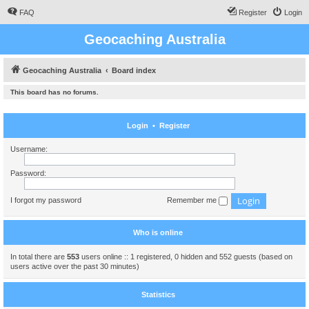
FAQ
Register
Login
Geocaching Australia
Geocaching Australia
Board index
This board has no forums.
Login
•
Register
Username:
Password:
I forgot my password
Remember me
Who is online
In total there are
553
users online :: 1 registered, 0 hidden and 552 guests (based on
users active over the past 30 minutes)
Statistics