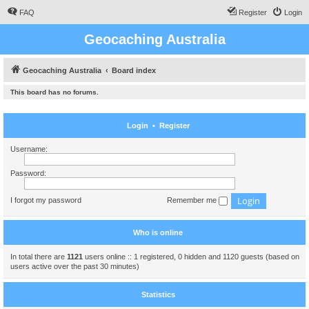
FAQ
Register
Login
Geocaching Australia
Geocaching Australia
Board index
This board has no forums.
Login
•
Register
Username:
Password:
I forgot my password
Remember me
Who is online
In total there are
1121
users online :: 1 registered, 0 hidden and 1120 guests (based on
users active over the past 30 minutes)
Statistics