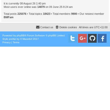
It is currently 08 August 26 1:40 pm
Most users ever online was
14879
on 09 June 25 8:24 am
Total posts
225076
• Total topics
18423
• Total members
9900
• Our newest member
BMFam
Contact us
Delete cookies
All times are
UTC+11:00
Powered by
phpBB
® Forum Software © phpBB Limited
Style
proflat
by ©
Mazeltof
2017
Privacy
|
Terms