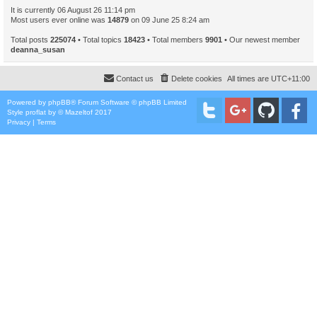
It is currently 06 August 26 11:14 pm
Most users ever online was
14879
on 09 June 25 8:24 am
Total posts
225074
• Total topics
18423
• Total members
9901
• Our newest member
deanna_susan
Contact us
Delete cookies
All times are
UTC+11:00
Powered by
phpBB
® Forum Software © phpBB Limited
Style
proflat
by ©
Mazeltof
2017
Privacy
|
Terms