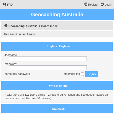
FAQ
Register
Login
Geocaching Australia
Geocaching Australia
Board index
This board has no forums.
Login
•
Register
Username:
Password:
I forgot my password
Remember me
Who is online
In total there are
512
users online :: 2 registered, 0 hidden and 510 guests (based on
users active over the past 30 minutes)
Statistics