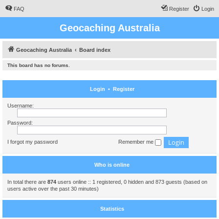
FAQ
Register
Login
Geocaching Australia
Geocaching Australia
Board index
This board has no forums.
Login
•
Register
Username:
Password:
I forgot my password
Remember me
Who is online
In total there are
874
users online :: 1 registered, 0 hidden and 873 guests (based on
users active over the past 30 minutes)
Statistics