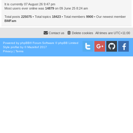
It is currently 07 August 26 9:47 pm
Most users ever online was
14879
on 09 June 25 8:24 am
Total posts
225075
• Total topics
18423
• Total members
9900
• Our newest member
BMFam
Contact us
Delete cookies
All times are
UTC+11:00
Powered by
phpBB
® Forum Software © phpBB Limited
Style
proflat
by ©
Mazeltof
2017
Privacy
|
Terms