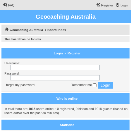
FAQ
Register
Login
Geocaching Australia
Geocaching Australia
Board index
This board has no forums.
Login
•
Register
Username:
Password:
I forgot my password
Remember me
Who is online
In total there are
1018
users online :: 0 registered, 0 hidden and 1018 guests (based on
users active over the past 30 minutes)
Statistics