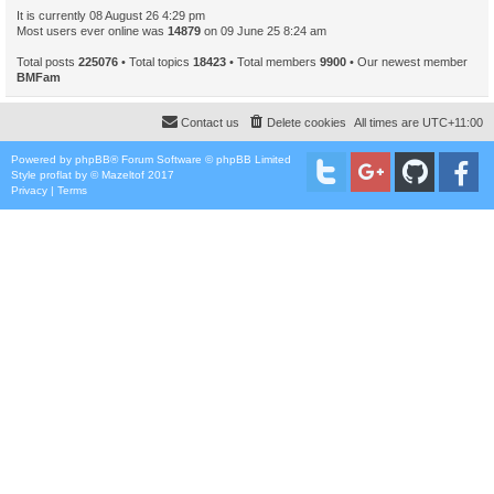
It is currently 08 August 26 4:29 pm
Most users ever online was
14879
on 09 June 25 8:24 am
Total posts
225076
• Total topics
18423
• Total members
9900
• Our newest member
BMFam
Contact us
Delete cookies
All times are
UTC+11:00
Powered by
phpBB
® Forum Software © phpBB Limited
Style
proflat
by ©
Mazeltof
2017
Privacy
|
Terms