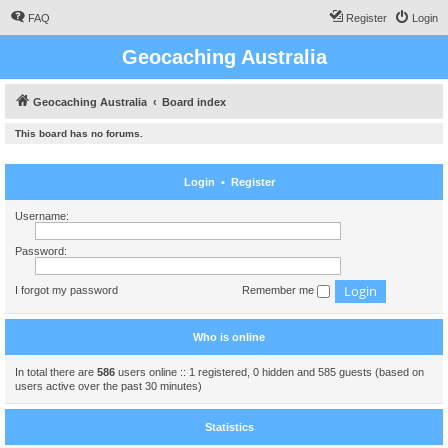
FAQ
Register
Login
Geocaching Australia
Geocaching Australia
Board index
This board has no forums.
Login
•
Register
Username:
Password:
I forgot my password
Remember me
Who is online
In total there are
586
users online :: 1 registered, 0 hidden and 585 guests (based on
users active over the past 30 minutes)
Statistics