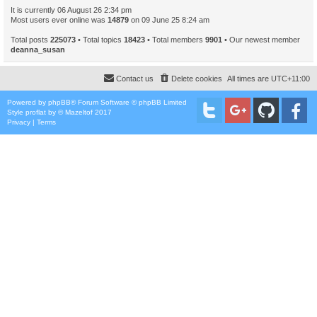
It is currently 06 August 26 2:34 pm
Most users ever online was
14879
on 09 June 25 8:24 am
Total posts
225073
• Total topics
18423
• Total members
9901
• Our newest member
deanna_susan
Contact us
Delete cookies
All times are
UTC+11:00
Powered by
phpBB
® Forum Software © phpBB Limited
Style
proflat
by ©
Mazeltof
2017
Privacy
|
Terms