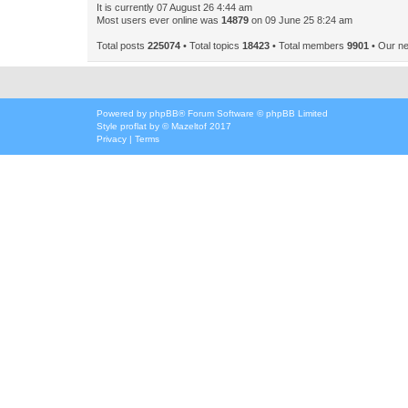
It is currently 07 August 26 4:44 am
Most users ever online was
14879
on 09 June 25 8:24 am
Total posts
225074
• Total topics
18423
• Total members
9901
• Our n
Powered by
phpBB
® Forum Software © phpBB Limited
Style
proflat
by ©
Mazeltof
2017
Privacy
|
Terms