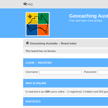
FAQ
Geocaching Aust
Free and Open Geocaching
Geocaching Australia
Board index
This board has no forums.
LOGIN
•
REGISTER
Username:
Password:
WHO IS ONLINE
In total there are
509
users online :: 0 registered, 0 hidden and 509 gu
STATISTICS