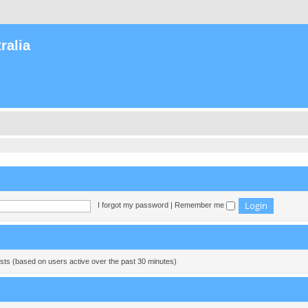
ralia
I forgot my password
|
Remember me
ests (based on users active over the past 30 minutes)