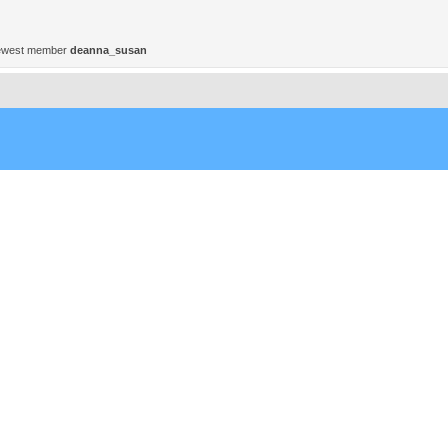
ewest member
deanna_susan