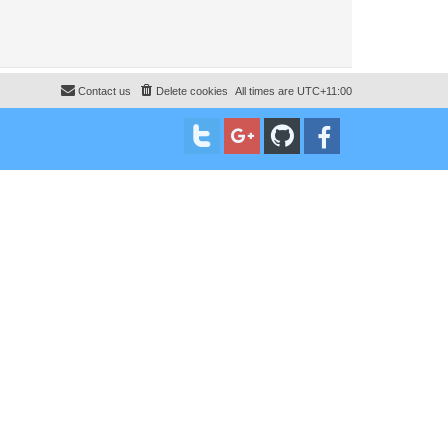
Contact us
Delete cookies
All times are
UTC+11:00