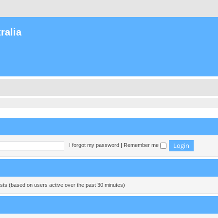
ralia
I forgot my password
|
Remember me
ests (based on users active over the past 30 minutes)