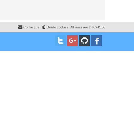
Contact us
Delete cookies
All times are
UTC+11:00