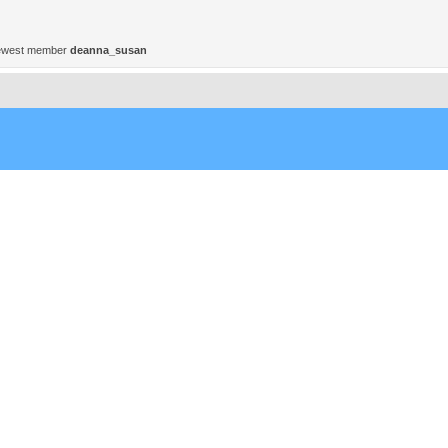
ewest member
deanna_susan