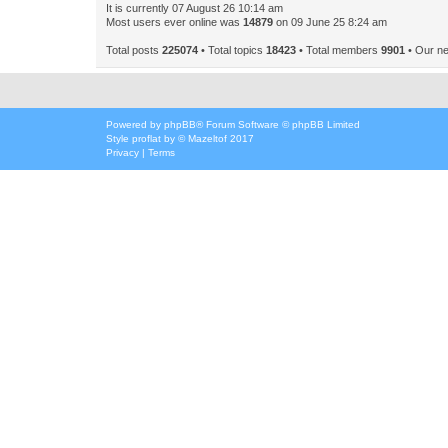
It is currently 07 August 26 10:14 am
Most users ever online was
14879
on 09 June 25 8:24 am
Total posts
225074
• Total topics
18423
• Total members
9901
• Our n
Powered by
phpBB
® Forum Software © phpBB Limited
Style
proflat
by ©
Mazeltof
2017
Privacy
|
Terms