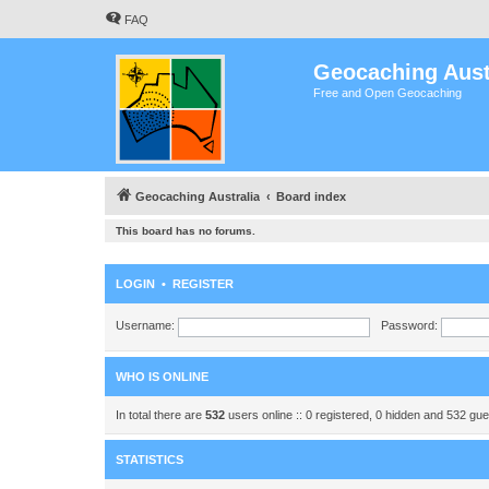
FAQ
Geocaching Aust
Free and Open Geocaching
Geocaching Australia
Board index
This board has no forums.
LOGIN
•
REGISTER
Username:
Password:
WHO IS ONLINE
In total there are
532
users online :: 0 registered, 0 hidden and 532 gu
STATISTICS