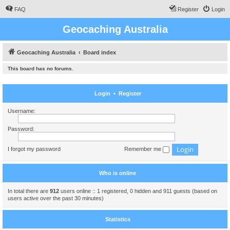
FAQ
Register
Login
Geocaching Australia
Geocaching Australia
Board index
This board has no forums.
Login
•
Register
Username:
Password:
I forgot my password
Remember me
Who is online
In total there are
912
users online :: 1 registered, 0 hidden and 911 guests (based on
users active over the past 30 minutes)
Statistics