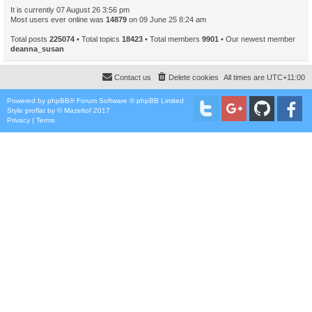
It is currently 07 August 26 3:56 pm
Most users ever online was
14879
on 09 June 25 8:24 am
Total posts
225074
• Total topics
18423
• Total members
9901
• Our newest member
deanna_susan
Contact us
Delete cookies
All times are
UTC+11:00
Powered by
phpBB
® Forum Software © phpBB Limited
Style
proflat
by ©
Mazeltof
2017
Privacy
|
Terms