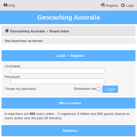
FAQ
Register
Login
Geocaching Australia
Geocaching Australia
Board index
This board has no forums.
Login
•
Register
Username:
Password:
I forgot my password
Remember me
Who is online
In total there are
868
users online :: 2 registered, 0 hidden and 866 guests (based on
users active over the past 30 minutes)
Statistics