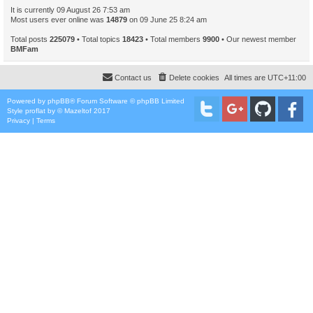
It is currently 09 August 26 7:53 am
Most users ever online was
14879
on 09 June 25 8:24 am
Total posts
225079
• Total topics
18423
• Total members
9900
• Our newest member
BMFam
Contact us
Delete cookies
All times are
UTC+11:00
Powered by
phpBB
® Forum Software © phpBB Limited
Style
proflat
by ©
Mazeltof
2017
Privacy
|
Terms