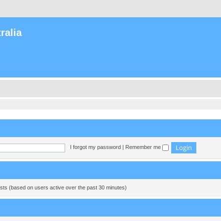
ralia
I forgot my password
|
Remember me
ests (based on users active over the past 30 minutes)