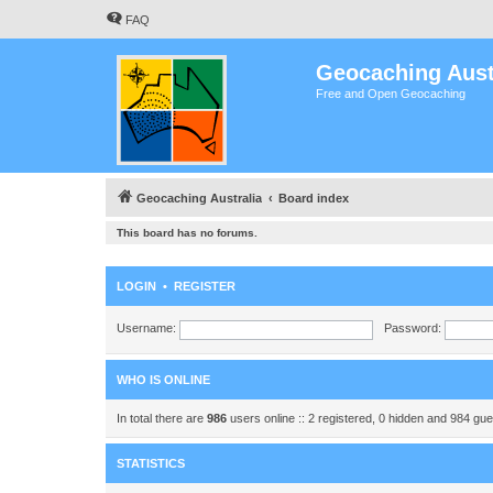
FAQ
Geocaching Aust
Free and Open Geocaching
Geocaching Australia
Board index
This board has no forums.
LOGIN
•
REGISTER
Username:
Password:
WHO IS ONLINE
In total there are
986
users online :: 2 registered, 0 hidden and 984 gu
STATISTICS