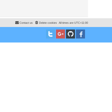
Contact us
Delete cookies
All times are
UTC+11:00