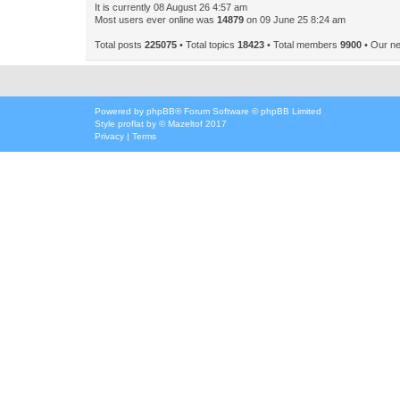
It is currently 08 August 26 4:57 am
Most users ever online was
14879
on 09 June 25 8:24 am
Total posts
225075
• Total topics
18423
• Total members
9900
• Our n
Powered by
phpBB
® Forum Software © phpBB Limited
Style
proflat
by ©
Mazeltof
2017
Privacy
|
Terms