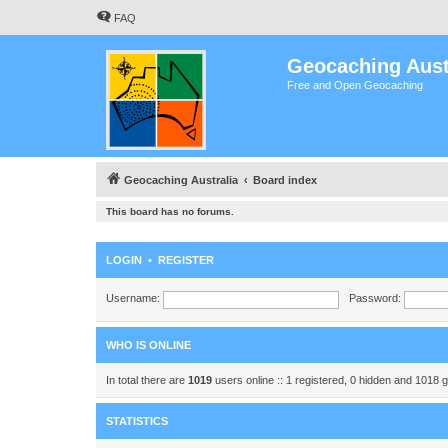
FAQ
Geocaching Aust
Free and Open Geocaching
Geocaching Australia
Board index
This board has no forums.
LOGIN
•
REGISTER
Username:
Password:
WHO IS ONLINE
In total there are
1019
users online :: 1 registered, 0 hidden and 1018 
STATISTICS