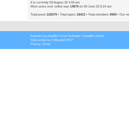
It is currently 09 August 26 4:59 am
Most users ever online was
14879
on 09 June 25 8:24 am
Total posts
225079
• Total topics
18423
• Total members
9900
• Our n
Powered by
phpBB
® Forum Software © phpBB Limited
Style
proflat
by ©
Mazeltof
2017
Privacy
|
Terms