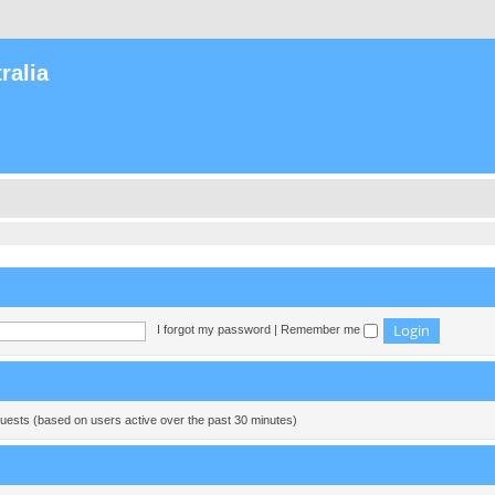
ralia
I forgot my password
|
Remember me
guests (based on users active over the past 30 minutes)