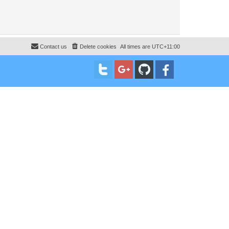
Contact us
Delete cookies
All times are
UTC+11:00