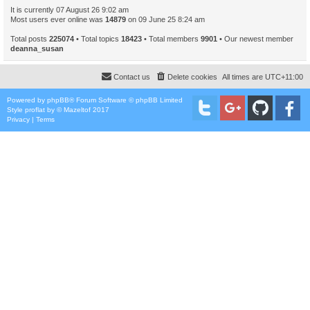
It is currently 07 August 26 9:02 am
Most users ever online was
14879
on 09 June 25 8:24 am
Total posts
225074
• Total topics
18423
• Total members
9901
• Our newest member
deanna_susan
Contact us
Delete cookies
All times are
UTC+11:00
Powered by
phpBB
® Forum Software © phpBB Limited
Style
proflat
by ©
Mazeltof
2017
Privacy
|
Terms