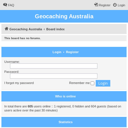
FAQ
Register
Login
Geocaching Australia
Geocaching Australia
Board index
This board has no forums.
Login
•
Register
Username:
Password:
I forgot my password
Remember me
Who is online
In total there are
605
users online :: 1 registered, 0 hidden and 604 guests (based on
users active over the past 30 minutes)
Statistics