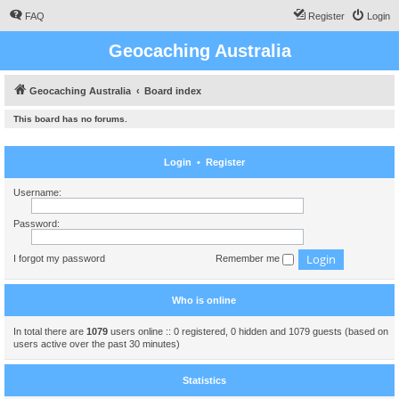
FAQ
Register
Login
Geocaching Australia
Geocaching Australia
Board index
This board has no forums.
Login
•
Register
Username:
Password:
I forgot my password
Remember me
Who is online
In total there are
1079
users online :: 0 registered, 0 hidden and 1079 guests (based on
users active over the past 30 minutes)
Statistics