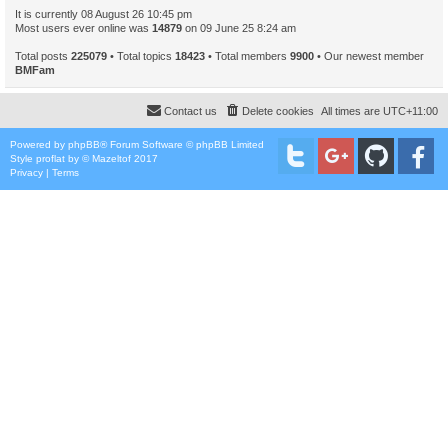
It is currently 08 August 26 10:45 pm
Most users ever online was
14879
on 09 June 25 8:24 am
Total posts
225079
• Total topics
18423
• Total members
9900
• Our newest member
BMFam
Contact us
Delete cookies
All times are
UTC+11:00
Powered by
phpBB
® Forum Software © phpBB Limited
Style
proflat
by ©
Mazeltof
2017
Privacy
|
Terms