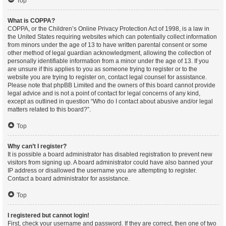
Top
What is COPPA?
COPPA, or the Children’s Online Privacy Protection Act of 1998, is a law in
the United States requiring websites which can potentially collect information
from minors under the age of 13 to have written parental consent or some
other method of legal guardian acknowledgment, allowing the collection of
personally identifiable information from a minor under the age of 13. If you
are unsure if this applies to you as someone trying to register or to the
website you are trying to register on, contact legal counsel for assistance.
Please note that phpBB Limited and the owners of this board cannot provide
legal advice and is not a point of contact for legal concerns of any kind,
except as outlined in question “Who do I contact about abusive and/or legal
matters related to this board?”.
Top
Why can’t I register?
It is possible a board administrator has disabled registration to prevent new
visitors from signing up. A board administrator could have also banned your
IP address or disallowed the username you are attempting to register.
Contact a board administrator for assistance.
Top
I registered but cannot login!
First, check your username and password. If they are correct, then one of two