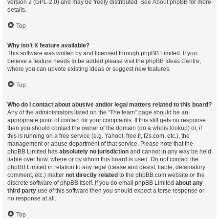
version 2 (GPL-2.0) and may be freely distributed. See
About phpBB
for more
details.
Top
Why isn’t X feature available?
This software was written by and licensed through phpBB Limited. If you
believe a feature needs to be added please visit the
phpBB Ideas Centre
,
where you can upvote existing ideas or suggest new features.
Top
Who do I contact about abusive and/or legal matters related to this board?
Any of the administrators listed on the “The team” page should be an
appropriate point of contact for your complaints. If this still gets no response
then you should contact the owner of the domain (do a
whois lookup
) or, if
this is running on a free service (e.g. Yahoo!, free.fr, f2s.com, etc.), the
management or abuse department of that service. Please note that the
phpBB Limited has
absolutely no jurisdiction
and cannot in any way be held
liable over how, where or by whom this board is used. Do not contact the
phpBB Limited in relation to any legal (cease and desist, liable, defamatory
comment, etc.) matter
not directly related
to the phpBB.com website or the
discrete software of phpBB itself. If you do email phpBB Limited
about any
third party
use of this software then you should expect a terse response or
no response at all.
Top