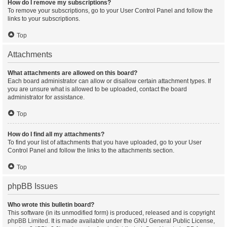
How do I remove my subscriptions?
To remove your subscriptions, go to your User Control Panel and follow the
links to your subscriptions.
Top
Attachments
What attachments are allowed on this board?
Each board administrator can allow or disallow certain attachment types. If
you are unsure what is allowed to be uploaded, contact the board
administrator for assistance.
Top
How do I find all my attachments?
To find your list of attachments that you have uploaded, go to your User
Control Panel and follow the links to the attachments section.
Top
phpBB Issues
Who wrote this bulletin board?
This software (in its unmodified form) is produced, released and is copyright
phpBB Limited
. It is made available under the GNU General Public License,