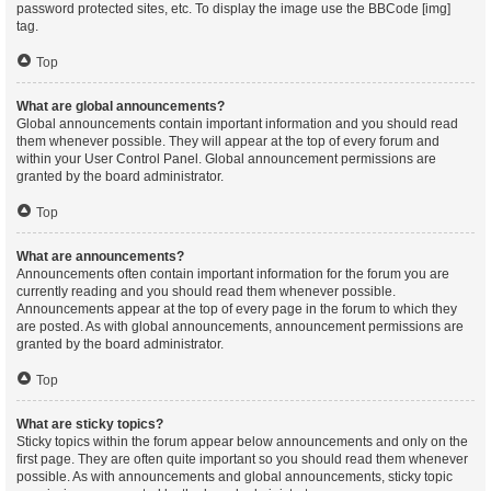
password protected sites, etc. To display the image use the BBCode [img]
tag.
Top
What are global announcements?
Global announcements contain important information and you should read
them whenever possible. They will appear at the top of every forum and
within your User Control Panel. Global announcement permissions are
granted by the board administrator.
Top
What are announcements?
Announcements often contain important information for the forum you are
currently reading and you should read them whenever possible.
Announcements appear at the top of every page in the forum to which they
are posted. As with global announcements, announcement permissions are
granted by the board administrator.
Top
What are sticky topics?
Sticky topics within the forum appear below announcements and only on the
first page. They are often quite important so you should read them whenever
possible. As with announcements and global announcements, sticky topic