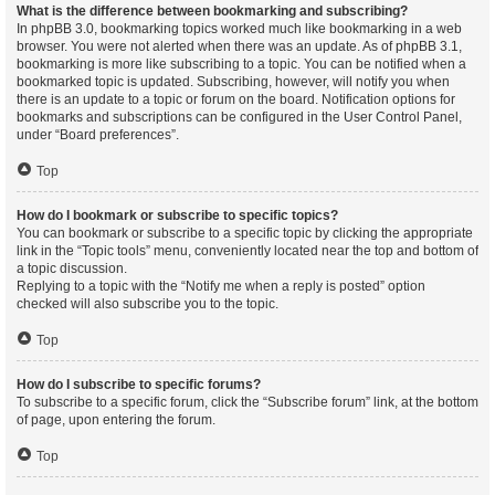
What is the difference between bookmarking and subscribing?
In phpBB 3.0, bookmarking topics worked much like bookmarking in a web
browser. You were not alerted when there was an update. As of phpBB 3.1,
bookmarking is more like subscribing to a topic. You can be notified when a
bookmarked topic is updated. Subscribing, however, will notify you when
there is an update to a topic or forum on the board. Notification options for
bookmarks and subscriptions can be configured in the User Control Panel,
under “Board preferences”.
Top
How do I bookmark or subscribe to specific topics?
You can bookmark or subscribe to a specific topic by clicking the appropriate
link in the “Topic tools” menu, conveniently located near the top and bottom of
a topic discussion.
Replying to a topic with the “Notify me when a reply is posted” option
checked will also subscribe you to the topic.
Top
How do I subscribe to specific forums?
To subscribe to a specific forum, click the “Subscribe forum” link, at the bottom
of page, upon entering the forum.
Top