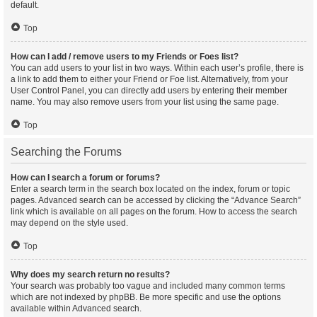
default.
Top
How can I add / remove users to my Friends or Foes list?
You can add users to your list in two ways. Within each user’s profile, there is
a link to add them to either your Friend or Foe list. Alternatively, from your
User Control Panel, you can directly add users by entering their member
name. You may also remove users from your list using the same page.
Top
Searching the Forums
How can I search a forum or forums?
Enter a search term in the search box located on the index, forum or topic
pages. Advanced search can be accessed by clicking the “Advance Search”
link which is available on all pages on the forum. How to access the search
may depend on the style used.
Top
Why does my search return no results?
Your search was probably too vague and included many common terms
which are not indexed by phpBB. Be more specific and use the options
available within Advanced search.