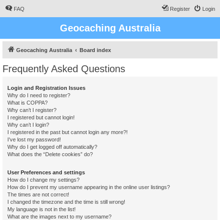
FAQ
Register
Login
Geocaching Australia
Geocaching Australia
Board index
Frequently Asked Questions
Login and Registration Issues
Why do I need to register?
What is COPPA?
Why can’t I register?
I registered but cannot login!
Why can’t I login?
I registered in the past but cannot login any more?!
I’ve lost my password!
Why do I get logged off automatically?
What does the “Delete cookies” do?
User Preferences and settings
How do I change my settings?
How do I prevent my username appearing in the online user listings?
The times are not correct!
I changed the timezone and the time is still wrong!
My language is not in the list!
What are the images next to my username?