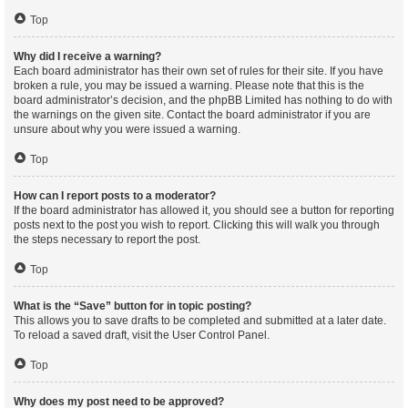
Top
Why did I receive a warning?
Each board administrator has their own set of rules for their site. If you have
broken a rule, you may be issued a warning. Please note that this is the
board administrator’s decision, and the phpBB Limited has nothing to do with
the warnings on the given site. Contact the board administrator if you are
unsure about why you were issued a warning.
Top
How can I report posts to a moderator?
If the board administrator has allowed it, you should see a button for reporting
posts next to the post you wish to report. Clicking this will walk you through
the steps necessary to report the post.
Top
What is the “Save” button for in topic posting?
This allows you to save drafts to be completed and submitted at a later date.
To reload a saved draft, visit the User Control Panel.
Top
Why does my post need to be approved?