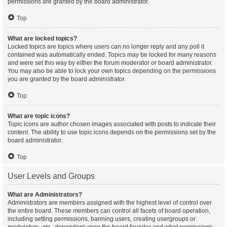
permissions are granted by the board administrator.
Top
What are locked topics?
Locked topics are topics where users can no longer reply and any poll it
contained was automatically ended. Topics may be locked for many reasons
and were set this way by either the forum moderator or board administrator.
You may also be able to lock your own topics depending on the permissions
you are granted by the board administrator.
Top
What are topic icons?
Topic icons are author chosen images associated with posts to indicate their
content. The ability to use topic icons depends on the permissions set by the
board administrator.
Top
User Levels and Groups
What are Administrators?
Administrators are members assigned with the highest level of control over
the entire board. These members can control all facets of board operation,
including setting permissions, banning users, creating usergroups or