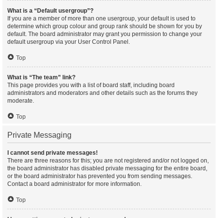
What is a “Default usergroup”?
If you are a member of more than one usergroup, your default is used to
determine which group colour and group rank should be shown for you by
default. The board administrator may grant you permission to change your
default usergroup via your User Control Panel.
Top
What is “The team” link?
This page provides you with a list of board staff, including board
administrators and moderators and other details such as the forums they
moderate.
Top
Private Messaging
I cannot send private messages!
There are three reasons for this; you are not registered and/or not logged on,
the board administrator has disabled private messaging for the entire board,
or the board administrator has prevented you from sending messages.
Contact a board administrator for more information.
Top