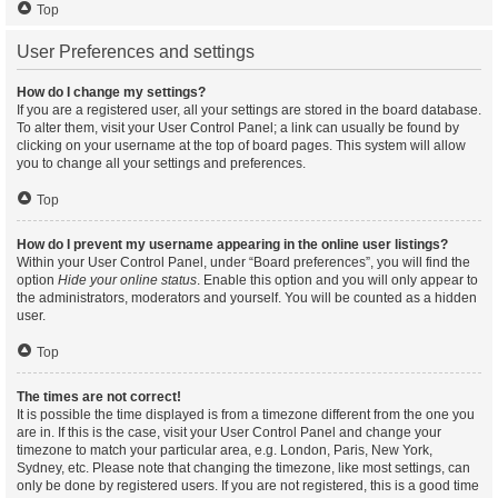
Top
User Preferences and settings
How do I change my settings?
If you are a registered user, all your settings are stored in the board database.
To alter them, visit your User Control Panel; a link can usually be found by
clicking on your username at the top of board pages. This system will allow
you to change all your settings and preferences.
Top
How do I prevent my username appearing in the online user listings?
Within your User Control Panel, under “Board preferences”, you will find the
option
Hide your online status
. Enable this option and you will only appear to
the administrators, moderators and yourself. You will be counted as a hidden
user.
Top
The times are not correct!
It is possible the time displayed is from a timezone different from the one you
are in. If this is the case, visit your User Control Panel and change your
timezone to match your particular area, e.g. London, Paris, New York,
Sydney, etc. Please note that changing the timezone, like most settings, can
only be done by registered users. If you are not registered, this is a good time