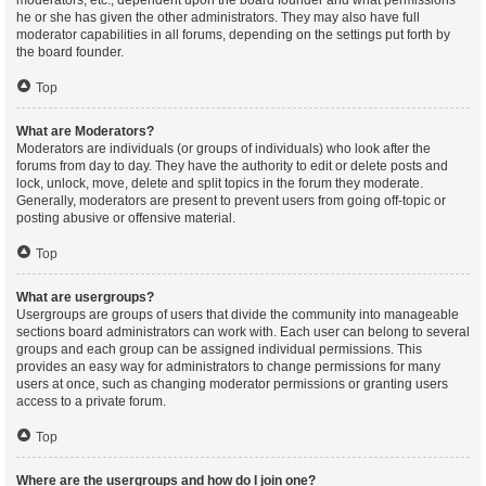
moderators, etc., dependent upon the board founder and what permissions
he or she has given the other administrators. They may also have full
moderator capabilities in all forums, depending on the settings put forth by
the board founder.
Top
What are Moderators?
Moderators are individuals (or groups of individuals) who look after the
forums from day to day. They have the authority to edit or delete posts and
lock, unlock, move, delete and split topics in the forum they moderate.
Generally, moderators are present to prevent users from going off-topic or
posting abusive or offensive material.
Top
What are usergroups?
Usergroups are groups of users that divide the community into manageable
sections board administrators can work with. Each user can belong to several
groups and each group can be assigned individual permissions. This
provides an easy way for administrators to change permissions for many
users at once, such as changing moderator permissions or granting users
access to a private forum.
Top
Where are the usergroups and how do I join one?