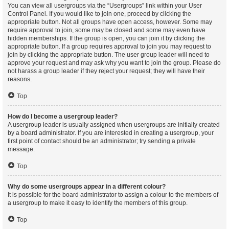
You can view all usergroups via the “Usergroups” link within your User
Control Panel. If you would like to join one, proceed by clicking the
appropriate button. Not all groups have open access, however. Some may
require approval to join, some may be closed and some may even have
hidden memberships. If the group is open, you can join it by clicking the
appropriate button. If a group requires approval to join you may request to
join by clicking the appropriate button. The user group leader will need to
approve your request and may ask why you want to join the group. Please do
not harass a group leader if they reject your request; they will have their
reasons.
Top
How do I become a usergroup leader?
A usergroup leader is usually assigned when usergroups are initially created
by a board administrator. If you are interested in creating a usergroup, your
first point of contact should be an administrator; try sending a private
message.
Top
Why do some usergroups appear in a different colour?
It is possible for the board administrator to assign a colour to the members of
a usergroup to make it easy to identify the members of this group.
Top