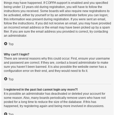
things may have happened. If COPPA support is enabled and you specified
being under 13 years old during registration, you will have to follow the
instructions you received. Some boards will also require new registrations to
be activated, either by yourself or by an administrator before you can logon;
this information was present during registration. If you were sent an email,
follow the instructions. If you did not receive an email, you may have provided
an incorrect email address or the email may have been picked up by a spam
filer. If you are sure the email address you provided is correct, try contacting
an administrator.
Top
Why can’t I login?
There are several reasons why this could occur. First, ensure your username
and password are correct. If they are, contact a board administrator to make
sure you haven’t been banned. It is also possible the website owner has a
configuration error on their end, and they would need to fix it.
Top
I registered in the past but cannot login any more?!
It is possible an administrator has deactivated or deleted your account for
some reason. Also, many boards periodically remove users who have not
posted for a long time to reduce the size of the database. If this has
happened, try registering again and being more involved in discussions.
Top