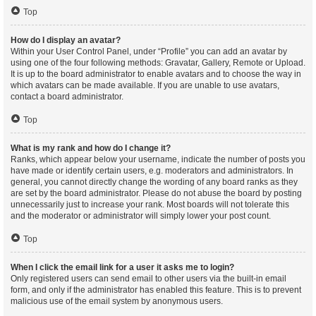
Top
How do I display an avatar?
Within your User Control Panel, under “Profile” you can add an avatar by
using one of the four following methods: Gravatar, Gallery, Remote or Upload.
It is up to the board administrator to enable avatars and to choose the way in
which avatars can be made available. If you are unable to use avatars,
contact a board administrator.
Top
What is my rank and how do I change it?
Ranks, which appear below your username, indicate the number of posts you
have made or identify certain users, e.g. moderators and administrators. In
general, you cannot directly change the wording of any board ranks as they
are set by the board administrator. Please do not abuse the board by posting
unnecessarily just to increase your rank. Most boards will not tolerate this
and the moderator or administrator will simply lower your post count.
Top
When I click the email link for a user it asks me to login?
Only registered users can send email to other users via the built-in email
form, and only if the administrator has enabled this feature. This is to prevent
malicious use of the email system by anonymous users.