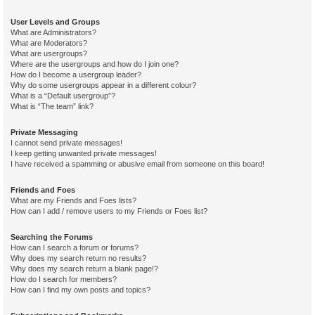
User Levels and Groups
What are Administrators?
What are Moderators?
What are usergroups?
Where are the usergroups and how do I join one?
How do I become a usergroup leader?
Why do some usergroups appear in a different colour?
What is a “Default usergroup”?
What is “The team” link?
Private Messaging
I cannot send private messages!
I keep getting unwanted private messages!
I have received a spamming or abusive email from someone on this board!
Friends and Foes
What are my Friends and Foes lists?
How can I add / remove users to my Friends or Foes list?
Searching the Forums
How can I search a forum or forums?
Why does my search return no results?
Why does my search return a blank page!?
How do I search for members?
How can I find my own posts and topics?