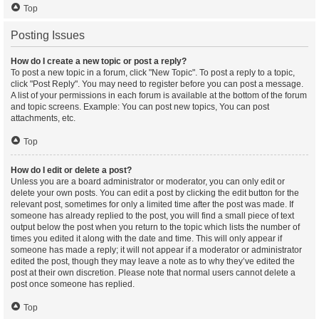
Top
Posting Issues
How do I create a new topic or post a reply?
To post a new topic in a forum, click "New Topic". To post a reply to a topic,
click "Post Reply". You may need to register before you can post a message.
A list of your permissions in each forum is available at the bottom of the forum
and topic screens. Example: You can post new topics, You can post
attachments, etc.
Top
How do I edit or delete a post?
Unless you are a board administrator or moderator, you can only edit or
delete your own posts. You can edit a post by clicking the edit button for the
relevant post, sometimes for only a limited time after the post was made. If
someone has already replied to the post, you will find a small piece of text
output below the post when you return to the topic which lists the number of
times you edited it along with the date and time. This will only appear if
someone has made a reply; it will not appear if a moderator or administrator
edited the post, though they may leave a note as to why they’ve edited the
post at their own discretion. Please note that normal users cannot delete a
post once someone has replied.
Top