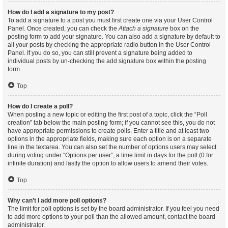
How do I add a signature to my post?
To add a signature to a post you must first create one via your User Control
Panel. Once created, you can check the
Attach a signature
box on the
posting form to add your signature. You can also add a signature by default to
all your posts by checking the appropriate radio button in the User Control
Panel. If you do so, you can still prevent a signature being added to
individual posts by un-checking the add signature box within the posting
form.
Top
How do I create a poll?
When posting a new topic or editing the first post of a topic, click the “Poll
creation” tab below the main posting form; if you cannot see this, you do not
have appropriate permissions to create polls. Enter a title and at least two
options in the appropriate fields, making sure each option is on a separate
line in the textarea. You can also set the number of options users may select
during voting under “Options per user”, a time limit in days for the poll (0 for
infinite duration) and lastly the option to allow users to amend their votes.
Top
Why can’t I add more poll options?
The limit for poll options is set by the board administrator. If you feel you need
to add more options to your poll than the allowed amount, contact the board
administrator.