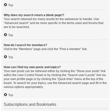
Top
Why does my search return a blank page!?
Your search returned too many results for the webserver to handle. Use
“Advanced search” and be more specific in the terms used and forums that
are to be searched.
Top
How do I search for members?
Visit to the “Members” page and click the “Find a member” link.
Top
How can I find my own posts and topics?
Your own posts can be retrieved either by clicking the “Show your posts” link
within the User Control Panel or by clicking the “Search user’s posts” link via
your own profile page or by clicking the “Quick links” menu at the top of the
board. To search for your topics, use the Advanced search page and fill in the
various options appropriately.
Top
Subscriptions and Bookmarks