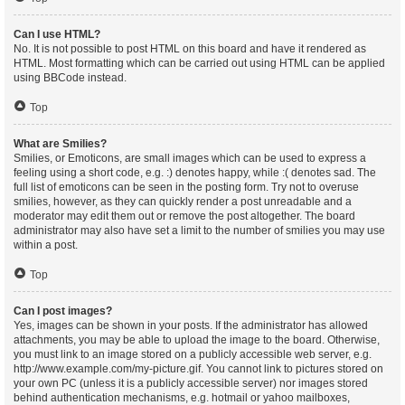
Can I use HTML?
No. It is not possible to post HTML on this board and have it rendered as
HTML. Most formatting which can be carried out using HTML can be applied
using BBCode instead.
Top
What are Smilies?
Smilies, or Emoticons, are small images which can be used to express a
feeling using a short code, e.g. :) denotes happy, while :( denotes sad. The
full list of emoticons can be seen in the posting form. Try not to overuse
smilies, however, as they can quickly render a post unreadable and a
moderator may edit them out or remove the post altogether. The board
administrator may also have set a limit to the number of smilies you may use
within a post.
Top
Can I post images?
Yes, images can be shown in your posts. If the administrator has allowed
attachments, you may be able to upload the image to the board. Otherwise,
you must link to an image stored on a publicly accessible web server, e.g.
http://www.example.com/my-picture.gif. You cannot link to pictures stored on
your own PC (unless it is a publicly accessible server) nor images stored
behind authentication mechanisms, e.g. hotmail or yahoo mailboxes,