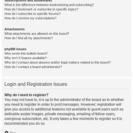
Subscriptions and Bookmarks
What is the difference between bookmarking and subscribing?
How do I bookmark or subscribe to specific topics?
How do I subscribe to specific forums?
How do I remove my subscriptions?
Attachments
What attachments are allowed on this board?
How do I find all my attachments?
phpBB Issues
Who wrote this bulletin board?
Why isn’t X feature available?
Who do I contact about abusive and/or legal matters related to this board?
How do I contact a board administrator?
Login and Registration Issues
Why do I need to register?
You may not have to, it is up to the administrator of the board as to whether
you need to register in order to post messages. However; registration will
give you access to additional features not available to guest users such as
definable avatar images, private messaging, emailing of fellow users,
usergroup subscription, etc. It only takes a few moments to register so it is
recommended you do so.