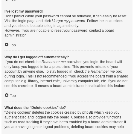
I’ve lost my password!
Don’t panic! While your password cannot be retrieved, it can easily be reset.
Visit the login page and click
I forgot my password
. Follow the instructions
and you should be able to log in again shortly.
However, if you are not able to reset your password, contact a board
administrator.
Top
Why do I get logged off automatically?
If you do not check the
Remember me
box when you login, the board will
only keep you logged in for a preset time. This prevents misuse of your
account by anyone else. To stay logged in, check the
Remember me
box
during login. This is not recommended if you access the board from a shared
computer, e.g. library, internet cafe, university computer lab, etc. If you do not
see this checkbox, it means a board administrator has disabled this feature.
Top
What does the “Delete cookies” do?
“Delete cookies” deletes the cookies created by phpBB which keep you
authenticated and logged into the board. Cookies also provide functions
such as read tracking if they have been enabled by a board administrator. If
you are having login or logout problems, deleting board cookies may help.