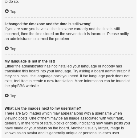
to do so.
Top
I changed the timezone and the time is still wrong!
If you are sure you have set the timezone correctly and the time is still
incorrect, then the time stored on the server clock is incorrect. Please notify
an administrator to correct the problem.
Top
My language is not in the list!
Either the administrator has not installed your language or nobody has
translated this board into your language. Try asking a board administrator if
they can install the language pack you need. If the language pack does not
exist, feel free to create a new translation. More information can be found at
the
phpBB
® website.
Top
What are the images next to my username?
There are two images which may appear along with a username when
viewing posts. One of them may be an image associated with your rank,
generally in the form of stars, blocks or dots, indicating how many posts you
have made or your status on the board. Another, usually larger, image is
known as an avatar and is generally unique or personal to each user.