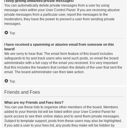
I keep getting unwanted private messages!
You can automatically delete private messages from a user by using
message rules within your User Control Panel. If you are receiving abusive
private messages from a particular user, report the messages to the
moderators; they have the power to prevent a user from sending private
messages.
Top
I have received a spamming or abusive email from someone on this
board!
We are sorry to hear that. The email form feature of this board includes
safeguards to try and track users who send such posts, so email the board
administrator with a full copy of the email you received. It is very important
that this includes the headers that contain the details of the user that sent the
email. The board administrator can then take action.
Top
Friends and Foes
What are my Friends and Foes lists?
You can use these lists to organise other members of the board. Members
added to your friends list will be listed within your User Control Panel for
quick access to see their online status and to send them private messages.
Subject to template support, posts from these users may also be highlighted.
If you add a user to your foes list, any posts they make will be hidden by