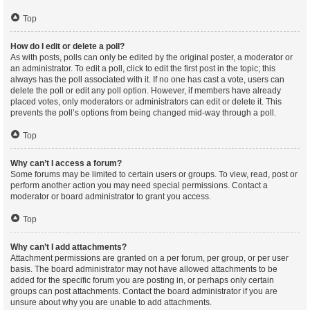
Top
How do I edit or delete a poll?
As with posts, polls can only be edited by the original poster, a moderator or
an administrator. To edit a poll, click to edit the first post in the topic; this
always has the poll associated with it. If no one has cast a vote, users can
delete the poll or edit any poll option. However, if members have already
placed votes, only moderators or administrators can edit or delete it. This
prevents the poll’s options from being changed mid-way through a poll.
Top
Why can’t I access a forum?
Some forums may be limited to certain users or groups. To view, read, post or
perform another action you may need special permissions. Contact a
moderator or board administrator to grant you access.
Top
Why can’t I add attachments?
Attachment permissions are granted on a per forum, per group, or per user
basis. The board administrator may not have allowed attachments to be
added for the specific forum you are posting in, or perhaps only certain
groups can post attachments. Contact the board administrator if you are
unsure about why you are unable to add attachments.