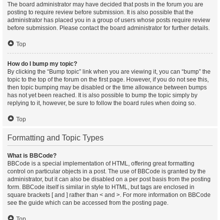
The board administrator may have decided that posts in the forum you are
posting to require review before submission. It is also possible that the
administrator has placed you in a group of users whose posts require review
before submission. Please contact the board administrator for further details.
Top
How do I bump my topic?
By clicking the “Bump topic” link when you are viewing it, you can “bump” the
topic to the top of the forum on the first page. However, if you do not see this,
then topic bumping may be disabled or the time allowance between bumps
has not yet been reached. It is also possible to bump the topic simply by
replying to it, however, be sure to follow the board rules when doing so.
Top
Formatting and Topic Types
What is BBCode?
BBCode is a special implementation of HTML, offering great formatting
control on particular objects in a post. The use of BBCode is granted by the
administrator, but it can also be disabled on a per post basis from the posting
form. BBCode itself is similar in style to HTML, but tags are enclosed in
square brackets [ and ] rather than < and >. For more information on BBCode
see the guide which can be accessed from the posting page.
Top