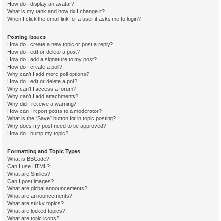
How do I display an avatar?
What is my rank and how do I change it?
When I click the email link for a user it asks me to login?
Posting Issues
How do I create a new topic or post a reply?
How do I edit or delete a post?
How do I add a signature to my post?
How do I create a poll?
Why can’t I add more poll options?
How do I edit or delete a poll?
Why can’t I access a forum?
Why can’t I add attachments?
Why did I receive a warning?
How can I report posts to a moderator?
What is the “Save” button for in topic posting?
Why does my post need to be approved?
How do I bump my topic?
Formatting and Topic Types
What is BBCode?
Can I use HTML?
What are Smilies?
Can I post images?
What are global announcements?
What are announcements?
What are sticky topics?
What are locked topics?
What are topic icons?