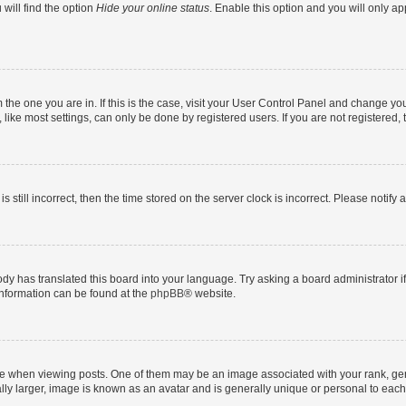
will find the option
Hide your online status
. Enable this option and you will only a
om the one you are in. If this is the case, visit your User Control Panel and change y
ike most settings, can only be done by registered users. If you are not registered, t
s still incorrect, then the time stored on the server clock is incorrect. Please notify 
ody has translated this board into your language. Try asking a board administrator i
 information can be found at the
phpBB
® website.
hen viewing posts. One of them may be an image associated with your rank, genera
ly larger, image is known as an avatar and is generally unique or personal to each