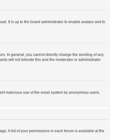
ad. It is up to the board administrator to enable avatars and to
rs. In general, you cannot directly change the wording of any
rds will not tolerate this and the moderator or administrator
prevent malicious use of the email system by anonymous users.
ge. A list of your permissions in each forum is available at the