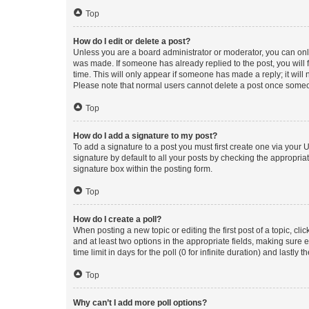
Top
How do I edit or delete a post?
Unless you are a board administrator or moderator, you can only e
was made. If someone has already replied to the post, you will f
time. This will only appear if someone has made a reply; it will 
Please note that normal users cannot delete a post once someo
Top
How do I add a signature to my post?
To add a signature to a post you must first create one via your
signature by default to all your posts by checking the appropria
signature box within the posting form.
Top
How do I create a poll?
When posting a new topic or editing the first post of a topic, cli
and at least two options in the appropriate fields, making sure 
time limit in days for the poll (0 for infinite duration) and lastly
Top
Why can’t I add more poll options?