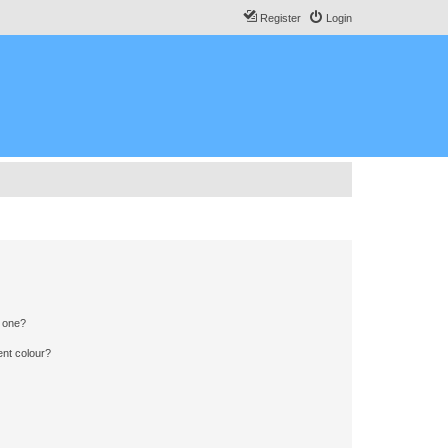
Register
Login
n one?
ent colour?