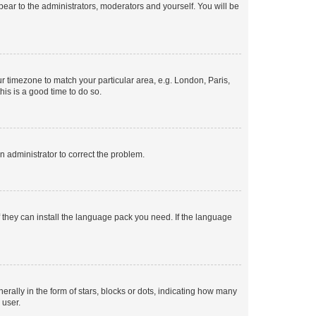
ppear to the administrators, moderators and yourself. You will be
our timezone to match your particular area, e.g. London, Paris,
his is a good time to do so.
an administrator to correct the problem.
f they can install the language pack you need. If the language
lly in the form of stars, blocks or dots, indicating how many
 user.