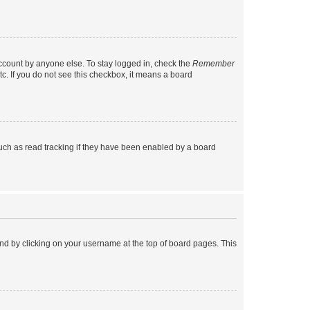
account by anyone else. To stay logged in, check the
Remember
tc. If you do not see this checkbox, it means a board
uch as read tracking if they have been enabled by a board
found by clicking on your username at the top of board pages. This