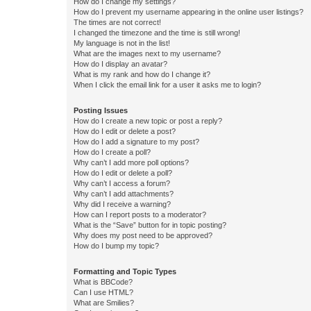
How do I change my settings?
How do I prevent my username appearing in the online user listings?
The times are not correct!
I changed the timezone and the time is still wrong!
My language is not in the list!
What are the images next to my username?
How do I display an avatar?
What is my rank and how do I change it?
When I click the email link for a user it asks me to login?
Posting Issues
How do I create a new topic or post a reply?
How do I edit or delete a post?
How do I add a signature to my post?
How do I create a poll?
Why can’t I add more poll options?
How do I edit or delete a poll?
Why can’t I access a forum?
Why can’t I add attachments?
Why did I receive a warning?
How can I report posts to a moderator?
What is the “Save” button for in topic posting?
Why does my post need to be approved?
How do I bump my topic?
Formatting and Topic Types
What is BBCode?
Can I use HTML?
What are Smilies?