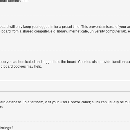
oard administrator.
oard will only keep you logged in for a preset time. This prevents misuse of your 
oard from a shared computer, e.g. library, internet cafe, university computer lab, e
eep you authenticated and logged into the board. Cookies also provide functions s
ting board cookies may help.
 board database. To alter them, visit your User Control Panel; a link can usually be 
es.
istings?