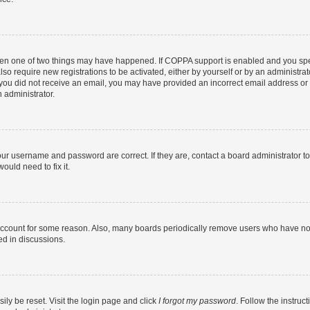
then one of two things may have happened. If COPPA support is enabled and you speci
lso require new registrations to be activated, either by yourself or by an administra
. If you did not receive an email, you may have provided an incorrect email address o
n administrator.
our username and password are correct. If they are, contact a board administrator t
ould need to fix it.
 account for some reason. Also, many boards periodically remove users who have not p
ed in discussions.
ily be reset. Visit the login page and click
I forgot my password
. Follow the instruc