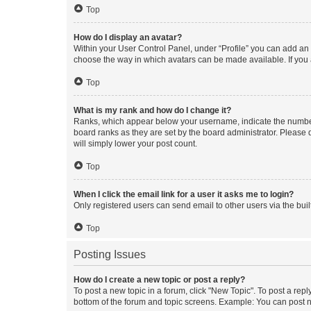
Top
How do I display an avatar?
Within your User Control Panel, under “Profile” you can add an a
choose the way in which avatars can be made available. If you a
Top
What is my rank and how do I change it?
Ranks, which appear below your username, indicate the number o
board ranks as they are set by the board administrator. Please 
will simply lower your post count.
Top
When I click the email link for a user it asks me to login?
Only registered users can send email to other users via the buil
Top
Posting Issues
How do I create a new topic or post a reply?
To post a new topic in a forum, click "New Topic". To post a repl
bottom of the forum and topic screens. Example: You can post n