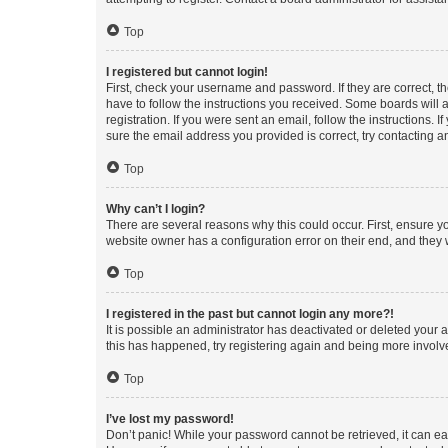
Top
I registered but cannot login!
First, check your username and password. If they are correct, 
have to follow the instructions you received. Some boards will a
registration. If you were sent an email, follow the instructions
sure the email address you provided is correct, try contacting a
Top
Why can’t I login?
There are several reasons why this could occur. First, ensure y
website owner has a configuration error on their end, and they w
Top
I registered in the past but cannot login any more?!
It is possible an administrator has deactivated or deleted your
this has happened, try registering again and being more involv
Top
I’ve lost my password!
Don’t panic! While your password cannot be retrieved, it can eas