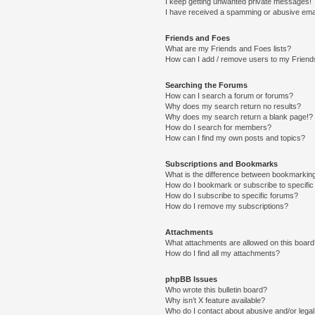
I keep getting unwanted private messages!
I have received a spamming or abusive ema
Friends and Foes
What are my Friends and Foes lists?
How can I add / remove users to my Friends
Searching the Forums
How can I search a forum or forums?
Why does my search return no results?
Why does my search return a blank page!?
How do I search for members?
How can I find my own posts and topics?
Subscriptions and Bookmarks
What is the difference between bookmarkin
How do I bookmark or subscribe to specific
How do I subscribe to specific forums?
How do I remove my subscriptions?
Attachments
What attachments are allowed on this boar
How do I find all my attachments?
phpBB Issues
Who wrote this bulletin board?
Why isn’t X feature available?
Who do I contact about abusive and/or legal 