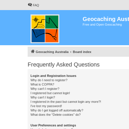
FAQ
Geocaching Aust
Free and Open Geocaching
Geocaching Australia
Board index
Frequently Asked Questions
Login and Registration Issues
Why do I need to register?
What is COPPA?
Why can’t I register?
I registered but cannot login!
Why can’t I login?
I registered in the past but cannot login any more?!
I’ve lost my password!
Why do I get logged off automatically?
What does the “Delete cookies” do?
User Preferences and settings