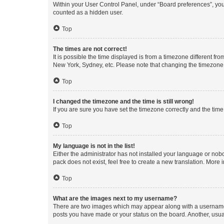
Within your User Control Panel, under “Board preferences”, you 
counted as a hidden user.
Top
The times are not correct!
It is possible the time displayed is from a timezone different fr
New York, Sydney, etc. Please note that changing the timezone, l
Top
I changed the timezone and the time is still wrong!
If you are sure you have set the timezone correctly and the time i
Top
My language is not in the list!
Either the administrator has not installed your language or nob
pack does not exist, feel free to create a new translation. More
Top
What are the images next to my username?
There are two images which may appear along with a username w
posts you have made or your status on the board. Another, usual