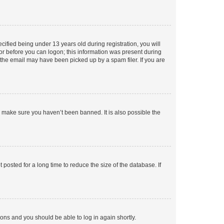
fied being under 13 years old during registration, you will
tor before you can logon; this information was present during
r the email may have been picked up by a spam filer. If you are
o make sure you haven’t been banned. It is also possible the
osted for a long time to reduce the size of the database. If
tions and you should be able to log in again shortly.