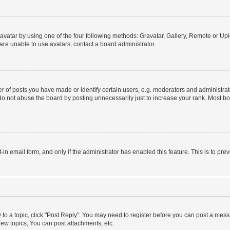
vatar by using one of the four following methods: Gravatar, Gallery, Remote or Uplo
re unable to use avatars, contact a board administrator.
f posts you have made or identify certain users, e.g. moderators and administrato
do not abuse the board by posting unnecessarily just to increase your rank. Most boa
t-in email form, and only if the administrator has enabled this feature. This is to 
y to a topic, click "Post Reply". You may need to register before you can post a messa
ew topics, You can post attachments, etc.