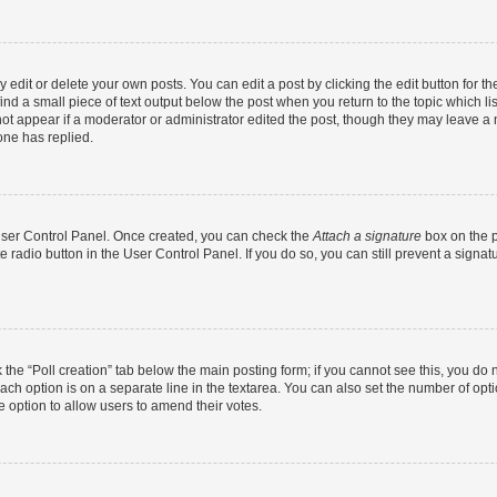
dit or delete your own posts. You can edit a post by clicking the edit button for the
ind a small piece of text output below the post when you return to the topic which li
not appear if a moderator or administrator edited the post, though they may leave a n
ne has replied.
 User Control Panel. Once created, you can check the
Attach a signature
box on the p
te radio button in the User Control Panel. If you do so, you can still prevent a sign
ck the “Poll creation” tab below the main posting form; if you cannot see this, you do 
each option is on a separate line in the textarea. You can also set the number of op
 the option to allow users to amend their votes.