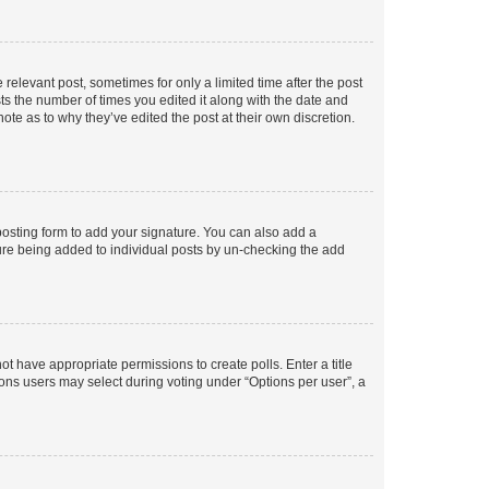
 relevant post, sometimes for only a limited time after the post
sts the number of times you edited it along with the date and
ote as to why they’ve edited the post at their own discretion.
osting form to add your signature. You can also add a
ature being added to individual posts by un-checking the add
not have appropriate permissions to create polls. Enter a title
tions users may select during voting under “Options per user”, a