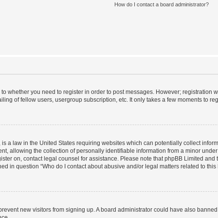
How do I contact a board administrator?
s to whether you need to register in order to post messages. However; registration wi
ing of fellow users, usergroup subscription, etc. It only takes a few moments to re
is a law in the United States requiring websites which can potentially collect infor
allowing the collection of personally identifiable information from a minor under th
egister on, contact legal counsel for assistance. Please note that phpBB Limited and
ined in question “Who do I contact about abusive and/or legal matters related to this
to prevent new visitors from signing up. A board administrator could have also bann
nce.