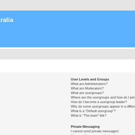
ralia
User Levels and Groups
What are Administrators?
What are Moderators?
What are usergroups?
Where are the usergroups and how do I joi
How do I become a usergroup leader?
Why do some usergroups appear in a differ
What is a “Default usergroup”?
What is “The team” link?
Private Messaging
I cannot send private messages!