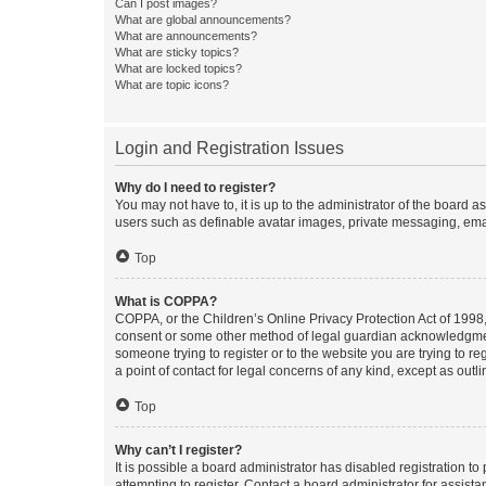
Can I post images?
What are global announcements?
What are announcements?
What are sticky topics?
What are locked topics?
What are topic icons?
Login and Registration Issues
Why do I need to register?
You may not have to, it is up to the administrator of the board a
users such as definable avatar images, private messaging, email
Top
What is COPPA?
COPPA, or the Children’s Online Privacy Protection Act of 1998, 
consent or some other method of legal guardian acknowledgment, 
someone trying to register or to the website you are trying to r
a point of contact for legal concerns of any kind, except as outl
Top
Why can’t I register?
It is possible a board administrator has disabled registration 
attempting to register. Contact a board administrator for assista