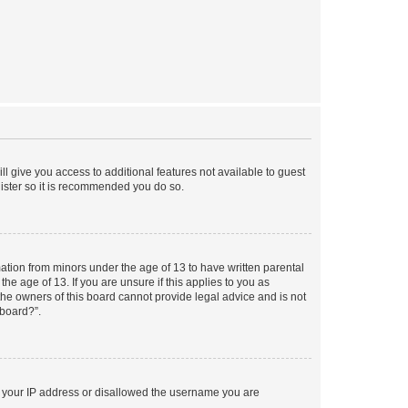
ll give you access to additional features not available to guest
gister so it is recommended you do so.
mation from minors under the age of 13 to have written parental
e age of 13. If you are unsure if this applies to you as
 the owners of this board cannot provide legal advice and is not
 board?”.
ed your IP address or disallowed the username you are