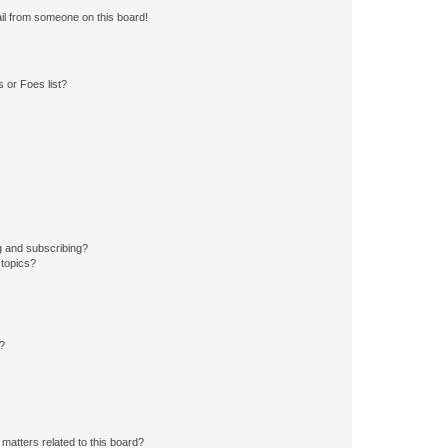
il from someone on this board!
 or Foes list?
g and subscribing?
 topics?
d?
matters related to this board?