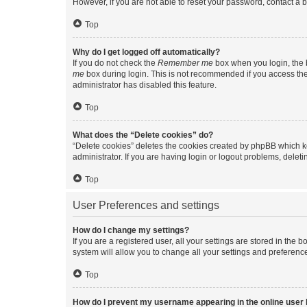
However, if you are not able to reset your password, contact a b
Top
Why do I get logged off automatically?
If you do not check the
Remember me
box when you login, the b
me
box during login. This is not recommended if you access the b
administrator has disabled this feature.
Top
What does the “Delete cookies” do?
“Delete cookies” deletes the cookies created by phpBB which k
administrator. If you are having login or logout problems, dele
Top
User Preferences and settings
How do I change my settings?
If you are a registered user, all your settings are stored in the
system will allow you to change all your settings and preferenc
Top
How do I prevent my username appearing in the online user l