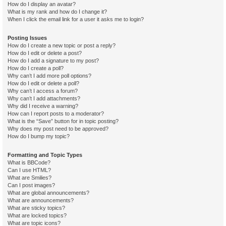
How do I display an avatar?
What is my rank and how do I change it?
When I click the email link for a user it asks me to login?
Posting Issues
How do I create a new topic or post a reply?
How do I edit or delete a post?
How do I add a signature to my post?
How do I create a poll?
Why can’t I add more poll options?
How do I edit or delete a poll?
Why can’t I access a forum?
Why can’t I add attachments?
Why did I receive a warning?
How can I report posts to a moderator?
What is the “Save” button for in topic posting?
Why does my post need to be approved?
How do I bump my topic?
Formatting and Topic Types
What is BBCode?
Can I use HTML?
What are Smilies?
Can I post images?
What are global announcements?
What are announcements?
What are sticky topics?
What are locked topics?
What are topic icons?