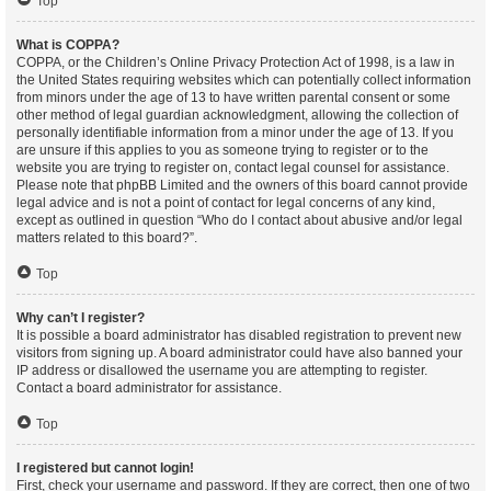
Top
What is COPPA?
COPPA, or the Children’s Online Privacy Protection Act of 1998, is a law in
the United States requiring websites which can potentially collect information
from minors under the age of 13 to have written parental consent or some
other method of legal guardian acknowledgment, allowing the collection of
personally identifiable information from a minor under the age of 13. If you
are unsure if this applies to you as someone trying to register or to the
website you are trying to register on, contact legal counsel for assistance.
Please note that phpBB Limited and the owners of this board cannot provide
legal advice and is not a point of contact for legal concerns of any kind,
except as outlined in question “Who do I contact about abusive and/or legal
matters related to this board?”.
Top
Why can’t I register?
It is possible a board administrator has disabled registration to prevent new
visitors from signing up. A board administrator could have also banned your
IP address or disallowed the username you are attempting to register.
Contact a board administrator for assistance.
Top
I registered but cannot login!
First, check your username and password. If they are correct, then one of two