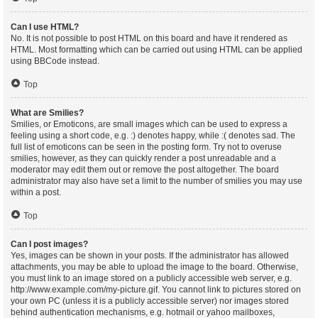
Can I use HTML?
No. It is not possible to post HTML on this board and have it rendered as
HTML. Most formatting which can be carried out using HTML can be applied
using BBCode instead.
Top
What are Smilies?
Smilies, or Emoticons, are small images which can be used to express a
feeling using a short code, e.g. :) denotes happy, while :( denotes sad. The
full list of emoticons can be seen in the posting form. Try not to overuse
smilies, however, as they can quickly render a post unreadable and a
moderator may edit them out or remove the post altogether. The board
administrator may also have set a limit to the number of smilies you may use
within a post.
Top
Can I post images?
Yes, images can be shown in your posts. If the administrator has allowed
attachments, you may be able to upload the image to the board. Otherwise,
you must link to an image stored on a publicly accessible web server, e.g.
http://www.example.com/my-picture.gif. You cannot link to pictures stored on
your own PC (unless it is a publicly accessible server) nor images stored
behind authentication mechanisms, e.g. hotmail or yahoo mailboxes,