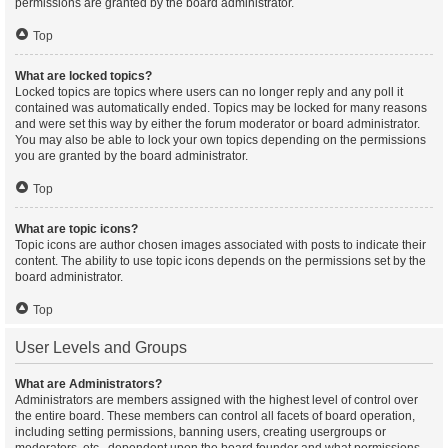
permissions are granted by the board administrator.
Top
What are locked topics?
Locked topics are topics where users can no longer reply and any poll it
contained was automatically ended. Topics may be locked for many reasons
and were set this way by either the forum moderator or board administrator.
You may also be able to lock your own topics depending on the permissions
you are granted by the board administrator.
Top
What are topic icons?
Topic icons are author chosen images associated with posts to indicate their
content. The ability to use topic icons depends on the permissions set by the
board administrator.
Top
User Levels and Groups
What are Administrators?
Administrators are members assigned with the highest level of control over
the entire board. These members can control all facets of board operation,
including setting permissions, banning users, creating usergroups or