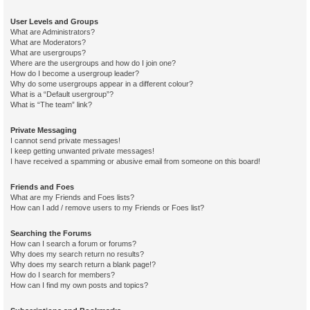
User Levels and Groups
What are Administrators?
What are Moderators?
What are usergroups?
Where are the usergroups and how do I join one?
How do I become a usergroup leader?
Why do some usergroups appear in a different colour?
What is a “Default usergroup”?
What is “The team” link?
Private Messaging
I cannot send private messages!
I keep getting unwanted private messages!
I have received a spamming or abusive email from someone on this board!
Friends and Foes
What are my Friends and Foes lists?
How can I add / remove users to my Friends or Foes list?
Searching the Forums
How can I search a forum or forums?
Why does my search return no results?
Why does my search return a blank page!?
How do I search for members?
How can I find my own posts and topics?