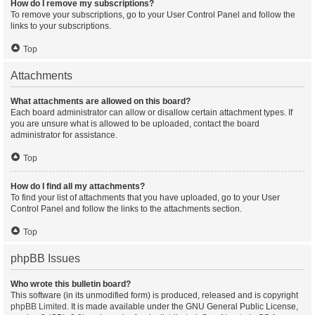
How do I remove my subscriptions?
To remove your subscriptions, go to your User Control Panel and follow the
links to your subscriptions.
Top
Attachments
What attachments are allowed on this board?
Each board administrator can allow or disallow certain attachment types. If
you are unsure what is allowed to be uploaded, contact the board
administrator for assistance.
Top
How do I find all my attachments?
To find your list of attachments that you have uploaded, go to your User
Control Panel and follow the links to the attachments section.
Top
phpBB Issues
Who wrote this bulletin board?
This software (in its unmodified form) is produced, released and is copyright
phpBB Limited
. It is made available under the GNU General Public License,