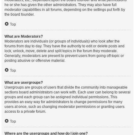
moderators, etc., dependent upon the board founder and what permissions
he or she has given the other administrators. They may also have full
moderator capabilities in all forums, depending on the settings put forth by
the board founder.
Top
What are Moderators?
Moderators are individuals (or groups of individuals) who look after the
forums from day to day. They have the authority to edit or delete posts and
lock, unlock, move, delete and split topics in the forum they moderate.
Generally, moderators are present to prevent users from going off-topic or
posting abusive or offensive material.
Top
What are usergroups?
Usergroups are groups of users that divide the community into manageable
sections board administrators can work with. Each user can belong to several
groups and each group can be assigned individual permissions. This
provides an easy way for administrators to change permissions for many
users at once, such as changing moderator permissions or granting users
access to a private forum.
Top
Where are the usergroups and how do I join one?