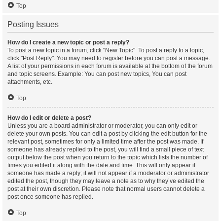
Top
Posting Issues
How do I create a new topic or post a reply?
To post a new topic in a forum, click "New Topic". To post a reply to a topic,
click "Post Reply". You may need to register before you can post a message.
A list of your permissions in each forum is available at the bottom of the forum
and topic screens. Example: You can post new topics, You can post
attachments, etc.
Top
How do I edit or delete a post?
Unless you are a board administrator or moderator, you can only edit or
delete your own posts. You can edit a post by clicking the edit button for the
relevant post, sometimes for only a limited time after the post was made. If
someone has already replied to the post, you will find a small piece of text
output below the post when you return to the topic which lists the number of
times you edited it along with the date and time. This will only appear if
someone has made a reply; it will not appear if a moderator or administrator
edited the post, though they may leave a note as to why they’ve edited the
post at their own discretion. Please note that normal users cannot delete a
post once someone has replied.
Top