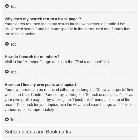
Top
Why does my search return a blank page!?
Your search returned too many results for the webserver to handle. Use
“Advanced search” and be more specific in the terms used and forums that
are to be searched.
Top
How do I search for members?
Visit to the “Members” page and click the “Find a member” link.
Top
How can I find my own posts and topics?
Your own posts can be retrieved either by clicking the “Show your posts” link
within the User Control Panel or by clicking the “Search user’s posts” link via
your own profile page or by clicking the “Quick links” menu at the top of the
board. To search for your topics, use the Advanced search page and fill in the
various options appropriately.
Top
Subscriptions and Bookmarks