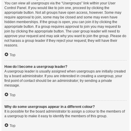
You can view all usergroups via the “Usergroups” link within your User
Control Panel. If you would like to join one, proceed by clicking the
appropriate button. Not all groups have open access, however. Some may
require approval to join, some may be closed and some may even have
hidden memberships. If the group is open, you can join it by clicking the
appropriate button. If a group requires approval to join you may request to
join by clicking the appropriate button. The user group leader will need to
approve your request and may ask why you want to join the group. Please do
not harass a group leader if they reject your request; they will have their
reasons.
Top
How do I become a usergroup leader?
A usergroup leader is usually assigned when usergroups are initially created
by a board administrator. If you are interested in creating a usergroup, your
first point of contact should be an administrator; try sending a private
message.
Top
Why do some usergroups appear in a different colour?
It is possible for the board administrator to assign a colour to the members of
a usergroup to make it easy to identify the members of this group.
Top