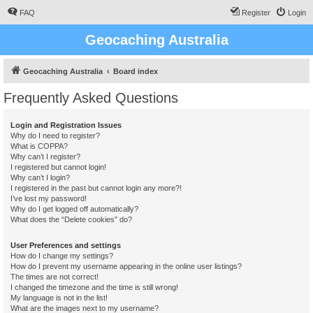
FAQ
Register
Login
Geocaching Australia
Geocaching Australia
Board index
Frequently Asked Questions
Login and Registration Issues
Why do I need to register?
What is COPPA?
Why can’t I register?
I registered but cannot login!
Why can’t I login?
I registered in the past but cannot login any more?!
I’ve lost my password!
Why do I get logged off automatically?
What does the “Delete cookies” do?
User Preferences and settings
How do I change my settings?
How do I prevent my username appearing in the online user listings?
The times are not correct!
I changed the timezone and the time is still wrong!
My language is not in the list!
What are the images next to my username?