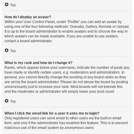
Top
How do I display an avatar?
Within your User Control Panel, under “Profile” you can add an avatar by
using one of the four following methods: Gravatar, Gallery, Remote or Upload.
It is up to the board administrator to enable avatars and to choose the way in
which avatars can be made available. If you are unable to use avatars,
contact a board administrator.
Top
What is my rank and how do I change it?
Ranks, which appear below your username, indicate the number of posts you
have made or identify certain users, e.g. moderators and administrators. In
general, you cannot directly change the wording of any board ranks as they
are set by the board administrator. Please do not abuse the board by posting
unnecessarily just to increase your rank. Most boards will not tolerate this
and the moderator or administrator will simply lower your post count.
Top
When I click the email link for a user it asks me to login?
Only registered users can send email to other users via the built-in email
form, and only if the administrator has enabled this feature. This is to prevent
malicious use of the email system by anonymous users.