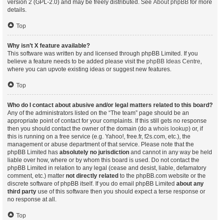
version 2 (GPL-2.0) and may be freely distributed. See
About phpBB
for more
details.
Top
Why isn’t X feature available?
This software was written by and licensed through phpBB Limited. If you
believe a feature needs to be added please visit the
phpBB Ideas Centre
,
where you can upvote existing ideas or suggest new features.
Top
Who do I contact about abusive and/or legal matters related to this board?
Any of the administrators listed on the “The team” page should be an
appropriate point of contact for your complaints. If this still gets no response
then you should contact the owner of the domain (do a
whois lookup
) or, if
this is running on a free service (e.g. Yahoo!, free.fr, f2s.com, etc.), the
management or abuse department of that service. Please note that the
phpBB Limited has
absolutely no jurisdiction
and cannot in any way be held
liable over how, where or by whom this board is used. Do not contact the
phpBB Limited in relation to any legal (cease and desist, liable, defamatory
comment, etc.) matter
not directly related
to the phpBB.com website or the
discrete software of phpBB itself. If you do email phpBB Limited
about any
third party
use of this software then you should expect a terse response or
no response at all.
Top