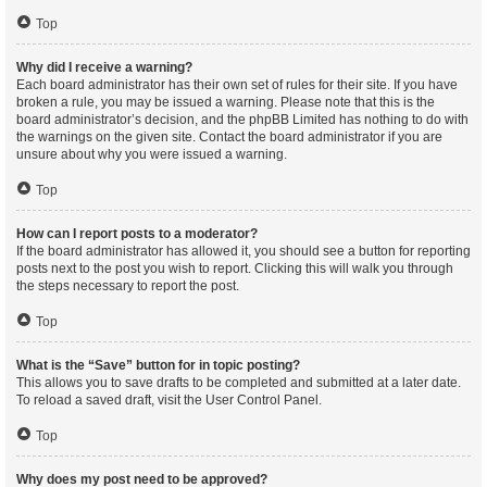
Top
Why did I receive a warning?
Each board administrator has their own set of rules for their site. If you have
broken a rule, you may be issued a warning. Please note that this is the
board administrator’s decision, and the phpBB Limited has nothing to do with
the warnings on the given site. Contact the board administrator if you are
unsure about why you were issued a warning.
Top
How can I report posts to a moderator?
If the board administrator has allowed it, you should see a button for reporting
posts next to the post you wish to report. Clicking this will walk you through
the steps necessary to report the post.
Top
What is the “Save” button for in topic posting?
This allows you to save drafts to be completed and submitted at a later date.
To reload a saved draft, visit the User Control Panel.
Top
Why does my post need to be approved?