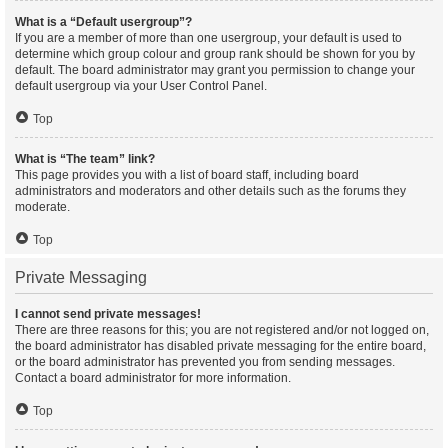
What is a “Default usergroup”?
If you are a member of more than one usergroup, your default is used to
determine which group colour and group rank should be shown for you by
default. The board administrator may grant you permission to change your
default usergroup via your User Control Panel.
Top
What is “The team” link?
This page provides you with a list of board staff, including board
administrators and moderators and other details such as the forums they
moderate.
Top
Private Messaging
I cannot send private messages!
There are three reasons for this; you are not registered and/or not logged on,
the board administrator has disabled private messaging for the entire board,
or the board administrator has prevented you from sending messages.
Contact a board administrator for more information.
Top