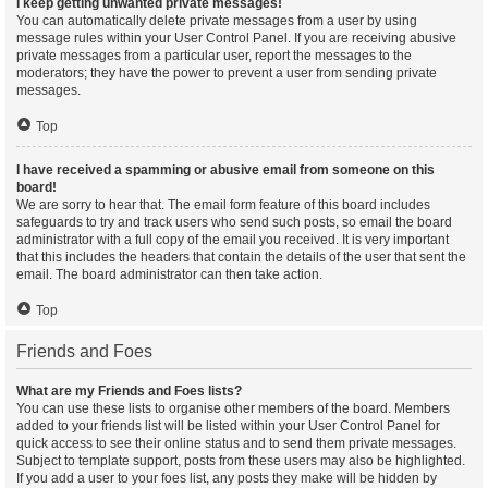
I keep getting unwanted private messages!
You can automatically delete private messages from a user by using
message rules within your User Control Panel. If you are receiving abusive
private messages from a particular user, report the messages to the
moderators; they have the power to prevent a user from sending private
messages.
Top
I have received a spamming or abusive email from someone on this
board!
We are sorry to hear that. The email form feature of this board includes
safeguards to try and track users who send such posts, so email the board
administrator with a full copy of the email you received. It is very important
that this includes the headers that contain the details of the user that sent the
email. The board administrator can then take action.
Top
Friends and Foes
What are my Friends and Foes lists?
You can use these lists to organise other members of the board. Members
added to your friends list will be listed within your User Control Panel for
quick access to see their online status and to send them private messages.
Subject to template support, posts from these users may also be highlighted.
If you add a user to your foes list, any posts they make will be hidden by