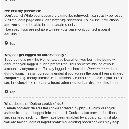
I’ve lost my password!
Don’t panic! While your password cannot be retrieved, it can easily be reset.
Visit the login page and click
I forgot my password
. Follow the instructions
and you should be able to log in again shortly.
However, if you are not able to reset your password, contact a board
administrator.
Top
Why do I get logged off automatically?
If you do not check the
Remember me
box when you login, the board will
only keep you logged in for a preset time. This prevents misuse of your
account by anyone else. To stay logged in, check the
Remember me
box
during login. This is not recommended if you access the board from a shared
computer, e.g. library, internet cafe, university computer lab, etc. If you do not
see this checkbox, it means a board administrator has disabled this feature.
Top
What does the “Delete cookies” do?
“Delete cookies” deletes the cookies created by phpBB which keep you
authenticated and logged into the board. Cookies also provide functions
such as read tracking if they have been enabled by a board administrator. If
you are having login or logout problems, deleting board cookies may help.