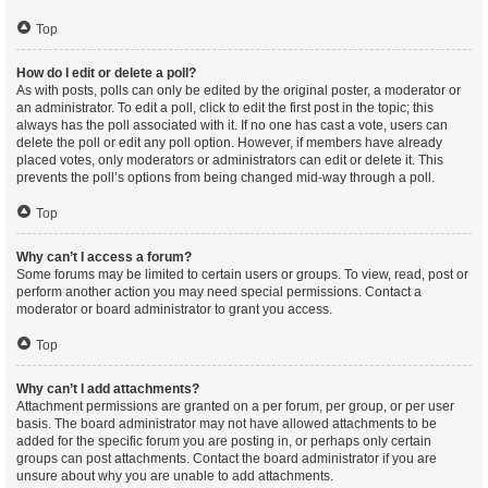
Top
How do I edit or delete a poll?
As with posts, polls can only be edited by the original poster, a moderator or
an administrator. To edit a poll, click to edit the first post in the topic; this
always has the poll associated with it. If no one has cast a vote, users can
delete the poll or edit any poll option. However, if members have already
placed votes, only moderators or administrators can edit or delete it. This
prevents the poll’s options from being changed mid-way through a poll.
Top
Why can’t I access a forum?
Some forums may be limited to certain users or groups. To view, read, post or
perform another action you may need special permissions. Contact a
moderator or board administrator to grant you access.
Top
Why can’t I add attachments?
Attachment permissions are granted on a per forum, per group, or per user
basis. The board administrator may not have allowed attachments to be
added for the specific forum you are posting in, or perhaps only certain
groups can post attachments. Contact the board administrator if you are
unsure about why you are unable to add attachments.