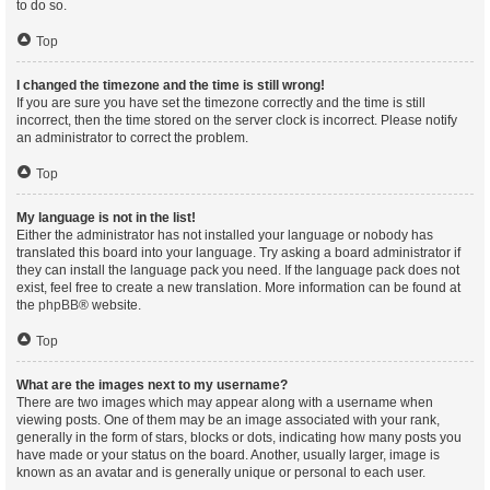
to do so.
Top
I changed the timezone and the time is still wrong!
If you are sure you have set the timezone correctly and the time is still
incorrect, then the time stored on the server clock is incorrect. Please notify
an administrator to correct the problem.
Top
My language is not in the list!
Either the administrator has not installed your language or nobody has
translated this board into your language. Try asking a board administrator if
they can install the language pack you need. If the language pack does not
exist, feel free to create a new translation. More information can be found at
the
phpBB
® website.
Top
What are the images next to my username?
There are two images which may appear along with a username when
viewing posts. One of them may be an image associated with your rank,
generally in the form of stars, blocks or dots, indicating how many posts you
have made or your status on the board. Another, usually larger, image is
known as an avatar and is generally unique or personal to each user.