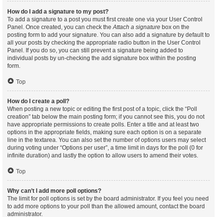
How do I add a signature to my post?
To add a signature to a post you must first create one via your User Control
Panel. Once created, you can check the
Attach a signature
box on the
posting form to add your signature. You can also add a signature by default to
all your posts by checking the appropriate radio button in the User Control
Panel. If you do so, you can still prevent a signature being added to
individual posts by un-checking the add signature box within the posting
form.
Top
How do I create a poll?
When posting a new topic or editing the first post of a topic, click the “Poll
creation” tab below the main posting form; if you cannot see this, you do not
have appropriate permissions to create polls. Enter a title and at least two
options in the appropriate fields, making sure each option is on a separate
line in the textarea. You can also set the number of options users may select
during voting under “Options per user”, a time limit in days for the poll (0 for
infinite duration) and lastly the option to allow users to amend their votes.
Top
Why can’t I add more poll options?
The limit for poll options is set by the board administrator. If you feel you need
to add more options to your poll than the allowed amount, contact the board
administrator.