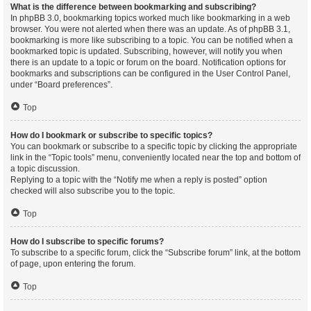
What is the difference between bookmarking and subscribing?
In phpBB 3.0, bookmarking topics worked much like bookmarking in a web
browser. You were not alerted when there was an update. As of phpBB 3.1,
bookmarking is more like subscribing to a topic. You can be notified when a
bookmarked topic is updated. Subscribing, however, will notify you when
there is an update to a topic or forum on the board. Notification options for
bookmarks and subscriptions can be configured in the User Control Panel,
under “Board preferences”.
Top
How do I bookmark or subscribe to specific topics?
You can bookmark or subscribe to a specific topic by clicking the appropriate
link in the “Topic tools” menu, conveniently located near the top and bottom of
a topic discussion.
Replying to a topic with the “Notify me when a reply is posted” option
checked will also subscribe you to the topic.
Top
How do I subscribe to specific forums?
To subscribe to a specific forum, click the “Subscribe forum” link, at the bottom
of page, upon entering the forum.
Top