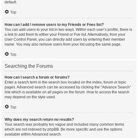
default.
Top
How can I add / remove users to my Friends or Foes list?
You can add users to your list in two ways. Within each user’s profile, there is
a link to add them to either your Friend or Foe list. Alternatively, from your
User Control Panel, you can directly add users by entering their member
name. You may also remove users from your list using the same page.
Top
Searching the Forums
How can I search a forum or forums?
Enter a search term in the search box located on the index, forum or topic
pages. Advanced search can be accessed by clicking the “Advance Search”
link which is available on all pages on the forum. How to access the search
may depend on the style used.
Top
Why does my search return no results?
Your search was probably too vague and included many common terms
which are not indexed by phpBB. Be more specific and use the options
available within Advanced search.