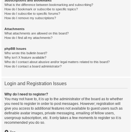
Subscriptions and Bookmarks
What is the difference between bookmarking and subscribing?
How do I bookmark or subscribe to specific topics?
How do I subscribe to specific forums?
How do I remove my subscriptions?
Attachments
What attachments are allowed on this board?
How do I find all my attachments?
phpBB Issues
Who wrote this bulletin board?
Why isn’t X feature available?
Who do I contact about abusive and/or legal matters related to this board?
How do I contact a board administrator?
Login and Registration Issues
Why do I need to register?
You may not have to, it is up to the administrator of the board as to whether
you need to register in order to post messages. However; registration will
give you access to additional features not available to guest users such as
definable avatar images, private messaging, emailing of fellow users,
usergroup subscription, etc. It only takes a few moments to register so it is
recommended you do so.