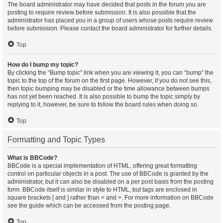
The board administrator may have decided that posts in the forum you are
posting to require review before submission. It is also possible that the
administrator has placed you in a group of users whose posts require review
before submission. Please contact the board administrator for further details.
Top
How do I bump my topic?
By clicking the “Bump topic” link when you are viewing it, you can “bump” the
topic to the top of the forum on the first page. However, if you do not see this,
then topic bumping may be disabled or the time allowance between bumps
has not yet been reached. It is also possible to bump the topic simply by
replying to it, however, be sure to follow the board rules when doing so.
Top
Formatting and Topic Types
What is BBCode?
BBCode is a special implementation of HTML, offering great formatting
control on particular objects in a post. The use of BBCode is granted by the
administrator, but it can also be disabled on a per post basis from the posting
form. BBCode itself is similar in style to HTML, but tags are enclosed in
square brackets [ and ] rather than < and >. For more information on BBCode
see the guide which can be accessed from the posting page.
Top