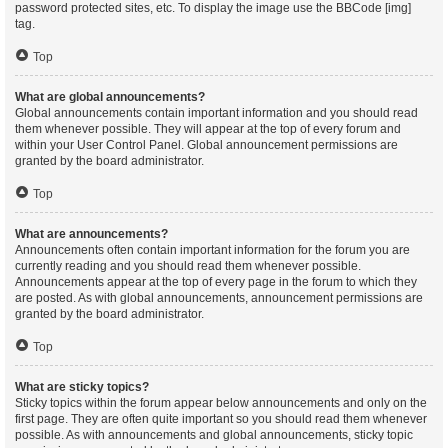
password protected sites, etc. To display the image use the BBCode [img]
tag.
Top
What are global announcements?
Global announcements contain important information and you should read
them whenever possible. They will appear at the top of every forum and
within your User Control Panel. Global announcement permissions are
granted by the board administrator.
Top
What are announcements?
Announcements often contain important information for the forum you are
currently reading and you should read them whenever possible.
Announcements appear at the top of every page in the forum to which they
are posted. As with global announcements, announcement permissions are
granted by the board administrator.
Top
What are sticky topics?
Sticky topics within the forum appear below announcements and only on the
first page. They are often quite important so you should read them whenever
possible. As with announcements and global announcements, sticky topic