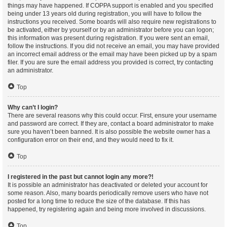
things may have happened. If COPPA support is enabled and you specified
being under 13 years old during registration, you will have to follow the
instructions you received. Some boards will also require new registrations to
be activated, either by yourself or by an administrator before you can logon;
this information was present during registration. If you were sent an email,
follow the instructions. If you did not receive an email, you may have provided
an incorrect email address or the email may have been picked up by a spam
filer. If you are sure the email address you provided is correct, try contacting
an administrator.
Top
Why can’t I login?
There are several reasons why this could occur. First, ensure your username
and password are correct. If they are, contact a board administrator to make
sure you haven’t been banned. It is also possible the website owner has a
configuration error on their end, and they would need to fix it.
Top
I registered in the past but cannot login any more?!
It is possible an administrator has deactivated or deleted your account for
some reason. Also, many boards periodically remove users who have not
posted for a long time to reduce the size of the database. If this has
happened, try registering again and being more involved in discussions.
Top