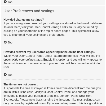
Top
User Preferences and settings
How do I change my settings?
If you are a registered user, all your settings are stored in the board database.
To alter them, visit your User Control Panel; a link can usually be found by
clicking on your username at the top of board pages. This system will allow
you to change all your settings and preferences.
Top
How do I prevent my username appearing in the online user listings?
Within your User Control Panel, under “Board preferences”, you will find the
option
Hide your online status
. Enable this option and you will only appear to
the administrators, moderators and yourself. You will be counted as a hidden
user.
Top
The times are not correct!
It is possible the time displayed is from a timezone different from the one you
are in. If this is the case, visit your User Control Panel and change your
timezone to match your particular area, e.g. London, Paris, New York,
Sydney, etc. Please note that changing the timezone, like most settings, can
only be done by registered users. If you are not registered, this is a good time