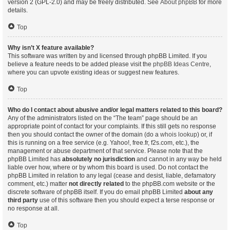
version 2 (GPL-2.0) and may be freely distributed. See
About phpBB
for more
details.
Top
Why isn’t X feature available?
This software was written by and licensed through phpBB Limited. If you
believe a feature needs to be added please visit the
phpBB Ideas Centre
,
where you can upvote existing ideas or suggest new features.
Top
Who do I contact about abusive and/or legal matters related to this board?
Any of the administrators listed on the “The team” page should be an
appropriate point of contact for your complaints. If this still gets no response
then you should contact the owner of the domain (do a
whois lookup
) or, if
this is running on a free service (e.g. Yahoo!, free.fr, f2s.com, etc.), the
management or abuse department of that service. Please note that the
phpBB Limited has
absolutely no jurisdiction
and cannot in any way be held
liable over how, where or by whom this board is used. Do not contact the
phpBB Limited in relation to any legal (cease and desist, liable, defamatory
comment, etc.) matter
not directly related
to the phpBB.com website or the
discrete software of phpBB itself. If you do email phpBB Limited
about any
third party
use of this software then you should expect a terse response or
no response at all.
Top