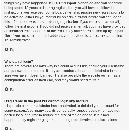
things may have happened. If COPPA support is enabled and you specified
being under 13 years old during registration, you will have to follow the
instructions you received. Some boards will also require new registrations to
be activated, either by yourself or by an administrator before you can logon;
this information was present during registration. If you were sent an email,
follow the instructions. If you did not receive an email, you may have provided
an incorrect email address or the email may have been picked up by a spam
filer. If you are sure the email address you provided is correct, try contacting
an administrator.
Top
Why can’t I login?
There are several reasons why this could occur. First, ensure your username
and password are correct. If they are, contact a board administrator to make
sure you haven’t been banned. It is also possible the website owner has a
configuration error on their end, and they would need to fix it.
Top
I registered in the past but cannot login any more?!
It is possible an administrator has deactivated or deleted your account for
some reason. Also, many boards periodically remove users who have not
posted for a long time to reduce the size of the database. If this has
happened, try registering again and being more involved in discussions.
Top