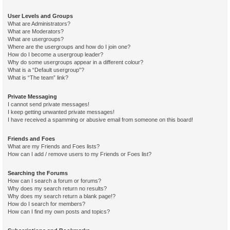
User Levels and Groups
What are Administrators?
What are Moderators?
What are usergroups?
Where are the usergroups and how do I join one?
How do I become a usergroup leader?
Why do some usergroups appear in a different colour?
What is a “Default usergroup”?
What is “The team” link?
Private Messaging
I cannot send private messages!
I keep getting unwanted private messages!
I have received a spamming or abusive email from someone on this board!
Friends and Foes
What are my Friends and Foes lists?
How can I add / remove users to my Friends or Foes list?
Searching the Forums
How can I search a forum or forums?
Why does my search return no results?
Why does my search return a blank page!?
How do I search for members?
How can I find my own posts and topics?