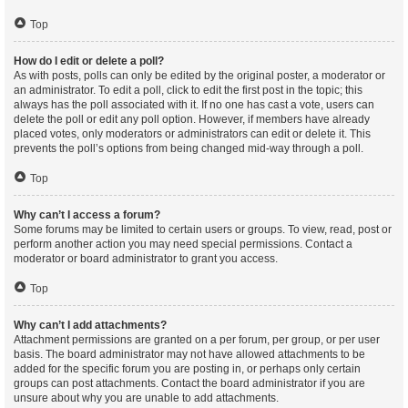
Top
How do I edit or delete a poll?
As with posts, polls can only be edited by the original poster, a moderator or
an administrator. To edit a poll, click to edit the first post in the topic; this
always has the poll associated with it. If no one has cast a vote, users can
delete the poll or edit any poll option. However, if members have already
placed votes, only moderators or administrators can edit or delete it. This
prevents the poll’s options from being changed mid-way through a poll.
Top
Why can’t I access a forum?
Some forums may be limited to certain users or groups. To view, read, post or
perform another action you may need special permissions. Contact a
moderator or board administrator to grant you access.
Top
Why can’t I add attachments?
Attachment permissions are granted on a per forum, per group, or per user
basis. The board administrator may not have allowed attachments to be
added for the specific forum you are posting in, or perhaps only certain
groups can post attachments. Contact the board administrator if you are
unsure about why you are unable to add attachments.