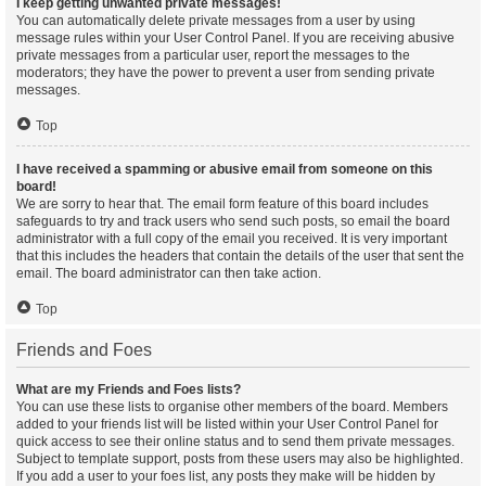
I keep getting unwanted private messages!
You can automatically delete private messages from a user by using
message rules within your User Control Panel. If you are receiving abusive
private messages from a particular user, report the messages to the
moderators; they have the power to prevent a user from sending private
messages.
Top
I have received a spamming or abusive email from someone on this
board!
We are sorry to hear that. The email form feature of this board includes
safeguards to try and track users who send such posts, so email the board
administrator with a full copy of the email you received. It is very important
that this includes the headers that contain the details of the user that sent the
email. The board administrator can then take action.
Top
Friends and Foes
What are my Friends and Foes lists?
You can use these lists to organise other members of the board. Members
added to your friends list will be listed within your User Control Panel for
quick access to see their online status and to send them private messages.
Subject to template support, posts from these users may also be highlighted.
If you add a user to your foes list, any posts they make will be hidden by