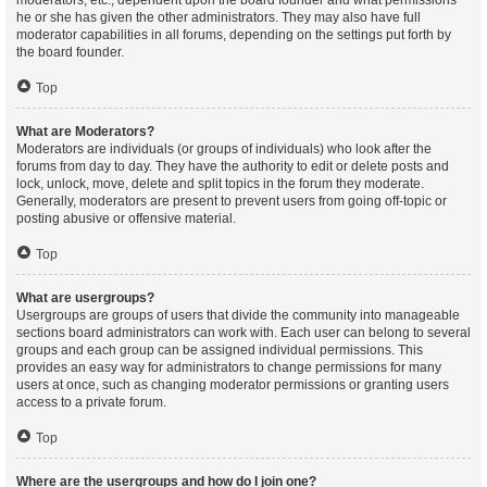
moderators, etc., dependent upon the board founder and what permissions
he or she has given the other administrators. They may also have full
moderator capabilities in all forums, depending on the settings put forth by
the board founder.
Top
What are Moderators?
Moderators are individuals (or groups of individuals) who look after the
forums from day to day. They have the authority to edit or delete posts and
lock, unlock, move, delete and split topics in the forum they moderate.
Generally, moderators are present to prevent users from going off-topic or
posting abusive or offensive material.
Top
What are usergroups?
Usergroups are groups of users that divide the community into manageable
sections board administrators can work with. Each user can belong to several
groups and each group can be assigned individual permissions. This
provides an easy way for administrators to change permissions for many
users at once, such as changing moderator permissions or granting users
access to a private forum.
Top
Where are the usergroups and how do I join one?