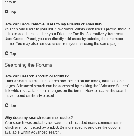
default.
Top
How can I add / remove users to my Friends or Foes list?
You can add users to your list in two ways. Within each user’s profile, there is
a link to add them to either your Friend or Foe list. Alternatively, from your
User Control Panel, you can directly add users by entering their member
name. You may also remove users from your list using the same page.
Top
Searching the Forums
How can I search a forum or forums?
Enter a search term in the search box located on the index, forum or topic
pages. Advanced search can be accessed by clicking the “Advance Search”
link which is available on all pages on the forum. How to access the search
may depend on the style used.
Top
Why does my search return no results?
Your search was probably too vague and included many common terms
which are not indexed by phpBB. Be more specific and use the options
available within Advanced search.