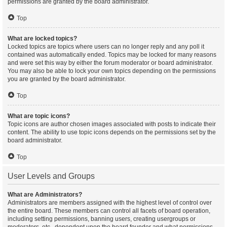
permissions are granted by the board administrator.
Top
What are locked topics?
Locked topics are topics where users can no longer reply and any poll it
contained was automatically ended. Topics may be locked for many reasons
and were set this way by either the forum moderator or board administrator.
You may also be able to lock your own topics depending on the permissions
you are granted by the board administrator.
Top
What are topic icons?
Topic icons are author chosen images associated with posts to indicate their
content. The ability to use topic icons depends on the permissions set by the
board administrator.
Top
User Levels and Groups
What are Administrators?
Administrators are members assigned with the highest level of control over
the entire board. These members can control all facets of board operation,
including setting permissions, banning users, creating usergroups or