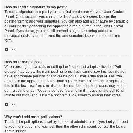
How do I add a signature to my post?
To add a signature to a post you must first create one via your User Control
Panel. Once created, you can check the
Attach a signature
box on the
posting form to add your signature. You can also add a signature by default to
all your posts by checking the appropriate radio button in the User Control
Panel. If you do so, you can still prevent a signature being added to
individual posts by un-checking the add signature box within the posting
form.
Top
How do I create a poll?
When posting a new topic or editing the first post of a topic, click the “Poll
creation” tab below the main posting form; if you cannot see this, you do not
have appropriate permissions to create polls. Enter a title and at least two
options in the appropriate fields, making sure each option is on a separate
line in the textarea. You can also set the number of options users may select
during voting under “Options per user”, a time limit in days for the poll (0 for
infinite duration) and lastly the option to allow users to amend their votes.
Top
Why can’t I add more poll options?
The limit for poll options is set by the board administrator. If you feel you need
to add more options to your poll than the allowed amount, contact the board
administrator.