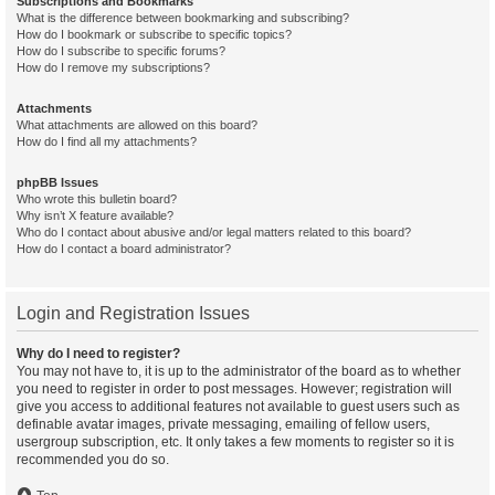
Subscriptions and Bookmarks
What is the difference between bookmarking and subscribing?
How do I bookmark or subscribe to specific topics?
How do I subscribe to specific forums?
How do I remove my subscriptions?
Attachments
What attachments are allowed on this board?
How do I find all my attachments?
phpBB Issues
Who wrote this bulletin board?
Why isn’t X feature available?
Who do I contact about abusive and/or legal matters related to this board?
How do I contact a board administrator?
Login and Registration Issues
Why do I need to register?
You may not have to, it is up to the administrator of the board as to whether
you need to register in order to post messages. However; registration will
give you access to additional features not available to guest users such as
definable avatar images, private messaging, emailing of fellow users,
usergroup subscription, etc. It only takes a few moments to register so it is
recommended you do so.