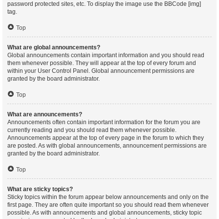
password protected sites, etc. To display the image use the BBCode [img]
tag.
Top
What are global announcements?
Global announcements contain important information and you should read
them whenever possible. They will appear at the top of every forum and
within your User Control Panel. Global announcement permissions are
granted by the board administrator.
Top
What are announcements?
Announcements often contain important information for the forum you are
currently reading and you should read them whenever possible.
Announcements appear at the top of every page in the forum to which they
are posted. As with global announcements, announcement permissions are
granted by the board administrator.
Top
What are sticky topics?
Sticky topics within the forum appear below announcements and only on the
first page. They are often quite important so you should read them whenever
possible. As with announcements and global announcements, sticky topic