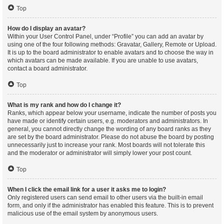
Top
How do I display an avatar?
Within your User Control Panel, under “Profile” you can add an avatar by
using one of the four following methods: Gravatar, Gallery, Remote or Upload.
It is up to the board administrator to enable avatars and to choose the way in
which avatars can be made available. If you are unable to use avatars,
contact a board administrator.
Top
What is my rank and how do I change it?
Ranks, which appear below your username, indicate the number of posts you
have made or identify certain users, e.g. moderators and administrators. In
general, you cannot directly change the wording of any board ranks as they
are set by the board administrator. Please do not abuse the board by posting
unnecessarily just to increase your rank. Most boards will not tolerate this
and the moderator or administrator will simply lower your post count.
Top
When I click the email link for a user it asks me to login?
Only registered users can send email to other users via the built-in email
form, and only if the administrator has enabled this feature. This is to prevent
malicious use of the email system by anonymous users.