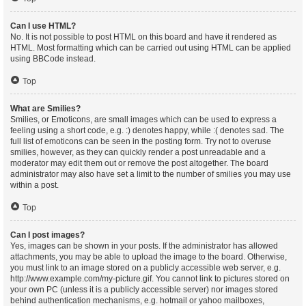
Can I use HTML?
No. It is not possible to post HTML on this board and have it rendered as
HTML. Most formatting which can be carried out using HTML can be applied
using BBCode instead.
Top
What are Smilies?
Smilies, or Emoticons, are small images which can be used to express a
feeling using a short code, e.g. :) denotes happy, while :( denotes sad. The
full list of emoticons can be seen in the posting form. Try not to overuse
smilies, however, as they can quickly render a post unreadable and a
moderator may edit them out or remove the post altogether. The board
administrator may also have set a limit to the number of smilies you may use
within a post.
Top
Can I post images?
Yes, images can be shown in your posts. If the administrator has allowed
attachments, you may be able to upload the image to the board. Otherwise,
you must link to an image stored on a publicly accessible web server, e.g.
http://www.example.com/my-picture.gif. You cannot link to pictures stored on
your own PC (unless it is a publicly accessible server) nor images stored
behind authentication mechanisms, e.g. hotmail or yahoo mailboxes,