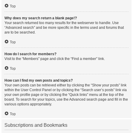
Top
Why does my search return a blank page!?
Your search returned too many results for the webserver to handle. Use
“Advanced search” and be more specific in the terms used and forums that
are to be searched.
Top
How do I search for members?
Visit to the “Members” page and click the “Find a member” link.
Top
How can I find my own posts and topics?
Your own posts can be retrieved either by clicking the “Show your posts” link
within the User Control Panel or by clicking the “Search user’s posts” link via
your own profile page or by clicking the “Quick links” menu at the top of the
board. To search for your topics, use the Advanced search page and fill in the
various options appropriately.
Top
Subscriptions and Bookmarks