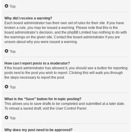
Top
Why did I receive a warning?
Each board administrator has their own set of rules for their site. If you have
broken a rule, you may be issued a warning. Please note that this is the
board administrator’s decision, and the phpBB Limited has nothing to do with
the warnings on the given site. Contact the board administrator if you are
unsure about why you were issued a warning.
Top
How can I report posts to a moderator?
If the board administrator has allowed it, you should see a button for reporting
posts next to the post you wish to report. Clicking this will walk you through
the steps necessary to report the post.
Top
What is the “Save” button for in topic posting?
This allows you to save drafts to be completed and submitted at a later date.
To reload a saved draft, visit the User Control Panel.
Top
Why does my post need to be approved?