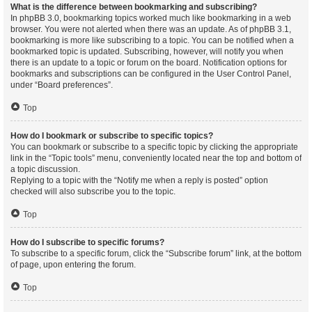
What is the difference between bookmarking and subscribing?
In phpBB 3.0, bookmarking topics worked much like bookmarking in a web
browser. You were not alerted when there was an update. As of phpBB 3.1,
bookmarking is more like subscribing to a topic. You can be notified when a
bookmarked topic is updated. Subscribing, however, will notify you when
there is an update to a topic or forum on the board. Notification options for
bookmarks and subscriptions can be configured in the User Control Panel,
under “Board preferences”.
Top
How do I bookmark or subscribe to specific topics?
You can bookmark or subscribe to a specific topic by clicking the appropriate
link in the “Topic tools” menu, conveniently located near the top and bottom of
a topic discussion.
Replying to a topic with the “Notify me when a reply is posted” option
checked will also subscribe you to the topic.
Top
How do I subscribe to specific forums?
To subscribe to a specific forum, click the “Subscribe forum” link, at the bottom
of page, upon entering the forum.
Top