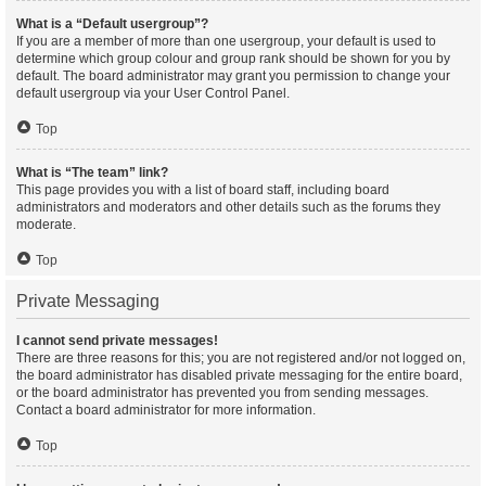
What is a “Default usergroup”?
If you are a member of more than one usergroup, your default is used to
determine which group colour and group rank should be shown for you by
default. The board administrator may grant you permission to change your
default usergroup via your User Control Panel.
Top
What is “The team” link?
This page provides you with a list of board staff, including board
administrators and moderators and other details such as the forums they
moderate.
Top
Private Messaging
I cannot send private messages!
There are three reasons for this; you are not registered and/or not logged on,
the board administrator has disabled private messaging for the entire board,
or the board administrator has prevented you from sending messages.
Contact a board administrator for more information.
Top