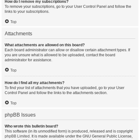
How do I remove my subscriptions?
To remove your subscriptions, go to your User Control Panel and follow the
links to your subscriptions.
Top
Attachments
What attachments are allowed on this board?
Each board administrator can allow or disallow certain attachment types. If
you are unsure what is allowed to be uploaded, contact the board
administrator for assistance.
Top
How do I find all my attachments?
To find your list of attachments that you have uploaded, go to your User
Control Panel and follow the links to the attachments section.
Top
phpBB Issues
Who wrote this bulletin board?
This software (in its unmodified form) is produced, released and is copyright
phpBB Limited
. It is made available under the GNU General Public License,