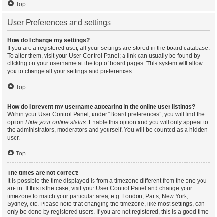
Top
User Preferences and settings
How do I change my settings?
If you are a registered user, all your settings are stored in the board database.
To alter them, visit your User Control Panel; a link can usually be found by
clicking on your username at the top of board pages. This system will allow
you to change all your settings and preferences.
Top
How do I prevent my username appearing in the online user listings?
Within your User Control Panel, under “Board preferences”, you will find the
option
Hide your online status
. Enable this option and you will only appear to
the administrators, moderators and yourself. You will be counted as a hidden
user.
Top
The times are not correct!
It is possible the time displayed is from a timezone different from the one you
are in. If this is the case, visit your User Control Panel and change your
timezone to match your particular area, e.g. London, Paris, New York,
Sydney, etc. Please note that changing the timezone, like most settings, can
only be done by registered users. If you are not registered, this is a good time