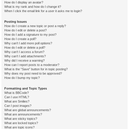
How do I display an avatar?
What is my rank and how do I change it?
When I click the email link for a user it asks me to login?
Posting Issues
How do I create a new topic or post a reply?
How do I edit or delete a post?
How do I add a signature to my post?
How do I create a poll?
Why can’t I add more poll options?
How do I edit or delete a poll?
Why can’t I access a forum?
Why can’t I add attachments?
Why did I receive a warning?
How can I report posts to a moderator?
What is the “Save” button for in topic posting?
Why does my post need to be approved?
How do I bump my topic?
Formatting and Topic Types
What is BBCode?
Can I use HTML?
What are Smilies?
Can I post images?
What are global announcements?
What are announcements?
What are sticky topics?
What are locked topics?
What are topic icons?