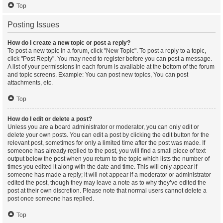
Top
Posting Issues
How do I create a new topic or post a reply?
To post a new topic in a forum, click "New Topic". To post a reply to a topic,
click "Post Reply". You may need to register before you can post a message.
A list of your permissions in each forum is available at the bottom of the forum
and topic screens. Example: You can post new topics, You can post
attachments, etc.
Top
How do I edit or delete a post?
Unless you are a board administrator or moderator, you can only edit or
delete your own posts. You can edit a post by clicking the edit button for the
relevant post, sometimes for only a limited time after the post was made. If
someone has already replied to the post, you will find a small piece of text
output below the post when you return to the topic which lists the number of
times you edited it along with the date and time. This will only appear if
someone has made a reply; it will not appear if a moderator or administrator
edited the post, though they may leave a note as to why they’ve edited the
post at their own discretion. Please note that normal users cannot delete a
post once someone has replied.
Top