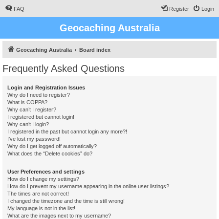
FAQ
Register
Login
Geocaching Australia
Geocaching Australia
Board index
Frequently Asked Questions
Login and Registration Issues
Why do I need to register?
What is COPPA?
Why can’t I register?
I registered but cannot login!
Why can’t I login?
I registered in the past but cannot login any more?!
I’ve lost my password!
Why do I get logged off automatically?
What does the “Delete cookies” do?
User Preferences and settings
How do I change my settings?
How do I prevent my username appearing in the online user listings?
The times are not correct!
I changed the timezone and the time is still wrong!
My language is not in the list!
What are the images next to my username?