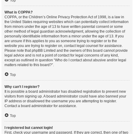
Top
What is COPPA?
COPPA, or the Children’s Online Privacy Protection Act of 1998, is a law in
the United States requiring websites which can potentially collect information
from minors under the age of 13 to have written parental consent or some
other method of legal guardian acknowledgment, allowing the collection of
personally identifiable information from a minor under the age of 13. If you
are unsure if this applies to you as someone trying to register or to the
website you are trying to register on, contact legal counsel for assistance.
Please note that phpBB Limited and the owners of this board cannot provide
legal advice and is not a point of contact for legal concerns of any kind,
except as outlined in question “Who do I contact about abusive and/or legal
matters related to this board?”.
Top
Why can’t I register?
It is possible a board administrator has disabled registration to prevent new
visitors from signing up. A board administrator could have also banned your
IP address or disallowed the username you are attempting to register.
Contact a board administrator for assistance.
Top
I registered but cannot login!
First, check your username and password. If they are correct, then one of two