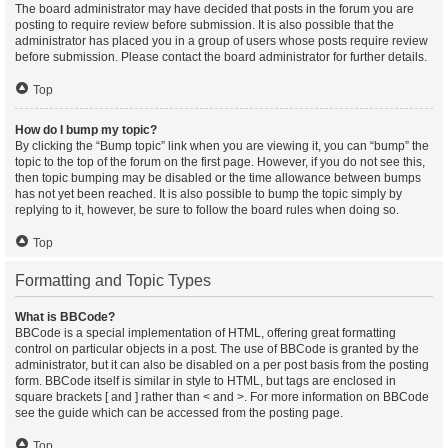
The board administrator may have decided that posts in the forum you are
posting to require review before submission. It is also possible that the
administrator has placed you in a group of users whose posts require review
before submission. Please contact the board administrator for further details.
Top
How do I bump my topic?
By clicking the “Bump topic” link when you are viewing it, you can “bump” the
topic to the top of the forum on the first page. However, if you do not see this,
then topic bumping may be disabled or the time allowance between bumps
has not yet been reached. It is also possible to bump the topic simply by
replying to it, however, be sure to follow the board rules when doing so.
Top
Formatting and Topic Types
What is BBCode?
BBCode is a special implementation of HTML, offering great formatting
control on particular objects in a post. The use of BBCode is granted by the
administrator, but it can also be disabled on a per post basis from the posting
form. BBCode itself is similar in style to HTML, but tags are enclosed in
square brackets [ and ] rather than < and >. For more information on BBCode
see the guide which can be accessed from the posting page.
Top