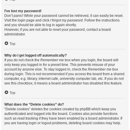
I’ve lost my password!
Don’t panic! While your password cannot be retrieved, it can easily be reset.
Visit the login page and click
I forgot my password
. Follow the instructions
and you should be able to log in again shortly.
However, if you are not able to reset your password, contact a board
administrator.
Top
Why do I get logged off automatically?
If you do not check the
Remember me
box when you login, the board will
only keep you logged in for a preset time. This prevents misuse of your
account by anyone else. To stay logged in, check the
Remember me
box
during login. This is not recommended if you access the board from a shared
computer, e.g. library, internet cafe, university computer lab, etc. If you do not
see this checkbox, it means a board administrator has disabled this feature.
Top
What does the “Delete cookies” do?
“Delete cookies” deletes the cookies created by phpBB which keep you
authenticated and logged into the board. Cookies also provide functions
such as read tracking if they have been enabled by a board administrator. If
you are having login or logout problems, deleting board cookies may help.