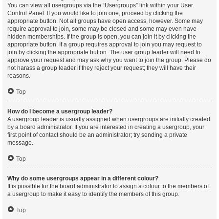
You can view all usergroups via the “Usergroups” link within your User
Control Panel. If you would like to join one, proceed by clicking the
appropriate button. Not all groups have open access, however. Some may
require approval to join, some may be closed and some may even have
hidden memberships. If the group is open, you can join it by clicking the
appropriate button. If a group requires approval to join you may request to
join by clicking the appropriate button. The user group leader will need to
approve your request and may ask why you want to join the group. Please do
not harass a group leader if they reject your request; they will have their
reasons.
Top
How do I become a usergroup leader?
A usergroup leader is usually assigned when usergroups are initially created
by a board administrator. If you are interested in creating a usergroup, your
first point of contact should be an administrator; try sending a private
message.
Top
Why do some usergroups appear in a different colour?
It is possible for the board administrator to assign a colour to the members of
a usergroup to make it easy to identify the members of this group.
Top