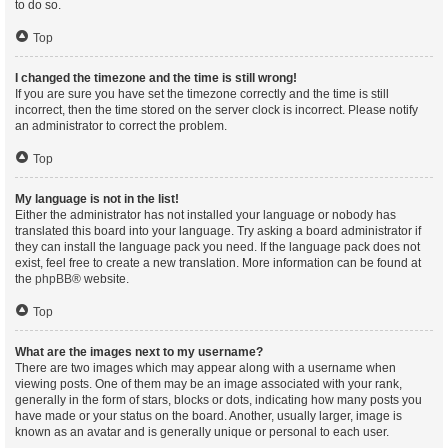
to do so.
Top
I changed the timezone and the time is still wrong!
If you are sure you have set the timezone correctly and the time is still
incorrect, then the time stored on the server clock is incorrect. Please notify
an administrator to correct the problem.
Top
My language is not in the list!
Either the administrator has not installed your language or nobody has
translated this board into your language. Try asking a board administrator if
they can install the language pack you need. If the language pack does not
exist, feel free to create a new translation. More information can be found at
the
phpBB
® website.
Top
What are the images next to my username?
There are two images which may appear along with a username when
viewing posts. One of them may be an image associated with your rank,
generally in the form of stars, blocks or dots, indicating how many posts you
have made or your status on the board. Another, usually larger, image is
known as an avatar and is generally unique or personal to each user.