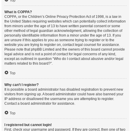
Top
What is COPPA?
COPPA, or the Children’s Online Privacy Protection Act of 1998, is a law in
the United States requiring websites which can potentially collect information
from minors under the age of 13 to have written parental consent or some
other method of legal guardian acknowledgment, allowing the collection of
personally identifiable information from a minor under the age of 13. If you
are unsure if this applies to you as someone trying to register or to the
website you are trying to register on, contact legal counsel for assistance.
Please note that phpBB Limited and the owners of this board cannot provide
legal advice and is not a point of contact for legal concerns of any kind,
except as outlined in question “Who do I contact about abusive and/or legal
matters related to this board?”.
Top
Why can’t I register?
It is possible a board administrator has disabled registration to prevent new
visitors from signing up. A board administrator could have also banned your
IP address or disallowed the username you are attempting to register.
Contact a board administrator for assistance.
Top
I registered but cannot login!
First, check your username and password. If they are correct, then one of two