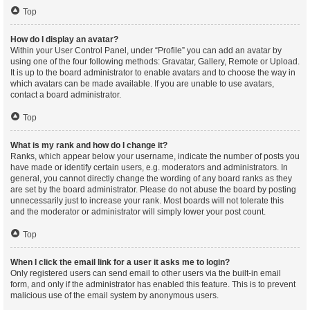
Top
How do I display an avatar?
Within your User Control Panel, under “Profile” you can add an avatar by
using one of the four following methods: Gravatar, Gallery, Remote or Upload.
It is up to the board administrator to enable avatars and to choose the way in
which avatars can be made available. If you are unable to use avatars,
contact a board administrator.
Top
What is my rank and how do I change it?
Ranks, which appear below your username, indicate the number of posts you
have made or identify certain users, e.g. moderators and administrators. In
general, you cannot directly change the wording of any board ranks as they
are set by the board administrator. Please do not abuse the board by posting
unnecessarily just to increase your rank. Most boards will not tolerate this
and the moderator or administrator will simply lower your post count.
Top
When I click the email link for a user it asks me to login?
Only registered users can send email to other users via the built-in email
form, and only if the administrator has enabled this feature. This is to prevent
malicious use of the email system by anonymous users.