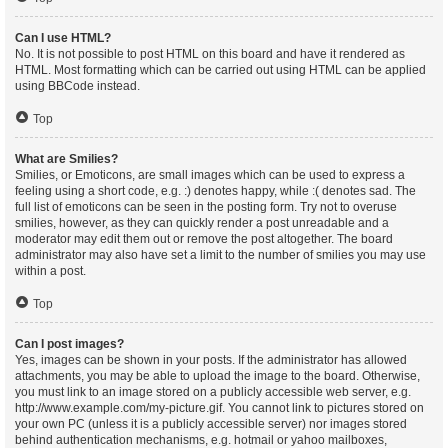
Can I use HTML?
No. It is not possible to post HTML on this board and have it rendered as
HTML. Most formatting which can be carried out using HTML can be applied
using BBCode instead.
Top
What are Smilies?
Smilies, or Emoticons, are small images which can be used to express a
feeling using a short code, e.g. :) denotes happy, while :( denotes sad. The
full list of emoticons can be seen in the posting form. Try not to overuse
smilies, however, as they can quickly render a post unreadable and a
moderator may edit them out or remove the post altogether. The board
administrator may also have set a limit to the number of smilies you may use
within a post.
Top
Can I post images?
Yes, images can be shown in your posts. If the administrator has allowed
attachments, you may be able to upload the image to the board. Otherwise,
you must link to an image stored on a publicly accessible web server, e.g.
http://www.example.com/my-picture.gif. You cannot link to pictures stored on
your own PC (unless it is a publicly accessible server) nor images stored
behind authentication mechanisms, e.g. hotmail or yahoo mailboxes,