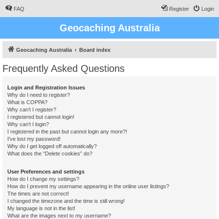
FAQ
Register
Login
Geocaching Australia
Geocaching Australia
Board index
Frequently Asked Questions
Login and Registration Issues
Why do I need to register?
What is COPPA?
Why can’t I register?
I registered but cannot login!
Why can’t I login?
I registered in the past but cannot login any more?!
I’ve lost my password!
Why do I get logged off automatically?
What does the “Delete cookies” do?
User Preferences and settings
How do I change my settings?
How do I prevent my username appearing in the online user listings?
The times are not correct!
I changed the timezone and the time is still wrong!
My language is not in the list!
What are the images next to my username?