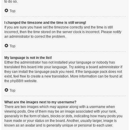
to do so.
Top
I changed the timezone and the time is still wrong!
If you are sure you have set the timezone correctly and the time is still
incorrect, then the time stored on the server clock is incorrect. Please notify
an administrator to correct the problem.
Top
My language is not in the list!
Either the administrator has not installed your language or nobody has
translated this board into your language. Try asking a board administrator if
they can install the language pack you need. If the language pack does not
exist, feel free to create a new translation. More information can be found at
the
phpBB
® website.
Top
What are the images next to my username?
There are two images which may appear along with a username when
viewing posts. One of them may be an image associated with your rank,
generally in the form of stars, blocks or dots, indicating how many posts you
have made or your status on the board. Another, usually larger, image is
known as an avatar and is generally unique or personal to each user.