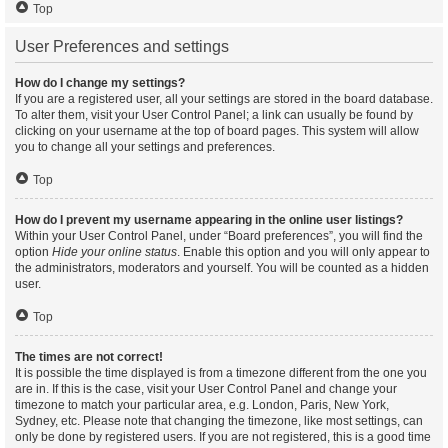
Top
User Preferences and settings
How do I change my settings?
If you are a registered user, all your settings are stored in the board database.
To alter them, visit your User Control Panel; a link can usually be found by
clicking on your username at the top of board pages. This system will allow
you to change all your settings and preferences.
Top
How do I prevent my username appearing in the online user listings?
Within your User Control Panel, under “Board preferences”, you will find the
option
Hide your online status
. Enable this option and you will only appear to
the administrators, moderators and yourself. You will be counted as a hidden
user.
Top
The times are not correct!
It is possible the time displayed is from a timezone different from the one you
are in. If this is the case, visit your User Control Panel and change your
timezone to match your particular area, e.g. London, Paris, New York,
Sydney, etc. Please note that changing the timezone, like most settings, can
only be done by registered users. If you are not registered, this is a good time