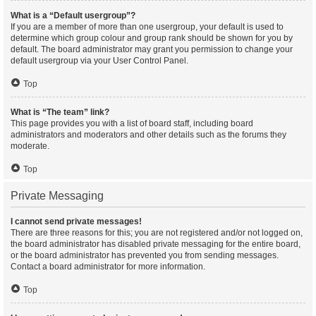
What is a “Default usergroup”?
If you are a member of more than one usergroup, your default is used to
determine which group colour and group rank should be shown for you by
default. The board administrator may grant you permission to change your
default usergroup via your User Control Panel.
Top
What is “The team” link?
This page provides you with a list of board staff, including board
administrators and moderators and other details such as the forums they
moderate.
Top
Private Messaging
I cannot send private messages!
There are three reasons for this; you are not registered and/or not logged on,
the board administrator has disabled private messaging for the entire board,
or the board administrator has prevented you from sending messages.
Contact a board administrator for more information.
Top