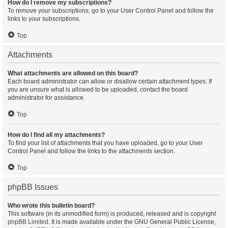
How do I remove my subscriptions?
To remove your subscriptions, go to your User Control Panel and follow the
links to your subscriptions.
Top
Attachments
What attachments are allowed on this board?
Each board administrator can allow or disallow certain attachment types. If
you are unsure what is allowed to be uploaded, contact the board
administrator for assistance.
Top
How do I find all my attachments?
To find your list of attachments that you have uploaded, go to your User
Control Panel and follow the links to the attachments section.
Top
phpBB Issues
Who wrote this bulletin board?
This software (in its unmodified form) is produced, released and is copyright
phpBB Limited
. It is made available under the GNU General Public License,