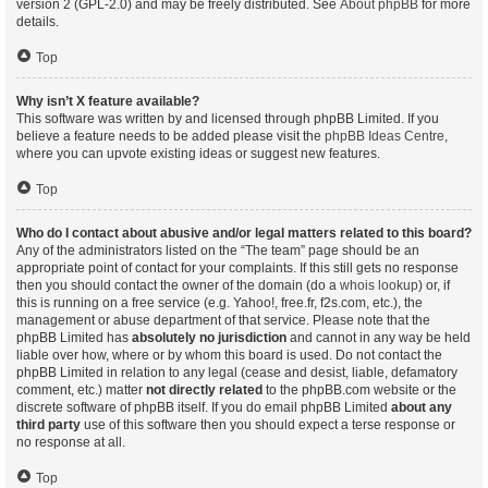
version 2 (GPL-2.0) and may be freely distributed. See
About phpBB
for more
details.
Top
Why isn’t X feature available?
This software was written by and licensed through phpBB Limited. If you
believe a feature needs to be added please visit the
phpBB Ideas Centre
,
where you can upvote existing ideas or suggest new features.
Top
Who do I contact about abusive and/or legal matters related to this board?
Any of the administrators listed on the “The team” page should be an
appropriate point of contact for your complaints. If this still gets no response
then you should contact the owner of the domain (do a
whois lookup
) or, if
this is running on a free service (e.g. Yahoo!, free.fr, f2s.com, etc.), the
management or abuse department of that service. Please note that the
phpBB Limited has
absolutely no jurisdiction
and cannot in any way be held
liable over how, where or by whom this board is used. Do not contact the
phpBB Limited in relation to any legal (cease and desist, liable, defamatory
comment, etc.) matter
not directly related
to the phpBB.com website or the
discrete software of phpBB itself. If you do email phpBB Limited
about any
third party
use of this software then you should expect a terse response or
no response at all.
Top