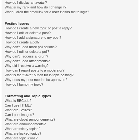
How do I display an avatar?
What is my rank and how do I change it?
When I click the email link for a user it asks me to login?
Posting Issues
How do I create a new topic or post a reply?
How do I edit or delete a post?
How do I add a signature to my post?
How do I create a poll?
Why can’t I add more poll options?
How do I edit or delete a poll?
Why can’t I access a forum?
Why can’t I add attachments?
Why did I receive a warning?
How can I report posts to a moderator?
What is the “Save” button for in topic posting?
Why does my post need to be approved?
How do I bump my topic?
Formatting and Topic Types
What is BBCode?
Can I use HTML?
What are Smilies?
Can I post images?
What are global announcements?
What are announcements?
What are sticky topics?
What are locked topics?
What are topic icons?