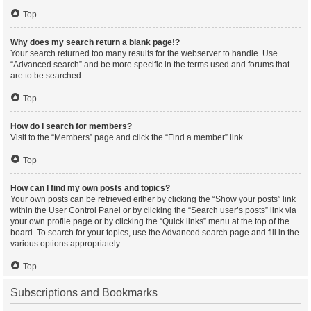
Top
Why does my search return a blank page!?
Your search returned too many results for the webserver to handle. Use
“Advanced search” and be more specific in the terms used and forums that
are to be searched.
Top
How do I search for members?
Visit to the “Members” page and click the “Find a member” link.
Top
How can I find my own posts and topics?
Your own posts can be retrieved either by clicking the “Show your posts” link
within the User Control Panel or by clicking the “Search user’s posts” link via
your own profile page or by clicking the “Quick links” menu at the top of the
board. To search for your topics, use the Advanced search page and fill in the
various options appropriately.
Top
Subscriptions and Bookmarks