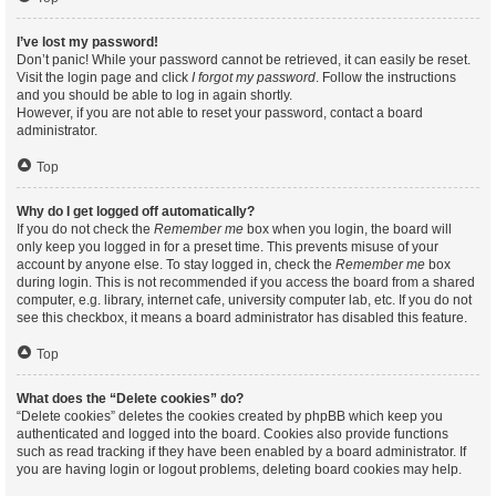
I’ve lost my password!
Don’t panic! While your password cannot be retrieved, it can easily be reset.
Visit the login page and click
I forgot my password
. Follow the instructions
and you should be able to log in again shortly.
However, if you are not able to reset your password, contact a board
administrator.
Top
Why do I get logged off automatically?
If you do not check the
Remember me
box when you login, the board will
only keep you logged in for a preset time. This prevents misuse of your
account by anyone else. To stay logged in, check the
Remember me
box
during login. This is not recommended if you access the board from a shared
computer, e.g. library, internet cafe, university computer lab, etc. If you do not
see this checkbox, it means a board administrator has disabled this feature.
Top
What does the “Delete cookies” do?
“Delete cookies” deletes the cookies created by phpBB which keep you
authenticated and logged into the board. Cookies also provide functions
such as read tracking if they have been enabled by a board administrator. If
you are having login or logout problems, deleting board cookies may help.