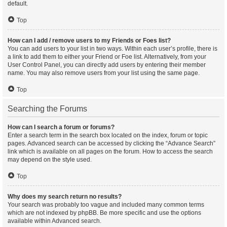
default.
Top
How can I add / remove users to my Friends or Foes list?
You can add users to your list in two ways. Within each user’s profile, there is
a link to add them to either your Friend or Foe list. Alternatively, from your
User Control Panel, you can directly add users by entering their member
name. You may also remove users from your list using the same page.
Top
Searching the Forums
How can I search a forum or forums?
Enter a search term in the search box located on the index, forum or topic
pages. Advanced search can be accessed by clicking the “Advance Search”
link which is available on all pages on the forum. How to access the search
may depend on the style used.
Top
Why does my search return no results?
Your search was probably too vague and included many common terms
which are not indexed by phpBB. Be more specific and use the options
available within Advanced search.