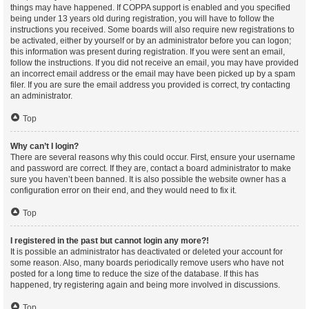
things may have happened. If COPPA support is enabled and you specified
being under 13 years old during registration, you will have to follow the
instructions you received. Some boards will also require new registrations to
be activated, either by yourself or by an administrator before you can logon;
this information was present during registration. If you were sent an email,
follow the instructions. If you did not receive an email, you may have provided
an incorrect email address or the email may have been picked up by a spam
filer. If you are sure the email address you provided is correct, try contacting
an administrator.
Top
Why can’t I login?
There are several reasons why this could occur. First, ensure your username
and password are correct. If they are, contact a board administrator to make
sure you haven’t been banned. It is also possible the website owner has a
configuration error on their end, and they would need to fix it.
Top
I registered in the past but cannot login any more?!
It is possible an administrator has deactivated or deleted your account for
some reason. Also, many boards periodically remove users who have not
posted for a long time to reduce the size of the database. If this has
happened, try registering again and being more involved in discussions.
Top