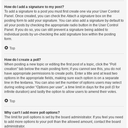
How do I add a signature to my post?
To add a signature to a post you must first create one via your User Control
Panel. Once created, you can check the
Attach a signature
box on the
posting form to add your signature. You can also add a signature by default to
all your posts by checking the appropriate radio button in the User Control
Panel. If you do so, you can still prevent a signature being added to
individual posts by un-checking the add signature box within the posting
form.
Top
How do I create a poll?
When posting a new topic or editing the first post of a topic, click the “Poll
creation” tab below the main posting form; if you cannot see this, you do not
have appropriate permissions to create polls. Enter a title and at least two
options in the appropriate fields, making sure each option is on a separate
line in the textarea. You can also set the number of options users may select
during voting under “Options per user”, a time limit in days for the poll (0 for
infinite duration) and lastly the option to allow users to amend their votes.
Top
Why can’t I add more poll options?
The limit for poll options is set by the board administrator. If you feel you need
to add more options to your poll than the allowed amount, contact the board
administrator.