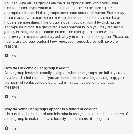
You can view all usergroups via the “Usergroups” link within your User
Control Panel. If you would like to join one, proceed by clicking the
appropriate button. Not all groups have open access, however. Some may
require approval to join, some may be closed and some may even have
hidden memberships. If the group is open, you can join it by clicking the
appropriate button. If a group requires approval to join you may request to
join by clicking the appropriate button. The user group leader will need to
approve your request and may ask why you want to join the group. Please do
not harass a group leader if they reject your request; they will have their
reasons.
Top
How do I become a usergroup leader?
A usergroup leader is usually assigned when usergroups are initially created
by a board administrator. If you are interested in creating a usergroup, your
first point of contact should be an administrator; try sending a private
message.
Top
Why do some usergroups appear in a different colour?
It is possible for the board administrator to assign a colour to the members of
a usergroup to make it easy to identify the members of this group.
Top