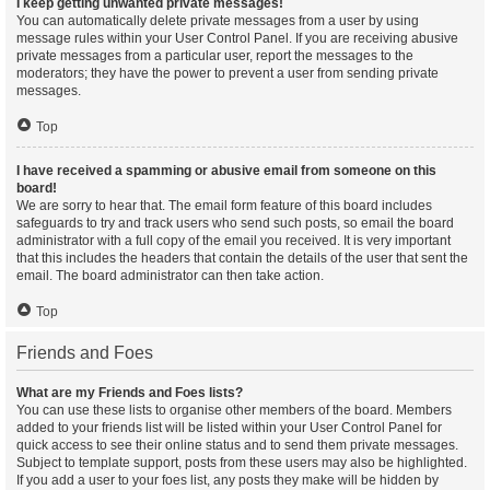
I keep getting unwanted private messages!
You can automatically delete private messages from a user by using
message rules within your User Control Panel. If you are receiving abusive
private messages from a particular user, report the messages to the
moderators; they have the power to prevent a user from sending private
messages.
Top
I have received a spamming or abusive email from someone on this
board!
We are sorry to hear that. The email form feature of this board includes
safeguards to try and track users who send such posts, so email the board
administrator with a full copy of the email you received. It is very important
that this includes the headers that contain the details of the user that sent the
email. The board administrator can then take action.
Top
Friends and Foes
What are my Friends and Foes lists?
You can use these lists to organise other members of the board. Members
added to your friends list will be listed within your User Control Panel for
quick access to see their online status and to send them private messages.
Subject to template support, posts from these users may also be highlighted.
If you add a user to your foes list, any posts they make will be hidden by