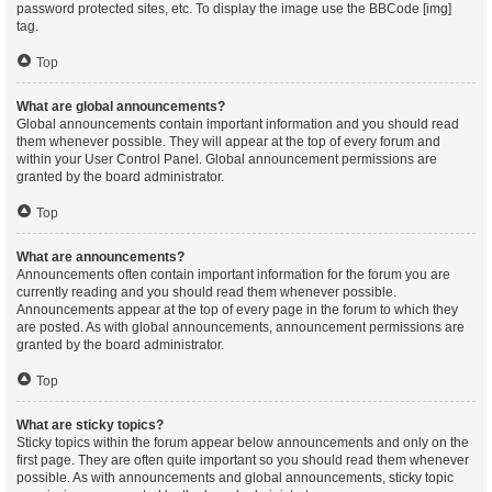
password protected sites, etc. To display the image use the BBCode [img]
tag.
Top
What are global announcements?
Global announcements contain important information and you should read
them whenever possible. They will appear at the top of every forum and
within your User Control Panel. Global announcement permissions are
granted by the board administrator.
Top
What are announcements?
Announcements often contain important information for the forum you are
currently reading and you should read them whenever possible.
Announcements appear at the top of every page in the forum to which they
are posted. As with global announcements, announcement permissions are
granted by the board administrator.
Top
What are sticky topics?
Sticky topics within the forum appear below announcements and only on the
first page. They are often quite important so you should read them whenever
possible. As with announcements and global announcements, sticky topic