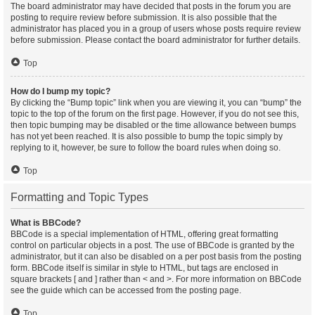
The board administrator may have decided that posts in the forum you are
posting to require review before submission. It is also possible that the
administrator has placed you in a group of users whose posts require review
before submission. Please contact the board administrator for further details.
Top
How do I bump my topic?
By clicking the “Bump topic” link when you are viewing it, you can “bump” the
topic to the top of the forum on the first page. However, if you do not see this,
then topic bumping may be disabled or the time allowance between bumps
has not yet been reached. It is also possible to bump the topic simply by
replying to it, however, be sure to follow the board rules when doing so.
Top
Formatting and Topic Types
What is BBCode?
BBCode is a special implementation of HTML, offering great formatting
control on particular objects in a post. The use of BBCode is granted by the
administrator, but it can also be disabled on a per post basis from the posting
form. BBCode itself is similar in style to HTML, but tags are enclosed in
square brackets [ and ] rather than < and >. For more information on BBCode
see the guide which can be accessed from the posting page.
Top