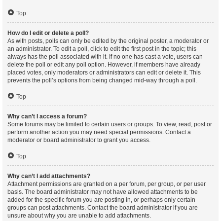
Top
How do I edit or delete a poll?
As with posts, polls can only be edited by the original poster, a moderator or
an administrator. To edit a poll, click to edit the first post in the topic; this
always has the poll associated with it. If no one has cast a vote, users can
delete the poll or edit any poll option. However, if members have already
placed votes, only moderators or administrators can edit or delete it. This
prevents the poll’s options from being changed mid-way through a poll.
Top
Why can’t I access a forum?
Some forums may be limited to certain users or groups. To view, read, post or
perform another action you may need special permissions. Contact a
moderator or board administrator to grant you access.
Top
Why can’t I add attachments?
Attachment permissions are granted on a per forum, per group, or per user
basis. The board administrator may not have allowed attachments to be
added for the specific forum you are posting in, or perhaps only certain
groups can post attachments. Contact the board administrator if you are
unsure about why you are unable to add attachments.