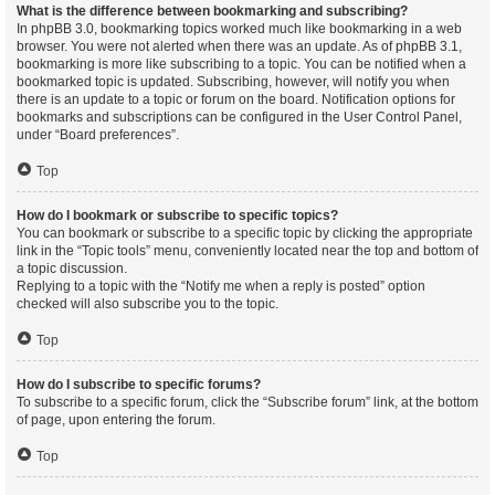
What is the difference between bookmarking and subscribing?
In phpBB 3.0, bookmarking topics worked much like bookmarking in a web
browser. You were not alerted when there was an update. As of phpBB 3.1,
bookmarking is more like subscribing to a topic. You can be notified when a
bookmarked topic is updated. Subscribing, however, will notify you when
there is an update to a topic or forum on the board. Notification options for
bookmarks and subscriptions can be configured in the User Control Panel,
under “Board preferences”.
Top
How do I bookmark or subscribe to specific topics?
You can bookmark or subscribe to a specific topic by clicking the appropriate
link in the “Topic tools” menu, conveniently located near the top and bottom of
a topic discussion.
Replying to a topic with the “Notify me when a reply is posted” option
checked will also subscribe you to the topic.
Top
How do I subscribe to specific forums?
To subscribe to a specific forum, click the “Subscribe forum” link, at the bottom
of page, upon entering the forum.
Top