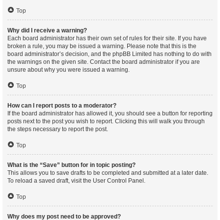
Top
Why did I receive a warning?
Each board administrator has their own set of rules for their site. If you have
broken a rule, you may be issued a warning. Please note that this is the
board administrator’s decision, and the phpBB Limited has nothing to do with
the warnings on the given site. Contact the board administrator if you are
unsure about why you were issued a warning.
Top
How can I report posts to a moderator?
If the board administrator has allowed it, you should see a button for reporting
posts next to the post you wish to report. Clicking this will walk you through
the steps necessary to report the post.
Top
What is the “Save” button for in topic posting?
This allows you to save drafts to be completed and submitted at a later date.
To reload a saved draft, visit the User Control Panel.
Top
Why does my post need to be approved?