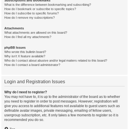
Subscriptions and Bookmarks
What is the difference between bookmarking and subscribing?
How do I bookmark or subscribe to specific topics?
How do I subscribe to specific forums?
How do I remove my subscriptions?
Attachments
What attachments are allowed on this board?
How do I find all my attachments?
phpBB Issues
Who wrote this bulletin board?
Why isn’t X feature available?
Who do I contact about abusive and/or legal matters related to this board?
How do I contact a board administrator?
Login and Registration Issues
Why do I need to register?
You may not have to, it is up to the administrator of the board as to whether
you need to register in order to post messages. However; registration will
give you access to additional features not available to guest users such as
definable avatar images, private messaging, emailing of fellow users,
usergroup subscription, etc. It only takes a few moments to register so it is
recommended you do so.