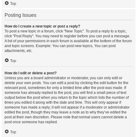
Top
Posting Issues
How do I create a new topic or post a reply?
To post a new topic in a forum, click "New Topic". To post a reply to a topic,
click "Post Reply". You may need to register before you can post a message.
A list of your permissions in each forum is available at the bottom of the forum
and topic screens. Example: You can post new topics, You can post
attachments, etc.
Top
How do I edit or delete a post?
Unless you are a board administrator or moderator, you can only edit or
delete your own posts. You can edit a post by clicking the edit button for the
relevant post, sometimes for only a limited time after the post was made. If
someone has already replied to the post, you will find a small piece of text
output below the post when you return to the topic which lists the number of
times you edited it along with the date and time. This will only appear if
someone has made a reply; it will not appear if a moderator or administrator
edited the post, though they may leave a note as to why they’ve edited the
post at their own discretion. Please note that normal users cannot delete a
post once someone has replied.
Top