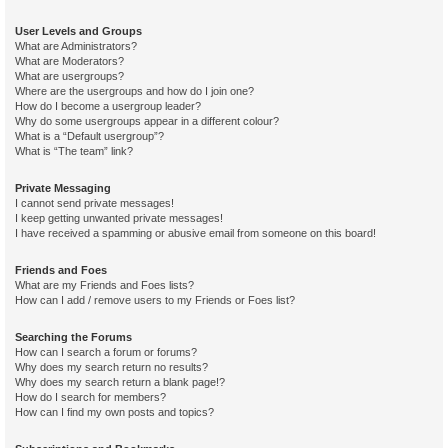
User Levels and Groups
What are Administrators?
What are Moderators?
What are usergroups?
Where are the usergroups and how do I join one?
How do I become a usergroup leader?
Why do some usergroups appear in a different colour?
What is a “Default usergroup”?
What is “The team” link?
Private Messaging
I cannot send private messages!
I keep getting unwanted private messages!
I have received a spamming or abusive email from someone on this board!
Friends and Foes
What are my Friends and Foes lists?
How can I add / remove users to my Friends or Foes list?
Searching the Forums
How can I search a forum or forums?
Why does my search return no results?
Why does my search return a blank page!?
How do I search for members?
How can I find my own posts and topics?