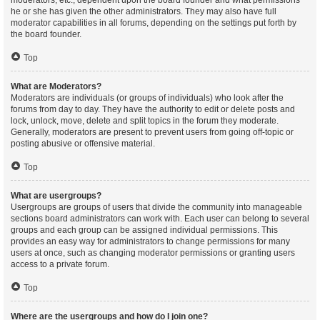
moderators, etc., dependent upon the board founder and what permissions
he or she has given the other administrators. They may also have full
moderator capabilities in all forums, depending on the settings put forth by
the board founder.
Top
What are Moderators?
Moderators are individuals (or groups of individuals) who look after the
forums from day to day. They have the authority to edit or delete posts and
lock, unlock, move, delete and split topics in the forum they moderate.
Generally, moderators are present to prevent users from going off-topic or
posting abusive or offensive material.
Top
What are usergroups?
Usergroups are groups of users that divide the community into manageable
sections board administrators can work with. Each user can belong to several
groups and each group can be assigned individual permissions. This
provides an easy way for administrators to change permissions for many
users at once, such as changing moderator permissions or granting users
access to a private forum.
Top
Where are the usergroups and how do I join one?