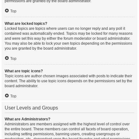
permissions are granted by the board administrator.
Top
What are locked topics?
Locked topics are topics where users can no longer reply and any poll it
contained was automatically ended. Topics may be locked for many reasons
and were set this way by either the forum moderator or board administrator.
You may also be able to lock your own topics depending on the permissions
you are granted by the board administrator.
Top
What are topic icons?
Topic icons are author chosen images associated with posts to indicate their
content. The ability to use topic icons depends on the permissions set by the
board administrator.
Top
User Levels and Groups
What are Administrators?
Administrators are members assigned with the highest level of control over
the entire board. These members can control all facets of board operation,
including setting permissions, banning users, creating usergroups or