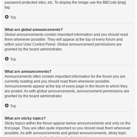
password protected sites, etc. To display the image use the BBCode [img]
tag.
Top
What are global announcements?
Global announcements contain important information and you should read
them whenever possible. They will appear at the top of every forum and
within your User Control Panel. Global announcement permissions are
granted by the board administrator.
Top
What are announcements?
Announcements often contain important information for the forum you are
currently reading and you should read them whenever possible.
Announcements appear at the top of every page in the forum to which they
are posted. As with global announcements, announcement permissions are
granted by the board administrator.
Top
What are sticky topics?
Sticky topics within the forum appear below announcements and only on the
first page. They are often quite important so you should read them whenever
possible. As with announcements and global announcements, sticky topic