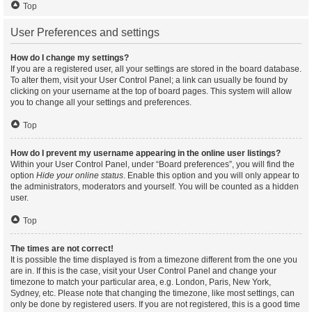
Top
User Preferences and settings
How do I change my settings?
If you are a registered user, all your settings are stored in the board database.
To alter them, visit your User Control Panel; a link can usually be found by
clicking on your username at the top of board pages. This system will allow
you to change all your settings and preferences.
Top
How do I prevent my username appearing in the online user listings?
Within your User Control Panel, under “Board preferences”, you will find the
option
Hide your online status
. Enable this option and you will only appear to
the administrators, moderators and yourself. You will be counted as a hidden
user.
Top
The times are not correct!
It is possible the time displayed is from a timezone different from the one you
are in. If this is the case, visit your User Control Panel and change your
timezone to match your particular area, e.g. London, Paris, New York,
Sydney, etc. Please note that changing the timezone, like most settings, can
only be done by registered users. If you are not registered, this is a good time