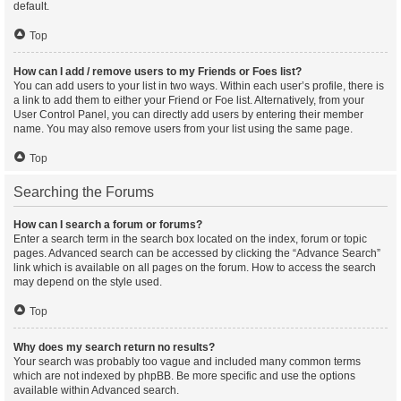
default.
Top
How can I add / remove users to my Friends or Foes list?
You can add users to your list in two ways. Within each user’s profile, there is
a link to add them to either your Friend or Foe list. Alternatively, from your
User Control Panel, you can directly add users by entering their member
name. You may also remove users from your list using the same page.
Top
Searching the Forums
How can I search a forum or forums?
Enter a search term in the search box located on the index, forum or topic
pages. Advanced search can be accessed by clicking the “Advance Search”
link which is available on all pages on the forum. How to access the search
may depend on the style used.
Top
Why does my search return no results?
Your search was probably too vague and included many common terms
which are not indexed by phpBB. Be more specific and use the options
available within Advanced search.