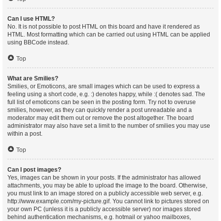
Can I use HTML?
No. It is not possible to post HTML on this board and have it rendered as
HTML. Most formatting which can be carried out using HTML can be applied
using BBCode instead.
Top
What are Smilies?
Smilies, or Emoticons, are small images which can be used to express a
feeling using a short code, e.g. :) denotes happy, while :( denotes sad. The
full list of emoticons can be seen in the posting form. Try not to overuse
smilies, however, as they can quickly render a post unreadable and a
moderator may edit them out or remove the post altogether. The board
administrator may also have set a limit to the number of smilies you may use
within a post.
Top
Can I post images?
Yes, images can be shown in your posts. If the administrator has allowed
attachments, you may be able to upload the image to the board. Otherwise,
you must link to an image stored on a publicly accessible web server, e.g.
http://www.example.com/my-picture.gif. You cannot link to pictures stored on
your own PC (unless it is a publicly accessible server) nor images stored
behind authentication mechanisms, e.g. hotmail or yahoo mailboxes,