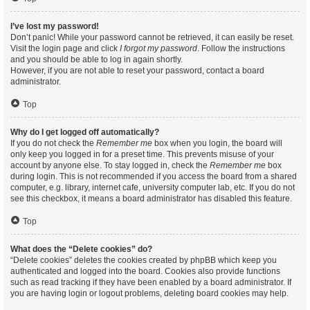
I’ve lost my password!
Don’t panic! While your password cannot be retrieved, it can easily be reset.
Visit the login page and click
I forgot my password
. Follow the instructions
and you should be able to log in again shortly.
However, if you are not able to reset your password, contact a board
administrator.
Top
Why do I get logged off automatically?
If you do not check the
Remember me
box when you login, the board will
only keep you logged in for a preset time. This prevents misuse of your
account by anyone else. To stay logged in, check the
Remember me
box
during login. This is not recommended if you access the board from a shared
computer, e.g. library, internet cafe, university computer lab, etc. If you do not
see this checkbox, it means a board administrator has disabled this feature.
Top
What does the “Delete cookies” do?
“Delete cookies” deletes the cookies created by phpBB which keep you
authenticated and logged into the board. Cookies also provide functions
such as read tracking if they have been enabled by a board administrator. If
you are having login or logout problems, deleting board cookies may help.