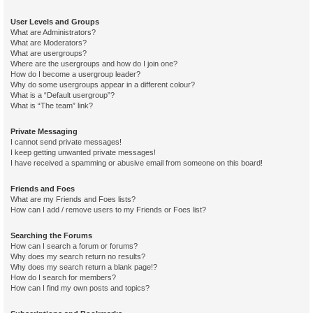
User Levels and Groups
What are Administrators?
What are Moderators?
What are usergroups?
Where are the usergroups and how do I join one?
How do I become a usergroup leader?
Why do some usergroups appear in a different colour?
What is a “Default usergroup”?
What is “The team” link?
Private Messaging
I cannot send private messages!
I keep getting unwanted private messages!
I have received a spamming or abusive email from someone on this board!
Friends and Foes
What are my Friends and Foes lists?
How can I add / remove users to my Friends or Foes list?
Searching the Forums
How can I search a forum or forums?
Why does my search return no results?
Why does my search return a blank page!?
How do I search for members?
How can I find my own posts and topics?