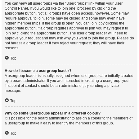
You can view all usergroups via the “Usergroups” link within your User
Control Panel. If you would like to join one, proceed by clicking the
appropriate button. Not all groups have open access, however. Some may
require approval to join, some may be closed and some may even have
hidden memberships. If the group is open, you can join it by clicking the
appropriate button. If a group requires approval to join you may request to
join by clicking the appropriate button. The user group leader will need to
approve your request and may ask why you want to join the group. Please do
not harass a group leader if they reject your request; they will have their
reasons.
Top
How do I become a usergroup leader?
A usergroup leader is usually assigned when usergroups are initially created
by a board administrator. If you are interested in creating a usergroup, your
first point of contact should be an administrator; try sending a private
message.
Top
Why do some usergroups appear in a different colour?
It is possible for the board administrator to assign a colour to the members of
a usergroup to make it easy to identify the members of this group.
Top