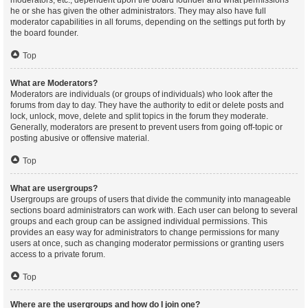
moderators, etc., dependent upon the board founder and what permissions
he or she has given the other administrators. They may also have full
moderator capabilities in all forums, depending on the settings put forth by
the board founder.
Top
What are Moderators?
Moderators are individuals (or groups of individuals) who look after the
forums from day to day. They have the authority to edit or delete posts and
lock, unlock, move, delete and split topics in the forum they moderate.
Generally, moderators are present to prevent users from going off-topic or
posting abusive or offensive material.
Top
What are usergroups?
Usergroups are groups of users that divide the community into manageable
sections board administrators can work with. Each user can belong to several
groups and each group can be assigned individual permissions. This
provides an easy way for administrators to change permissions for many
users at once, such as changing moderator permissions or granting users
access to a private forum.
Top
Where are the usergroups and how do I join one?