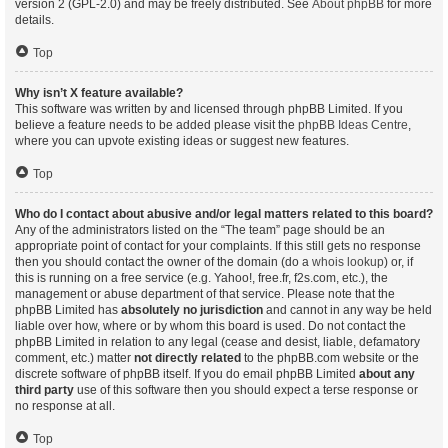
version 2 (GPL-2.0) and may be freely distributed. See
About phpBB
for more
details.
Top
Why isn’t X feature available?
This software was written by and licensed through phpBB Limited. If you
believe a feature needs to be added please visit the
phpBB Ideas Centre
,
where you can upvote existing ideas or suggest new features.
Top
Who do I contact about abusive and/or legal matters related to this board?
Any of the administrators listed on the “The team” page should be an
appropriate point of contact for your complaints. If this still gets no response
then you should contact the owner of the domain (do a
whois lookup
) or, if
this is running on a free service (e.g. Yahoo!, free.fr, f2s.com, etc.), the
management or abuse department of that service. Please note that the
phpBB Limited has
absolutely no jurisdiction
and cannot in any way be held
liable over how, where or by whom this board is used. Do not contact the
phpBB Limited in relation to any legal (cease and desist, liable, defamatory
comment, etc.) matter
not directly related
to the phpBB.com website or the
discrete software of phpBB itself. If you do email phpBB Limited
about any
third party
use of this software then you should expect a terse response or
no response at all.
Top