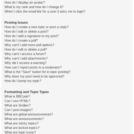
How do I display an avatar?
What is my rank and how do I change it?
When I click the email link for a user it asks me to login?
Posting Issues
How do I create a new topic or post a reply?
How do I edit or delete a post?
How do I add a signature to my post?
How do I create a poll?
Why can’t I add more poll options?
How do I edit or delete a poll?
Why can’t I access a forum?
Why can’t I add attachments?
Why did I receive a warning?
How can I report posts to a moderator?
What is the “Save” button for in topic posting?
Why does my post need to be approved?
How do I bump my topic?
Formatting and Topic Types
What is BBCode?
Can I use HTML?
What are Smilies?
Can I post images?
What are global announcements?
What are announcements?
What are sticky topics?
What are locked topics?
What are topic icons?