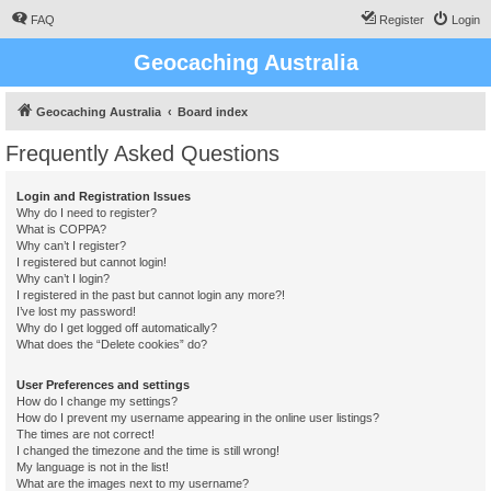
FAQ
Register
Login
Geocaching Australia
Geocaching Australia
Board index
Frequently Asked Questions
Login and Registration Issues
Why do I need to register?
What is COPPA?
Why can’t I register?
I registered but cannot login!
Why can’t I login?
I registered in the past but cannot login any more?!
I’ve lost my password!
Why do I get logged off automatically?
What does the “Delete cookies” do?
User Preferences and settings
How do I change my settings?
How do I prevent my username appearing in the online user listings?
The times are not correct!
I changed the timezone and the time is still wrong!
My language is not in the list!
What are the images next to my username?