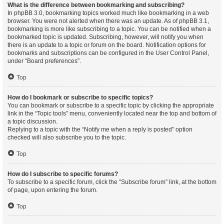
What is the difference between bookmarking and subscribing?
In phpBB 3.0, bookmarking topics worked much like bookmarking in a web
browser. You were not alerted when there was an update. As of phpBB 3.1,
bookmarking is more like subscribing to a topic. You can be notified when a
bookmarked topic is updated. Subscribing, however, will notify you when
there is an update to a topic or forum on the board. Notification options for
bookmarks and subscriptions can be configured in the User Control Panel,
under “Board preferences”.
Top
How do I bookmark or subscribe to specific topics?
You can bookmark or subscribe to a specific topic by clicking the appropriate
link in the “Topic tools” menu, conveniently located near the top and bottom of
a topic discussion.
Replying to a topic with the “Notify me when a reply is posted” option
checked will also subscribe you to the topic.
Top
How do I subscribe to specific forums?
To subscribe to a specific forum, click the “Subscribe forum” link, at the bottom
of page, upon entering the forum.
Top