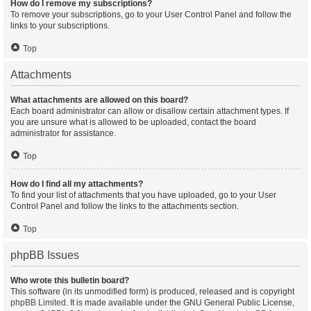
How do I remove my subscriptions?
To remove your subscriptions, go to your User Control Panel and follow the
links to your subscriptions.
Top
Attachments
What attachments are allowed on this board?
Each board administrator can allow or disallow certain attachment types. If
you are unsure what is allowed to be uploaded, contact the board
administrator for assistance.
Top
How do I find all my attachments?
To find your list of attachments that you have uploaded, go to your User
Control Panel and follow the links to the attachments section.
Top
phpBB Issues
Who wrote this bulletin board?
This software (in its unmodified form) is produced, released and is copyright
phpBB Limited
. It is made available under the GNU General Public License,