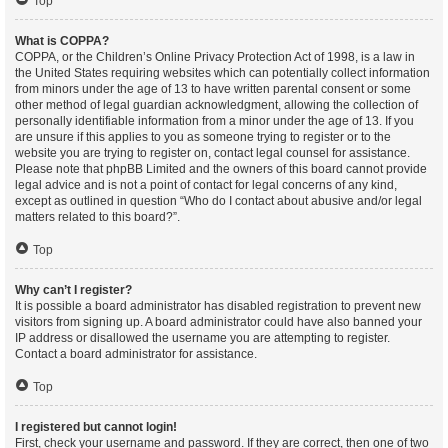
Top
What is COPPA?
COPPA, or the Children’s Online Privacy Protection Act of 1998, is a law in
the United States requiring websites which can potentially collect information
from minors under the age of 13 to have written parental consent or some
other method of legal guardian acknowledgment, allowing the collection of
personally identifiable information from a minor under the age of 13. If you
are unsure if this applies to you as someone trying to register or to the
website you are trying to register on, contact legal counsel for assistance.
Please note that phpBB Limited and the owners of this board cannot provide
legal advice and is not a point of contact for legal concerns of any kind,
except as outlined in question “Who do I contact about abusive and/or legal
matters related to this board?”.
Top
Why can’t I register?
It is possible a board administrator has disabled registration to prevent new
visitors from signing up. A board administrator could have also banned your
IP address or disallowed the username you are attempting to register.
Contact a board administrator for assistance.
Top
I registered but cannot login!
First, check your username and password. If they are correct, then one of two