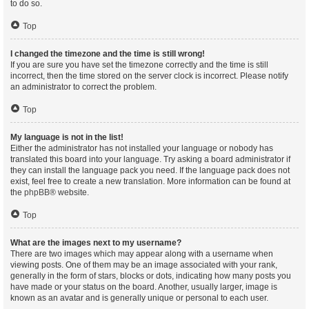
to do so.
Top
I changed the timezone and the time is still wrong!
If you are sure you have set the timezone correctly and the time is still
incorrect, then the time stored on the server clock is incorrect. Please notify
an administrator to correct the problem.
Top
My language is not in the list!
Either the administrator has not installed your language or nobody has
translated this board into your language. Try asking a board administrator if
they can install the language pack you need. If the language pack does not
exist, feel free to create a new translation. More information can be found at
the
phpBB
® website.
Top
What are the images next to my username?
There are two images which may appear along with a username when
viewing posts. One of them may be an image associated with your rank,
generally in the form of stars, blocks or dots, indicating how many posts you
have made or your status on the board. Another, usually larger, image is
known as an avatar and is generally unique or personal to each user.