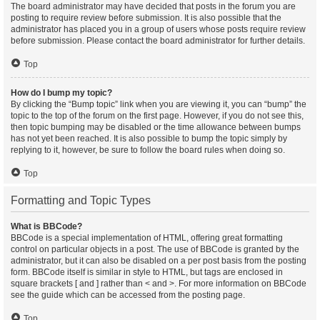
The board administrator may have decided that posts in the forum you are
posting to require review before submission. It is also possible that the
administrator has placed you in a group of users whose posts require review
before submission. Please contact the board administrator for further details.
Top
How do I bump my topic?
By clicking the “Bump topic” link when you are viewing it, you can “bump” the
topic to the top of the forum on the first page. However, if you do not see this,
then topic bumping may be disabled or the time allowance between bumps
has not yet been reached. It is also possible to bump the topic simply by
replying to it, however, be sure to follow the board rules when doing so.
Top
Formatting and Topic Types
What is BBCode?
BBCode is a special implementation of HTML, offering great formatting
control on particular objects in a post. The use of BBCode is granted by the
administrator, but it can also be disabled on a per post basis from the posting
form. BBCode itself is similar in style to HTML, but tags are enclosed in
square brackets [ and ] rather than < and >. For more information on BBCode
see the guide which can be accessed from the posting page.
Top