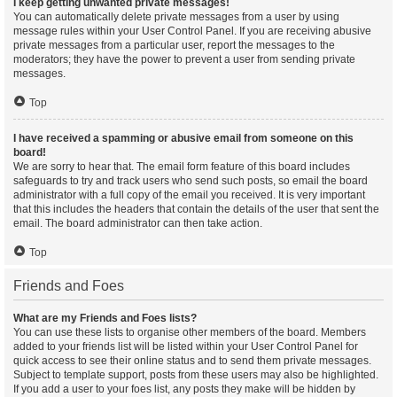
I keep getting unwanted private messages!
You can automatically delete private messages from a user by using
message rules within your User Control Panel. If you are receiving abusive
private messages from a particular user, report the messages to the
moderators; they have the power to prevent a user from sending private
messages.
Top
I have received a spamming or abusive email from someone on this
board!
We are sorry to hear that. The email form feature of this board includes
safeguards to try and track users who send such posts, so email the board
administrator with a full copy of the email you received. It is very important
that this includes the headers that contain the details of the user that sent the
email. The board administrator can then take action.
Top
Friends and Foes
What are my Friends and Foes lists?
You can use these lists to organise other members of the board. Members
added to your friends list will be listed within your User Control Panel for
quick access to see their online status and to send them private messages.
Subject to template support, posts from these users may also be highlighted.
If you add a user to your foes list, any posts they make will be hidden by