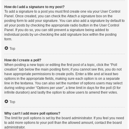
How do I add a signature to my post?
To add a signature to a post you must first create one via your User Control
Panel. Once created, you can check the
Attach a signature
box on the
posting form to add your signature. You can also add a signature by default to
all your posts by checking the appropriate radio button in the User Control
Panel. If you do so, you can still prevent a signature being added to
individual posts by un-checking the add signature box within the posting
form.
Top
How do I create a poll?
When posting a new topic or editing the first post of a topic, click the “Poll
creation” tab below the main posting form; if you cannot see this, you do not
have appropriate permissions to create polls. Enter a title and at least two
options in the appropriate fields, making sure each option is on a separate
line in the textarea. You can also set the number of options users may select
during voting under “Options per user”, a time limit in days for the poll (0 for
infinite duration) and lastly the option to allow users to amend their votes.
Top
Why can’t I add more poll options?
The limit for poll options is set by the board administrator. If you feel you need
to add more options to your poll than the allowed amount, contact the board
administrator.