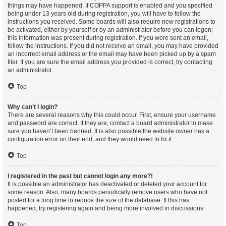
things may have happened. If COPPA support is enabled and you specified
being under 13 years old during registration, you will have to follow the
instructions you received. Some boards will also require new registrations to
be activated, either by yourself or by an administrator before you can logon;
this information was present during registration. If you were sent an email,
follow the instructions. If you did not receive an email, you may have provided
an incorrect email address or the email may have been picked up by a spam
filer. If you are sure the email address you provided is correct, try contacting
an administrator.
Top
Why can’t I login?
There are several reasons why this could occur. First, ensure your username
and password are correct. If they are, contact a board administrator to make
sure you haven’t been banned. It is also possible the website owner has a
configuration error on their end, and they would need to fix it.
Top
I registered in the past but cannot login any more?!
It is possible an administrator has deactivated or deleted your account for
some reason. Also, many boards periodically remove users who have not
posted for a long time to reduce the size of the database. If this has
happened, try registering again and being more involved in discussions.
Top