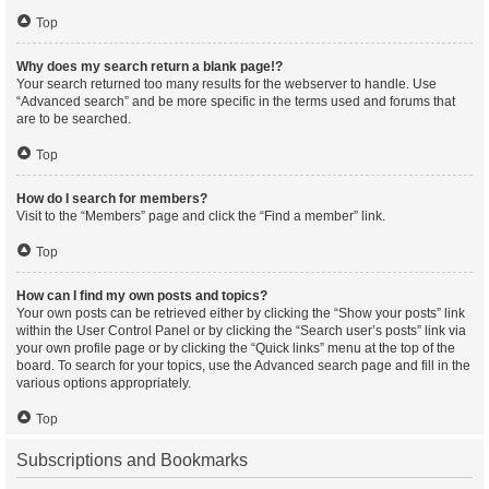
Top
Why does my search return a blank page!?
Your search returned too many results for the webserver to handle. Use
“Advanced search” and be more specific in the terms used and forums that
are to be searched.
Top
How do I search for members?
Visit to the “Members” page and click the “Find a member” link.
Top
How can I find my own posts and topics?
Your own posts can be retrieved either by clicking the “Show your posts” link
within the User Control Panel or by clicking the “Search user’s posts” link via
your own profile page or by clicking the “Quick links” menu at the top of the
board. To search for your topics, use the Advanced search page and fill in the
various options appropriately.
Top
Subscriptions and Bookmarks