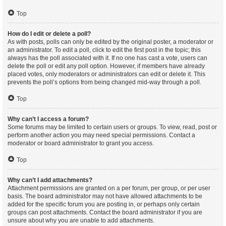
Top
How do I edit or delete a poll?
As with posts, polls can only be edited by the original poster, a moderator or
an administrator. To edit a poll, click to edit the first post in the topic; this
always has the poll associated with it. If no one has cast a vote, users can
delete the poll or edit any poll option. However, if members have already
placed votes, only moderators or administrators can edit or delete it. This
prevents the poll’s options from being changed mid-way through a poll.
Top
Why can’t I access a forum?
Some forums may be limited to certain users or groups. To view, read, post or
perform another action you may need special permissions. Contact a
moderator or board administrator to grant you access.
Top
Why can’t I add attachments?
Attachment permissions are granted on a per forum, per group, or per user
basis. The board administrator may not have allowed attachments to be
added for the specific forum you are posting in, or perhaps only certain
groups can post attachments. Contact the board administrator if you are
unsure about why you are unable to add attachments.