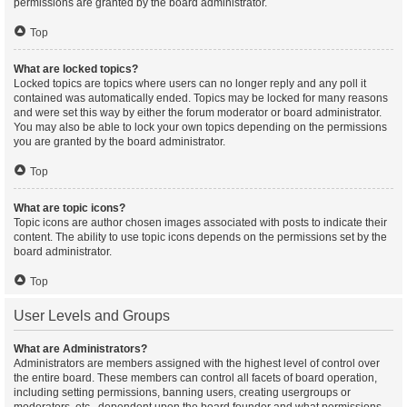
permissions are granted by the board administrator.
Top
What are locked topics?
Locked topics are topics where users can no longer reply and any poll it
contained was automatically ended. Topics may be locked for many reasons
and were set this way by either the forum moderator or board administrator.
You may also be able to lock your own topics depending on the permissions
you are granted by the board administrator.
Top
What are topic icons?
Topic icons are author chosen images associated with posts to indicate their
content. The ability to use topic icons depends on the permissions set by the
board administrator.
Top
User Levels and Groups
What are Administrators?
Administrators are members assigned with the highest level of control over
the entire board. These members can control all facets of board operation,
including setting permissions, banning users, creating usergroups or