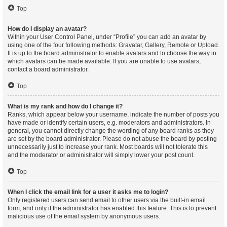
Top
How do I display an avatar?
Within your User Control Panel, under “Profile” you can add an avatar by
using one of the four following methods: Gravatar, Gallery, Remote or Upload.
It is up to the board administrator to enable avatars and to choose the way in
which avatars can be made available. If you are unable to use avatars,
contact a board administrator.
Top
What is my rank and how do I change it?
Ranks, which appear below your username, indicate the number of posts you
have made or identify certain users, e.g. moderators and administrators. In
general, you cannot directly change the wording of any board ranks as they
are set by the board administrator. Please do not abuse the board by posting
unnecessarily just to increase your rank. Most boards will not tolerate this
and the moderator or administrator will simply lower your post count.
Top
When I click the email link for a user it asks me to login?
Only registered users can send email to other users via the built-in email
form, and only if the administrator has enabled this feature. This is to prevent
malicious use of the email system by anonymous users.