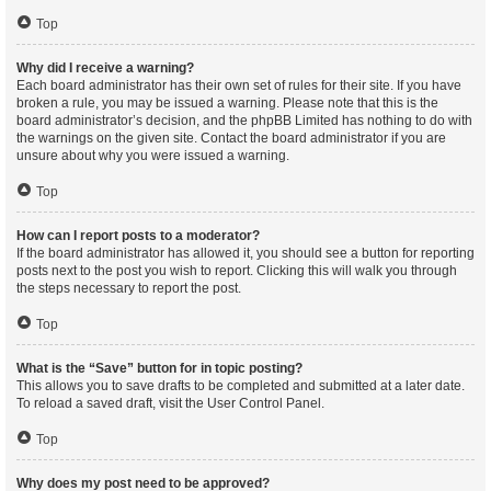
Top
Why did I receive a warning?
Each board administrator has their own set of rules for their site. If you have
broken a rule, you may be issued a warning. Please note that this is the
board administrator’s decision, and the phpBB Limited has nothing to do with
the warnings on the given site. Contact the board administrator if you are
unsure about why you were issued a warning.
Top
How can I report posts to a moderator?
If the board administrator has allowed it, you should see a button for reporting
posts next to the post you wish to report. Clicking this will walk you through
the steps necessary to report the post.
Top
What is the “Save” button for in topic posting?
This allows you to save drafts to be completed and submitted at a later date.
To reload a saved draft, visit the User Control Panel.
Top
Why does my post need to be approved?