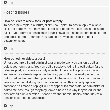
Top
Posting Issues
How do I create a new topic or post a reply?
To post a new topic in a forum, click "New Topic". To post a reply to a topic,
click "Post Reply". You may need to register before you can post a message.
A list of your permissions in each forum is available at the bottom of the forum
and topic screens. Example: You can post new topics, You can post
attachments, etc.
Top
How do I edit or delete a post?
Unless you are a board administrator or moderator, you can only edit or
delete your own posts. You can edit a post by clicking the edit button for the
relevant post, sometimes for only a limited time after the post was made. If
someone has already replied to the post, you will find a small piece of text
output below the post when you return to the topic which lists the number of
times you edited it along with the date and time. This will only appear if
someone has made a reply; it will not appear if a moderator or administrator
edited the post, though they may leave a note as to why they’ve edited the
post at their own discretion. Please note that normal users cannot delete a
post once someone has replied.
Top