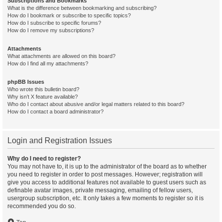
Subscriptions and Bookmarks
What is the difference between bookmarking and subscribing?
How do I bookmark or subscribe to specific topics?
How do I subscribe to specific forums?
How do I remove my subscriptions?
Attachments
What attachments are allowed on this board?
How do I find all my attachments?
phpBB Issues
Who wrote this bulletin board?
Why isn’t X feature available?
Who do I contact about abusive and/or legal matters related to this board?
How do I contact a board administrator?
Login and Registration Issues
Why do I need to register?
You may not have to, it is up to the administrator of the board as to whether
you need to register in order to post messages. However; registration will
give you access to additional features not available to guest users such as
definable avatar images, private messaging, emailing of fellow users,
usergroup subscription, etc. It only takes a few moments to register so it is
recommended you do so.