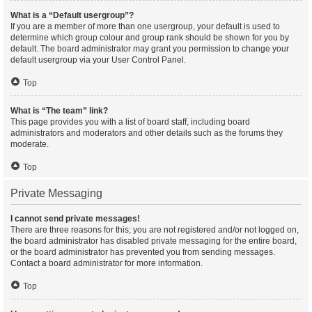
What is a “Default usergroup”?
If you are a member of more than one usergroup, your default is used to
determine which group colour and group rank should be shown for you by
default. The board administrator may grant you permission to change your
default usergroup via your User Control Panel.
Top
What is “The team” link?
This page provides you with a list of board staff, including board
administrators and moderators and other details such as the forums they
moderate.
Top
Private Messaging
I cannot send private messages!
There are three reasons for this; you are not registered and/or not logged on,
the board administrator has disabled private messaging for the entire board,
or the board administrator has prevented you from sending messages.
Contact a board administrator for more information.
Top