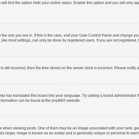
will find the option
Hide your online status
. Enable this option and you will only a
om the one you are in. If this is the case, visit your User Control Panel and change y
ike most settings, can only be done by registered users. If you are not registered, t
s still incorrect, then the time stored on the server clock is incorrect. Please notify 
ody has translated this board into your language. Try asking a board administrator i
 information can be found at the
phpBB
® website.
hen viewing posts. One of them may be an image associated with your rank, genera
ly larger, image is known as an avatar and is generally unique or personal to each