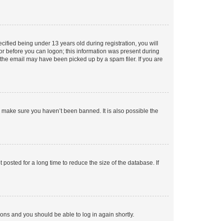
fied being under 13 years old during registration, you will
tor before you can logon; this information was present during
r the email may have been picked up by a spam filer. If you are
o make sure you haven’t been banned. It is also possible the
osted for a long time to reduce the size of the database. If
tions and you should be able to log in again shortly.