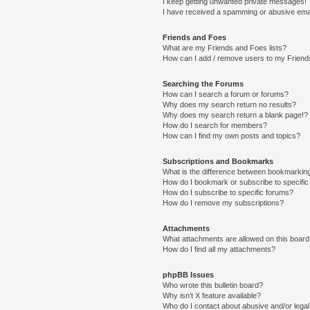
I keep getting unwanted private messages!
I have received a spamming or abusive ema
Friends and Foes
What are my Friends and Foes lists?
How can I add / remove users to my Friends
Searching the Forums
How can I search a forum or forums?
Why does my search return no results?
Why does my search return a blank page!?
How do I search for members?
How can I find my own posts and topics?
Subscriptions and Bookmarks
What is the difference between bookmarkin
How do I bookmark or subscribe to specific
How do I subscribe to specific forums?
How do I remove my subscriptions?
Attachments
What attachments are allowed on this boar
How do I find all my attachments?
phpBB Issues
Who wrote this bulletin board?
Why isn’t X feature available?
Who do I contact about abusive and/or legal 