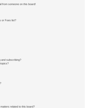
il from someone on this board!
 or Foes list?
g and subscribing?
 topics?
d?
matters related to this board?