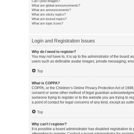
Can I post images?
What are global announcements?
What are announcements?
What are sticky topics?
What are locked topics?
What are topic icons?
Login and Registration Issues
Why do I need to register?
You may not have to, it is up to the administrator of the board a
users such as definable avatar images, private messaging, email
Top
What is COPPA?
COPPA, or the Children’s Online Privacy Protection Act of 1998, 
consent or some other method of legal guardian acknowledgment, 
someone trying to register or to the website you are trying to r
a point of contact for legal concerns of any kind, except as outl
Top
Why can’t I register?
It is possible a board administrator has disabled registration 
attempting to register. Contact a board administrator for assista