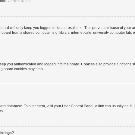
oard administrator.
oard will only keep you logged in for a preset time. This prevents misuse of your 
oard from a shared computer, e.g. library, internet cafe, university computer lab, e
eep you authenticated and logged into the board. Cookies also provide functions s
ting board cookies may help.
 board database. To alter them, visit your User Control Panel; a link can usually be 
es.
istings?