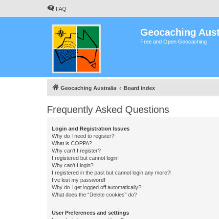
FAQ
Geocaching Aust
Free and Open Geocaching
Geocaching Australia
Board index
Frequently Asked Questions
Login and Registration Issues
Why do I need to register?
What is COPPA?
Why can’t I register?
I registered but cannot login!
Why can’t I login?
I registered in the past but cannot login any more?!
I’ve lost my password!
Why do I get logged off automatically?
What does the “Delete cookies” do?
User Preferences and settings