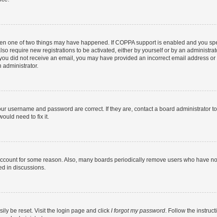
then one of two things may have happened. If COPPA support is enabled and you speci
lso require new registrations to be activated, either by yourself or by an administra
. If you did not receive an email, you may have provided an incorrect email address o
n administrator.
our username and password are correct. If they are, contact a board administrator t
ould need to fix it.
 account for some reason. Also, many boards periodically remove users who have not p
ed in discussions.
ily be reset. Visit the login page and click
I forgot my password
. Follow the instruc