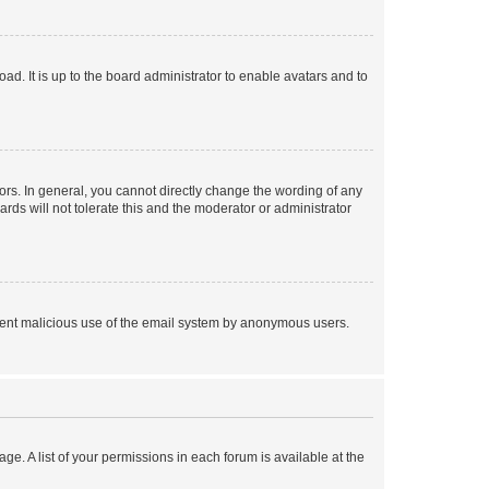
ad. It is up to the board administrator to enable avatars and to
rs. In general, you cannot directly change the wording of any
rds will not tolerate this and the moderator or administrator
prevent malicious use of the email system by anonymous users.
ge. A list of your permissions in each forum is available at the