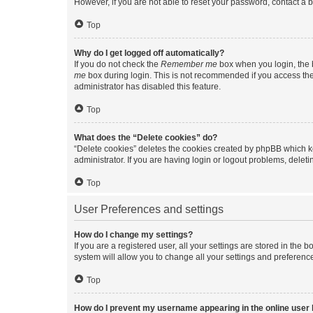
However, if you are not able to reset your password, contact a b
Top
Why do I get logged off automatically?
If you do not check the
Remember me
box when you login, the b
me
box during login. This is not recommended if you access the b
administrator has disabled this feature.
Top
What does the “Delete cookies” do?
“Delete cookies” deletes the cookies created by phpBB which k
administrator. If you are having login or logout problems, dele
Top
User Preferences and settings
How do I change my settings?
If you are a registered user, all your settings are stored in the
system will allow you to change all your settings and preferenc
Top
How do I prevent my username appearing in the online user l