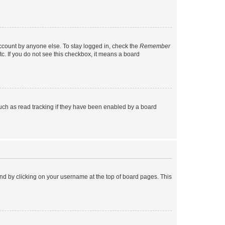
account by anyone else. To stay logged in, check the
Remember
tc. If you do not see this checkbox, it means a board
uch as read tracking if they have been enabled by a board
found by clicking on your username at the top of board pages. This