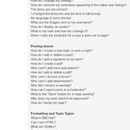
How do I change my settings?
How do I prevent my username appearing in the online user listings?
The times are not correct!
I changed the timezone and the time is still wrong!
My language is not in the list!
What are the images next to my username?
How do I display an avatar?
What is my rank and how do I change it?
When I click the email link for a user it asks me to login?
Posting Issues
How do I create a new topic or post a reply?
How do I edit or delete a post?
How do I add a signature to my post?
How do I create a poll?
Why can’t I add more poll options?
How do I edit or delete a poll?
Why can’t I access a forum?
Why can’t I add attachments?
Why did I receive a warning?
How can I report posts to a moderator?
What is the “Save” button for in topic posting?
Why does my post need to be approved?
How do I bump my topic?
Formatting and Topic Types
What is BBCode?
Can I use HTML?
What are Smilies?