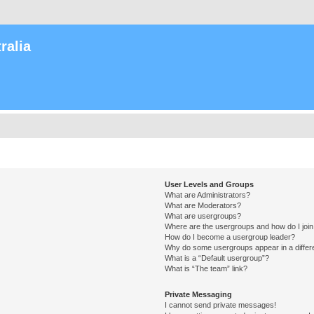
ralia
User Levels and Groups
What are Administrators?
What are Moderators?
What are usergroups?
Where are the usergroups and how do I joi
How do I become a usergroup leader?
Why do some usergroups appear in a differ
What is a “Default usergroup”?
What is “The team” link?
Private Messaging
I cannot send private messages!