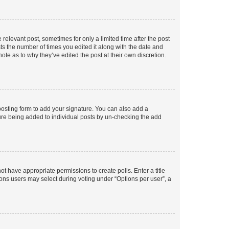
 relevant post, sometimes for only a limited time after the post
sts the number of times you edited it along with the date and
ote as to why they’ve edited the post at their own discretion.
osting form to add your signature. You can also add a
ature being added to individual posts by un-checking the add
not have appropriate permissions to create polls. Enter a title
tions users may select during voting under “Options per user”, a