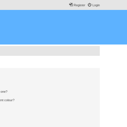
Register
Login
n one?
ent colour?