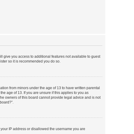
ll give you access to additional features not available to guest
gister so it is recommended you do so.
mation from minors under the age of 13 to have written parental
e age of 13. If you are unsure if this applies to you as
 the owners of this board cannot provide legal advice and is not
 board?”.
ed your IP address or disallowed the username you are