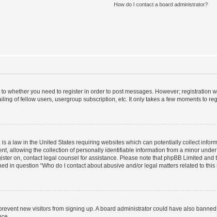
How do I contact a board administrator?
s to whether you need to register in order to post messages. However; registration wi
ing of fellow users, usergroup subscription, etc. It only takes a few moments to re
is a law in the United States requiring websites which can potentially collect infor
allowing the collection of personally identifiable information from a minor under th
egister on, contact legal counsel for assistance. Please note that phpBB Limited and
ined in question “Who do I contact about abusive and/or legal matters related to this
to prevent new visitors from signing up. A board administrator could have also bann
nce.