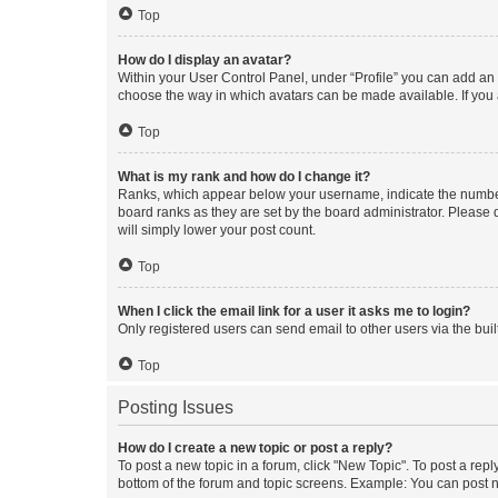
Top
How do I display an avatar?
Within your User Control Panel, under “Profile” you can add an a
choose the way in which avatars can be made available. If you a
Top
What is my rank and how do I change it?
Ranks, which appear below your username, indicate the number o
board ranks as they are set by the board administrator. Please 
will simply lower your post count.
Top
When I click the email link for a user it asks me to login?
Only registered users can send email to other users via the buil
Top
Posting Issues
How do I create a new topic or post a reply?
To post a new topic in a forum, click "New Topic". To post a repl
bottom of the forum and topic screens. Example: You can post n