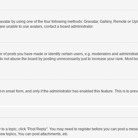
vatar by using one of the four following methods: Gravatar, Gallery, Remote or Uplo
re unable to use avatars, contact a board administrator.
f posts you have made or identify certain users, e.g. moderators and administrato
do not abuse the board by posting unnecessarily just to increase your rank. Most boa
t-in email form, and only if the administrator has enabled this feature. This is to 
y to a topic, click "Post Reply". You may need to register before you can post a messa
ew topics, You can post attachments, etc.