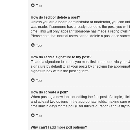
Top
How do I edit or delete a post?
Unless you are a board administrator or moderator, you can only e
was made. If someone has already replied to the post, you will f
time. This will only appear if someone has made a reply; it will 
Please note that normal users cannot delete a post once someo
Top
How do I add a signature to my post?
To add a signature to a post you must first create one via your
signature by default to all your posts by checking the appropria
signature box within the posting form.
Top
How do I create a poll?
When posting a new topic or editing the first post of a topic, cli
and at least two options in the appropriate fields, making sure 
time limit in days for the poll (0 for infinite duration) and lastly
Top
Why can’t I add more poll options?