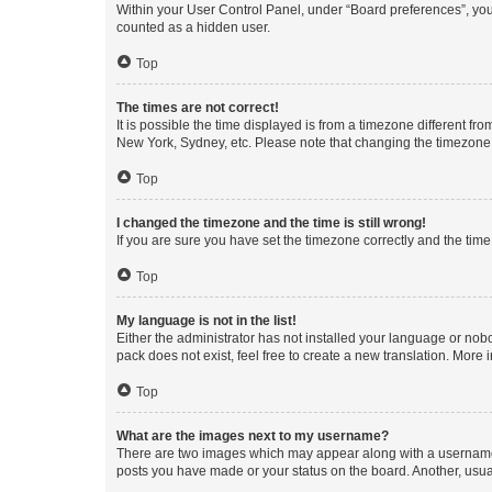
Within your User Control Panel, under “Board preferences”, you 
counted as a hidden user.
Top
The times are not correct!
It is possible the time displayed is from a timezone different fr
New York, Sydney, etc. Please note that changing the timezone, l
Top
I changed the timezone and the time is still wrong!
If you are sure you have set the timezone correctly and the time i
Top
My language is not in the list!
Either the administrator has not installed your language or nob
pack does not exist, feel free to create a new translation. More
Top
What are the images next to my username?
There are two images which may appear along with a username w
posts you have made or your status on the board. Another, usual