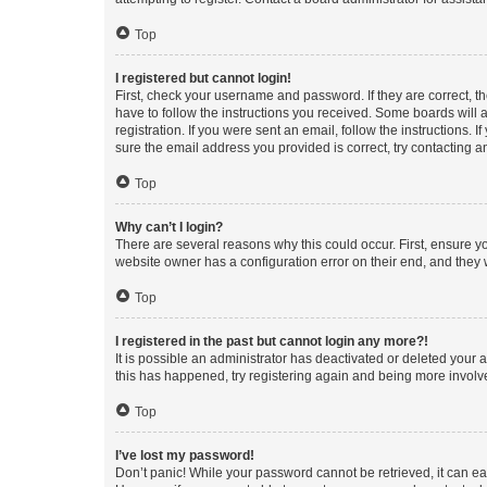
Top
I registered but cannot login!
First, check your username and password. If they are correct, 
have to follow the instructions you received. Some boards will a
registration. If you were sent an email, follow the instructions
sure the email address you provided is correct, try contacting a
Top
Why can’t I login?
There are several reasons why this could occur. First, ensure y
website owner has a configuration error on their end, and they w
Top
I registered in the past but cannot login any more?!
It is possible an administrator has deactivated or deleted your
this has happened, try registering again and being more involv
Top
I’ve lost my password!
Don’t panic! While your password cannot be retrieved, it can eas