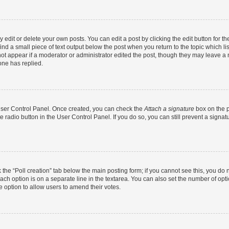
dit or delete your own posts. You can edit a post by clicking the edit button for the
ind a small piece of text output below the post when you return to the topic which li
not appear if a moderator or administrator edited the post, though they may leave a n
ne has replied.
 User Control Panel. Once created, you can check the
Attach a signature
box on the p
te radio button in the User Control Panel. If you do so, you can still prevent a sign
ck the “Poll creation” tab below the main posting form; if you cannot see this, you do 
each option is on a separate line in the textarea. You can also set the number of op
 the option to allow users to amend their votes.