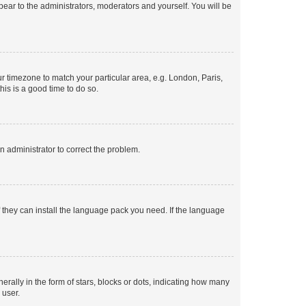
ppear to the administrators, moderators and yourself. You will be
our timezone to match your particular area, e.g. London, Paris,
his is a good time to do so.
an administrator to correct the problem.
f they can install the language pack you need. If the language
lly in the form of stars, blocks or dots, indicating how many
 user.