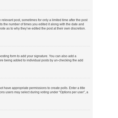
 relevant post, sometimes for only a limited time after the post
sts the number of times you edited it along with the date and
ote as to why they’ve edited the post at their own discretion.
osting form to add your signature. You can also add a
ature being added to individual posts by un-checking the add
not have appropriate permissions to create polls. Enter a title
tions users may select during voting under “Options per user”, a