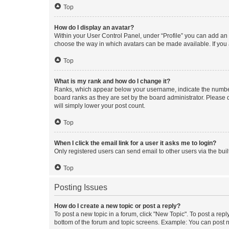
Top
How do I display an avatar?
Within your User Control Panel, under “Profile” you can add an a
choose the way in which avatars can be made available. If you a
Top
What is my rank and how do I change it?
Ranks, which appear below your username, indicate the number o
board ranks as they are set by the board administrator. Please 
will simply lower your post count.
Top
When I click the email link for a user it asks me to login?
Only registered users can send email to other users via the buil
Top
Posting Issues
How do I create a new topic or post a reply?
To post a new topic in a forum, click "New Topic". To post a repl
bottom of the forum and topic screens. Example: You can post n