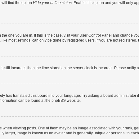
will find the option
Hide your online status
. Enable this option and you will only a
om the one you are in. If this is the case, visit your User Control Panel and change y
ike most settings, can only be done by registered users. If you are not registered, t
s still incorrect, then the time stored on the server clock is incorrect. Please notify 
ody has translated this board into your language. Try asking a board administrator i
 information can be found at the
phpBB
® website.
hen viewing posts. One of them may be an image associated with your rank, genera
ly larger, image is known as an avatar and is generally unique or personal to each