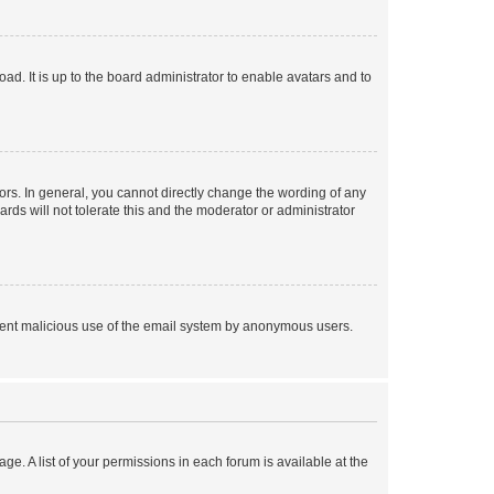
ad. It is up to the board administrator to enable avatars and to
rs. In general, you cannot directly change the wording of any
rds will not tolerate this and the moderator or administrator
prevent malicious use of the email system by anonymous users.
ge. A list of your permissions in each forum is available at the