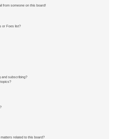
il from someone on this board!
 or Foes list?
g and subscribing?
 topics?
d?
matters related to this board?