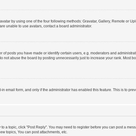
vatar by using one of the four following methods: Gravatar, Gallery, Remote or Uplo
re unable to use avatars, contact a board administrator.
f posts you have made or identify certain users, e.g. moderators and administrato
do not abuse the board by posting unnecessarily just to increase your rank. Most boa
t-in email form, and only if the administrator has enabled this feature. This is to 
y to a topic, click "Post Reply". You may need to register before you can post a messa
ew topics, You can post attachments, etc.