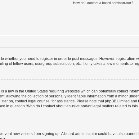
How do I contact a board administrator?
s to whether you need to register in order to post messages. However; registration wi
ing of fellow users, usergroup subscription, etc. It only takes a few moments to re
is a law in the United States requiring websites which can potentially collect infor
allowing the collection of personally identifiable information from a minor under th
egister on, contact legal counsel for assistance. Please note that phpBB Limited and
ined in question “Who do I contact about abusive and/or legal matters related to this
to prevent new visitors from signing up. A board administrator could have also bann
nce.