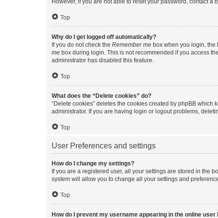
However, if you are not able to reset your password, contact a b
Top
Why do I get logged off automatically?
If you do not check the
Remember me
box when you login, the b
me
box during login. This is not recommended if you access the b
administrator has disabled this feature.
Top
What does the “Delete cookies” do?
“Delete cookies” deletes the cookies created by phpBB which k
administrator. If you are having login or logout problems, dele
Top
User Preferences and settings
How do I change my settings?
If you are a registered user, all your settings are stored in the
system will allow you to change all your settings and preferenc
Top
How do I prevent my username appearing in the online user l