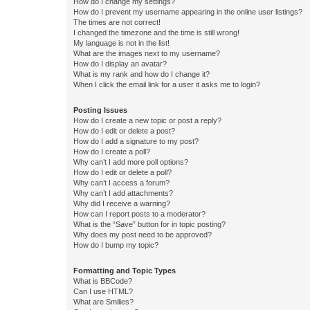
How do I change my settings?
How do I prevent my username appearing in the online user listings?
The times are not correct!
I changed the timezone and the time is still wrong!
My language is not in the list!
What are the images next to my username?
How do I display an avatar?
What is my rank and how do I change it?
When I click the email link for a user it asks me to login?
Posting Issues
How do I create a new topic or post a reply?
How do I edit or delete a post?
How do I add a signature to my post?
How do I create a poll?
Why can’t I add more poll options?
How do I edit or delete a poll?
Why can’t I access a forum?
Why can’t I add attachments?
Why did I receive a warning?
How can I report posts to a moderator?
What is the “Save” button for in topic posting?
Why does my post need to be approved?
How do I bump my topic?
Formatting and Topic Types
What is BBCode?
Can I use HTML?
What are Smilies?