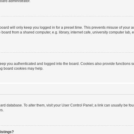
oard administrator.
oard will only keep you logged in for a preset time. This prevents misuse of your 
oard from a shared computer, e.g. library, internet cafe, university computer lab, e
eep you authenticated and logged into the board. Cookies also provide functions s
ting board cookies may help.
 board database. To alter them, visit your User Control Panel; a link can usually be 
es.
istings?