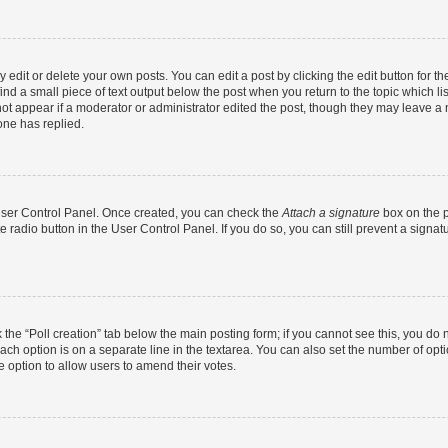
dit or delete your own posts. You can edit a post by clicking the edit button for the
ind a small piece of text output below the post when you return to the topic which li
not appear if a moderator or administrator edited the post, though they may leave a n
ne has replied.
 User Control Panel. Once created, you can check the
Attach a signature
box on the p
te radio button in the User Control Panel. If you do so, you can still prevent a sign
ck the “Poll creation” tab below the main posting form; if you cannot see this, you do 
each option is on a separate line in the textarea. You can also set the number of op
 the option to allow users to amend their votes.