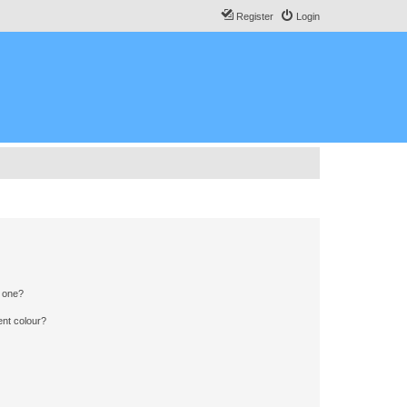
Register
Login
n one?
ent colour?