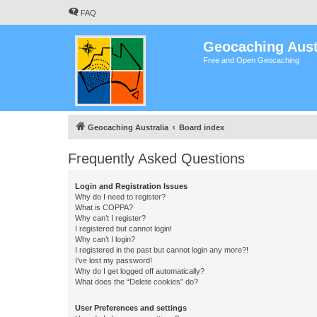
FAQ
Geocaching Aust
Free and Open Geocaching
Geocaching Australia
Board index
Frequently Asked Questions
Login and Registration Issues
Why do I need to register?
What is COPPA?
Why can’t I register?
I registered but cannot login!
Why can’t I login?
I registered in the past but cannot login any more?!
I’ve lost my password!
Why do I get logged off automatically?
What does the “Delete cookies” do?
User Preferences and settings