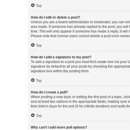
Top
How do I edit or delete a post?
Unless you are a board administrator or moderator, you can only e
was made. If someone has already replied to the post, you will f
time. This will only appear if someone has made a reply; it will 
Please note that normal users cannot delete a post once someo
Top
How do I add a signature to my post?
To add a signature to a post you must first create one via your
signature by default to all your posts by checking the appropria
signature box within the posting form.
Top
How do I create a poll?
When posting a new topic or editing the first post of a topic, cli
and at least two options in the appropriate fields, making sure 
time limit in days for the poll (0 for infinite duration) and lastly
Top
Why can’t I add more poll options?