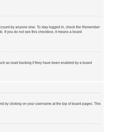
account by anyone else. To stay logged in, check the
Remember
tc. If you do not see this checkbox, it means a board
uch as read tracking if they have been enabled by a board
found by clicking on your username at the top of board pages. This