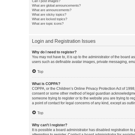
Can I post images?
What are global announcements?
What are announcements?
What are sticky topics?
What are locked topics?
What are topic icons?
Login and Registration Issues
Why do I need to register?
You may not have to, it is up to the administrator of the board a
users such as definable avatar images, private messaging, email
Top
What is COPPA?
COPPA, or the Children’s Online Privacy Protection Act of 1998, 
consent or some other method of legal guardian acknowledgment, 
someone trying to register or to the website you are trying to r
a point of contact for legal concerns of any kind, except as outl
Top
Why can’t I register?
It is possible a board administrator has disabled registration 
attempting to register. Contact a board administrator for assista