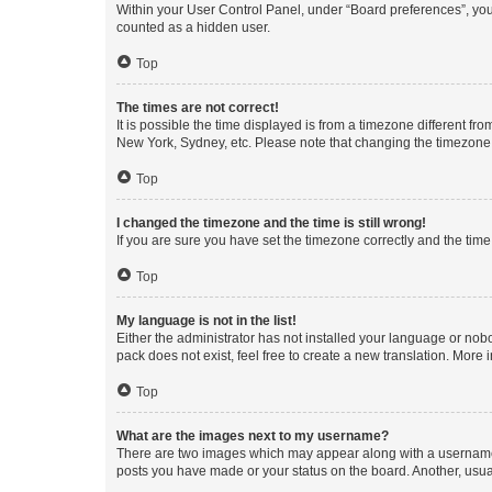
Within your User Control Panel, under “Board preferences”, you 
counted as a hidden user.
Top
The times are not correct!
It is possible the time displayed is from a timezone different fr
New York, Sydney, etc. Please note that changing the timezone, l
Top
I changed the timezone and the time is still wrong!
If you are sure you have set the timezone correctly and the time i
Top
My language is not in the list!
Either the administrator has not installed your language or nob
pack does not exist, feel free to create a new translation. More
Top
What are the images next to my username?
There are two images which may appear along with a username w
posts you have made or your status on the board. Another, usual