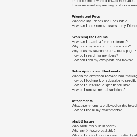
I keep getting unwanted private messages!
I have received a spamming or abusive ema
Friends and Foes
What are my Friends and Foes lists?
How can I add / remove users to my Friends
Searching the Forums
How can I search a forum or forums?
Why does my search return no results?
Why does my search return a blank page!?
How do I search for members?
How can I find my own posts and topics?
Subscriptions and Bookmarks
What is the difference between bookmarkin
How do I bookmark or subscribe to specific
How do I subscribe to specific forums?
How do I remove my subscriptions?
Attachments
What attachments are allowed on this boar
How do I find all my attachments?
phpBB Issues
Who wrote this bulletin board?
Why isn’t X feature available?
Who do I contact about abusive and/or legal 