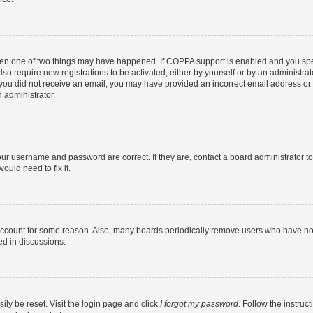
then one of two things may have happened. If COPPA support is enabled and you speci
lso require new registrations to be activated, either by yourself or by an administra
. If you did not receive an email, you may have provided an incorrect email address o
n administrator.
our username and password are correct. If they are, contact a board administrator t
ould need to fix it.
 account for some reason. Also, many boards periodically remove users who have not p
ed in discussions.
ily be reset. Visit the login page and click
I forgot my password
. Follow the instruc