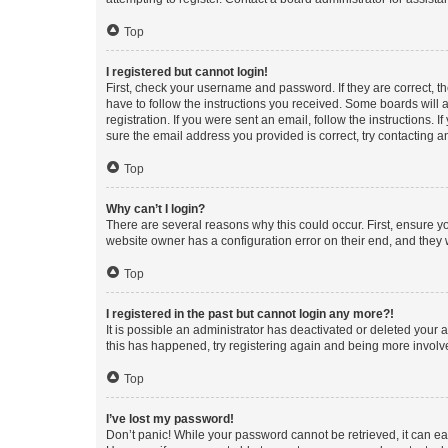
Top
I registered but cannot login!
First, check your username and password. If they are correct, 
have to follow the instructions you received. Some boards will a
registration. If you were sent an email, follow the instructions
sure the email address you provided is correct, try contacting a
Top
Why can’t I login?
There are several reasons why this could occur. First, ensure y
website owner has a configuration error on their end, and they w
Top
I registered in the past but cannot login any more?!
It is possible an administrator has deactivated or deleted your
this has happened, try registering again and being more involv
Top
I’ve lost my password!
Don’t panic! While your password cannot be retrieved, it can eas