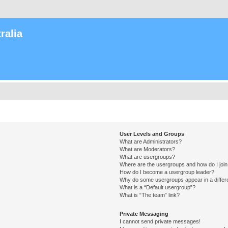
ralia
User Levels and Groups
What are Administrators?
What are Moderators?
What are usergroups?
Where are the usergroups and how do I joi
How do I become a usergroup leader?
Why do some usergroups appear in a differ
What is a “Default usergroup”?
What is “The team” link?
Private Messaging
I cannot send private messages!