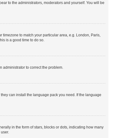
ppear to the administrators, moderators and yourself. You will be
our timezone to match your particular area, e.g. London, Paris,
his is a good time to do so.
an administrator to correct the problem.
f they can install the language pack you need. If the language
lly in the form of stars, blocks or dots, indicating how many
 user.