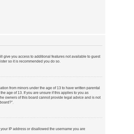
ll give you access to additional features not available to guest
gister so it is recommended you do so.
mation from minors under the age of 13 to have written parental
e age of 13. If you are unsure if this applies to you as
 the owners of this board cannot provide legal advice and is not
 board?”.
ed your IP address or disallowed the username you are