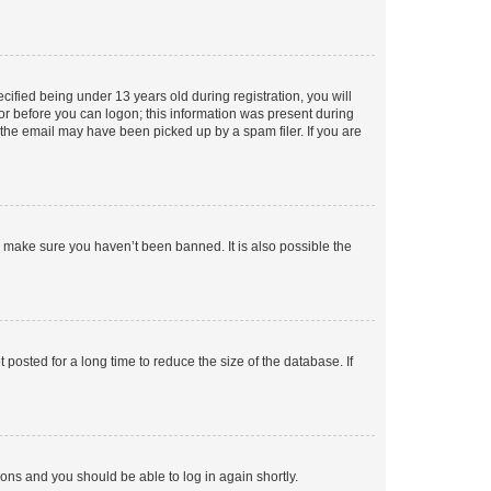
fied being under 13 years old during registration, you will
tor before you can logon; this information was present during
r the email may have been picked up by a spam filer. If you are
o make sure you haven’t been banned. It is also possible the
osted for a long time to reduce the size of the database. If
tions and you should be able to log in again shortly.