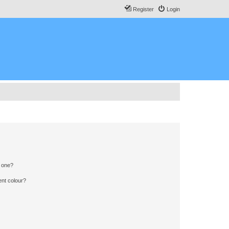
Register
Login
n one?
ent colour?