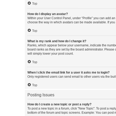
Top
How do I display an avatar?
Within your User Control Panel, under “Profile” you can add an a
choose the way in which avatars can be made available. If you a
Top
What is my rank and how do I change it?
Ranks, which appear below your username, indicate the number o
board ranks as they are set by the board administrator. Please 
will simply lower your post count.
Top
When I click the email link for a user it asks me to login?
Only registered users can send email to other users via the buil
Top
Posting Issues
How do I create a new topic or post a reply?
To post a new topic in a forum, click "New Topic". To post a repl
bottom of the forum and topic screens. Example: You can post n