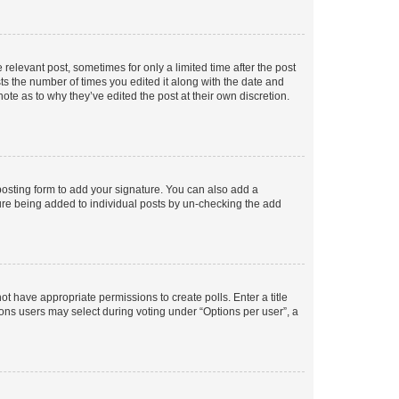
 relevant post, sometimes for only a limited time after the post
sts the number of times you edited it along with the date and
ote as to why they’ve edited the post at their own discretion.
osting form to add your signature. You can also add a
ature being added to individual posts by un-checking the add
not have appropriate permissions to create polls. Enter a title
tions users may select during voting under “Options per user”, a