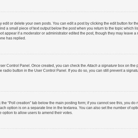
dit or delete your own posts. You can edit a post by clicking the edit button for the
ind a small piece of text output below the post when you return to the topic which li
not appear if a moderator or administrator edited the post, though they may leave a n
ne has replied.
 User Control Panel. Once created, you can check the
Attach a signature
box on the p
te radio button in the User Control Panel. If you do so, you can still prevent a sign
ck the “Poll creation” tab below the main posting form; if you cannot see this, you do 
each option is on a separate line in the textarea. You can also set the number of op
 the option to allow users to amend their votes.