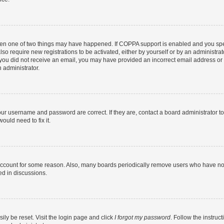
then one of two things may have happened. If COPPA support is enabled and you speci
lso require new registrations to be activated, either by yourself or by an administra
. If you did not receive an email, you may have provided an incorrect email address o
n administrator.
our username and password are correct. If they are, contact a board administrator t
ould need to fix it.
 account for some reason. Also, many boards periodically remove users who have not p
ed in discussions.
ily be reset. Visit the login page and click
I forgot my password
. Follow the instruc