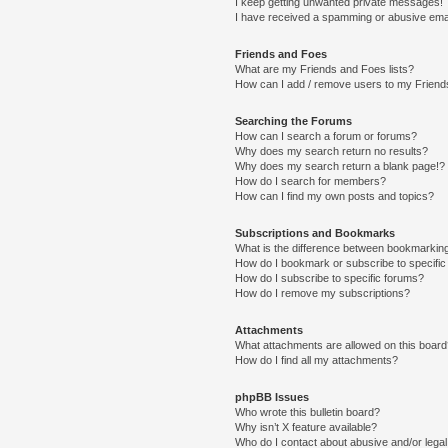
I keep getting unwanted private messages!
I have received a spamming or abusive ema
Friends and Foes
What are my Friends and Foes lists?
How can I add / remove users to my Friends
Searching the Forums
How can I search a forum or forums?
Why does my search return no results?
Why does my search return a blank page!?
How do I search for members?
How can I find my own posts and topics?
Subscriptions and Bookmarks
What is the difference between bookmarkin
How do I bookmark or subscribe to specific
How do I subscribe to specific forums?
How do I remove my subscriptions?
Attachments
What attachments are allowed on this boar
How do I find all my attachments?
phpBB Issues
Who wrote this bulletin board?
Why isn’t X feature available?
Who do I contact about abusive and/or legal 