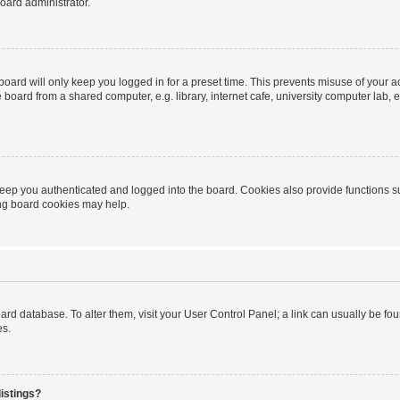
oard administrator.
oard will only keep you logged in for a preset time. This prevents misuse of your 
oard from a shared computer, e.g. library, internet cafe, university computer lab, e
eep you authenticated and logged into the board. Cookies also provide functions s
ting board cookies may help.
 board database. To alter them, visit your User Control Panel; a link can usually be 
es.
istings?