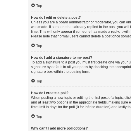
Top
How do I edit or delete a post?
Unless you are a board administrator or moderator, you can only e
was made. If someone has already replied to the post, you will f
time. This will only appear if someone has made a reply; it will 
Please note that normal users cannot delete a post once someo
Top
How do I add a signature to my post?
To add a signature to a post you must first create one via your
signature by default to all your posts by checking the appropria
signature box within the posting form.
Top
How do I create a poll?
When posting a new topic or editing the first post of a topic, cli
and at least two options in the appropriate fields, making sure 
time limit in days for the poll (0 for infinite duration) and lastly
Top
Why can’t I add more poll options?