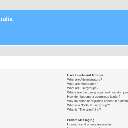
ralia
User Levels and Groups
What are Administrators?
What are Moderators?
What are usergroups?
Where are the usergroups and how do I joi
How do I become a usergroup leader?
Why do some usergroups appear in a differ
What is a “Default usergroup”?
What is “The team” link?
Private Messaging
I cannot send private messages!