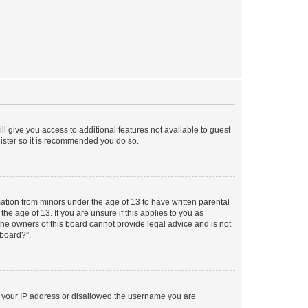
ll give you access to additional features not available to guest
gister so it is recommended you do so.
mation from minors under the age of 13 to have written parental
e age of 13. If you are unsure if this applies to you as
 the owners of this board cannot provide legal advice and is not
 board?”.
ed your IP address or disallowed the username you are