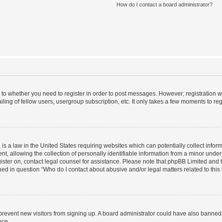
How do I contact a board administrator?
s to whether you need to register in order to post messages. However; registration wi
ing of fellow users, usergroup subscription, etc. It only takes a few moments to re
is a law in the United States requiring websites which can potentially collect infor
allowing the collection of personally identifiable information from a minor under th
egister on, contact legal counsel for assistance. Please note that phpBB Limited and
ined in question “Who do I contact about abusive and/or legal matters related to this
to prevent new visitors from signing up. A board administrator could have also bann
nce.