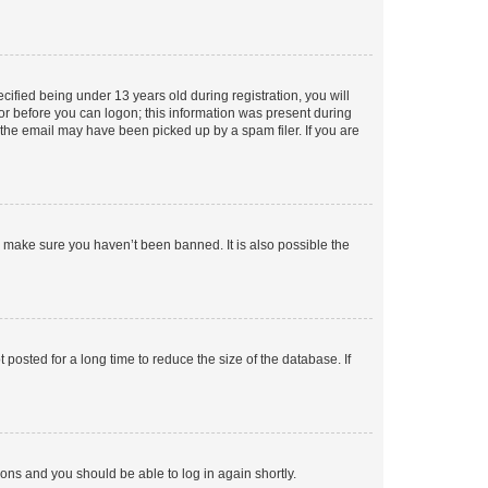
fied being under 13 years old during registration, you will
tor before you can logon; this information was present during
r the email may have been picked up by a spam filer. If you are
o make sure you haven’t been banned. It is also possible the
osted for a long time to reduce the size of the database. If
tions and you should be able to log in again shortly.