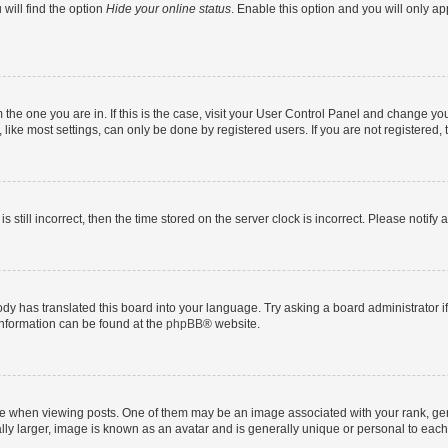
will find the option
Hide your online status
. Enable this option and you will only a
om the one you are in. If this is the case, visit your User Control Panel and change y
ike most settings, can only be done by registered users. If you are not registered, t
s still incorrect, then the time stored on the server clock is incorrect. Please notify 
ody has translated this board into your language. Try asking a board administrator i
 information can be found at the
phpBB
® website.
hen viewing posts. One of them may be an image associated with your rank, genera
ly larger, image is known as an avatar and is generally unique or personal to each