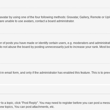
vatar by using one of the four following methods: Gravatar, Gallery, Remote or Uplo
re unable to use avatars, contact a board administrator.
f posts you have made or identify certain users, e.g. moderators and administrato
do not abuse the board by posting unnecessarily just to increase your rank. Most boa
t-in email form, and only if the administrator has enabled this feature. This is to 
y to a topic, click "Post Reply". You may need to register before you can post a messa
ew topics, You can post attachments, etc.