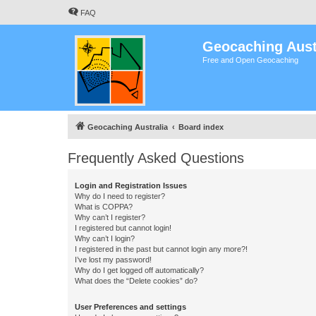
FAQ
Geocaching Aust
Free and Open Geocaching
Geocaching Australia
Board index
Frequently Asked Questions
Login and Registration Issues
Why do I need to register?
What is COPPA?
Why can’t I register?
I registered but cannot login!
Why can’t I login?
I registered in the past but cannot login any more?!
I’ve lost my password!
Why do I get logged off automatically?
What does the “Delete cookies” do?
User Preferences and settings