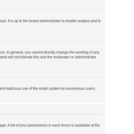
ad. It is up to the board administrator to enable avatars and to
rs. In general, you cannot directly change the wording of any
rds will not tolerate this and the moderator or administrator
prevent malicious use of the email system by anonymous users.
ge. A list of your permissions in each forum is available at the