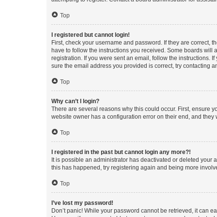
Top
I registered but cannot login!
First, check your username and password. If they are correct, 
have to follow the instructions you received. Some boards will a
registration. If you were sent an email, follow the instructions
sure the email address you provided is correct, try contacting a
Top
Why can’t I login?
There are several reasons why this could occur. First, ensure y
website owner has a configuration error on their end, and they w
Top
I registered in the past but cannot login any more?!
It is possible an administrator has deactivated or deleted your
this has happened, try registering again and being more involv
Top
I’ve lost my password!
Don’t panic! While your password cannot be retrieved, it can eas