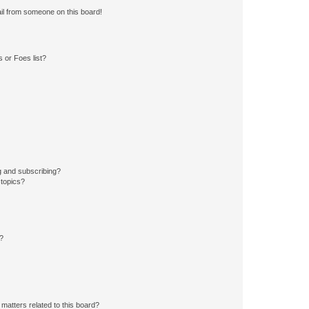
il from someone on this board!
 or Foes list?
g and subscribing?
 topics?
d?
matters related to this board?