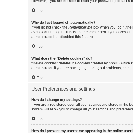
However, if you are not able to reset your password, contact a b
Top
Why do I get logged off automatically?
If you do not check the
Remember me
box when you login, the b
me
box during login. This is not recommended if you access the b
administrator has disabled this feature.
Top
What does the “Delete cookies” do?
“Delete cookies” deletes the cookies created by phpBB which k
administrator. If you are having login or logout problems, dele
Top
User Preferences and settings
How do I change my settings?
If you are a registered user, all your settings are stored in the
system will allow you to change all your settings and preferenc
Top
How do I prevent my username appearing in the online user l