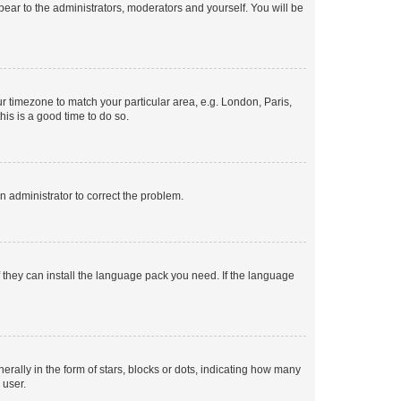
ppear to the administrators, moderators and yourself. You will be
our timezone to match your particular area, e.g. London, Paris,
his is a good time to do so.
an administrator to correct the problem.
f they can install the language pack you need. If the language
lly in the form of stars, blocks or dots, indicating how many
 user.