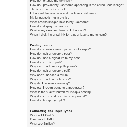
How do I change my settings?
How do I prevent my username appearing in the online user listings?
The times are not correct!
I changed the timezone and the time is still wrong!
My language is not in the list!
What are the images next to my username?
How do I display an avatar?
What is my rank and how do I change it?
When I click the email link for a user it asks me to login?
Posting Issues
How do I create a new topic or post a reply?
How do I edit or delete a post?
How do I add a signature to my post?
How do I create a poll?
Why can’t I add more poll options?
How do I edit or delete a poll?
Why can’t I access a forum?
Why can’t I add attachments?
Why did I receive a warning?
How can I report posts to a moderator?
What is the “Save” button for in topic posting?
Why does my post need to be approved?
How do I bump my topic?
Formatting and Topic Types
What is BBCode?
Can I use HTML?
What are Smilies?