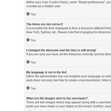
Within your User Control Panel, under “Board preferences”, you 
counted as a hidden user.
Top
The times are not correct!
It is possible the time displayed is from a timezone different fr
New York, Sydney, etc. Please note that changing the timezone, l
Top
I changed the timezone and the time is still wrong!
If you are sure you have set the timezone correctly and the time i
Top
My language is not in the list!
Either the administrator has not installed your language or nob
pack does not exist, feel free to create a new translation. More
Top
What are the images next to my username?
There are two images which may appear along with a username w
posts you have made or your status on the board. Another, usual