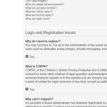
Can I post images?
What are global announcements?
What are announcements?
What are sticky topics?
What are locked topics?
What are topic icons?
Login and Registration Issues
Why do I need to register?
You may not have to, it is up to the administrator of the board a
users such as definable avatar images, private messaging, email
Top
What is COPPA?
COPPA, or the Children’s Online Privacy Protection Act of 1998, 
consent or some other method of legal guardian acknowledgment, 
someone trying to register or to the website you are trying to r
a point of contact for legal concerns of any kind, except as outl
Top
Why can’t I register?
It is possible a board administrator has disabled registration 
attempting to register. Contact a board administrator for assista