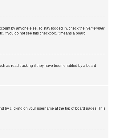
account by anyone else. To stay logged in, check the
Remember
tc. If you do not see this checkbox, it means a board
uch as read tracking if they have been enabled by a board
found by clicking on your username at the top of board pages. This