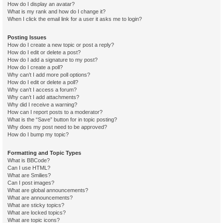
How do I display an avatar?
What is my rank and how do I change it?
When I click the email link for a user it asks me to login?
Posting Issues
How do I create a new topic or post a reply?
How do I edit or delete a post?
How do I add a signature to my post?
How do I create a poll?
Why can’t I add more poll options?
How do I edit or delete a poll?
Why can’t I access a forum?
Why can’t I add attachments?
Why did I receive a warning?
How can I report posts to a moderator?
What is the “Save” button for in topic posting?
Why does my post need to be approved?
How do I bump my topic?
Formatting and Topic Types
What is BBCode?
Can I use HTML?
What are Smilies?
Can I post images?
What are global announcements?
What are announcements?
What are sticky topics?
What are locked topics?
What are topic icons?