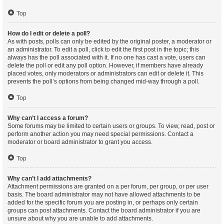
Top
How do I edit or delete a poll?
As with posts, polls can only be edited by the original poster, a moderator or
an administrator. To edit a poll, click to edit the first post in the topic; this
always has the poll associated with it. If no one has cast a vote, users can
delete the poll or edit any poll option. However, if members have already
placed votes, only moderators or administrators can edit or delete it. This
prevents the poll’s options from being changed mid-way through a poll.
Top
Why can’t I access a forum?
Some forums may be limited to certain users or groups. To view, read, post or
perform another action you may need special permissions. Contact a
moderator or board administrator to grant you access.
Top
Why can’t I add attachments?
Attachment permissions are granted on a per forum, per group, or per user
basis. The board administrator may not have allowed attachments to be
added for the specific forum you are posting in, or perhaps only certain
groups can post attachments. Contact the board administrator if you are
unsure about why you are unable to add attachments.