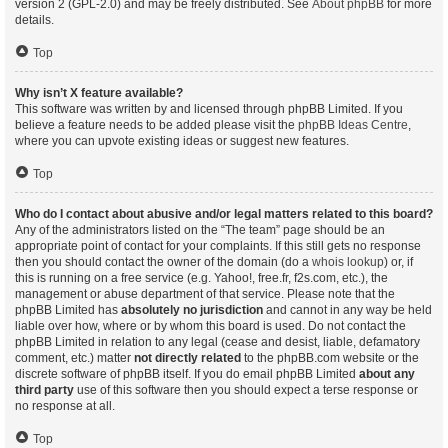
version 2 (GPL-2.0) and may be freely distributed. See
About phpBB
for more
details.
Top
Why isn’t X feature available?
This software was written by and licensed through phpBB Limited. If you
believe a feature needs to be added please visit the
phpBB Ideas Centre
,
where you can upvote existing ideas or suggest new features.
Top
Who do I contact about abusive and/or legal matters related to this board?
Any of the administrators listed on the “The team” page should be an
appropriate point of contact for your complaints. If this still gets no response
then you should contact the owner of the domain (do a
whois lookup
) or, if
this is running on a free service (e.g. Yahoo!, free.fr, f2s.com, etc.), the
management or abuse department of that service. Please note that the
phpBB Limited has
absolutely no jurisdiction
and cannot in any way be held
liable over how, where or by whom this board is used. Do not contact the
phpBB Limited in relation to any legal (cease and desist, liable, defamatory
comment, etc.) matter
not directly related
to the phpBB.com website or the
discrete software of phpBB itself. If you do email phpBB Limited
about any
third party
use of this software then you should expect a terse response or
no response at all.
Top