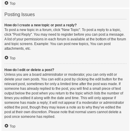
Top
Posting Issues
How do I create a new topic or post a reply?
To post a new topic in a forum, click "New Topic". To post a reply to a topic,
click "Post Reply". You may need to register before you can post a message.
A list of your permissions in each forum is available at the bottom of the forum
and topic screens. Example: You can post new topics, You can post
attachments, etc.
Top
How do I edit or delete a post?
Unless you are a board administrator or moderator, you can only edit or
delete your own posts. You can edit a post by clicking the edit button for the
relevant post, sometimes for only a limited time after the post was made. If
someone has already replied to the post, you will find a small piece of text
output below the post when you return to the topic which lists the number of
times you edited it along with the date and time. This will only appear if
someone has made a reply; it will not appear if a moderator or administrator
edited the post, though they may leave a note as to why they’ve edited the
post at their own discretion. Please note that normal users cannot delete a
post once someone has replied.
Top