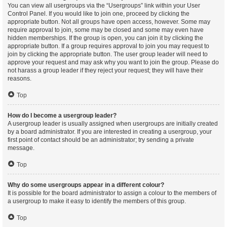
You can view all usergroups via the “Usergroups” link within your User
Control Panel. If you would like to join one, proceed by clicking the
appropriate button. Not all groups have open access, however. Some may
require approval to join, some may be closed and some may even have
hidden memberships. If the group is open, you can join it by clicking the
appropriate button. If a group requires approval to join you may request to
join by clicking the appropriate button. The user group leader will need to
approve your request and may ask why you want to join the group. Please do
not harass a group leader if they reject your request; they will have their
reasons.
Top
How do I become a usergroup leader?
A usergroup leader is usually assigned when usergroups are initially created
by a board administrator. If you are interested in creating a usergroup, your
first point of contact should be an administrator; try sending a private
message.
Top
Why do some usergroups appear in a different colour?
It is possible for the board administrator to assign a colour to the members of
a usergroup to make it easy to identify the members of this group.
Top