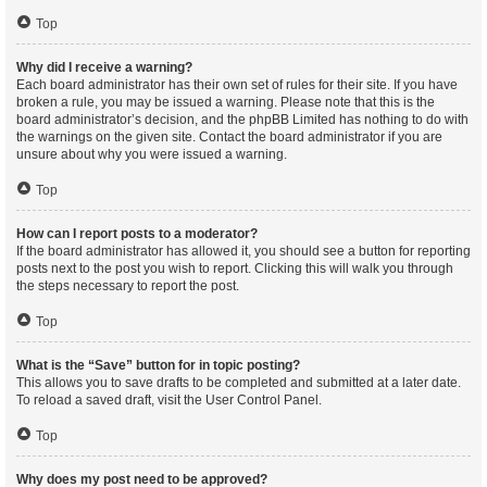
Top
Why did I receive a warning?
Each board administrator has their own set of rules for their site. If you have
broken a rule, you may be issued a warning. Please note that this is the
board administrator’s decision, and the phpBB Limited has nothing to do with
the warnings on the given site. Contact the board administrator if you are
unsure about why you were issued a warning.
Top
How can I report posts to a moderator?
If the board administrator has allowed it, you should see a button for reporting
posts next to the post you wish to report. Clicking this will walk you through
the steps necessary to report the post.
Top
What is the “Save” button for in topic posting?
This allows you to save drafts to be completed and submitted at a later date.
To reload a saved draft, visit the User Control Panel.
Top
Why does my post need to be approved?