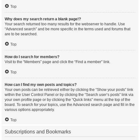
Top
Why does my search return a blank page!?
Your search returned too many results for the webserver to handle. Use
“Advanced search” and be more specific in the terms used and forums that
are to be searched.
Top
How do I search for members?
Visit to the “Members” page and click the “Find a member” link.
Top
How can I find my own posts and topics?
Your own posts can be retrieved either by clicking the “Show your posts” link
within the User Control Panel or by clicking the “Search user’s posts” link via
your own profile page or by clicking the “Quick links” menu at the top of the
board. To search for your topics, use the Advanced search page and fill in the
various options appropriately.
Top
Subscriptions and Bookmarks