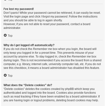
I’ve lost my password!
Don’t panic! While your password cannot be retrieved, it can easily be reset.
Visit the login page and click
I forgot my password
. Follow the instructions
and you should be able to log in again shortly.
However, if you are not able to reset your password, contact a board
administrator.
Top
Why do I get logged off automatically?
If you do not check the
Remember me
box when you login, the board will
only keep you logged in for a preset time. This prevents misuse of your
account by anyone else. To stay logged in, check the
Remember me
box
during login. This is not recommended if you access the board from a shared
computer, e.g. library, internet cafe, university computer lab, etc. If you do not
see this checkbox, it means a board administrator has disabled this feature.
Top
What does the “Delete cookies” do?
“Delete cookies” deletes the cookies created by phpBB which keep you
authenticated and logged into the board. Cookies also provide functions
such as read tracking if they have been enabled by a board administrator. If
you are having login or logout problems, deleting board cookies may help.