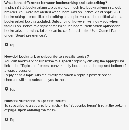
What is the difference between bookmarking and subscribing?
In phpBB 3.0, bookmarking topics worked much like bookmarking in a web
browser. You were not alerted when there was an update. As of phpBB 3.1,
bookmarking is more like subscribing to a topic. You can be notified when a
bookmarked topic is updated. Subscribing, however, will notify you when
there is an update to a topic or forum on the board. Notification options for
bookmarks and subscriptions can be configured in the User Control Panel,
under “Board preferences”.
Top
How do I bookmark or subscribe to specific topics?
You can bookmark or subscribe to a specific topic by clicking the appropriate
link in the “Topic tools” menu, conveniently located near the top and bottom of
a topic discussion.
Replying to a topic with the “Notify me when a reply is posted” option
checked will also subscribe you to the topic.
Top
How do I subscribe to specific forums?
To subscribe to a specific forum, click the “Subscribe forum” link, at the bottom
of page, upon entering the forum.
Top