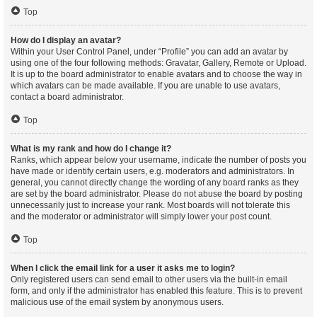
Top
How do I display an avatar?
Within your User Control Panel, under “Profile” you can add an avatar by
using one of the four following methods: Gravatar, Gallery, Remote or Upload.
It is up to the board administrator to enable avatars and to choose the way in
which avatars can be made available. If you are unable to use avatars,
contact a board administrator.
Top
What is my rank and how do I change it?
Ranks, which appear below your username, indicate the number of posts you
have made or identify certain users, e.g. moderators and administrators. In
general, you cannot directly change the wording of any board ranks as they
are set by the board administrator. Please do not abuse the board by posting
unnecessarily just to increase your rank. Most boards will not tolerate this
and the moderator or administrator will simply lower your post count.
Top
When I click the email link for a user it asks me to login?
Only registered users can send email to other users via the built-in email
form, and only if the administrator has enabled this feature. This is to prevent
malicious use of the email system by anonymous users.