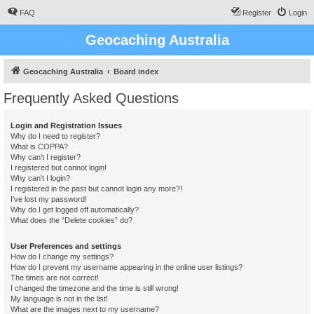
FAQ
Register
Login
Geocaching Australia
Geocaching Australia
Board index
Frequently Asked Questions
Login and Registration Issues
Why do I need to register?
What is COPPA?
Why can’t I register?
I registered but cannot login!
Why can’t I login?
I registered in the past but cannot login any more?!
I’ve lost my password!
Why do I get logged off automatically?
What does the “Delete cookies” do?
User Preferences and settings
How do I change my settings?
How do I prevent my username appearing in the online user listings?
The times are not correct!
I changed the timezone and the time is still wrong!
My language is not in the list!
What are the images next to my username?