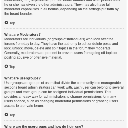
moderators, etc., dependent upon the board founder and what permissions
he or she has given the other administrators. They may also have full
moderator capabilities in all forums, depending on the settings put forth by
the board founder.
Top
What are Moderators?
Moderators are individuals (or groups of individuals) who look after the
forums from day to day. They have the authority to edit or delete posts and
lock, unlock, move, delete and split topics in the forum they moderate.
Generally, moderators are present to prevent users from going off-topic or
posting abusive or offensive material.
Top
What are usergroups?
Usergroups are groups of users that divide the community into manageable
sections board administrators can work with. Each user can belong to several
groups and each group can be assigned individual permissions. This
provides an easy way for administrators to change permissions for many
users at once, such as changing moderator permissions or granting users
access to a private forum.
Top
Where are the usergroups and how do I join one?