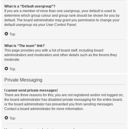
What is a “Default usergroup”?
If you are a member of more than one usergroup, your default is used to
determine which group colour and group rank should be shown for you by
default. The board administrator may grant you permission to change your
default usergroup via your User Control Panel.
Top
What is “The team” link?
This page provides you with a list of board staff, including board
administrators and moderators and other details such as the forums they
moderate.
Top
Private Messaging
I cannot send private messages!
There are three reasons for this; you are not registered and/or not logged on,
the board administrator has disabled private messaging for the entire board,
or the board administrator has prevented you from sending messages.
Contact a board administrator for more information.
Top