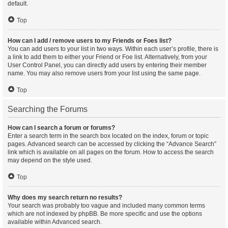
default.
Top
How can I add / remove users to my Friends or Foes list?
You can add users to your list in two ways. Within each user’s profile, there is
a link to add them to either your Friend or Foe list. Alternatively, from your
User Control Panel, you can directly add users by entering their member
name. You may also remove users from your list using the same page.
Top
Searching the Forums
How can I search a forum or forums?
Enter a search term in the search box located on the index, forum or topic
pages. Advanced search can be accessed by clicking the “Advance Search”
link which is available on all pages on the forum. How to access the search
may depend on the style used.
Top
Why does my search return no results?
Your search was probably too vague and included many common terms
which are not indexed by phpBB. Be more specific and use the options
available within Advanced search.