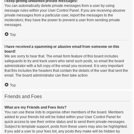
I keep getting unwanted private messages!
You can automatically delete private messages from a user by using
message rules within your User Control Panel. If you are receiving abusive
private messages from a particular user, report the messages to the
moderators; they have the power to prevent a user from sending private
messages.
Top
I have received a spamming or abusive email from someone on this
board!
We are sorry to hear that. The email form feature of this board includes
safeguards to try and track users who send such posts, so email the board
administrator with a full copy of the email you received. It is very important
that this includes the headers that contain the details of the user that sent the
email. The board administrator can then take action.
Top
Friends and Foes
What are my Friends and Foes lists?
You can use these lists to organise other members of the board. Members
added to your friends list will be listed within your User Control Panel for
quick access to see their online status and to send them private messages.
Subject to template support, posts from these users may also be highlighted.
If you add a user to your foes list, any posts they make will be hidden by