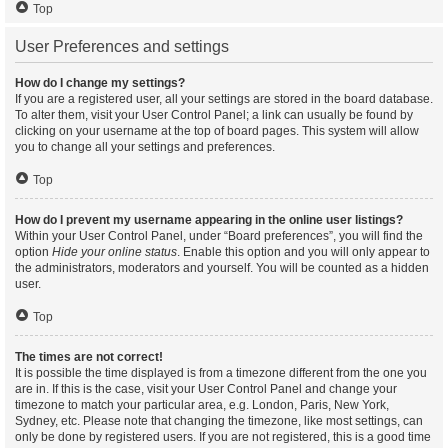
Top
User Preferences and settings
How do I change my settings?
If you are a registered user, all your settings are stored in the board database.
To alter them, visit your User Control Panel; a link can usually be found by
clicking on your username at the top of board pages. This system will allow
you to change all your settings and preferences.
Top
How do I prevent my username appearing in the online user listings?
Within your User Control Panel, under “Board preferences”, you will find the
option
Hide your online status
. Enable this option and you will only appear to
the administrators, moderators and yourself. You will be counted as a hidden
user.
Top
The times are not correct!
It is possible the time displayed is from a timezone different from the one you
are in. If this is the case, visit your User Control Panel and change your
timezone to match your particular area, e.g. London, Paris, New York,
Sydney, etc. Please note that changing the timezone, like most settings, can
only be done by registered users. If you are not registered, this is a good time