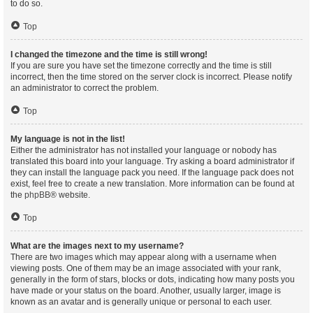
to do so.
Top
I changed the timezone and the time is still wrong!
If you are sure you have set the timezone correctly and the time is still
incorrect, then the time stored on the server clock is incorrect. Please notify
an administrator to correct the problem.
Top
My language is not in the list!
Either the administrator has not installed your language or nobody has
translated this board into your language. Try asking a board administrator if
they can install the language pack you need. If the language pack does not
exist, feel free to create a new translation. More information can be found at
the
phpBB
® website.
Top
What are the images next to my username?
There are two images which may appear along with a username when
viewing posts. One of them may be an image associated with your rank,
generally in the form of stars, blocks or dots, indicating how many posts you
have made or your status on the board. Another, usually larger, image is
known as an avatar and is generally unique or personal to each user.