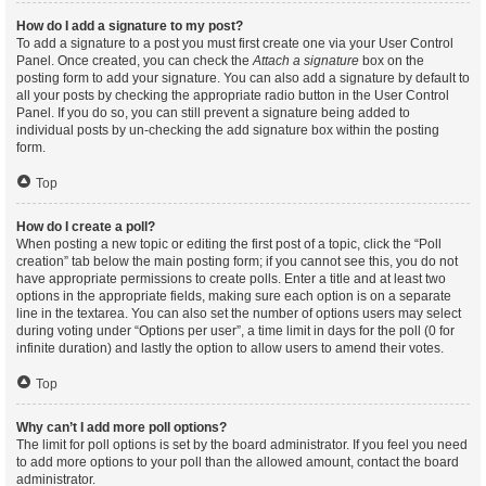
How do I add a signature to my post?
To add a signature to a post you must first create one via your User Control
Panel. Once created, you can check the
Attach a signature
box on the
posting form to add your signature. You can also add a signature by default to
all your posts by checking the appropriate radio button in the User Control
Panel. If you do so, you can still prevent a signature being added to
individual posts by un-checking the add signature box within the posting
form.
Top
How do I create a poll?
When posting a new topic or editing the first post of a topic, click the “Poll
creation” tab below the main posting form; if you cannot see this, you do not
have appropriate permissions to create polls. Enter a title and at least two
options in the appropriate fields, making sure each option is on a separate
line in the textarea. You can also set the number of options users may select
during voting under “Options per user”, a time limit in days for the poll (0 for
infinite duration) and lastly the option to allow users to amend their votes.
Top
Why can’t I add more poll options?
The limit for poll options is set by the board administrator. If you feel you need
to add more options to your poll than the allowed amount, contact the board
administrator.