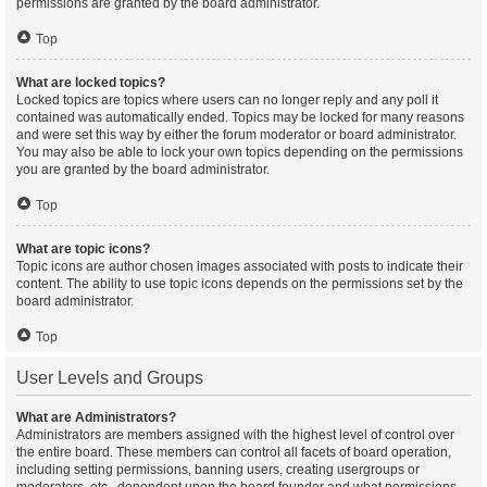
permissions are granted by the board administrator.
Top
What are locked topics?
Locked topics are topics where users can no longer reply and any poll it
contained was automatically ended. Topics may be locked for many reasons
and were set this way by either the forum moderator or board administrator.
You may also be able to lock your own topics depending on the permissions
you are granted by the board administrator.
Top
What are topic icons?
Topic icons are author chosen images associated with posts to indicate their
content. The ability to use topic icons depends on the permissions set by the
board administrator.
Top
User Levels and Groups
What are Administrators?
Administrators are members assigned with the highest level of control over
the entire board. These members can control all facets of board operation,
including setting permissions, banning users, creating usergroups or