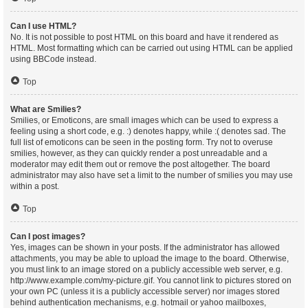
Can I use HTML?
No. It is not possible to post HTML on this board and have it rendered as
HTML. Most formatting which can be carried out using HTML can be applied
using BBCode instead.
Top
What are Smilies?
Smilies, or Emoticons, are small images which can be used to express a
feeling using a short code, e.g. :) denotes happy, while :( denotes sad. The
full list of emoticons can be seen in the posting form. Try not to overuse
smilies, however, as they can quickly render a post unreadable and a
moderator may edit them out or remove the post altogether. The board
administrator may also have set a limit to the number of smilies you may use
within a post.
Top
Can I post images?
Yes, images can be shown in your posts. If the administrator has allowed
attachments, you may be able to upload the image to the board. Otherwise,
you must link to an image stored on a publicly accessible web server, e.g.
http://www.example.com/my-picture.gif. You cannot link to pictures stored on
your own PC (unless it is a publicly accessible server) nor images stored
behind authentication mechanisms, e.g. hotmail or yahoo mailboxes,