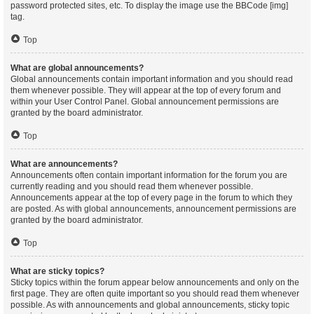
password protected sites, etc. To display the image use the BBCode [img]
tag.
Top
What are global announcements?
Global announcements contain important information and you should read
them whenever possible. They will appear at the top of every forum and
within your User Control Panel. Global announcement permissions are
granted by the board administrator.
Top
What are announcements?
Announcements often contain important information for the forum you are
currently reading and you should read them whenever possible.
Announcements appear at the top of every page in the forum to which they
are posted. As with global announcements, announcement permissions are
granted by the board administrator.
Top
What are sticky topics?
Sticky topics within the forum appear below announcements and only on the
first page. They are often quite important so you should read them whenever
possible. As with announcements and global announcements, sticky topic