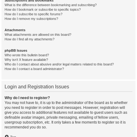
Subscriptions and Bookmarks
What is the difference between bookmarking and subscribing?
How do I bookmark or subscribe to specific topics?
How do I subscribe to specific forums?
How do I remove my subscriptions?
Attachments
What attachments are allowed on this board?
How do I find all my attachments?
phpBB Issues
Who wrote this bulletin board?
Why isn’t X feature available?
Who do I contact about abusive and/or legal matters related to this board?
How do I contact a board administrator?
Login and Registration Issues
Why do I need to register?
You may not have to, it is up to the administrator of the board as to whether
you need to register in order to post messages. However; registration will
give you access to additional features not available to guest users such as
definable avatar images, private messaging, emailing of fellow users,
usergroup subscription, etc. It only takes a few moments to register so it is
recommended you do so.