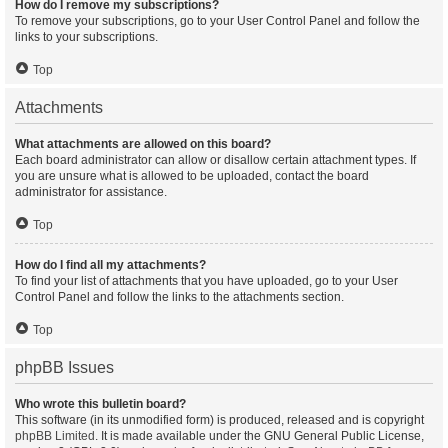
How do I remove my subscriptions?
To remove your subscriptions, go to your User Control Panel and follow the
links to your subscriptions.
Top
Attachments
What attachments are allowed on this board?
Each board administrator can allow or disallow certain attachment types. If
you are unsure what is allowed to be uploaded, contact the board
administrator for assistance.
Top
How do I find all my attachments?
To find your list of attachments that you have uploaded, go to your User
Control Panel and follow the links to the attachments section.
Top
phpBB Issues
Who wrote this bulletin board?
This software (in its unmodified form) is produced, released and is copyright
phpBB Limited
. It is made available under the GNU General Public License,