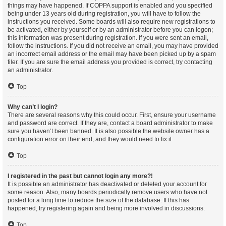
things may have happened. If COPPA support is enabled and you specified
being under 13 years old during registration, you will have to follow the
instructions you received. Some boards will also require new registrations to
be activated, either by yourself or by an administrator before you can logon;
this information was present during registration. If you were sent an email,
follow the instructions. If you did not receive an email, you may have provided
an incorrect email address or the email may have been picked up by a spam
filer. If you are sure the email address you provided is correct, try contacting
an administrator.
Top
Why can’t I login?
There are several reasons why this could occur. First, ensure your username
and password are correct. If they are, contact a board administrator to make
sure you haven’t been banned. It is also possible the website owner has a
configuration error on their end, and they would need to fix it.
Top
I registered in the past but cannot login any more?!
It is possible an administrator has deactivated or deleted your account for
some reason. Also, many boards periodically remove users who have not
posted for a long time to reduce the size of the database. If this has
happened, try registering again and being more involved in discussions.
Top