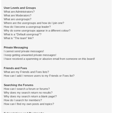
User Levels and Groups
What are Administrators?
What are Moderators?
What are usergroups?
Where are the usergroups and how do I join one?
How do I become a usergroup leader?
Why do some usergroups appear in a different colour?
What is a “Default usergroup”?
What is “The team” link?
Private Messaging
I cannot send private messages!
I keep getting unwanted private messages!
I have received a spamming or abusive email from someone on this board!
Friends and Foes
What are my Friends and Foes lists?
How can I add / remove users to my Friends or Foes list?
Searching the Forums
How can I search a forum or forums?
Why does my search return no results?
Why does my search return a blank page!?
How do I search for members?
How can I find my own posts and topics?