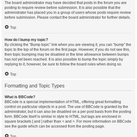
The board administrator may have decided that posts in the forum you are
posting to require review before submission. It is also possible that the
administrator has placed you in a group of users whose posts require review
before submission. Please contact the board administrator for further details.
Top
How do I bump my topic?
By clicking the “Bump topic” link when you are viewing it, you can “bump” the
topic to the top of the forum on the first page. However, if you do not see this,
then topic bumping may be disabled or the time allowance between bumps
has not yet been reached. It is also possible to bump the topic simply by
replying to it, however, be sure to follow the board rules when doing so.
Top
Formatting and Topic Types
What is BBCode?
BBCode is a special implementation of HTML, offering great formatting
control on particular objects in a post. The use of BBCode is granted by the
administrator, but it can also be disabled on a per post basis from the posting
form. BBCode itself is similar in style to HTML, but tags are enclosed in
square brackets [ and ] rather than < and >. For more information on BBCode
see the guide which can be accessed from the posting page.
Top