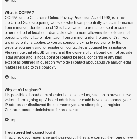
Top
What is COPPA?
COPPA, or the Children’s Online Privacy Protection Act of 1998, is a law in
the United States requiring websites which can potentially collect information
from minors under the age of 13 to have written parental consent or some
other method of legal guardian acknowledgment, allowing the collection of
personally identifiable information from a minor under the age of 13. If you
are unsure if this applies to you as someone trying to register or to the
website you are trying to register on, contact legal counsel for assistance.
Please note that phpBB Limited and the owners of this board cannot provide
legal advice and is not a point of contact for legal concerns of any kind,
except as outlined in question “Who do I contact about abusive and/or legal
matters related to this board?”.
Top
Why can’t I register?
It is possible a board administrator has disabled registration to prevent new
visitors from signing up. A board administrator could have also banned your
IP address or disallowed the username you are attempting to register.
Contact a board administrator for assistance.
Top
I registered but cannot login!
First, check your username and password. If they are correct, then one of two