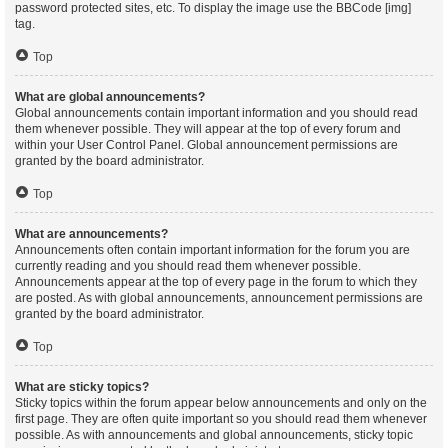
password protected sites, etc. To display the image use the BBCode [img]
tag.
Top
What are global announcements?
Global announcements contain important information and you should read
them whenever possible. They will appear at the top of every forum and
within your User Control Panel. Global announcement permissions are
granted by the board administrator.
Top
What are announcements?
Announcements often contain important information for the forum you are
currently reading and you should read them whenever possible.
Announcements appear at the top of every page in the forum to which they
are posted. As with global announcements, announcement permissions are
granted by the board administrator.
Top
What are sticky topics?
Sticky topics within the forum appear below announcements and only on the
first page. They are often quite important so you should read them whenever
possible. As with announcements and global announcements, sticky topic