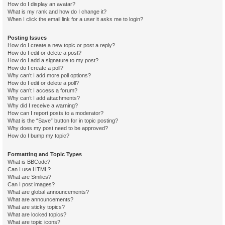
How do I display an avatar?
What is my rank and how do I change it?
When I click the email link for a user it asks me to login?
Posting Issues
How do I create a new topic or post a reply?
How do I edit or delete a post?
How do I add a signature to my post?
How do I create a poll?
Why can’t I add more poll options?
How do I edit or delete a poll?
Why can’t I access a forum?
Why can’t I add attachments?
Why did I receive a warning?
How can I report posts to a moderator?
What is the “Save” button for in topic posting?
Why does my post need to be approved?
How do I bump my topic?
Formatting and Topic Types
What is BBCode?
Can I use HTML?
What are Smilies?
Can I post images?
What are global announcements?
What are announcements?
What are sticky topics?
What are locked topics?
What are topic icons?