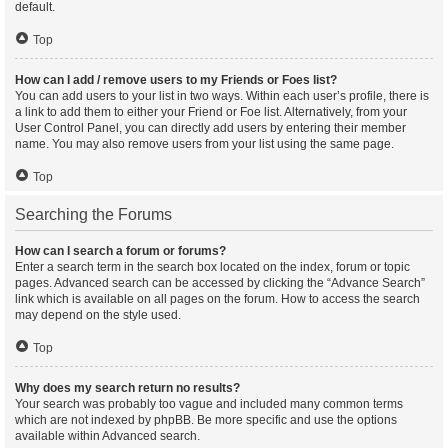
default.
Top
How can I add / remove users to my Friends or Foes list?
You can add users to your list in two ways. Within each user’s profile, there is
a link to add them to either your Friend or Foe list. Alternatively, from your
User Control Panel, you can directly add users by entering their member
name. You may also remove users from your list using the same page.
Top
Searching the Forums
How can I search a forum or forums?
Enter a search term in the search box located on the index, forum or topic
pages. Advanced search can be accessed by clicking the “Advance Search”
link which is available on all pages on the forum. How to access the search
may depend on the style used.
Top
Why does my search return no results?
Your search was probably too vague and included many common terms
which are not indexed by phpBB. Be more specific and use the options
available within Advanced search.