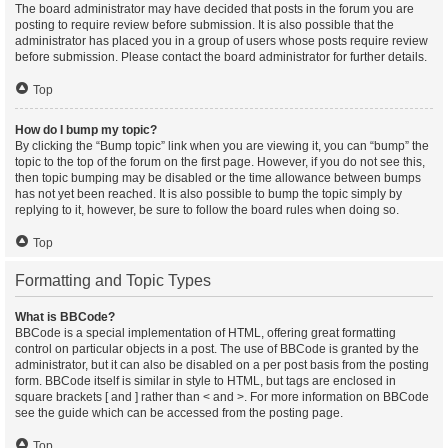
The board administrator may have decided that posts in the forum you are
posting to require review before submission. It is also possible that the
administrator has placed you in a group of users whose posts require review
before submission. Please contact the board administrator for further details.
Top
How do I bump my topic?
By clicking the “Bump topic” link when you are viewing it, you can “bump” the
topic to the top of the forum on the first page. However, if you do not see this,
then topic bumping may be disabled or the time allowance between bumps
has not yet been reached. It is also possible to bump the topic simply by
replying to it, however, be sure to follow the board rules when doing so.
Top
Formatting and Topic Types
What is BBCode?
BBCode is a special implementation of HTML, offering great formatting
control on particular objects in a post. The use of BBCode is granted by the
administrator, but it can also be disabled on a per post basis from the posting
form. BBCode itself is similar in style to HTML, but tags are enclosed in
square brackets [ and ] rather than < and >. For more information on BBCode
see the guide which can be accessed from the posting page.
Top