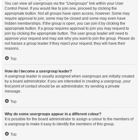
You can view all usergroups via the “Usergroups” link within your User
Control Panel. If you would like to join one, proceed by clicking the
appropriate button. Not all groups have open access, however. Some may
require approval to join, some may be closed and some may even have
hidden memberships. If the group is open, you can join it by clicking the
appropriate button. If a group requires approval to join you may request to
join by clicking the appropriate button. The user group leader will need to
approve your request and may ask why you want to join the group. Please do
not harass a group leader if they reject your request; they will have their
reasons.
Top
How do I become a usergroup leader?
A usergroup leader is usually assigned when usergroups are initially created
by a board administrator. If you are interested in creating a usergroup, your
first point of contact should be an administrator; try sending a private
message.
Top
Why do some usergroups appear in a different colour?
It is possible for the board administrator to assign a colour to the members of
a usergroup to make it easy to identify the members of this group.
Top