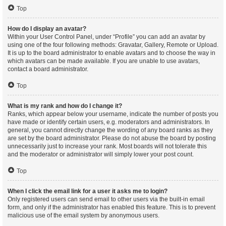
Top
How do I display an avatar?
Within your User Control Panel, under “Profile” you can add an avatar by
using one of the four following methods: Gravatar, Gallery, Remote or Upload.
It is up to the board administrator to enable avatars and to choose the way in
which avatars can be made available. If you are unable to use avatars,
contact a board administrator.
Top
What is my rank and how do I change it?
Ranks, which appear below your username, indicate the number of posts you
have made or identify certain users, e.g. moderators and administrators. In
general, you cannot directly change the wording of any board ranks as they
are set by the board administrator. Please do not abuse the board by posting
unnecessarily just to increase your rank. Most boards will not tolerate this
and the moderator or administrator will simply lower your post count.
Top
When I click the email link for a user it asks me to login?
Only registered users can send email to other users via the built-in email
form, and only if the administrator has enabled this feature. This is to prevent
malicious use of the email system by anonymous users.