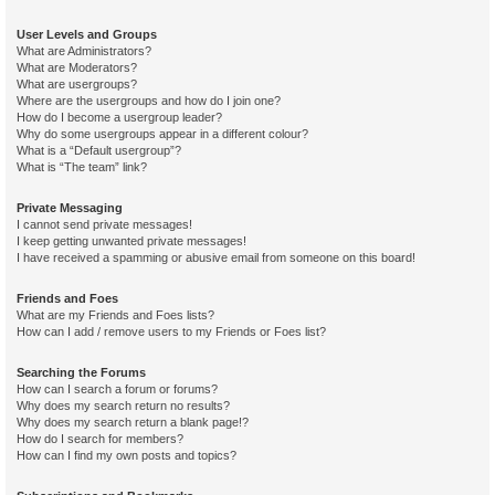
User Levels and Groups
What are Administrators?
What are Moderators?
What are usergroups?
Where are the usergroups and how do I join one?
How do I become a usergroup leader?
Why do some usergroups appear in a different colour?
What is a “Default usergroup”?
What is “The team” link?
Private Messaging
I cannot send private messages!
I keep getting unwanted private messages!
I have received a spamming or abusive email from someone on this board!
Friends and Foes
What are my Friends and Foes lists?
How can I add / remove users to my Friends or Foes list?
Searching the Forums
How can I search a forum or forums?
Why does my search return no results?
Why does my search return a blank page!?
How do I search for members?
How can I find my own posts and topics?