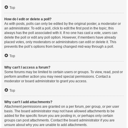
Top
How do I edit or delete a poll?
As with posts, polls can only be edited by the original poster, a moderator or
an administrator. To edit a poll, click to edit the first post in the topic; this
always has the poll associated with it. If no one has cast a vote, users can
delete the poll or edit any poll option. However, if members have already
placed votes, only moderators or administrators can edit or delete it. This
prevents the poll’s options from being changed mid-way through a poll.
Top
Why can’t I access a forum?
Some forums may be limited to certain users or groups. To view, read, post or
perform another action you may need special permissions. Contact a
moderator or board administrator to grant you access.
Top
Why can’t I add attachments?
Attachment permissions are granted on a per forum, per group, or per user
basis. The board administrator may not have allowed attachments to be
added for the specific forum you are posting in, or perhaps only certain
groups can post attachments. Contact the board administrator if you are
unsure about why you are unable to add attachments.