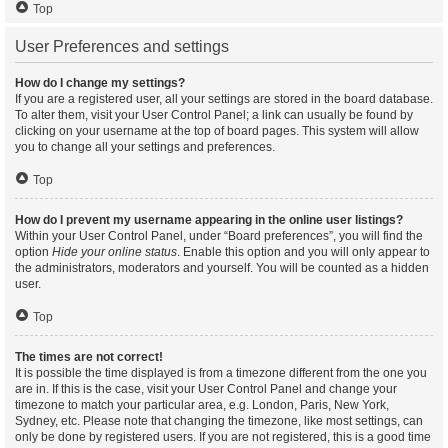
Top
User Preferences and settings
How do I change my settings?
If you are a registered user, all your settings are stored in the board database.
To alter them, visit your User Control Panel; a link can usually be found by
clicking on your username at the top of board pages. This system will allow
you to change all your settings and preferences.
Top
How do I prevent my username appearing in the online user listings?
Within your User Control Panel, under “Board preferences”, you will find the
option
Hide your online status
. Enable this option and you will only appear to
the administrators, moderators and yourself. You will be counted as a hidden
user.
Top
The times are not correct!
It is possible the time displayed is from a timezone different from the one you
are in. If this is the case, visit your User Control Panel and change your
timezone to match your particular area, e.g. London, Paris, New York,
Sydney, etc. Please note that changing the timezone, like most settings, can
only be done by registered users. If you are not registered, this is a good time