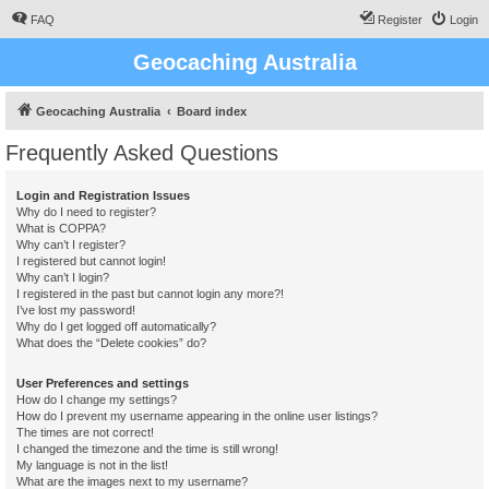
FAQ
Register
Login
Geocaching Australia
Geocaching Australia
Board index
Frequently Asked Questions
Login and Registration Issues
Why do I need to register?
What is COPPA?
Why can’t I register?
I registered but cannot login!
Why can’t I login?
I registered in the past but cannot login any more?!
I’ve lost my password!
Why do I get logged off automatically?
What does the “Delete cookies” do?
User Preferences and settings
How do I change my settings?
How do I prevent my username appearing in the online user listings?
The times are not correct!
I changed the timezone and the time is still wrong!
My language is not in the list!
What are the images next to my username?