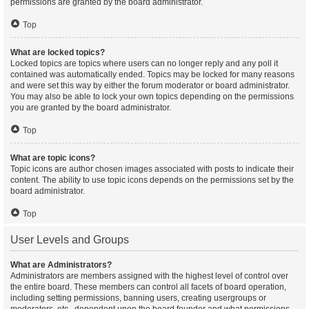
permissions are granted by the board administrator.
Top
What are locked topics?
Locked topics are topics where users can no longer reply and any poll it
contained was automatically ended. Topics may be locked for many reasons
and were set this way by either the forum moderator or board administrator.
You may also be able to lock your own topics depending on the permissions
you are granted by the board administrator.
Top
What are topic icons?
Topic icons are author chosen images associated with posts to indicate their
content. The ability to use topic icons depends on the permissions set by the
board administrator.
Top
User Levels and Groups
What are Administrators?
Administrators are members assigned with the highest level of control over
the entire board. These members can control all facets of board operation,
including setting permissions, banning users, creating usergroups or