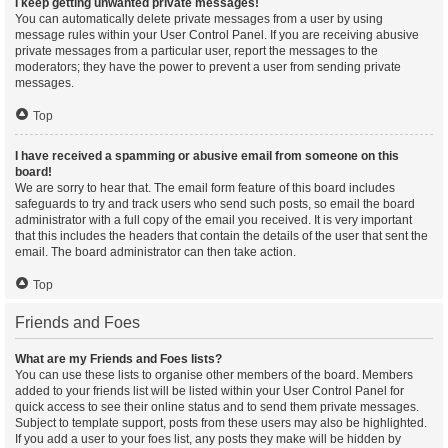
I keep getting unwanted private messages!
You can automatically delete private messages from a user by using
message rules within your User Control Panel. If you are receiving abusive
private messages from a particular user, report the messages to the
moderators; they have the power to prevent a user from sending private
messages.
Top
I have received a spamming or abusive email from someone on this
board!
We are sorry to hear that. The email form feature of this board includes
safeguards to try and track users who send such posts, so email the board
administrator with a full copy of the email you received. It is very important
that this includes the headers that contain the details of the user that sent the
email. The board administrator can then take action.
Top
Friends and Foes
What are my Friends and Foes lists?
You can use these lists to organise other members of the board. Members
added to your friends list will be listed within your User Control Panel for
quick access to see their online status and to send them private messages.
Subject to template support, posts from these users may also be highlighted.
If you add a user to your foes list, any posts they make will be hidden by