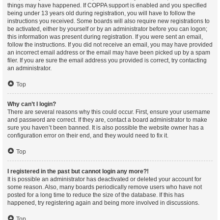
things may have happened. If COPPA support is enabled and you specified
being under 13 years old during registration, you will have to follow the
instructions you received. Some boards will also require new registrations to
be activated, either by yourself or by an administrator before you can logon;
this information was present during registration. If you were sent an email,
follow the instructions. If you did not receive an email, you may have provided
an incorrect email address or the email may have been picked up by a spam
filer. If you are sure the email address you provided is correct, try contacting
an administrator.
Top
Why can’t I login?
There are several reasons why this could occur. First, ensure your username
and password are correct. If they are, contact a board administrator to make
sure you haven’t been banned. It is also possible the website owner has a
configuration error on their end, and they would need to fix it.
Top
I registered in the past but cannot login any more?!
It is possible an administrator has deactivated or deleted your account for
some reason. Also, many boards periodically remove users who have not
posted for a long time to reduce the size of the database. If this has
happened, try registering again and being more involved in discussions.
Top