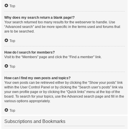
Top
Why does my search return a blank page!?
Your search returned too many results for the webserver to handle. Use
“Advanced search” and be more specific in the terms used and forums that
are to be searched.
Top
How do I search for members?
Visit to the “Members” page and click the “Find a member” link.
Top
How can I find my own posts and topics?
Your own posts can be retrieved either by clicking the “Show your posts” link
within the User Control Panel or by clicking the “Search user’s posts” link via
your own profile page or by clicking the “Quick links” menu at the top of the
board. To search for your topics, use the Advanced search page and fill in the
various options appropriately.
Top
Subscriptions and Bookmarks