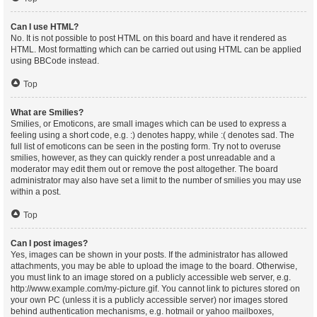
Can I use HTML?
No. It is not possible to post HTML on this board and have it rendered as
HTML. Most formatting which can be carried out using HTML can be applied
using BBCode instead.
Top
What are Smilies?
Smilies, or Emoticons, are small images which can be used to express a
feeling using a short code, e.g. :) denotes happy, while :( denotes sad. The
full list of emoticons can be seen in the posting form. Try not to overuse
smilies, however, as they can quickly render a post unreadable and a
moderator may edit them out or remove the post altogether. The board
administrator may also have set a limit to the number of smilies you may use
within a post.
Top
Can I post images?
Yes, images can be shown in your posts. If the administrator has allowed
attachments, you may be able to upload the image to the board. Otherwise,
you must link to an image stored on a publicly accessible web server, e.g.
http://www.example.com/my-picture.gif. You cannot link to pictures stored on
your own PC (unless it is a publicly accessible server) nor images stored
behind authentication mechanisms, e.g. hotmail or yahoo mailboxes,