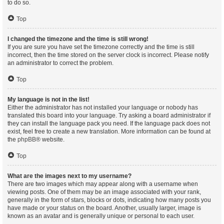
to do so.
Top
I changed the timezone and the time is still wrong!
If you are sure you have set the timezone correctly and the time is still
incorrect, then the time stored on the server clock is incorrect. Please notify
an administrator to correct the problem.
Top
My language is not in the list!
Either the administrator has not installed your language or nobody has
translated this board into your language. Try asking a board administrator if
they can install the language pack you need. If the language pack does not
exist, feel free to create a new translation. More information can be found at
the
phpBB
® website.
Top
What are the images next to my username?
There are two images which may appear along with a username when
viewing posts. One of them may be an image associated with your rank,
generally in the form of stars, blocks or dots, indicating how many posts you
have made or your status on the board. Another, usually larger, image is
known as an avatar and is generally unique or personal to each user.