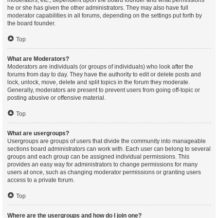
moderators, etc., dependent upon the board founder and what permissions
he or she has given the other administrators. They may also have full
moderator capabilities in all forums, depending on the settings put forth by
the board founder.
Top
What are Moderators?
Moderators are individuals (or groups of individuals) who look after the
forums from day to day. They have the authority to edit or delete posts and
lock, unlock, move, delete and split topics in the forum they moderate.
Generally, moderators are present to prevent users from going off-topic or
posting abusive or offensive material.
Top
What are usergroups?
Usergroups are groups of users that divide the community into manageable
sections board administrators can work with. Each user can belong to several
groups and each group can be assigned individual permissions. This
provides an easy way for administrators to change permissions for many
users at once, such as changing moderator permissions or granting users
access to a private forum.
Top
Where are the usergroups and how do I join one?