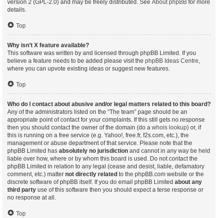
version 2 (GPL-2.0) and may be freely distributed. See
About phpBB
for more
details.
Top
Why isn’t X feature available?
This software was written by and licensed through phpBB Limited. If you
believe a feature needs to be added please visit the
phpBB Ideas Centre
,
where you can upvote existing ideas or suggest new features.
Top
Who do I contact about abusive and/or legal matters related to this board?
Any of the administrators listed on the “The team” page should be an
appropriate point of contact for your complaints. If this still gets no response
then you should contact the owner of the domain (do a
whois lookup
) or, if
this is running on a free service (e.g. Yahoo!, free.fr, f2s.com, etc.), the
management or abuse department of that service. Please note that the
phpBB Limited has
absolutely no jurisdiction
and cannot in any way be held
liable over how, where or by whom this board is used. Do not contact the
phpBB Limited in relation to any legal (cease and desist, liable, defamatory
comment, etc.) matter
not directly related
to the phpBB.com website or the
discrete software of phpBB itself. If you do email phpBB Limited
about any
third party
use of this software then you should expect a terse response or
no response at all.
Top