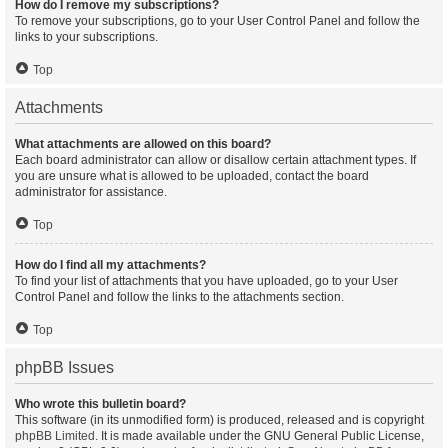
How do I remove my subscriptions?
To remove your subscriptions, go to your User Control Panel and follow the
links to your subscriptions.
Top
Attachments
What attachments are allowed on this board?
Each board administrator can allow or disallow certain attachment types. If
you are unsure what is allowed to be uploaded, contact the board
administrator for assistance.
Top
How do I find all my attachments?
To find your list of attachments that you have uploaded, go to your User
Control Panel and follow the links to the attachments section.
Top
phpBB Issues
Who wrote this bulletin board?
This software (in its unmodified form) is produced, released and is copyright
phpBB Limited
. It is made available under the GNU General Public License,