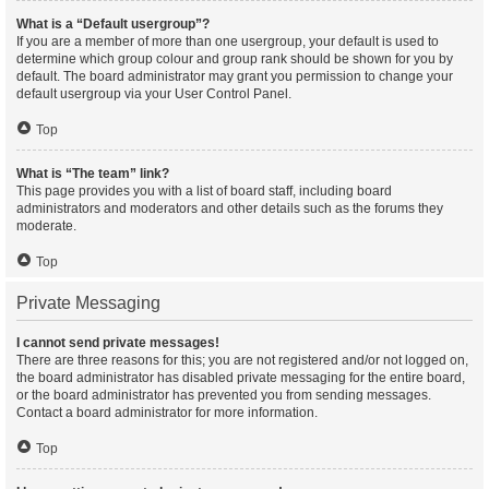
What is a “Default usergroup”?
If you are a member of more than one usergroup, your default is used to
determine which group colour and group rank should be shown for you by
default. The board administrator may grant you permission to change your
default usergroup via your User Control Panel.
Top
What is “The team” link?
This page provides you with a list of board staff, including board
administrators and moderators and other details such as the forums they
moderate.
Top
Private Messaging
I cannot send private messages!
There are three reasons for this; you are not registered and/or not logged on,
the board administrator has disabled private messaging for the entire board,
or the board administrator has prevented you from sending messages.
Contact a board administrator for more information.
Top