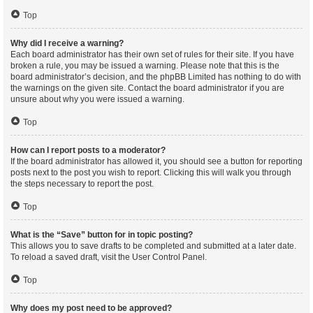
Top
Why did I receive a warning?
Each board administrator has their own set of rules for their site. If you have
broken a rule, you may be issued a warning. Please note that this is the
board administrator’s decision, and the phpBB Limited has nothing to do with
the warnings on the given site. Contact the board administrator if you are
unsure about why you were issued a warning.
Top
How can I report posts to a moderator?
If the board administrator has allowed it, you should see a button for reporting
posts next to the post you wish to report. Clicking this will walk you through
the steps necessary to report the post.
Top
What is the “Save” button for in topic posting?
This allows you to save drafts to be completed and submitted at a later date.
To reload a saved draft, visit the User Control Panel.
Top
Why does my post need to be approved?