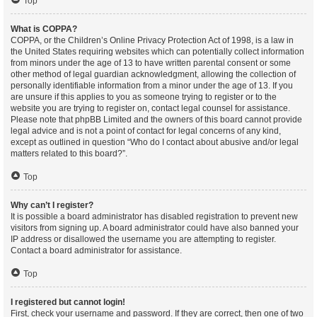
Top
What is COPPA?
COPPA, or the Children’s Online Privacy Protection Act of 1998, is a law in
the United States requiring websites which can potentially collect information
from minors under the age of 13 to have written parental consent or some
other method of legal guardian acknowledgment, allowing the collection of
personally identifiable information from a minor under the age of 13. If you
are unsure if this applies to you as someone trying to register or to the
website you are trying to register on, contact legal counsel for assistance.
Please note that phpBB Limited and the owners of this board cannot provide
legal advice and is not a point of contact for legal concerns of any kind,
except as outlined in question “Who do I contact about abusive and/or legal
matters related to this board?”.
Top
Why can’t I register?
It is possible a board administrator has disabled registration to prevent new
visitors from signing up. A board administrator could have also banned your
IP address or disallowed the username you are attempting to register.
Contact a board administrator for assistance.
Top
I registered but cannot login!
First, check your username and password. If they are correct, then one of two