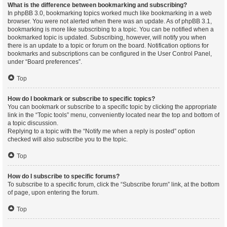
What is the difference between bookmarking and subscribing?
In phpBB 3.0, bookmarking topics worked much like bookmarking in a web
browser. You were not alerted when there was an update. As of phpBB 3.1,
bookmarking is more like subscribing to a topic. You can be notified when a
bookmarked topic is updated. Subscribing, however, will notify you when
there is an update to a topic or forum on the board. Notification options for
bookmarks and subscriptions can be configured in the User Control Panel,
under “Board preferences”.
Top
How do I bookmark or subscribe to specific topics?
You can bookmark or subscribe to a specific topic by clicking the appropriate
link in the “Topic tools” menu, conveniently located near the top and bottom of
a topic discussion.
Replying to a topic with the “Notify me when a reply is posted” option
checked will also subscribe you to the topic.
Top
How do I subscribe to specific forums?
To subscribe to a specific forum, click the “Subscribe forum” link, at the bottom
of page, upon entering the forum.
Top