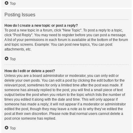
Top
Posting Issues
How do I create a new topic or post a reply?
To post a new topic in a forum, click "New Topic". To post a reply to a topic,
click "Post Reply". You may need to register before you can post a message.
A list of your permissions in each forum is available at the bottom of the forum
and topic screens. Example: You can post new topics, You can post
attachments, etc.
Top
How do I edit or delete a post?
Unless you are a board administrator or moderator, you can only edit or
delete your own posts. You can edit a post by clicking the edit button for the
relevant post, sometimes for only a limited time after the post was made. If
someone has already replied to the post, you will find a small piece of text
output below the post when you return to the topic which lists the number of
times you edited it along with the date and time. This will only appear if
someone has made a reply; it will not appear if a moderator or administrator
edited the post, though they may leave a note as to why they’ve edited the
post at their own discretion. Please note that normal users cannot delete a
post once someone has replied.
Top