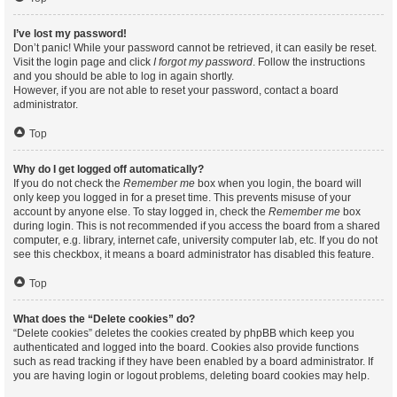
I’ve lost my password!
Don’t panic! While your password cannot be retrieved, it can easily be reset.
Visit the login page and click
I forgot my password
. Follow the instructions
and you should be able to log in again shortly.
However, if you are not able to reset your password, contact a board
administrator.
Top
Why do I get logged off automatically?
If you do not check the
Remember me
box when you login, the board will
only keep you logged in for a preset time. This prevents misuse of your
account by anyone else. To stay logged in, check the
Remember me
box
during login. This is not recommended if you access the board from a shared
computer, e.g. library, internet cafe, university computer lab, etc. If you do not
see this checkbox, it means a board administrator has disabled this feature.
Top
What does the “Delete cookies” do?
“Delete cookies” deletes the cookies created by phpBB which keep you
authenticated and logged into the board. Cookies also provide functions
such as read tracking if they have been enabled by a board administrator. If
you are having login or logout problems, deleting board cookies may help.