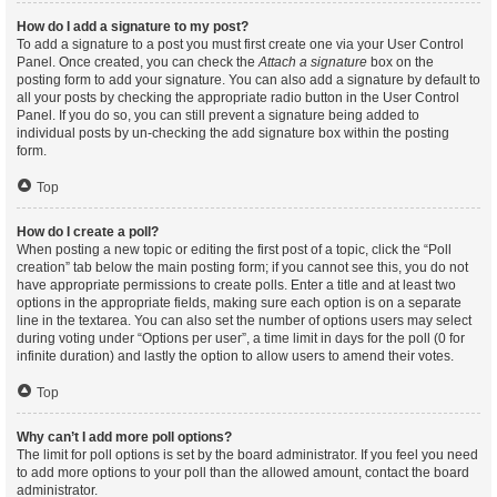
How do I add a signature to my post?
To add a signature to a post you must first create one via your User Control
Panel. Once created, you can check the
Attach a signature
box on the
posting form to add your signature. You can also add a signature by default to
all your posts by checking the appropriate radio button in the User Control
Panel. If you do so, you can still prevent a signature being added to
individual posts by un-checking the add signature box within the posting
form.
Top
How do I create a poll?
When posting a new topic or editing the first post of a topic, click the “Poll
creation” tab below the main posting form; if you cannot see this, you do not
have appropriate permissions to create polls. Enter a title and at least two
options in the appropriate fields, making sure each option is on a separate
line in the textarea. You can also set the number of options users may select
during voting under “Options per user”, a time limit in days for the poll (0 for
infinite duration) and lastly the option to allow users to amend their votes.
Top
Why can’t I add more poll options?
The limit for poll options is set by the board administrator. If you feel you need
to add more options to your poll than the allowed amount, contact the board
administrator.