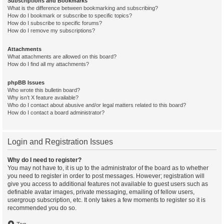
Subscriptions and Bookmarks
What is the difference between bookmarking and subscribing?
How do I bookmark or subscribe to specific topics?
How do I subscribe to specific forums?
How do I remove my subscriptions?
Attachments
What attachments are allowed on this board?
How do I find all my attachments?
phpBB Issues
Who wrote this bulletin board?
Why isn’t X feature available?
Who do I contact about abusive and/or legal matters related to this board?
How do I contact a board administrator?
Login and Registration Issues
Why do I need to register?
You may not have to, it is up to the administrator of the board as to whether
you need to register in order to post messages. However; registration will
give you access to additional features not available to guest users such as
definable avatar images, private messaging, emailing of fellow users,
usergroup subscription, etc. It only takes a few moments to register so it is
recommended you do so.