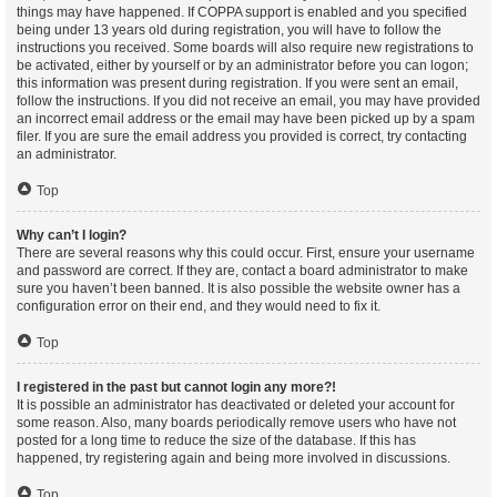
things may have happened. If COPPA support is enabled and you specified
being under 13 years old during registration, you will have to follow the
instructions you received. Some boards will also require new registrations to
be activated, either by yourself or by an administrator before you can logon;
this information was present during registration. If you were sent an email,
follow the instructions. If you did not receive an email, you may have provided
an incorrect email address or the email may have been picked up by a spam
filer. If you are sure the email address you provided is correct, try contacting
an administrator.
Top
Why can’t I login?
There are several reasons why this could occur. First, ensure your username
and password are correct. If they are, contact a board administrator to make
sure you haven’t been banned. It is also possible the website owner has a
configuration error on their end, and they would need to fix it.
Top
I registered in the past but cannot login any more?!
It is possible an administrator has deactivated or deleted your account for
some reason. Also, many boards periodically remove users who have not
posted for a long time to reduce the size of the database. If this has
happened, try registering again and being more involved in discussions.
Top