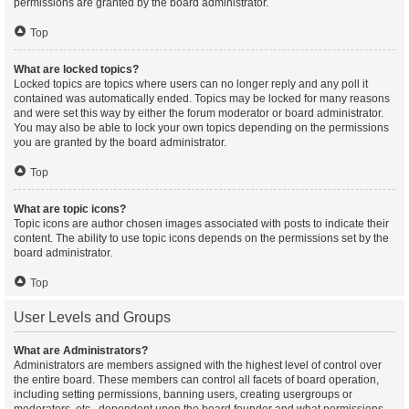
permissions are granted by the board administrator.
Top
What are locked topics?
Locked topics are topics where users can no longer reply and any poll it
contained was automatically ended. Topics may be locked for many reasons
and were set this way by either the forum moderator or board administrator.
You may also be able to lock your own topics depending on the permissions
you are granted by the board administrator.
Top
What are topic icons?
Topic icons are author chosen images associated with posts to indicate their
content. The ability to use topic icons depends on the permissions set by the
board administrator.
Top
User Levels and Groups
What are Administrators?
Administrators are members assigned with the highest level of control over
the entire board. These members can control all facets of board operation,
including setting permissions, banning users, creating usergroups or