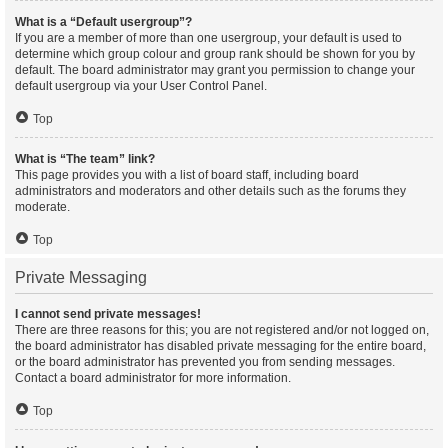
What is a “Default usergroup”?
If you are a member of more than one usergroup, your default is used to
determine which group colour and group rank should be shown for you by
default. The board administrator may grant you permission to change your
default usergroup via your User Control Panel.
Top
What is “The team” link?
This page provides you with a list of board staff, including board
administrators and moderators and other details such as the forums they
moderate.
Top
Private Messaging
I cannot send private messages!
There are three reasons for this; you are not registered and/or not logged on,
the board administrator has disabled private messaging for the entire board,
or the board administrator has prevented you from sending messages.
Contact a board administrator for more information.
Top