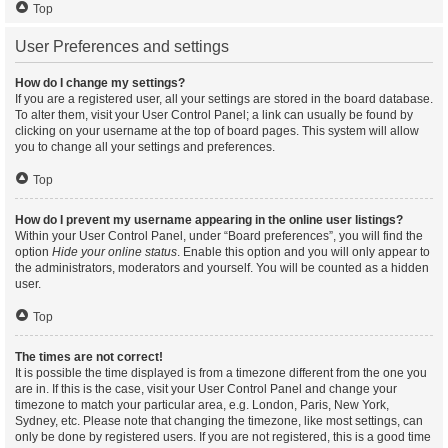
Top
User Preferences and settings
How do I change my settings?
If you are a registered user, all your settings are stored in the board database.
To alter them, visit your User Control Panel; a link can usually be found by
clicking on your username at the top of board pages. This system will allow
you to change all your settings and preferences.
Top
How do I prevent my username appearing in the online user listings?
Within your User Control Panel, under “Board preferences”, you will find the
option
Hide your online status
. Enable this option and you will only appear to
the administrators, moderators and yourself. You will be counted as a hidden
user.
Top
The times are not correct!
It is possible the time displayed is from a timezone different from the one you
are in. If this is the case, visit your User Control Panel and change your
timezone to match your particular area, e.g. London, Paris, New York,
Sydney, etc. Please note that changing the timezone, like most settings, can
only be done by registered users. If you are not registered, this is a good time