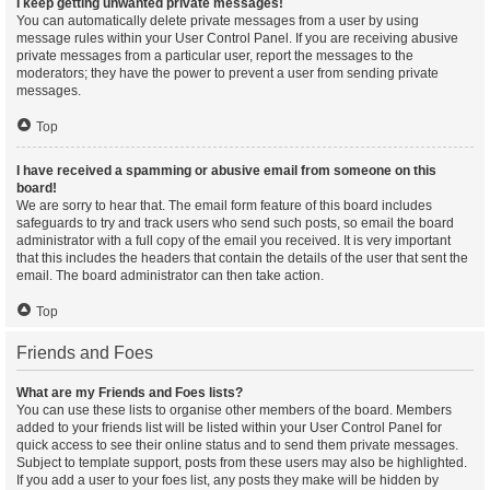
I keep getting unwanted private messages!
You can automatically delete private messages from a user by using
message rules within your User Control Panel. If you are receiving abusive
private messages from a particular user, report the messages to the
moderators; they have the power to prevent a user from sending private
messages.
Top
I have received a spamming or abusive email from someone on this
board!
We are sorry to hear that. The email form feature of this board includes
safeguards to try and track users who send such posts, so email the board
administrator with a full copy of the email you received. It is very important
that this includes the headers that contain the details of the user that sent the
email. The board administrator can then take action.
Top
Friends and Foes
What are my Friends and Foes lists?
You can use these lists to organise other members of the board. Members
added to your friends list will be listed within your User Control Panel for
quick access to see their online status and to send them private messages.
Subject to template support, posts from these users may also be highlighted.
If you add a user to your foes list, any posts they make will be hidden by