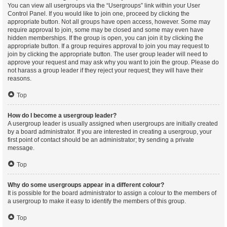
You can view all usergroups via the “Usergroups” link within your User
Control Panel. If you would like to join one, proceed by clicking the
appropriate button. Not all groups have open access, however. Some may
require approval to join, some may be closed and some may even have
hidden memberships. If the group is open, you can join it by clicking the
appropriate button. If a group requires approval to join you may request to
join by clicking the appropriate button. The user group leader will need to
approve your request and may ask why you want to join the group. Please do
not harass a group leader if they reject your request; they will have their
reasons.
Top
How do I become a usergroup leader?
A usergroup leader is usually assigned when usergroups are initially created
by a board administrator. If you are interested in creating a usergroup, your
first point of contact should be an administrator; try sending a private
message.
Top
Why do some usergroups appear in a different colour?
It is possible for the board administrator to assign a colour to the members of
a usergroup to make it easy to identify the members of this group.
Top