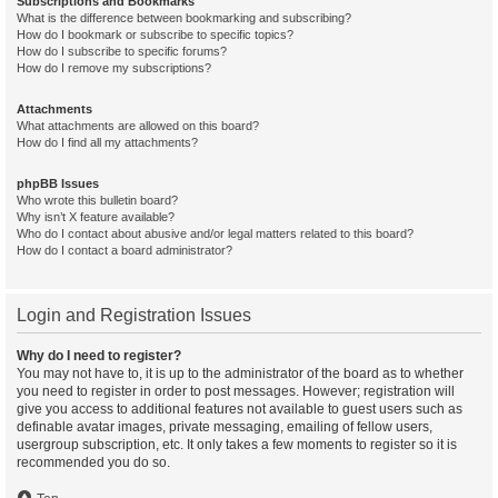
Subscriptions and Bookmarks
What is the difference between bookmarking and subscribing?
How do I bookmark or subscribe to specific topics?
How do I subscribe to specific forums?
How do I remove my subscriptions?
Attachments
What attachments are allowed on this board?
How do I find all my attachments?
phpBB Issues
Who wrote this bulletin board?
Why isn’t X feature available?
Who do I contact about abusive and/or legal matters related to this board?
How do I contact a board administrator?
Login and Registration Issues
Why do I need to register?
You may not have to, it is up to the administrator of the board as to whether
you need to register in order to post messages. However; registration will
give you access to additional features not available to guest users such as
definable avatar images, private messaging, emailing of fellow users,
usergroup subscription, etc. It only takes a few moments to register so it is
recommended you do so.