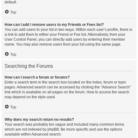
default.
Top
How can I add / remove users to my Friends or Foes list?
You can add users to your list in two ways. Within each user’s profile, there is
a link to add them to either your Friend or Foe list. Alternatively, from your
User Control Panel, you can directly add users by entering their member
name. You may also remove users from your list using the same page.
Top
Searching the Forums
How can I search a forum or forums?
Enter a search term in the search box located on the index, forum or topic
pages. Advanced search can be accessed by clicking the “Advance Search”
link which is available on all pages on the forum. How to access the search
may depend on the style used.
Top
Why does my search return no results?
Your search was probably too vague and included many common terms
which are not indexed by phpBB. Be more specific and use the options
available within Advanced search.