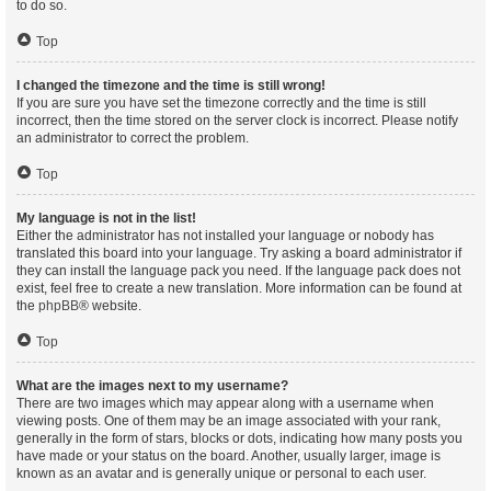
to do so.
Top
I changed the timezone and the time is still wrong!
If you are sure you have set the timezone correctly and the time is still
incorrect, then the time stored on the server clock is incorrect. Please notify
an administrator to correct the problem.
Top
My language is not in the list!
Either the administrator has not installed your language or nobody has
translated this board into your language. Try asking a board administrator if
they can install the language pack you need. If the language pack does not
exist, feel free to create a new translation. More information can be found at
the
phpBB
® website.
Top
What are the images next to my username?
There are two images which may appear along with a username when
viewing posts. One of them may be an image associated with your rank,
generally in the form of stars, blocks or dots, indicating how many posts you
have made or your status on the board. Another, usually larger, image is
known as an avatar and is generally unique or personal to each user.