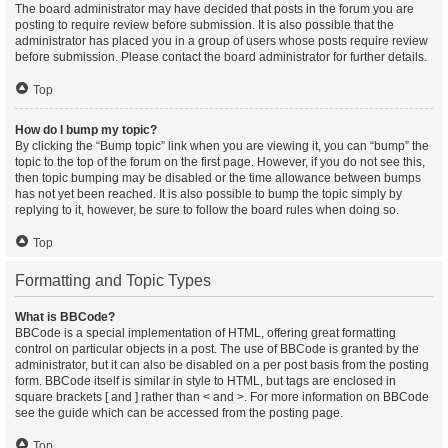
The board administrator may have decided that posts in the forum you are
posting to require review before submission. It is also possible that the
administrator has placed you in a group of users whose posts require review
before submission. Please contact the board administrator for further details.
Top
How do I bump my topic?
By clicking the “Bump topic” link when you are viewing it, you can “bump” the
topic to the top of the forum on the first page. However, if you do not see this,
then topic bumping may be disabled or the time allowance between bumps
has not yet been reached. It is also possible to bump the topic simply by
replying to it, however, be sure to follow the board rules when doing so.
Top
Formatting and Topic Types
What is BBCode?
BBCode is a special implementation of HTML, offering great formatting
control on particular objects in a post. The use of BBCode is granted by the
administrator, but it can also be disabled on a per post basis from the posting
form. BBCode itself is similar in style to HTML, but tags are enclosed in
square brackets [ and ] rather than < and >. For more information on BBCode
see the guide which can be accessed from the posting page.
Top