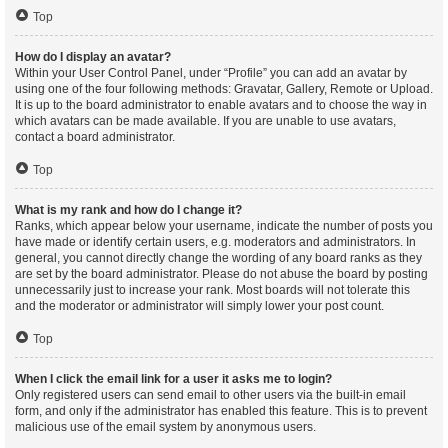
Top
How do I display an avatar?
Within your User Control Panel, under “Profile” you can add an avatar by
using one of the four following methods: Gravatar, Gallery, Remote or Upload.
It is up to the board administrator to enable avatars and to choose the way in
which avatars can be made available. If you are unable to use avatars,
contact a board administrator.
Top
What is my rank and how do I change it?
Ranks, which appear below your username, indicate the number of posts you
have made or identify certain users, e.g. moderators and administrators. In
general, you cannot directly change the wording of any board ranks as they
are set by the board administrator. Please do not abuse the board by posting
unnecessarily just to increase your rank. Most boards will not tolerate this
and the moderator or administrator will simply lower your post count.
Top
When I click the email link for a user it asks me to login?
Only registered users can send email to other users via the built-in email
form, and only if the administrator has enabled this feature. This is to prevent
malicious use of the email system by anonymous users.