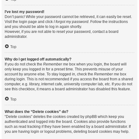
I’ve lost my password!
Don’t panic! While your password cannot be retrieved, it can easily be reset.
Visit the login page and click
I forgot my password
. Follow the instructions
and you should be able to log in again shortly.
However, if you are not able to reset your password, contact a board
administrator.
Top
Why do I get logged off automatically?
If you do not check the
Remember me
box when you login, the board will
only keep you logged in for a preset time. This prevents misuse of your
account by anyone else. To stay logged in, check the
Remember me
box
during login. This is not recommended if you access the board from a shared
computer, e.g. library, internet cafe, university computer lab, etc. If you do not
see this checkbox, it means a board administrator has disabled this feature.
Top
What does the “Delete cookies” do?
“Delete cookies” deletes the cookies created by phpBB which keep you
authenticated and logged into the board. Cookies also provide functions
such as read tracking if they have been enabled by a board administrator. If
you are having login or logout problems, deleting board cookies may help.