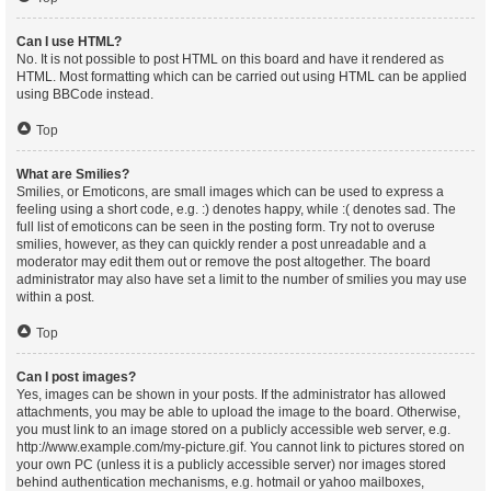
Can I use HTML?
No. It is not possible to post HTML on this board and have it rendered as
HTML. Most formatting which can be carried out using HTML can be applied
using BBCode instead.
Top
What are Smilies?
Smilies, or Emoticons, are small images which can be used to express a
feeling using a short code, e.g. :) denotes happy, while :( denotes sad. The
full list of emoticons can be seen in the posting form. Try not to overuse
smilies, however, as they can quickly render a post unreadable and a
moderator may edit them out or remove the post altogether. The board
administrator may also have set a limit to the number of smilies you may use
within a post.
Top
Can I post images?
Yes, images can be shown in your posts. If the administrator has allowed
attachments, you may be able to upload the image to the board. Otherwise,
you must link to an image stored on a publicly accessible web server, e.g.
http://www.example.com/my-picture.gif. You cannot link to pictures stored on
your own PC (unless it is a publicly accessible server) nor images stored
behind authentication mechanisms, e.g. hotmail or yahoo mailboxes,