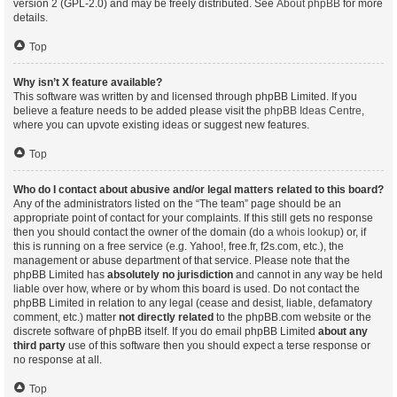
version 2 (GPL-2.0) and may be freely distributed. See
About phpBB
for more
details.
Top
Why isn’t X feature available?
This software was written by and licensed through phpBB Limited. If you
believe a feature needs to be added please visit the
phpBB Ideas Centre
,
where you can upvote existing ideas or suggest new features.
Top
Who do I contact about abusive and/or legal matters related to this board?
Any of the administrators listed on the “The team” page should be an
appropriate point of contact for your complaints. If this still gets no response
then you should contact the owner of the domain (do a
whois lookup
) or, if
this is running on a free service (e.g. Yahoo!, free.fr, f2s.com, etc.), the
management or abuse department of that service. Please note that the
phpBB Limited has
absolutely no jurisdiction
and cannot in any way be held
liable over how, where or by whom this board is used. Do not contact the
phpBB Limited in relation to any legal (cease and desist, liable, defamatory
comment, etc.) matter
not directly related
to the phpBB.com website or the
discrete software of phpBB itself. If you do email phpBB Limited
about any
third party
use of this software then you should expect a terse response or
no response at all.
Top