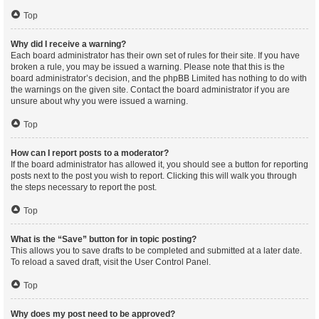
Top
Why did I receive a warning?
Each board administrator has their own set of rules for their site. If you have
broken a rule, you may be issued a warning. Please note that this is the
board administrator’s decision, and the phpBB Limited has nothing to do with
the warnings on the given site. Contact the board administrator if you are
unsure about why you were issued a warning.
Top
How can I report posts to a moderator?
If the board administrator has allowed it, you should see a button for reporting
posts next to the post you wish to report. Clicking this will walk you through
the steps necessary to report the post.
Top
What is the “Save” button for in topic posting?
This allows you to save drafts to be completed and submitted at a later date.
To reload a saved draft, visit the User Control Panel.
Top
Why does my post need to be approved?