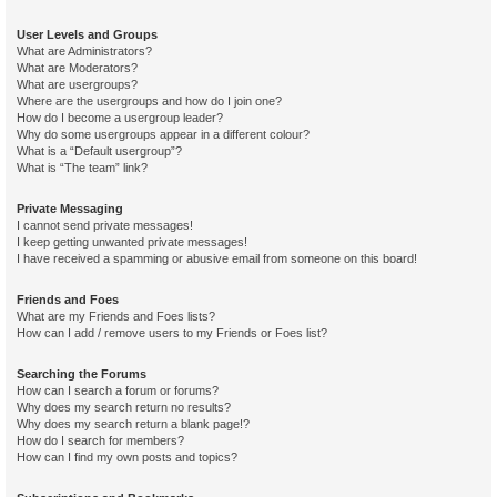
User Levels and Groups
What are Administrators?
What are Moderators?
What are usergroups?
Where are the usergroups and how do I join one?
How do I become a usergroup leader?
Why do some usergroups appear in a different colour?
What is a “Default usergroup”?
What is “The team” link?
Private Messaging
I cannot send private messages!
I keep getting unwanted private messages!
I have received a spamming or abusive email from someone on this board!
Friends and Foes
What are my Friends and Foes lists?
How can I add / remove users to my Friends or Foes list?
Searching the Forums
How can I search a forum or forums?
Why does my search return no results?
Why does my search return a blank page!?
How do I search for members?
How can I find my own posts and topics?