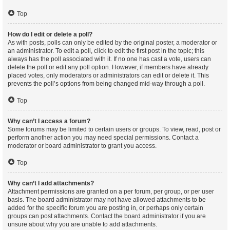
Top
How do I edit or delete a poll?
As with posts, polls can only be edited by the original poster, a moderator or
an administrator. To edit a poll, click to edit the first post in the topic; this
always has the poll associated with it. If no one has cast a vote, users can
delete the poll or edit any poll option. However, if members have already
placed votes, only moderators or administrators can edit or delete it. This
prevents the poll’s options from being changed mid-way through a poll.
Top
Why can’t I access a forum?
Some forums may be limited to certain users or groups. To view, read, post or
perform another action you may need special permissions. Contact a
moderator or board administrator to grant you access.
Top
Why can’t I add attachments?
Attachment permissions are granted on a per forum, per group, or per user
basis. The board administrator may not have allowed attachments to be
added for the specific forum you are posting in, or perhaps only certain
groups can post attachments. Contact the board administrator if you are
unsure about why you are unable to add attachments.