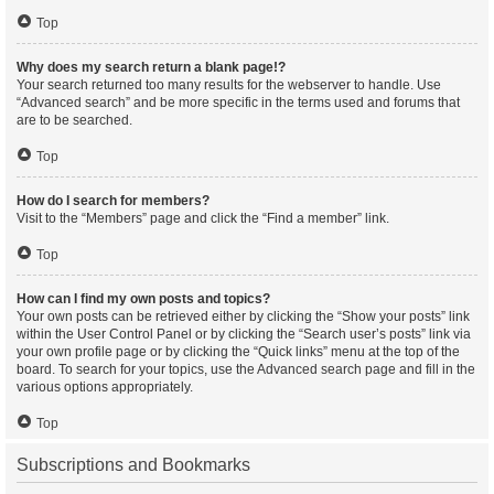
Top
Why does my search return a blank page!?
Your search returned too many results for the webserver to handle. Use
“Advanced search” and be more specific in the terms used and forums that
are to be searched.
Top
How do I search for members?
Visit to the “Members” page and click the “Find a member” link.
Top
How can I find my own posts and topics?
Your own posts can be retrieved either by clicking the “Show your posts” link
within the User Control Panel or by clicking the “Search user’s posts” link via
your own profile page or by clicking the “Quick links” menu at the top of the
board. To search for your topics, use the Advanced search page and fill in the
various options appropriately.
Top
Subscriptions and Bookmarks