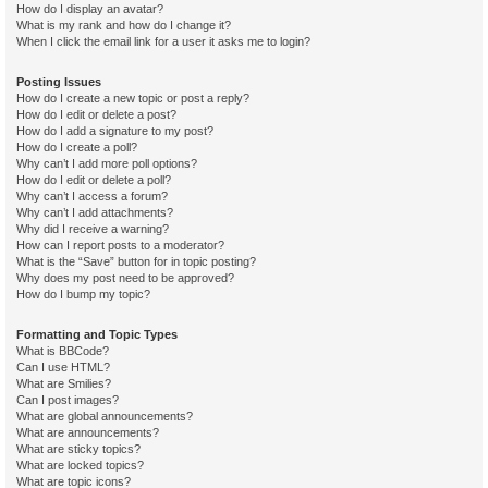
How do I display an avatar?
What is my rank and how do I change it?
When I click the email link for a user it asks me to login?
Posting Issues
How do I create a new topic or post a reply?
How do I edit or delete a post?
How do I add a signature to my post?
How do I create a poll?
Why can’t I add more poll options?
How do I edit or delete a poll?
Why can’t I access a forum?
Why can’t I add attachments?
Why did I receive a warning?
How can I report posts to a moderator?
What is the “Save” button for in topic posting?
Why does my post need to be approved?
How do I bump my topic?
Formatting and Topic Types
What is BBCode?
Can I use HTML?
What are Smilies?
Can I post images?
What are global announcements?
What are announcements?
What are sticky topics?
What are locked topics?
What are topic icons?