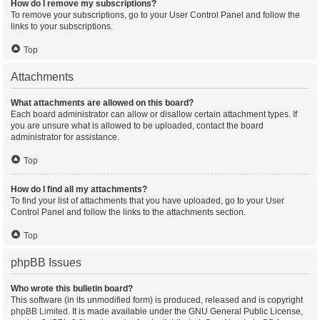
How do I remove my subscriptions?
To remove your subscriptions, go to your User Control Panel and follow the
links to your subscriptions.
Top
Attachments
What attachments are allowed on this board?
Each board administrator can allow or disallow certain attachment types. If
you are unsure what is allowed to be uploaded, contact the board
administrator for assistance.
Top
How do I find all my attachments?
To find your list of attachments that you have uploaded, go to your User
Control Panel and follow the links to the attachments section.
Top
phpBB Issues
Who wrote this bulletin board?
This software (in its unmodified form) is produced, released and is copyright
phpBB Limited
. It is made available under the GNU General Public License,