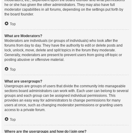
moderators, etc., dependent upon the board founder and what permissions
he or she has given the other administrators. They may also have full
moderator capabilities in all forums, depending on the settings put forth by
the board founder.
Top
What are Moderators?
Moderators are individuals (or groups of individuals) who look after the
forums from day to day. They have the authority to edit or delete posts and
lock, unlock, move, delete and split topics in the forum they moderate.
Generally, moderators are present to prevent users from going off-topic or
posting abusive or offensive material.
Top
What are usergroups?
Usergroups are groups of users that divide the community into manageable
sections board administrators can work with. Each user can belong to several
groups and each group can be assigned individual permissions. This
provides an easy way for administrators to change permissions for many
users at once, such as changing moderator permissions or granting users
access to a private forum.
Top
Where are the usergroups and how do I join one?