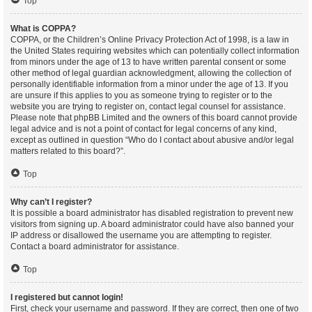
Top
What is COPPA?
COPPA, or the Children’s Online Privacy Protection Act of 1998, is a law in
the United States requiring websites which can potentially collect information
from minors under the age of 13 to have written parental consent or some
other method of legal guardian acknowledgment, allowing the collection of
personally identifiable information from a minor under the age of 13. If you
are unsure if this applies to you as someone trying to register or to the
website you are trying to register on, contact legal counsel for assistance.
Please note that phpBB Limited and the owners of this board cannot provide
legal advice and is not a point of contact for legal concerns of any kind,
except as outlined in question “Who do I contact about abusive and/or legal
matters related to this board?”.
Top
Why can’t I register?
It is possible a board administrator has disabled registration to prevent new
visitors from signing up. A board administrator could have also banned your
IP address or disallowed the username you are attempting to register.
Contact a board administrator for assistance.
Top
I registered but cannot login!
First, check your username and password. If they are correct, then one of two