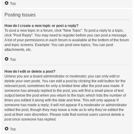
Top
Posting Issues
How do I create a new topic or post a reply?
To post a new topic in a forum, click "New Topic". To post a reply to a topic,
click "Post Reply". You may need to register before you can post a message.
A list of your permissions in each forum is available at the bottom of the forum
and topic screens. Example: You can post new topics, You can post
attachments, etc.
Top
How do I edit or delete a post?
Unless you are a board administrator or moderator, you can only edit or
delete your own posts. You can edit a post by clicking the edit button for the
relevant post, sometimes for only a limited time after the post was made. If
someone has already replied to the post, you will find a small piece of text
output below the post when you return to the topic which lists the number of
times you edited it along with the date and time. This will only appear if
someone has made a reply; it will not appear if a moderator or administrator
edited the post, though they may leave a note as to why they’ve edited the
post at their own discretion. Please note that normal users cannot delete a
post once someone has replied.
Top