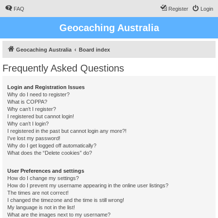
FAQ
Register
Login
Geocaching Australia
Geocaching Australia
Board index
Frequently Asked Questions
Login and Registration Issues
Why do I need to register?
What is COPPA?
Why can’t I register?
I registered but cannot login!
Why can’t I login?
I registered in the past but cannot login any more?!
I’ve lost my password!
Why do I get logged off automatically?
What does the “Delete cookies” do?
User Preferences and settings
How do I change my settings?
How do I prevent my username appearing in the online user listings?
The times are not correct!
I changed the timezone and the time is still wrong!
My language is not in the list!
What are the images next to my username?