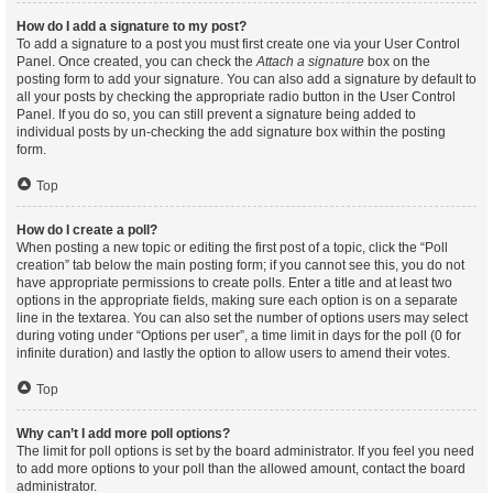
How do I add a signature to my post?
To add a signature to a post you must first create one via your User Control
Panel. Once created, you can check the
Attach a signature
box on the
posting form to add your signature. You can also add a signature by default to
all your posts by checking the appropriate radio button in the User Control
Panel. If you do so, you can still prevent a signature being added to
individual posts by un-checking the add signature box within the posting
form.
Top
How do I create a poll?
When posting a new topic or editing the first post of a topic, click the “Poll
creation” tab below the main posting form; if you cannot see this, you do not
have appropriate permissions to create polls. Enter a title and at least two
options in the appropriate fields, making sure each option is on a separate
line in the textarea. You can also set the number of options users may select
during voting under “Options per user”, a time limit in days for the poll (0 for
infinite duration) and lastly the option to allow users to amend their votes.
Top
Why can’t I add more poll options?
The limit for poll options is set by the board administrator. If you feel you need
to add more options to your poll than the allowed amount, contact the board
administrator.