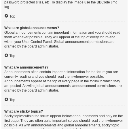
password protected sites, etc. To display the image use the BBCode [img]
tag.
Top
What are global announcements?
Global announcements contain important information and you should read
them whenever possible. They will appear at the top of every forum and
within your User Control Panel. Global announcement permissions are
granted by the board administrator.
Top
What are announcements?
Announcements often contain important information for the forum you are
currently reading and you should read them whenever possible.
Announcements appear at the top of every page in the forum to which they
are posted. As with global announcements, announcement permissions are
granted by the board administrator.
Top
What are sticky topics?
Sticky topics within the forum appear below announcements and only on the
first page. They are often quite important so you should read them whenever
possible. As with announcements and global announcements, sticky topic