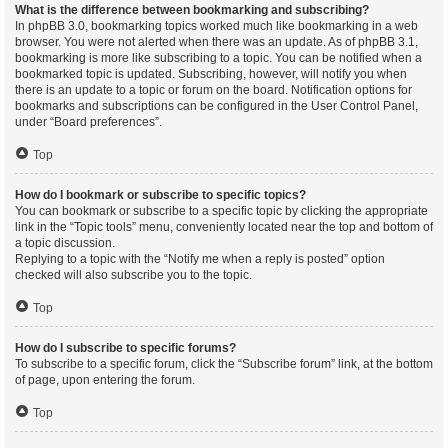
What is the difference between bookmarking and subscribing?
In phpBB 3.0, bookmarking topics worked much like bookmarking in a web
browser. You were not alerted when there was an update. As of phpBB 3.1,
bookmarking is more like subscribing to a topic. You can be notified when a
bookmarked topic is updated. Subscribing, however, will notify you when
there is an update to a topic or forum on the board. Notification options for
bookmarks and subscriptions can be configured in the User Control Panel,
under “Board preferences”.
Top
How do I bookmark or subscribe to specific topics?
You can bookmark or subscribe to a specific topic by clicking the appropriate
link in the “Topic tools” menu, conveniently located near the top and bottom of
a topic discussion.
Replying to a topic with the “Notify me when a reply is posted” option
checked will also subscribe you to the topic.
Top
How do I subscribe to specific forums?
To subscribe to a specific forum, click the “Subscribe forum” link, at the bottom
of page, upon entering the forum.
Top