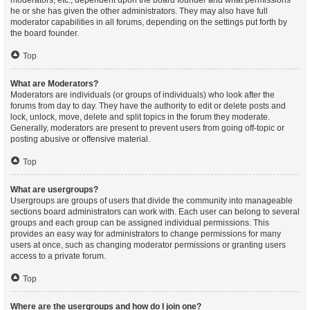
moderators, etc., dependent upon the board founder and what permissions
he or she has given the other administrators. They may also have full
moderator capabilities in all forums, depending on the settings put forth by
the board founder.
Top
What are Moderators?
Moderators are individuals (or groups of individuals) who look after the
forums from day to day. They have the authority to edit or delete posts and
lock, unlock, move, delete and split topics in the forum they moderate.
Generally, moderators are present to prevent users from going off-topic or
posting abusive or offensive material.
Top
What are usergroups?
Usergroups are groups of users that divide the community into manageable
sections board administrators can work with. Each user can belong to several
groups and each group can be assigned individual permissions. This
provides an easy way for administrators to change permissions for many
users at once, such as changing moderator permissions or granting users
access to a private forum.
Top
Where are the usergroups and how do I join one?