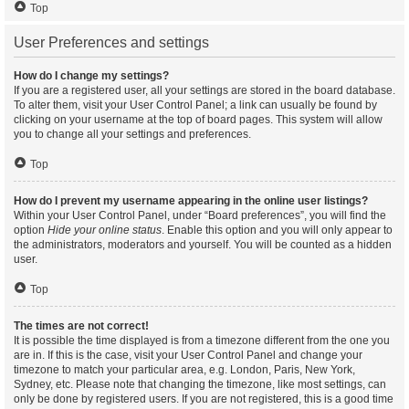
Top
User Preferences and settings
How do I change my settings?
If you are a registered user, all your settings are stored in the board database.
To alter them, visit your User Control Panel; a link can usually be found by
clicking on your username at the top of board pages. This system will allow
you to change all your settings and preferences.
Top
How do I prevent my username appearing in the online user listings?
Within your User Control Panel, under “Board preferences”, you will find the
option
Hide your online status
. Enable this option and you will only appear to
the administrators, moderators and yourself. You will be counted as a hidden
user.
Top
The times are not correct!
It is possible the time displayed is from a timezone different from the one you
are in. If this is the case, visit your User Control Panel and change your
timezone to match your particular area, e.g. London, Paris, New York,
Sydney, etc. Please note that changing the timezone, like most settings, can
only be done by registered users. If you are not registered, this is a good time