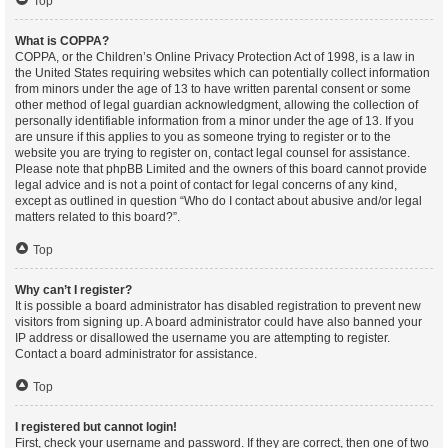
Top
What is COPPA?
COPPA, or the Children’s Online Privacy Protection Act of 1998, is a law in
the United States requiring websites which can potentially collect information
from minors under the age of 13 to have written parental consent or some
other method of legal guardian acknowledgment, allowing the collection of
personally identifiable information from a minor under the age of 13. If you
are unsure if this applies to you as someone trying to register or to the
website you are trying to register on, contact legal counsel for assistance.
Please note that phpBB Limited and the owners of this board cannot provide
legal advice and is not a point of contact for legal concerns of any kind,
except as outlined in question “Who do I contact about abusive and/or legal
matters related to this board?”.
Top
Why can’t I register?
It is possible a board administrator has disabled registration to prevent new
visitors from signing up. A board administrator could have also banned your
IP address or disallowed the username you are attempting to register.
Contact a board administrator for assistance.
Top
I registered but cannot login!
First, check your username and password. If they are correct, then one of two