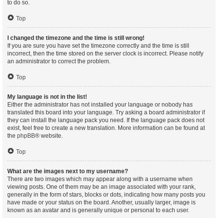
to do so.
Top
I changed the timezone and the time is still wrong!
If you are sure you have set the timezone correctly and the time is still
incorrect, then the time stored on the server clock is incorrect. Please notify
an administrator to correct the problem.
Top
My language is not in the list!
Either the administrator has not installed your language or nobody has
translated this board into your language. Try asking a board administrator if
they can install the language pack you need. If the language pack does not
exist, feel free to create a new translation. More information can be found at
the
phpBB
® website.
Top
What are the images next to my username?
There are two images which may appear along with a username when
viewing posts. One of them may be an image associated with your rank,
generally in the form of stars, blocks or dots, indicating how many posts you
have made or your status on the board. Another, usually larger, image is
known as an avatar and is generally unique or personal to each user.