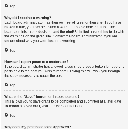
Top
Why did I receive a warning?
Each board administrator has their own set of rules for their site. If you have
broken a rule, you may be issued a warning. Please note that this is the
board administrator’s decision, and the phpBB Limited has nothing to do with
the warnings on the given site. Contact the board administrator if you are
unsure about why you were issued a warning.
Top
How can I report posts to a moderator?
If the board administrator has allowed it, you should see a button for reporting
posts next to the post you wish to report. Clicking this will walk you through
the steps necessary to report the post.
Top
What is the “Save” button for in topic posting?
This allows you to save drafts to be completed and submitted at a later date.
To reload a saved draft, visit the User Control Panel.
Top
Why does my post need to be approved?