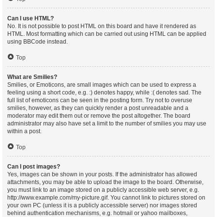
Can I use HTML?
No. It is not possible to post HTML on this board and have it rendered as
HTML. Most formatting which can be carried out using HTML can be applied
using BBCode instead.
Top
What are Smilies?
Smilies, or Emoticons, are small images which can be used to express a
feeling using a short code, e.g. :) denotes happy, while :( denotes sad. The
full list of emoticons can be seen in the posting form. Try not to overuse
smilies, however, as they can quickly render a post unreadable and a
moderator may edit them out or remove the post altogether. The board
administrator may also have set a limit to the number of smilies you may use
within a post.
Top
Can I post images?
Yes, images can be shown in your posts. If the administrator has allowed
attachments, you may be able to upload the image to the board. Otherwise,
you must link to an image stored on a publicly accessible web server, e.g.
http://www.example.com/my-picture.gif. You cannot link to pictures stored on
your own PC (unless it is a publicly accessible server) nor images stored
behind authentication mechanisms, e.g. hotmail or yahoo mailboxes,