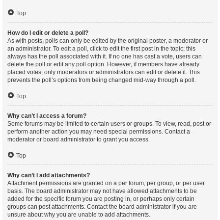
Top
How do I edit or delete a poll?
As with posts, polls can only be edited by the original poster, a moderator or
an administrator. To edit a poll, click to edit the first post in the topic; this
always has the poll associated with it. If no one has cast a vote, users can
delete the poll or edit any poll option. However, if members have already
placed votes, only moderators or administrators can edit or delete it. This
prevents the poll’s options from being changed mid-way through a poll.
Top
Why can’t I access a forum?
Some forums may be limited to certain users or groups. To view, read, post or
perform another action you may need special permissions. Contact a
moderator or board administrator to grant you access.
Top
Why can’t I add attachments?
Attachment permissions are granted on a per forum, per group, or per user
basis. The board administrator may not have allowed attachments to be
added for the specific forum you are posting in, or perhaps only certain
groups can post attachments. Contact the board administrator if you are
unsure about why you are unable to add attachments.