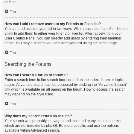
default.
Top
How can I add / remove users to my Friends or Foes list?
You can add users to your list in two ways. Within each user’s profile, there is
a link to add them to either your Friend or Foe list. Alternatively, from your
User Control Panel, you can directly add users by entering their member
name. You may also remove users from your list using the same page.
Top
Searching the Forums
How can I search a forum or forums?
Enter a search term in the search box located on the index, forum or topic
pages. Advanced search can be accessed by clicking the “Advance Search”
link which is available on all pages on the forum. How to access the search
may depend on the style used.
Top
Why does my search return no results?
Your search was probably too vague and included many common terms
which are not indexed by phpBB. Be more specific and use the options
available within Advanced search.