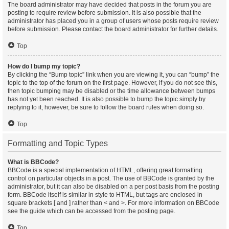
The board administrator may have decided that posts in the forum you are
posting to require review before submission. It is also possible that the
administrator has placed you in a group of users whose posts require review
before submission. Please contact the board administrator for further details.
Top
How do I bump my topic?
By clicking the “Bump topic” link when you are viewing it, you can “bump” the
topic to the top of the forum on the first page. However, if you do not see this,
then topic bumping may be disabled or the time allowance between bumps
has not yet been reached. It is also possible to bump the topic simply by
replying to it, however, be sure to follow the board rules when doing so.
Top
Formatting and Topic Types
What is BBCode?
BBCode is a special implementation of HTML, offering great formatting
control on particular objects in a post. The use of BBCode is granted by the
administrator, but it can also be disabled on a per post basis from the posting
form. BBCode itself is similar in style to HTML, but tags are enclosed in
square brackets [ and ] rather than < and >. For more information on BBCode
see the guide which can be accessed from the posting page.
Top