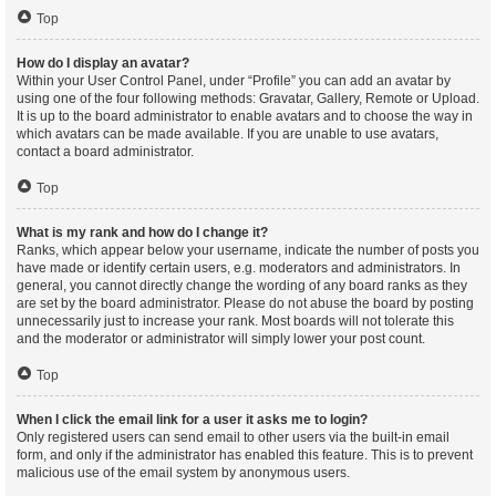
Top
How do I display an avatar?
Within your User Control Panel, under “Profile” you can add an avatar by
using one of the four following methods: Gravatar, Gallery, Remote or Upload.
It is up to the board administrator to enable avatars and to choose the way in
which avatars can be made available. If you are unable to use avatars,
contact a board administrator.
Top
What is my rank and how do I change it?
Ranks, which appear below your username, indicate the number of posts you
have made or identify certain users, e.g. moderators and administrators. In
general, you cannot directly change the wording of any board ranks as they
are set by the board administrator. Please do not abuse the board by posting
unnecessarily just to increase your rank. Most boards will not tolerate this
and the moderator or administrator will simply lower your post count.
Top
When I click the email link for a user it asks me to login?
Only registered users can send email to other users via the built-in email
form, and only if the administrator has enabled this feature. This is to prevent
malicious use of the email system by anonymous users.