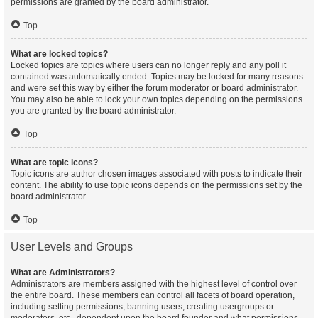
permissions are granted by the board administrator.
Top
What are locked topics?
Locked topics are topics where users can no longer reply and any poll it
contained was automatically ended. Topics may be locked for many reasons
and were set this way by either the forum moderator or board administrator.
You may also be able to lock your own topics depending on the permissions
you are granted by the board administrator.
Top
What are topic icons?
Topic icons are author chosen images associated with posts to indicate their
content. The ability to use topic icons depends on the permissions set by the
board administrator.
Top
User Levels and Groups
What are Administrators?
Administrators are members assigned with the highest level of control over
the entire board. These members can control all facets of board operation,
including setting permissions, banning users, creating usergroups or