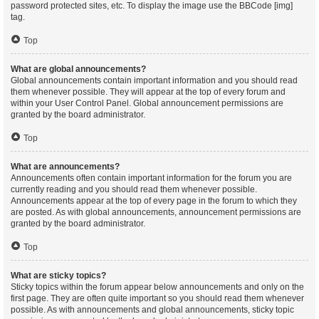
password protected sites, etc. To display the image use the BBCode [img]
tag.
Top
What are global announcements?
Global announcements contain important information and you should read
them whenever possible. They will appear at the top of every forum and
within your User Control Panel. Global announcement permissions are
granted by the board administrator.
Top
What are announcements?
Announcements often contain important information for the forum you are
currently reading and you should read them whenever possible.
Announcements appear at the top of every page in the forum to which they
are posted. As with global announcements, announcement permissions are
granted by the board administrator.
Top
What are sticky topics?
Sticky topics within the forum appear below announcements and only on the
first page. They are often quite important so you should read them whenever
possible. As with announcements and global announcements, sticky topic