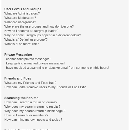
User Levels and Groups
What are Administrators?
What are Moderators?
What are usergroups?
Where are the usergroups and how do I join one?
How do I become a usergroup leader?
Why do some usergroups appear in a different colour?
What is a “Default usergroup”?
What is “The team” link?
Private Messaging
I cannot send private messages!
I keep getting unwanted private messages!
I have received a spamming or abusive email from someone on this board!
Friends and Foes
What are my Friends and Foes lists?
How can I add / remove users to my Friends or Foes list?
Searching the Forums
How can I search a forum or forums?
Why does my search return no results?
Why does my search return a blank page!?
How do I search for members?
How can I find my own posts and topics?