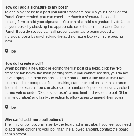
How do I add a signature to my post?
To add a signature to a post you must first create one via your User Control
Panel. Once created, you can check the
Attach a signature
box on the
posting form to add your signature. You can also add a signature by default to
all your posts by checking the appropriate radio button in the User Control
Panel. If you do so, you can still prevent a signature being added to
individual posts by un-checking the add signature box within the posting
form.
Top
How do I create a poll?
When posting a new topic or editing the first post of a topic, click the “Poll
creation” tab below the main posting form; if you cannot see this, you do not
have appropriate permissions to create polls. Enter a title and at least two
options in the appropriate fields, making sure each option is on a separate
line in the textarea. You can also set the number of options users may select
during voting under “Options per user”, a time limit in days for the poll (0 for
infinite duration) and lastly the option to allow users to amend their votes.
Top
Why can’t I add more poll options?
The limit for poll options is set by the board administrator. If you feel you need
to add more options to your poll than the allowed amount, contact the board
administrator.