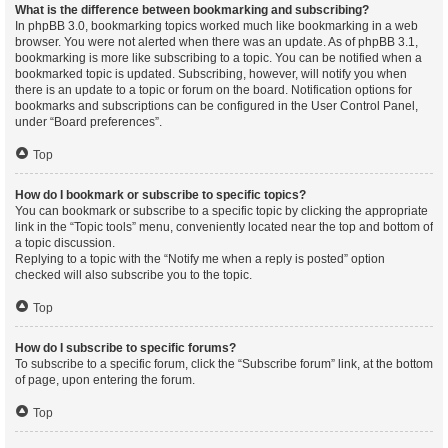
What is the difference between bookmarking and subscribing?
In phpBB 3.0, bookmarking topics worked much like bookmarking in a web
browser. You were not alerted when there was an update. As of phpBB 3.1,
bookmarking is more like subscribing to a topic. You can be notified when a
bookmarked topic is updated. Subscribing, however, will notify you when
there is an update to a topic or forum on the board. Notification options for
bookmarks and subscriptions can be configured in the User Control Panel,
under “Board preferences”.
Top
How do I bookmark or subscribe to specific topics?
You can bookmark or subscribe to a specific topic by clicking the appropriate
link in the “Topic tools” menu, conveniently located near the top and bottom of
a topic discussion.
Replying to a topic with the “Notify me when a reply is posted” option
checked will also subscribe you to the topic.
Top
How do I subscribe to specific forums?
To subscribe to a specific forum, click the “Subscribe forum” link, at the bottom
of page, upon entering the forum.
Top