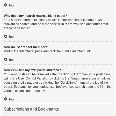
Top
Why does my search return a blank page!?
Your search returned too many results for the webserver to handle. Use
“Advanced search” and be more specific in the terms used and forums that
are to be searched.
Top
How do I search for members?
Visit to the “Members” page and click the “Find a member” link.
Top
How can I find my own posts and topics?
Your own posts can be retrieved either by clicking the “Show your posts” link
within the User Control Panel or by clicking the “Search user’s posts” link via
your own profile page or by clicking the “Quick links” menu at the top of the
board. To search for your topics, use the Advanced search page and fill in the
various options appropriately.
Top
Subscriptions and Bookmarks