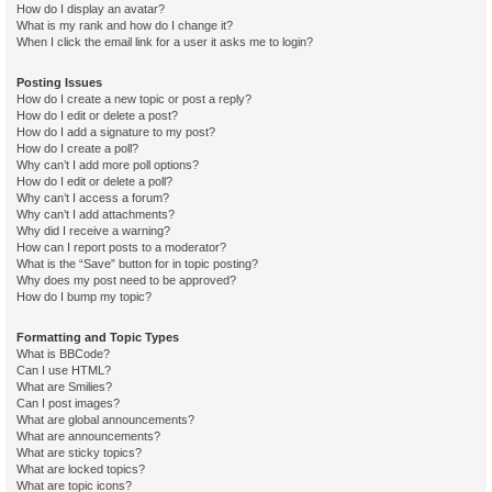
How do I display an avatar?
What is my rank and how do I change it?
When I click the email link for a user it asks me to login?
Posting Issues
How do I create a new topic or post a reply?
How do I edit or delete a post?
How do I add a signature to my post?
How do I create a poll?
Why can’t I add more poll options?
How do I edit or delete a poll?
Why can’t I access a forum?
Why can’t I add attachments?
Why did I receive a warning?
How can I report posts to a moderator?
What is the “Save” button for in topic posting?
Why does my post need to be approved?
How do I bump my topic?
Formatting and Topic Types
What is BBCode?
Can I use HTML?
What are Smilies?
Can I post images?
What are global announcements?
What are announcements?
What are sticky topics?
What are locked topics?
What are topic icons?