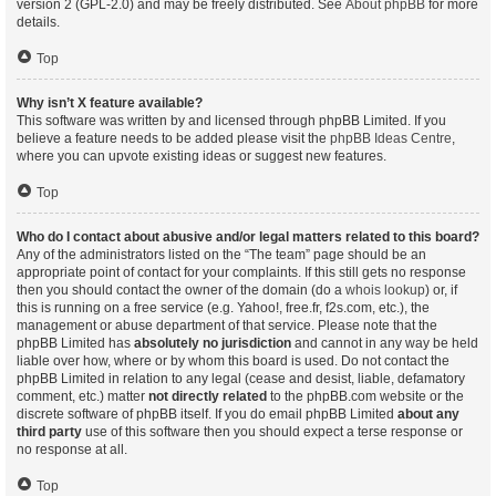
version 2 (GPL-2.0) and may be freely distributed. See
About phpBB
for more
details.
Top
Why isn’t X feature available?
This software was written by and licensed through phpBB Limited. If you
believe a feature needs to be added please visit the
phpBB Ideas Centre
,
where you can upvote existing ideas or suggest new features.
Top
Who do I contact about abusive and/or legal matters related to this board?
Any of the administrators listed on the “The team” page should be an
appropriate point of contact for your complaints. If this still gets no response
then you should contact the owner of the domain (do a
whois lookup
) or, if
this is running on a free service (e.g. Yahoo!, free.fr, f2s.com, etc.), the
management or abuse department of that service. Please note that the
phpBB Limited has
absolutely no jurisdiction
and cannot in any way be held
liable over how, where or by whom this board is used. Do not contact the
phpBB Limited in relation to any legal (cease and desist, liable, defamatory
comment, etc.) matter
not directly related
to the phpBB.com website or the
discrete software of phpBB itself. If you do email phpBB Limited
about any
third party
use of this software then you should expect a terse response or
no response at all.
Top