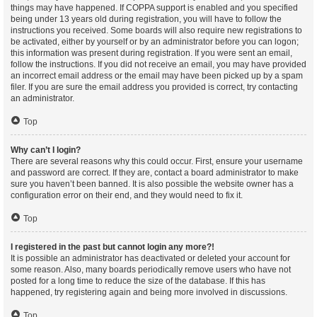
things may have happened. If COPPA support is enabled and you specified
being under 13 years old during registration, you will have to follow the
instructions you received. Some boards will also require new registrations to
be activated, either by yourself or by an administrator before you can logon;
this information was present during registration. If you were sent an email,
follow the instructions. If you did not receive an email, you may have provided
an incorrect email address or the email may have been picked up by a spam
filer. If you are sure the email address you provided is correct, try contacting
an administrator.
Top
Why can’t I login?
There are several reasons why this could occur. First, ensure your username
and password are correct. If they are, contact a board administrator to make
sure you haven’t been banned. It is also possible the website owner has a
configuration error on their end, and they would need to fix it.
Top
I registered in the past but cannot login any more?!
It is possible an administrator has deactivated or deleted your account for
some reason. Also, many boards periodically remove users who have not
posted for a long time to reduce the size of the database. If this has
happened, try registering again and being more involved in discussions.
Top