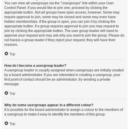
You can view all usergroups via the “Usergroups” link within your User
Control Panel. If you would like to join one, proceed by clicking the
appropriate button. Not all groups have open access, however. Some may
require approval to join, some may be closed and some may even have
hidden memberships. If the group is open, you can join it by clicking the
appropriate button. If a group requires approval to join you may request to
join by clicking the appropriate button. The user group leader will need to
approve your request and may ask why you want to join the group. Please do
not harass a group leader if they reject your request; they will have their
reasons.
Top
How do I become a usergroup leader?
A usergroup leader is usually assigned when usergroups are initially created
by a board administrator. If you are interested in creating a usergroup, your
first point of contact should be an administrator; try sending a private
message.
Top
Why do some usergroups appear in a different colour?
It is possible for the board administrator to assign a colour to the members of
a usergroup to make it easy to identify the members of this group.
Top