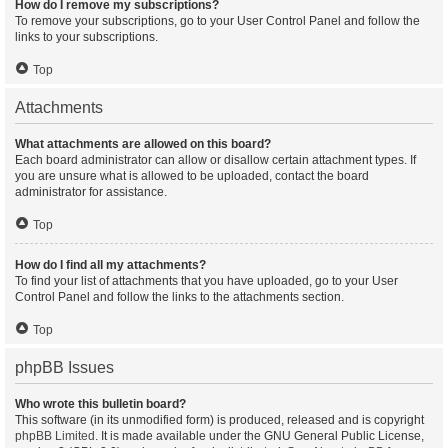
How do I remove my subscriptions?
To remove your subscriptions, go to your User Control Panel and follow the
links to your subscriptions.
Top
Attachments
What attachments are allowed on this board?
Each board administrator can allow or disallow certain attachment types. If
you are unsure what is allowed to be uploaded, contact the board
administrator for assistance.
Top
How do I find all my attachments?
To find your list of attachments that you have uploaded, go to your User
Control Panel and follow the links to the attachments section.
Top
phpBB Issues
Who wrote this bulletin board?
This software (in its unmodified form) is produced, released and is copyright
phpBB Limited
. It is made available under the GNU General Public License,