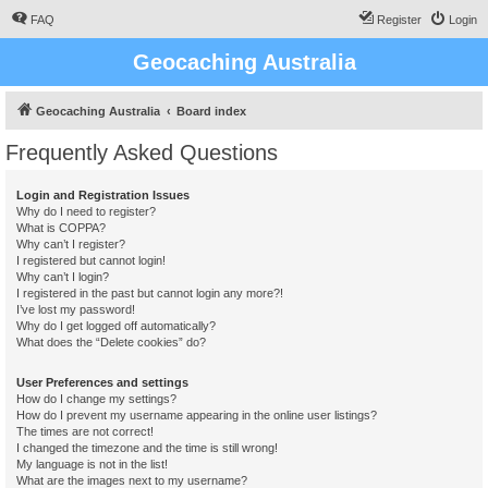
FAQ
Register
Login
Geocaching Australia
Geocaching Australia
Board index
Frequently Asked Questions
Login and Registration Issues
Why do I need to register?
What is COPPA?
Why can’t I register?
I registered but cannot login!
Why can’t I login?
I registered in the past but cannot login any more?!
I’ve lost my password!
Why do I get logged off automatically?
What does the “Delete cookies” do?
User Preferences and settings
How do I change my settings?
How do I prevent my username appearing in the online user listings?
The times are not correct!
I changed the timezone and the time is still wrong!
My language is not in the list!
What are the images next to my username?