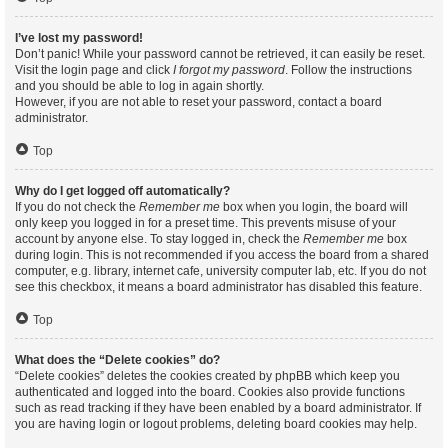
I’ve lost my password!
Don’t panic! While your password cannot be retrieved, it can easily be reset.
Visit the login page and click
I forgot my password
. Follow the instructions
and you should be able to log in again shortly.
However, if you are not able to reset your password, contact a board
administrator.
Top
Why do I get logged off automatically?
If you do not check the
Remember me
box when you login, the board will
only keep you logged in for a preset time. This prevents misuse of your
account by anyone else. To stay logged in, check the
Remember me
box
during login. This is not recommended if you access the board from a shared
computer, e.g. library, internet cafe, university computer lab, etc. If you do not
see this checkbox, it means a board administrator has disabled this feature.
Top
What does the “Delete cookies” do?
“Delete cookies” deletes the cookies created by phpBB which keep you
authenticated and logged into the board. Cookies also provide functions
such as read tracking if they have been enabled by a board administrator. If
you are having login or logout problems, deleting board cookies may help.