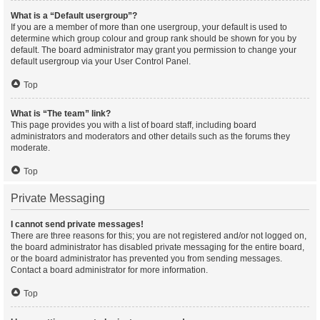
What is a “Default usergroup”?
If you are a member of more than one usergroup, your default is used to
determine which group colour and group rank should be shown for you by
default. The board administrator may grant you permission to change your
default usergroup via your User Control Panel.
Top
What is “The team” link?
This page provides you with a list of board staff, including board
administrators and moderators and other details such as the forums they
moderate.
Top
Private Messaging
I cannot send private messages!
There are three reasons for this; you are not registered and/or not logged on,
the board administrator has disabled private messaging for the entire board,
or the board administrator has prevented you from sending messages.
Contact a board administrator for more information.
Top