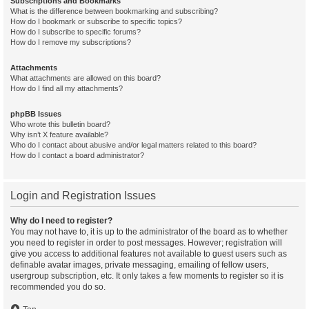
Subscriptions and Bookmarks
What is the difference between bookmarking and subscribing?
How do I bookmark or subscribe to specific topics?
How do I subscribe to specific forums?
How do I remove my subscriptions?
Attachments
What attachments are allowed on this board?
How do I find all my attachments?
phpBB Issues
Who wrote this bulletin board?
Why isn’t X feature available?
Who do I contact about abusive and/or legal matters related to this board?
How do I contact a board administrator?
Login and Registration Issues
Why do I need to register?
You may not have to, it is up to the administrator of the board as to whether
you need to register in order to post messages. However; registration will
give you access to additional features not available to guest users such as
definable avatar images, private messaging, emailing of fellow users,
usergroup subscription, etc. It only takes a few moments to register so it is
recommended you do so.