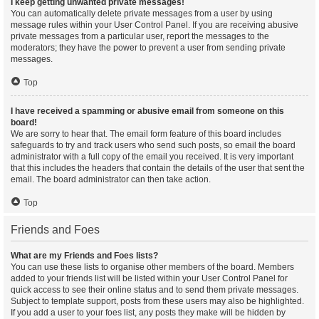
I keep getting unwanted private messages!
You can automatically delete private messages from a user by using
message rules within your User Control Panel. If you are receiving abusive
private messages from a particular user, report the messages to the
moderators; they have the power to prevent a user from sending private
messages.
Top
I have received a spamming or abusive email from someone on this
board!
We are sorry to hear that. The email form feature of this board includes
safeguards to try and track users who send such posts, so email the board
administrator with a full copy of the email you received. It is very important
that this includes the headers that contain the details of the user that sent the
email. The board administrator can then take action.
Top
Friends and Foes
What are my Friends and Foes lists?
You can use these lists to organise other members of the board. Members
added to your friends list will be listed within your User Control Panel for
quick access to see their online status and to send them private messages.
Subject to template support, posts from these users may also be highlighted.
If you add a user to your foes list, any posts they make will be hidden by