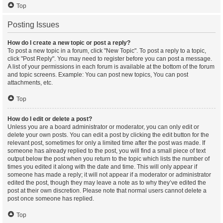
Top
Posting Issues
How do I create a new topic or post a reply?
To post a new topic in a forum, click "New Topic". To post a reply to a topic,
click "Post Reply". You may need to register before you can post a message.
A list of your permissions in each forum is available at the bottom of the forum
and topic screens. Example: You can post new topics, You can post
attachments, etc.
Top
How do I edit or delete a post?
Unless you are a board administrator or moderator, you can only edit or
delete your own posts. You can edit a post by clicking the edit button for the
relevant post, sometimes for only a limited time after the post was made. If
someone has already replied to the post, you will find a small piece of text
output below the post when you return to the topic which lists the number of
times you edited it along with the date and time. This will only appear if
someone has made a reply; it will not appear if a moderator or administrator
edited the post, though they may leave a note as to why they’ve edited the
post at their own discretion. Please note that normal users cannot delete a
post once someone has replied.
Top