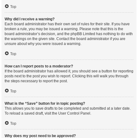
Top
Why did I receive a warning?
Each board administrator has their own set of rules for their site. If you have
broken a rule, you may be issued a warning. Please note that this is the
board administrator’s decision, and the phpBB Limited has nothing to do with
the warnings on the given site. Contact the board administrator if you are
unsure about why you were issued a warning.
Top
How can I report posts to a moderator?
If the board administrator has allowed it, you should see a button for reporting
posts next to the post you wish to report. Clicking this will walk you through
the steps necessary to report the post.
Top
What is the “Save” button for in topic posting?
This allows you to save drafts to be completed and submitted at a later date.
To reload a saved draft, visit the User Control Panel.
Top
Why does my post need to be approved?