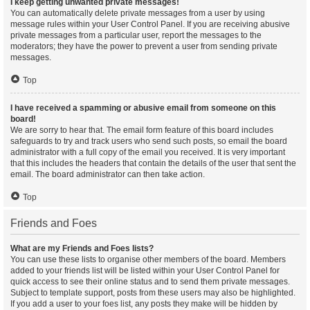
I keep getting unwanted private messages!
You can automatically delete private messages from a user by using
message rules within your User Control Panel. If you are receiving abusive
private messages from a particular user, report the messages to the
moderators; they have the power to prevent a user from sending private
messages.
Top
I have received a spamming or abusive email from someone on this
board!
We are sorry to hear that. The email form feature of this board includes
safeguards to try and track users who send such posts, so email the board
administrator with a full copy of the email you received. It is very important
that this includes the headers that contain the details of the user that sent the
email. The board administrator can then take action.
Top
Friends and Foes
What are my Friends and Foes lists?
You can use these lists to organise other members of the board. Members
added to your friends list will be listed within your User Control Panel for
quick access to see their online status and to send them private messages.
Subject to template support, posts from these users may also be highlighted.
If you add a user to your foes list, any posts they make will be hidden by