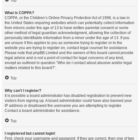
Top
What is COPPA?
COPPA, or the Children’s Online Privacy Protection Act of 1998, is a law in
the United States requiring websites which can potentially collect information
from minors under the age of 13 to have written parental consent or some
other method of legal guardian acknowledgment, allowing the collection of
personally identifiable information from a minor under the age of 13. If you
are unsure if this applies to you as someone trying to register or to the
website you are trying to register on, contact legal counsel for assistance.
Please note that phpBB Limited and the owners of this board cannot provide
legal advice and is not a point of contact for legal concerns of any kind,
except as outlined in question “Who do I contact about abusive and/or legal
matters related to this board?”.
Top
Why can’t I register?
It is possible a board administrator has disabled registration to prevent new
visitors from signing up. A board administrator could have also banned your
IP address or disallowed the username you are attempting to register.
Contact a board administrator for assistance.
Top
I registered but cannot login!
First, check your username and password. If they are correct, then one of two