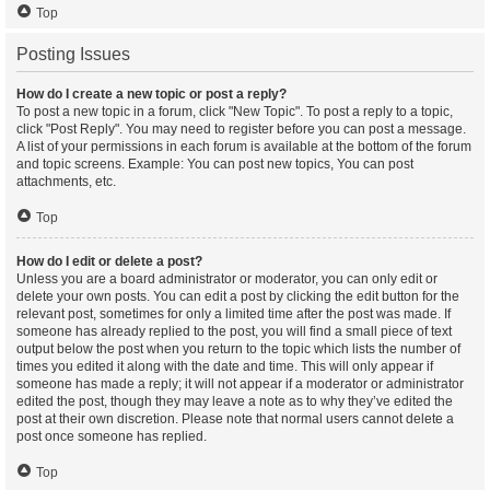
Top
Posting Issues
How do I create a new topic or post a reply?
To post a new topic in a forum, click "New Topic". To post a reply to a topic,
click "Post Reply". You may need to register before you can post a message.
A list of your permissions in each forum is available at the bottom of the forum
and topic screens. Example: You can post new topics, You can post
attachments, etc.
Top
How do I edit or delete a post?
Unless you are a board administrator or moderator, you can only edit or
delete your own posts. You can edit a post by clicking the edit button for the
relevant post, sometimes for only a limited time after the post was made. If
someone has already replied to the post, you will find a small piece of text
output below the post when you return to the topic which lists the number of
times you edited it along with the date and time. This will only appear if
someone has made a reply; it will not appear if a moderator or administrator
edited the post, though they may leave a note as to why they’ve edited the
post at their own discretion. Please note that normal users cannot delete a
post once someone has replied.
Top