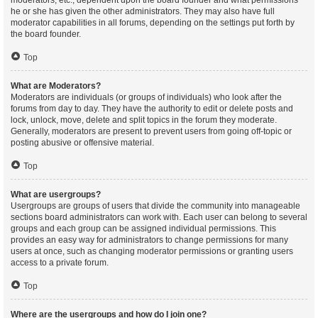
moderators, etc., dependent upon the board founder and what permissions
he or she has given the other administrators. They may also have full
moderator capabilities in all forums, depending on the settings put forth by
the board founder.
Top
What are Moderators?
Moderators are individuals (or groups of individuals) who look after the
forums from day to day. They have the authority to edit or delete posts and
lock, unlock, move, delete and split topics in the forum they moderate.
Generally, moderators are present to prevent users from going off-topic or
posting abusive or offensive material.
Top
What are usergroups?
Usergroups are groups of users that divide the community into manageable
sections board administrators can work with. Each user can belong to several
groups and each group can be assigned individual permissions. This
provides an easy way for administrators to change permissions for many
users at once, such as changing moderator permissions or granting users
access to a private forum.
Top
Where are the usergroups and how do I join one?