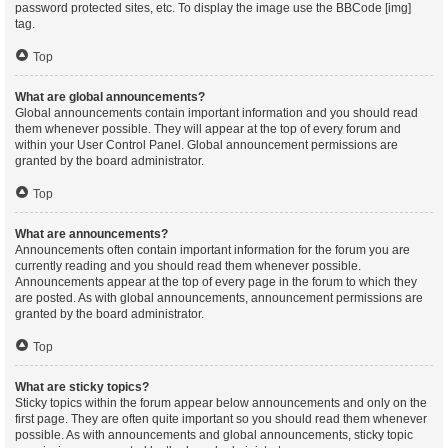
password protected sites, etc. To display the image use the BBCode [img]
tag.
Top
What are global announcements?
Global announcements contain important information and you should read
them whenever possible. They will appear at the top of every forum and
within your User Control Panel. Global announcement permissions are
granted by the board administrator.
Top
What are announcements?
Announcements often contain important information for the forum you are
currently reading and you should read them whenever possible.
Announcements appear at the top of every page in the forum to which they
are posted. As with global announcements, announcement permissions are
granted by the board administrator.
Top
What are sticky topics?
Sticky topics within the forum appear below announcements and only on the
first page. They are often quite important so you should read them whenever
possible. As with announcements and global announcements, sticky topic