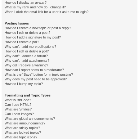
How do I display an avatar?
What is my rank and how do I change it?
When I click the email link for a user it asks me to login?
Posting Issues
How do I create a new topic or post a reply?
How do I edit or delete a post?
How do I add a signature to my post?
How do I create a poll?
Why can’t I add more poll options?
How do I edit or delete a poll?
Why can’t I access a forum?
Why can’t I add attachments?
Why did I receive a warning?
How can I report posts to a moderator?
What is the “Save” button for in topic posting?
Why does my post need to be approved?
How do I bump my topic?
Formatting and Topic Types
What is BBCode?
Can I use HTML?
What are Smilies?
Can I post images?
What are global announcements?
What are announcements?
What are sticky topics?
What are locked topics?
What are topic icons?