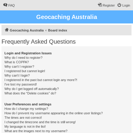
FAQ
Register
Login
Geocaching Australia
Geocaching Australia
Board index
Frequently Asked Questions
Login and Registration Issues
Why do I need to register?
What is COPPA?
Why can’t I register?
I registered but cannot login!
Why can’t I login?
I registered in the past but cannot login any more?!
I’ve lost my password!
Why do I get logged off automatically?
What does the “Delete cookies” do?
User Preferences and settings
How do I change my settings?
How do I prevent my username appearing in the online user listings?
The times are not correct!
I changed the timezone and the time is still wrong!
My language is not in the list!
What are the images next to my username?