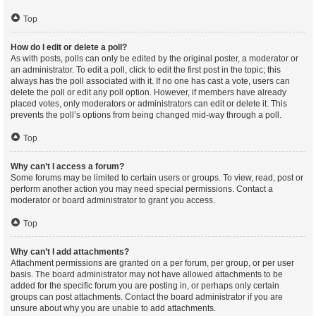
Top
How do I edit or delete a poll?
As with posts, polls can only be edited by the original poster, a moderator or
an administrator. To edit a poll, click to edit the first post in the topic; this
always has the poll associated with it. If no one has cast a vote, users can
delete the poll or edit any poll option. However, if members have already
placed votes, only moderators or administrators can edit or delete it. This
prevents the poll’s options from being changed mid-way through a poll.
Top
Why can’t I access a forum?
Some forums may be limited to certain users or groups. To view, read, post or
perform another action you may need special permissions. Contact a
moderator or board administrator to grant you access.
Top
Why can’t I add attachments?
Attachment permissions are granted on a per forum, per group, or per user
basis. The board administrator may not have allowed attachments to be
added for the specific forum you are posting in, or perhaps only certain
groups can post attachments. Contact the board administrator if you are
unsure about why you are unable to add attachments.