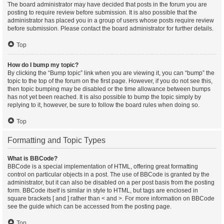
The board administrator may have decided that posts in the forum you are
posting to require review before submission. It is also possible that the
administrator has placed you in a group of users whose posts require review
before submission. Please contact the board administrator for further details.
Top
How do I bump my topic?
By clicking the “Bump topic” link when you are viewing it, you can “bump” the
topic to the top of the forum on the first page. However, if you do not see this,
then topic bumping may be disabled or the time allowance between bumps
has not yet been reached. It is also possible to bump the topic simply by
replying to it, however, be sure to follow the board rules when doing so.
Top
Formatting and Topic Types
What is BBCode?
BBCode is a special implementation of HTML, offering great formatting
control on particular objects in a post. The use of BBCode is granted by the
administrator, but it can also be disabled on a per post basis from the posting
form. BBCode itself is similar in style to HTML, but tags are enclosed in
square brackets [ and ] rather than < and >. For more information on BBCode
see the guide which can be accessed from the posting page.
Top