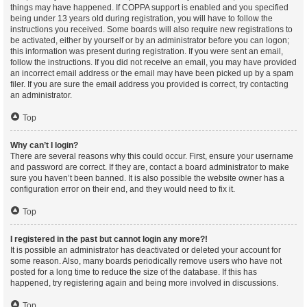
things may have happened. If COPPA support is enabled and you specified
being under 13 years old during registration, you will have to follow the
instructions you received. Some boards will also require new registrations to
be activated, either by yourself or by an administrator before you can logon;
this information was present during registration. If you were sent an email,
follow the instructions. If you did not receive an email, you may have provided
an incorrect email address or the email may have been picked up by a spam
filer. If you are sure the email address you provided is correct, try contacting
an administrator.
Top
Why can’t I login?
There are several reasons why this could occur. First, ensure your username
and password are correct. If they are, contact a board administrator to make
sure you haven’t been banned. It is also possible the website owner has a
configuration error on their end, and they would need to fix it.
Top
I registered in the past but cannot login any more?!
It is possible an administrator has deactivated or deleted your account for
some reason. Also, many boards periodically remove users who have not
posted for a long time to reduce the size of the database. If this has
happened, try registering again and being more involved in discussions.
Top