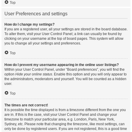
Top
User Preferences and settings
How do I change my settings?
If you are a registered user, all your settings are stored in the board database.
To alter them, visit your User Control Panel; a link can usually be found by
clicking on your username at the top of board pages. This system will allow
you to change all your settings and preferences.
Top
How do I prevent my username appearing in the online user listings?
Within your User Control Panel, under “Board preferences”, you will find the
option
Hide your online status
. Enable this option and you will only appear to
the administrators, moderators and yourself. You will be counted as a hidden
user.
Top
The times are not correct!
It is possible the time displayed is from a timezone different from the one you
are in. If this is the case, visit your User Control Panel and change your
timezone to match your particular area, e.g. London, Paris, New York,
Sydney, etc. Please note that changing the timezone, like most settings, can
only be done by registered users. If you are not registered, this is a good time