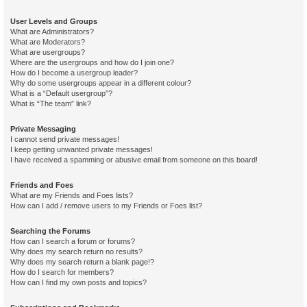
User Levels and Groups
What are Administrators?
What are Moderators?
What are usergroups?
Where are the usergroups and how do I join one?
How do I become a usergroup leader?
Why do some usergroups appear in a different colour?
What is a “Default usergroup”?
What is “The team” link?
Private Messaging
I cannot send private messages!
I keep getting unwanted private messages!
I have received a spamming or abusive email from someone on this board!
Friends and Foes
What are my Friends and Foes lists?
How can I add / remove users to my Friends or Foes list?
Searching the Forums
How can I search a forum or forums?
Why does my search return no results?
Why does my search return a blank page!?
How do I search for members?
How can I find my own posts and topics?