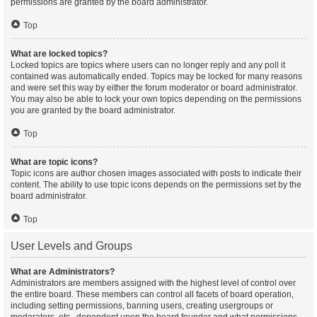
permissions are granted by the board administrator.
Top
What are locked topics?
Locked topics are topics where users can no longer reply and any poll it
contained was automatically ended. Topics may be locked for many reasons
and were set this way by either the forum moderator or board administrator.
You may also be able to lock your own topics depending on the permissions
you are granted by the board administrator.
Top
What are topic icons?
Topic icons are author chosen images associated with posts to indicate their
content. The ability to use topic icons depends on the permissions set by the
board administrator.
Top
User Levels and Groups
What are Administrators?
Administrators are members assigned with the highest level of control over
the entire board. These members can control all facets of board operation,
including setting permissions, banning users, creating usergroups or