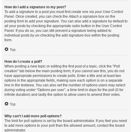
How do I add a signature to my post?
To add a signature to a post you must first create one via your User Control
Panel. Once created, you can check the
Attach a signature
box on the
posting form to add your signature. You can also add a signature by default to
all your posts by checking the appropriate radio button in the User Control
Panel. If you do so, you can still prevent a signature being added to
individual posts by un-checking the add signature box within the posting
form.
Top
How do I create a poll?
When posting a new topic or editing the first post of a topic, click the “Poll
creation” tab below the main posting form; if you cannot see this, you do not
have appropriate permissions to create polls. Enter a title and at least two
options in the appropriate fields, making sure each option is on a separate
line in the textarea. You can also set the number of options users may select
during voting under “Options per user”, a time limit in days for the poll (0 for
infinite duration) and lastly the option to allow users to amend their votes.
Top
Why can’t I add more poll options?
The limit for poll options is set by the board administrator. If you feel you need
to add more options to your poll than the allowed amount, contact the board
administrator.