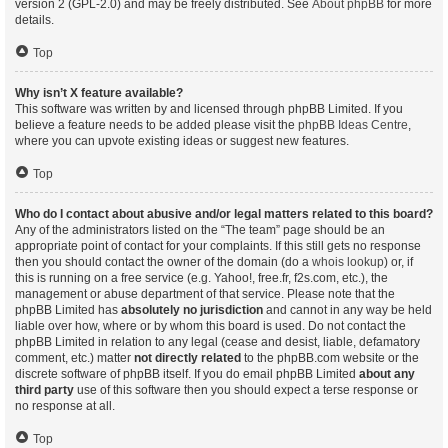
version 2 (GPL-2.0) and may be freely distributed. See
About phpBB
for more
details.
Top
Why isn’t X feature available?
This software was written by and licensed through phpBB Limited. If you
believe a feature needs to be added please visit the
phpBB Ideas Centre
,
where you can upvote existing ideas or suggest new features.
Top
Who do I contact about abusive and/or legal matters related to this board?
Any of the administrators listed on the “The team” page should be an
appropriate point of contact for your complaints. If this still gets no response
then you should contact the owner of the domain (do a
whois lookup
) or, if
this is running on a free service (e.g. Yahoo!, free.fr, f2s.com, etc.), the
management or abuse department of that service. Please note that the
phpBB Limited has
absolutely no jurisdiction
and cannot in any way be held
liable over how, where or by whom this board is used. Do not contact the
phpBB Limited in relation to any legal (cease and desist, liable, defamatory
comment, etc.) matter
not directly related
to the phpBB.com website or the
discrete software of phpBB itself. If you do email phpBB Limited
about any
third party
use of this software then you should expect a terse response or
no response at all.
Top