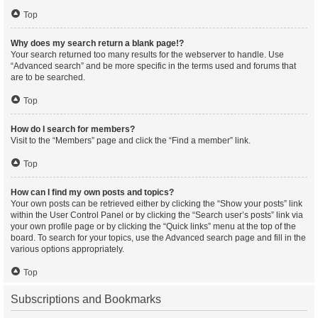
Top
Why does my search return a blank page!?
Your search returned too many results for the webserver to handle. Use
“Advanced search” and be more specific in the terms used and forums that
are to be searched.
Top
How do I search for members?
Visit to the “Members” page and click the “Find a member” link.
Top
How can I find my own posts and topics?
Your own posts can be retrieved either by clicking the “Show your posts” link
within the User Control Panel or by clicking the “Search user’s posts” link via
your own profile page or by clicking the “Quick links” menu at the top of the
board. To search for your topics, use the Advanced search page and fill in the
various options appropriately.
Top
Subscriptions and Bookmarks