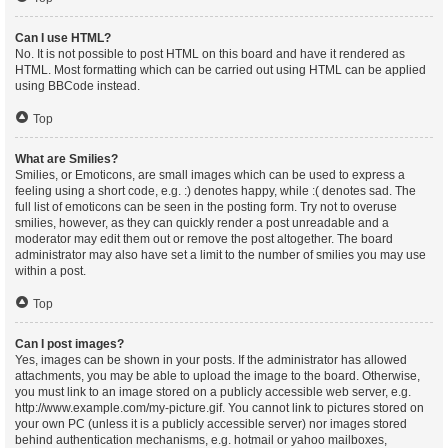
Can I use HTML?
No. It is not possible to post HTML on this board and have it rendered as
HTML. Most formatting which can be carried out using HTML can be applied
using BBCode instead.
Top
What are Smilies?
Smilies, or Emoticons, are small images which can be used to express a
feeling using a short code, e.g. :) denotes happy, while :( denotes sad. The
full list of emoticons can be seen in the posting form. Try not to overuse
smilies, however, as they can quickly render a post unreadable and a
moderator may edit them out or remove the post altogether. The board
administrator may also have set a limit to the number of smilies you may use
within a post.
Top
Can I post images?
Yes, images can be shown in your posts. If the administrator has allowed
attachments, you may be able to upload the image to the board. Otherwise,
you must link to an image stored on a publicly accessible web server, e.g.
http://www.example.com/my-picture.gif. You cannot link to pictures stored on
your own PC (unless it is a publicly accessible server) nor images stored
behind authentication mechanisms, e.g. hotmail or yahoo mailboxes,