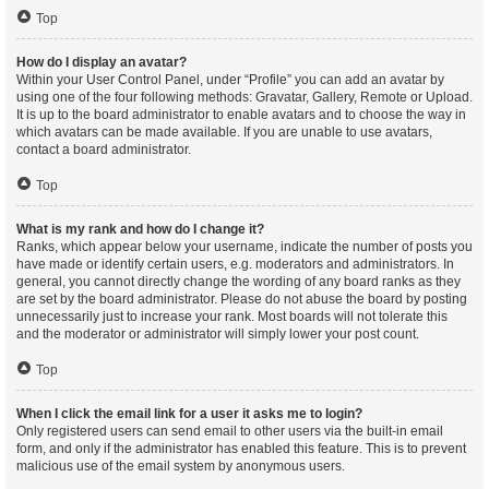
Top
How do I display an avatar?
Within your User Control Panel, under “Profile” you can add an avatar by
using one of the four following methods: Gravatar, Gallery, Remote or Upload.
It is up to the board administrator to enable avatars and to choose the way in
which avatars can be made available. If you are unable to use avatars,
contact a board administrator.
Top
What is my rank and how do I change it?
Ranks, which appear below your username, indicate the number of posts you
have made or identify certain users, e.g. moderators and administrators. In
general, you cannot directly change the wording of any board ranks as they
are set by the board administrator. Please do not abuse the board by posting
unnecessarily just to increase your rank. Most boards will not tolerate this
and the moderator or administrator will simply lower your post count.
Top
When I click the email link for a user it asks me to login?
Only registered users can send email to other users via the built-in email
form, and only if the administrator has enabled this feature. This is to prevent
malicious use of the email system by anonymous users.