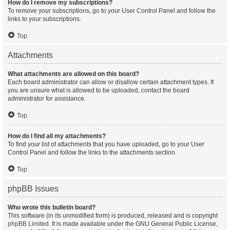
How do I remove my subscriptions?
To remove your subscriptions, go to your User Control Panel and follow the
links to your subscriptions.
Top
Attachments
What attachments are allowed on this board?
Each board administrator can allow or disallow certain attachment types. If
you are unsure what is allowed to be uploaded, contact the board
administrator for assistance.
Top
How do I find all my attachments?
To find your list of attachments that you have uploaded, go to your User
Control Panel and follow the links to the attachments section.
Top
phpBB Issues
Who wrote this bulletin board?
This software (in its unmodified form) is produced, released and is copyright
phpBB Limited
. It is made available under the GNU General Public License,