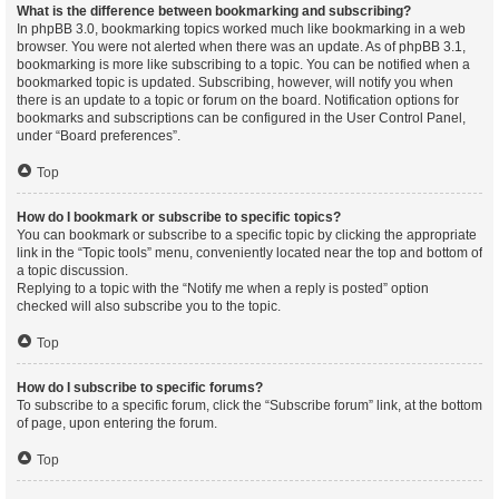
What is the difference between bookmarking and subscribing?
In phpBB 3.0, bookmarking topics worked much like bookmarking in a web
browser. You were not alerted when there was an update. As of phpBB 3.1,
bookmarking is more like subscribing to a topic. You can be notified when a
bookmarked topic is updated. Subscribing, however, will notify you when
there is an update to a topic or forum on the board. Notification options for
bookmarks and subscriptions can be configured in the User Control Panel,
under “Board preferences”.
Top
How do I bookmark or subscribe to specific topics?
You can bookmark or subscribe to a specific topic by clicking the appropriate
link in the “Topic tools” menu, conveniently located near the top and bottom of
a topic discussion.
Replying to a topic with the “Notify me when a reply is posted” option
checked will also subscribe you to the topic.
Top
How do I subscribe to specific forums?
To subscribe to a specific forum, click the “Subscribe forum” link, at the bottom
of page, upon entering the forum.
Top