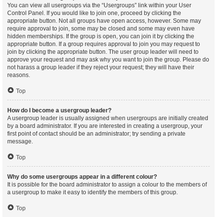
You can view all usergroups via the “Usergroups” link within your User
Control Panel. If you would like to join one, proceed by clicking the
appropriate button. Not all groups have open access, however. Some may
require approval to join, some may be closed and some may even have
hidden memberships. If the group is open, you can join it by clicking the
appropriate button. If a group requires approval to join you may request to
join by clicking the appropriate button. The user group leader will need to
approve your request and may ask why you want to join the group. Please do
not harass a group leader if they reject your request; they will have their
reasons.
Top
How do I become a usergroup leader?
A usergroup leader is usually assigned when usergroups are initially created
by a board administrator. If you are interested in creating a usergroup, your
first point of contact should be an administrator; try sending a private
message.
Top
Why do some usergroups appear in a different colour?
It is possible for the board administrator to assign a colour to the members of
a usergroup to make it easy to identify the members of this group.
Top