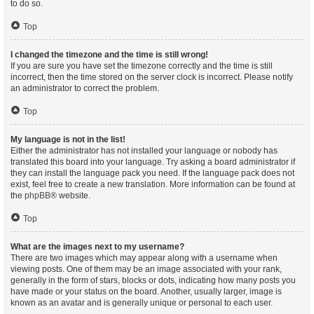
to do so.
Top
I changed the timezone and the time is still wrong!
If you are sure you have set the timezone correctly and the time is still
incorrect, then the time stored on the server clock is incorrect. Please notify
an administrator to correct the problem.
Top
My language is not in the list!
Either the administrator has not installed your language or nobody has
translated this board into your language. Try asking a board administrator if
they can install the language pack you need. If the language pack does not
exist, feel free to create a new translation. More information can be found at
the
phpBB
® website.
Top
What are the images next to my username?
There are two images which may appear along with a username when
viewing posts. One of them may be an image associated with your rank,
generally in the form of stars, blocks or dots, indicating how many posts you
have made or your status on the board. Another, usually larger, image is
known as an avatar and is generally unique or personal to each user.