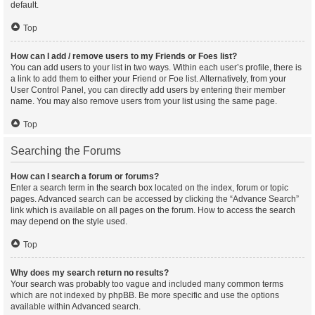
default.
Top
How can I add / remove users to my Friends or Foes list?
You can add users to your list in two ways. Within each user’s profile, there is
a link to add them to either your Friend or Foe list. Alternatively, from your
User Control Panel, you can directly add users by entering their member
name. You may also remove users from your list using the same page.
Top
Searching the Forums
How can I search a forum or forums?
Enter a search term in the search box located on the index, forum or topic
pages. Advanced search can be accessed by clicking the “Advance Search”
link which is available on all pages on the forum. How to access the search
may depend on the style used.
Top
Why does my search return no results?
Your search was probably too vague and included many common terms
which are not indexed by phpBB. Be more specific and use the options
available within Advanced search.