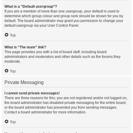
What is a “Default usergroup”?
If you are a member of more than one usergroup, your default is used to
determine which group colour and group rank should be shown for you by
default. The board administrator may grant you permission to change your
default usergroup via your User Control Panel.
Top
What is “The team” link?
This page provides you with a list of board staff, including board
administrators and moderators and other details such as the forums they
moderate.
Top
Private Messaging
I cannot send private messages!
There are three reasons for this; you are not registered and/or not logged on,
the board administrator has disabled private messaging for the entire board,
or the board administrator has prevented you from sending messages.
Contact a board administrator for more information.
Top