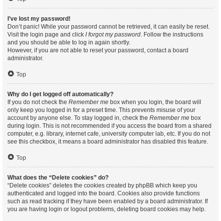
I’ve lost my password!
Don’t panic! While your password cannot be retrieved, it can easily be reset.
Visit the login page and click
I forgot my password
. Follow the instructions
and you should be able to log in again shortly.
However, if you are not able to reset your password, contact a board
administrator.
Top
Why do I get logged off automatically?
If you do not check the
Remember me
box when you login, the board will
only keep you logged in for a preset time. This prevents misuse of your
account by anyone else. To stay logged in, check the
Remember me
box
during login. This is not recommended if you access the board from a shared
computer, e.g. library, internet cafe, university computer lab, etc. If you do not
see this checkbox, it means a board administrator has disabled this feature.
Top
What does the “Delete cookies” do?
“Delete cookies” deletes the cookies created by phpBB which keep you
authenticated and logged into the board. Cookies also provide functions
such as read tracking if they have been enabled by a board administrator. If
you are having login or logout problems, deleting board cookies may help.