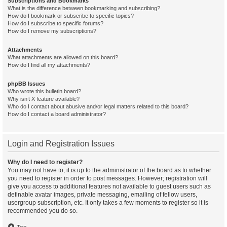
Subscriptions and Bookmarks
What is the difference between bookmarking and subscribing?
How do I bookmark or subscribe to specific topics?
How do I subscribe to specific forums?
How do I remove my subscriptions?
Attachments
What attachments are allowed on this board?
How do I find all my attachments?
phpBB Issues
Who wrote this bulletin board?
Why isn’t X feature available?
Who do I contact about abusive and/or legal matters related to this board?
How do I contact a board administrator?
Login and Registration Issues
Why do I need to register?
You may not have to, it is up to the administrator of the board as to whether
you need to register in order to post messages. However; registration will
give you access to additional features not available to guest users such as
definable avatar images, private messaging, emailing of fellow users,
usergroup subscription, etc. It only takes a few moments to register so it is
recommended you do so.