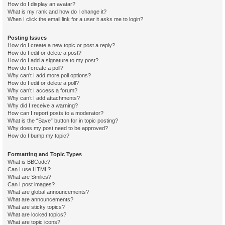
How do I display an avatar?
What is my rank and how do I change it?
When I click the email link for a user it asks me to login?
Posting Issues
How do I create a new topic or post a reply?
How do I edit or delete a post?
How do I add a signature to my post?
How do I create a poll?
Why can’t I add more poll options?
How do I edit or delete a poll?
Why can’t I access a forum?
Why can’t I add attachments?
Why did I receive a warning?
How can I report posts to a moderator?
What is the “Save” button for in topic posting?
Why does my post need to be approved?
How do I bump my topic?
Formatting and Topic Types
What is BBCode?
Can I use HTML?
What are Smilies?
Can I post images?
What are global announcements?
What are announcements?
What are sticky topics?
What are locked topics?
What are topic icons?