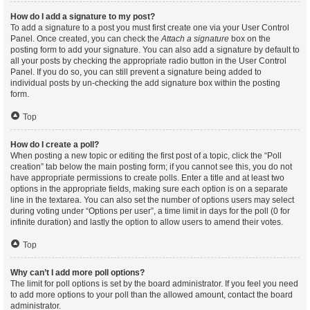
How do I add a signature to my post?
To add a signature to a post you must first create one via your User Control
Panel. Once created, you can check the
Attach a signature
box on the
posting form to add your signature. You can also add a signature by default to
all your posts by checking the appropriate radio button in the User Control
Panel. If you do so, you can still prevent a signature being added to
individual posts by un-checking the add signature box within the posting
form.
Top
How do I create a poll?
When posting a new topic or editing the first post of a topic, click the “Poll
creation” tab below the main posting form; if you cannot see this, you do not
have appropriate permissions to create polls. Enter a title and at least two
options in the appropriate fields, making sure each option is on a separate
line in the textarea. You can also set the number of options users may select
during voting under “Options per user”, a time limit in days for the poll (0 for
infinite duration) and lastly the option to allow users to amend their votes.
Top
Why can’t I add more poll options?
The limit for poll options is set by the board administrator. If you feel you need
to add more options to your poll than the allowed amount, contact the board
administrator.