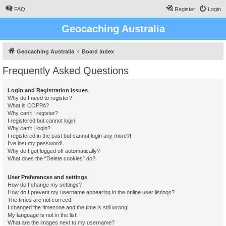
FAQ
Register
Login
Geocaching Australia
Geocaching Australia
Board index
Frequently Asked Questions
Login and Registration Issues
Why do I need to register?
What is COPPA?
Why can’t I register?
I registered but cannot login!
Why can’t I login?
I registered in the past but cannot login any more?!
I’ve lost my password!
Why do I get logged off automatically?
What does the “Delete cookies” do?
User Preferences and settings
How do I change my settings?
How do I prevent my username appearing in the online user listings?
The times are not correct!
I changed the timezone and the time is still wrong!
My language is not in the list!
What are the images next to my username?