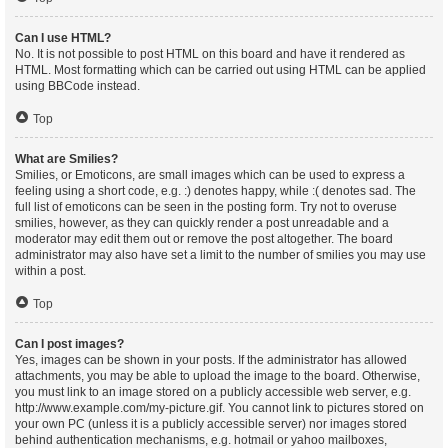
Can I use HTML?
No. It is not possible to post HTML on this board and have it rendered as
HTML. Most formatting which can be carried out using HTML can be applied
using BBCode instead.
Top
What are Smilies?
Smilies, or Emoticons, are small images which can be used to express a
feeling using a short code, e.g. :) denotes happy, while :( denotes sad. The
full list of emoticons can be seen in the posting form. Try not to overuse
smilies, however, as they can quickly render a post unreadable and a
moderator may edit them out or remove the post altogether. The board
administrator may also have set a limit to the number of smilies you may use
within a post.
Top
Can I post images?
Yes, images can be shown in your posts. If the administrator has allowed
attachments, you may be able to upload the image to the board. Otherwise,
you must link to an image stored on a publicly accessible web server, e.g.
http://www.example.com/my-picture.gif. You cannot link to pictures stored on
your own PC (unless it is a publicly accessible server) nor images stored
behind authentication mechanisms, e.g. hotmail or yahoo mailboxes,