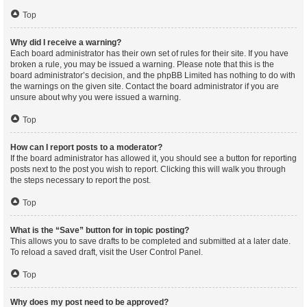
Top
Why did I receive a warning?
Each board administrator has their own set of rules for their site. If you have
broken a rule, you may be issued a warning. Please note that this is the
board administrator’s decision, and the phpBB Limited has nothing to do with
the warnings on the given site. Contact the board administrator if you are
unsure about why you were issued a warning.
Top
How can I report posts to a moderator?
If the board administrator has allowed it, you should see a button for reporting
posts next to the post you wish to report. Clicking this will walk you through
the steps necessary to report the post.
Top
What is the “Save” button for in topic posting?
This allows you to save drafts to be completed and submitted at a later date.
To reload a saved draft, visit the User Control Panel.
Top
Why does my post need to be approved?