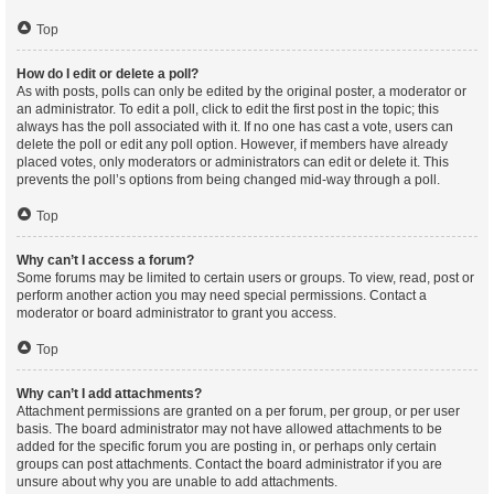
Top
How do I edit or delete a poll?
As with posts, polls can only be edited by the original poster, a moderator or
an administrator. To edit a poll, click to edit the first post in the topic; this
always has the poll associated with it. If no one has cast a vote, users can
delete the poll or edit any poll option. However, if members have already
placed votes, only moderators or administrators can edit or delete it. This
prevents the poll’s options from being changed mid-way through a poll.
Top
Why can’t I access a forum?
Some forums may be limited to certain users or groups. To view, read, post or
perform another action you may need special permissions. Contact a
moderator or board administrator to grant you access.
Top
Why can’t I add attachments?
Attachment permissions are granted on a per forum, per group, or per user
basis. The board administrator may not have allowed attachments to be
added for the specific forum you are posting in, or perhaps only certain
groups can post attachments. Contact the board administrator if you are
unsure about why you are unable to add attachments.