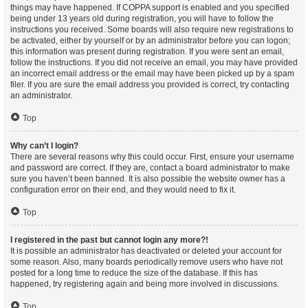
things may have happened. If COPPA support is enabled and you specified
being under 13 years old during registration, you will have to follow the
instructions you received. Some boards will also require new registrations to
be activated, either by yourself or by an administrator before you can logon;
this information was present during registration. If you were sent an email,
follow the instructions. If you did not receive an email, you may have provided
an incorrect email address or the email may have been picked up by a spam
filer. If you are sure the email address you provided is correct, try contacting
an administrator.
Top
Why can’t I login?
There are several reasons why this could occur. First, ensure your username
and password are correct. If they are, contact a board administrator to make
sure you haven’t been banned. It is also possible the website owner has a
configuration error on their end, and they would need to fix it.
Top
I registered in the past but cannot login any more?!
It is possible an administrator has deactivated or deleted your account for
some reason. Also, many boards periodically remove users who have not
posted for a long time to reduce the size of the database. If this has
happened, try registering again and being more involved in discussions.
Top