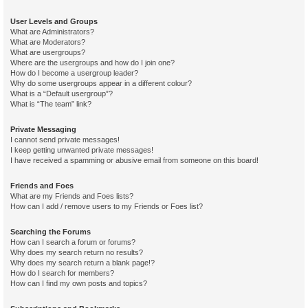
User Levels and Groups
What are Administrators?
What are Moderators?
What are usergroups?
Where are the usergroups and how do I join one?
How do I become a usergroup leader?
Why do some usergroups appear in a different colour?
What is a “Default usergroup”?
What is “The team” link?
Private Messaging
I cannot send private messages!
I keep getting unwanted private messages!
I have received a spamming or abusive email from someone on this board!
Friends and Foes
What are my Friends and Foes lists?
How can I add / remove users to my Friends or Foes list?
Searching the Forums
How can I search a forum or forums?
Why does my search return no results?
Why does my search return a blank page!?
How do I search for members?
How can I find my own posts and topics?