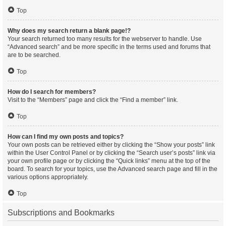
Top
Why does my search return a blank page!?
Your search returned too many results for the webserver to handle. Use
“Advanced search” and be more specific in the terms used and forums that
are to be searched.
Top
How do I search for members?
Visit to the “Members” page and click the “Find a member” link.
Top
How can I find my own posts and topics?
Your own posts can be retrieved either by clicking the “Show your posts” link
within the User Control Panel or by clicking the “Search user’s posts” link via
your own profile page or by clicking the “Quick links” menu at the top of the
board. To search for your topics, use the Advanced search page and fill in the
various options appropriately.
Top
Subscriptions and Bookmarks