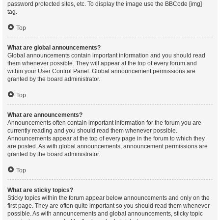
password protected sites, etc. To display the image use the BBCode [img]
tag.
Top
What are global announcements?
Global announcements contain important information and you should read
them whenever possible. They will appear at the top of every forum and
within your User Control Panel. Global announcement permissions are
granted by the board administrator.
Top
What are announcements?
Announcements often contain important information for the forum you are
currently reading and you should read them whenever possible.
Announcements appear at the top of every page in the forum to which they
are posted. As with global announcements, announcement permissions are
granted by the board administrator.
Top
What are sticky topics?
Sticky topics within the forum appear below announcements and only on the
first page. They are often quite important so you should read them whenever
possible. As with announcements and global announcements, sticky topic