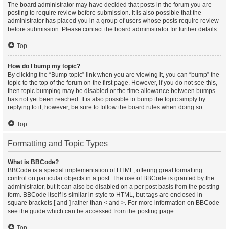
The board administrator may have decided that posts in the forum you are
posting to require review before submission. It is also possible that the
administrator has placed you in a group of users whose posts require review
before submission. Please contact the board administrator for further details.
Top
How do I bump my topic?
By clicking the “Bump topic” link when you are viewing it, you can “bump” the
topic to the top of the forum on the first page. However, if you do not see this,
then topic bumping may be disabled or the time allowance between bumps
has not yet been reached. It is also possible to bump the topic simply by
replying to it, however, be sure to follow the board rules when doing so.
Top
Formatting and Topic Types
What is BBCode?
BBCode is a special implementation of HTML, offering great formatting
control on particular objects in a post. The use of BBCode is granted by the
administrator, but it can also be disabled on a per post basis from the posting
form. BBCode itself is similar in style to HTML, but tags are enclosed in
square brackets [ and ] rather than < and >. For more information on BBCode
see the guide which can be accessed from the posting page.
Top