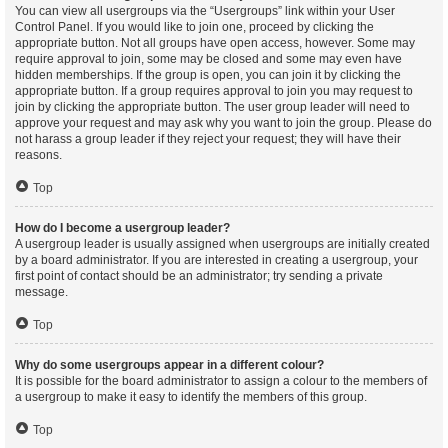
You can view all usergroups via the “Usergroups” link within your User
Control Panel. If you would like to join one, proceed by clicking the
appropriate button. Not all groups have open access, however. Some may
require approval to join, some may be closed and some may even have
hidden memberships. If the group is open, you can join it by clicking the
appropriate button. If a group requires approval to join you may request to
join by clicking the appropriate button. The user group leader will need to
approve your request and may ask why you want to join the group. Please do
not harass a group leader if they reject your request; they will have their
reasons.
Top
How do I become a usergroup leader?
A usergroup leader is usually assigned when usergroups are initially created
by a board administrator. If you are interested in creating a usergroup, your
first point of contact should be an administrator; try sending a private
message.
Top
Why do some usergroups appear in a different colour?
It is possible for the board administrator to assign a colour to the members of
a usergroup to make it easy to identify the members of this group.
Top