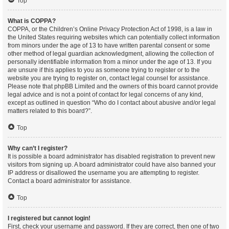
Top
What is COPPA?
COPPA, or the Children’s Online Privacy Protection Act of 1998, is a law in
the United States requiring websites which can potentially collect information
from minors under the age of 13 to have written parental consent or some
other method of legal guardian acknowledgment, allowing the collection of
personally identifiable information from a minor under the age of 13. If you
are unsure if this applies to you as someone trying to register or to the
website you are trying to register on, contact legal counsel for assistance.
Please note that phpBB Limited and the owners of this board cannot provide
legal advice and is not a point of contact for legal concerns of any kind,
except as outlined in question “Who do I contact about abusive and/or legal
matters related to this board?”.
Top
Why can’t I register?
It is possible a board administrator has disabled registration to prevent new
visitors from signing up. A board administrator could have also banned your
IP address or disallowed the username you are attempting to register.
Contact a board administrator for assistance.
Top
I registered but cannot login!
First, check your username and password. If they are correct, then one of two