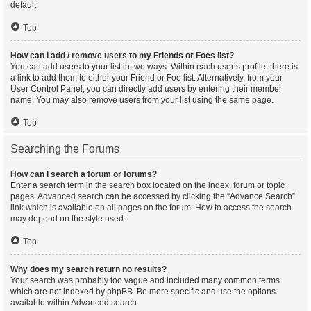
default.
Top
How can I add / remove users to my Friends or Foes list?
You can add users to your list in two ways. Within each user’s profile, there is
a link to add them to either your Friend or Foe list. Alternatively, from your
User Control Panel, you can directly add users by entering their member
name. You may also remove users from your list using the same page.
Top
Searching the Forums
How can I search a forum or forums?
Enter a search term in the search box located on the index, forum or topic
pages. Advanced search can be accessed by clicking the “Advance Search”
link which is available on all pages on the forum. How to access the search
may depend on the style used.
Top
Why does my search return no results?
Your search was probably too vague and included many common terms
which are not indexed by phpBB. Be more specific and use the options
available within Advanced search.