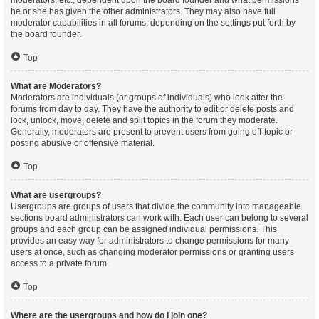
moderators, etc., dependent upon the board founder and what permissions
he or she has given the other administrators. They may also have full
moderator capabilities in all forums, depending on the settings put forth by
the board founder.
Top
What are Moderators?
Moderators are individuals (or groups of individuals) who look after the
forums from day to day. They have the authority to edit or delete posts and
lock, unlock, move, delete and split topics in the forum they moderate.
Generally, moderators are present to prevent users from going off-topic or
posting abusive or offensive material.
Top
What are usergroups?
Usergroups are groups of users that divide the community into manageable
sections board administrators can work with. Each user can belong to several
groups and each group can be assigned individual permissions. This
provides an easy way for administrators to change permissions for many
users at once, such as changing moderator permissions or granting users
access to a private forum.
Top
Where are the usergroups and how do I join one?