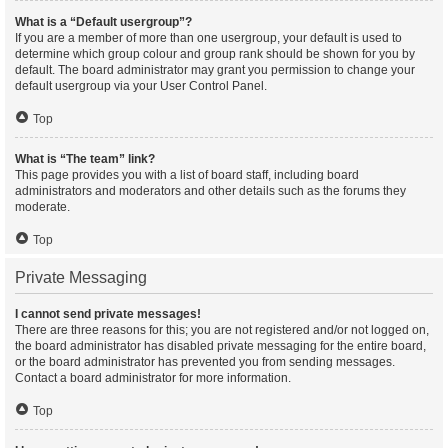
What is a “Default usergroup”?
If you are a member of more than one usergroup, your default is used to
determine which group colour and group rank should be shown for you by
default. The board administrator may grant you permission to change your
default usergroup via your User Control Panel.
Top
What is “The team” link?
This page provides you with a list of board staff, including board
administrators and moderators and other details such as the forums they
moderate.
Top
Private Messaging
I cannot send private messages!
There are three reasons for this; you are not registered and/or not logged on,
the board administrator has disabled private messaging for the entire board,
or the board administrator has prevented you from sending messages.
Contact a board administrator for more information.
Top