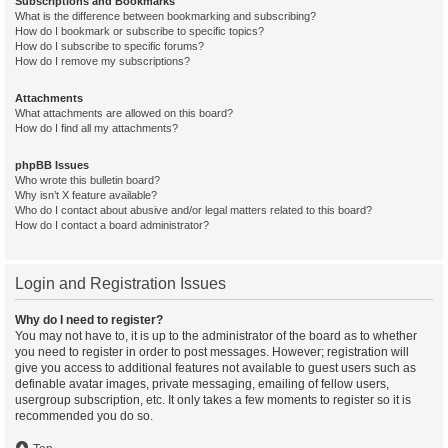
Subscriptions and Bookmarks
What is the difference between bookmarking and subscribing?
How do I bookmark or subscribe to specific topics?
How do I subscribe to specific forums?
How do I remove my subscriptions?
Attachments
What attachments are allowed on this board?
How do I find all my attachments?
phpBB Issues
Who wrote this bulletin board?
Why isn’t X feature available?
Who do I contact about abusive and/or legal matters related to this board?
How do I contact a board administrator?
Login and Registration Issues
Why do I need to register?
You may not have to, it is up to the administrator of the board as to whether
you need to register in order to post messages. However; registration will
give you access to additional features not available to guest users such as
definable avatar images, private messaging, emailing of fellow users,
usergroup subscription, etc. It only takes a few moments to register so it is
recommended you do so.