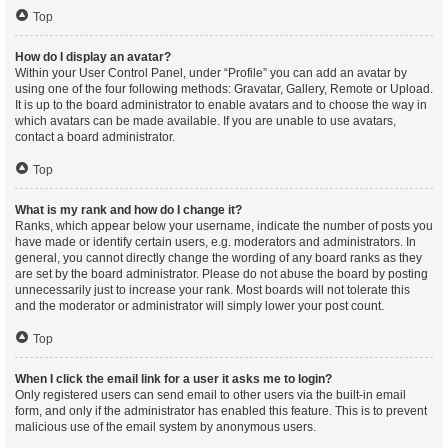
Top
How do I display an avatar?
Within your User Control Panel, under “Profile” you can add an avatar by
using one of the four following methods: Gravatar, Gallery, Remote or Upload.
It is up to the board administrator to enable avatars and to choose the way in
which avatars can be made available. If you are unable to use avatars,
contact a board administrator.
Top
What is my rank and how do I change it?
Ranks, which appear below your username, indicate the number of posts you
have made or identify certain users, e.g. moderators and administrators. In
general, you cannot directly change the wording of any board ranks as they
are set by the board administrator. Please do not abuse the board by posting
unnecessarily just to increase your rank. Most boards will not tolerate this
and the moderator or administrator will simply lower your post count.
Top
When I click the email link for a user it asks me to login?
Only registered users can send email to other users via the built-in email
form, and only if the administrator has enabled this feature. This is to prevent
malicious use of the email system by anonymous users.