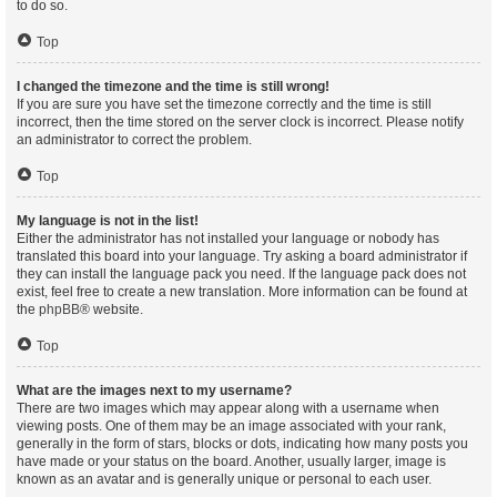
to do so.
Top
I changed the timezone and the time is still wrong!
If you are sure you have set the timezone correctly and the time is still
incorrect, then the time stored on the server clock is incorrect. Please notify
an administrator to correct the problem.
Top
My language is not in the list!
Either the administrator has not installed your language or nobody has
translated this board into your language. Try asking a board administrator if
they can install the language pack you need. If the language pack does not
exist, feel free to create a new translation. More information can be found at
the
phpBB
® website.
Top
What are the images next to my username?
There are two images which may appear along with a username when
viewing posts. One of them may be an image associated with your rank,
generally in the form of stars, blocks or dots, indicating how many posts you
have made or your status on the board. Another, usually larger, image is
known as an avatar and is generally unique or personal to each user.