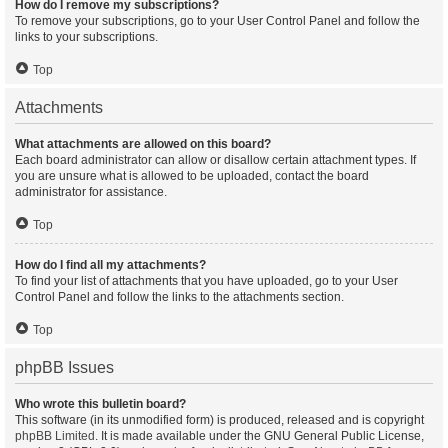
How do I remove my subscriptions?
To remove your subscriptions, go to your User Control Panel and follow the
links to your subscriptions.
Top
Attachments
What attachments are allowed on this board?
Each board administrator can allow or disallow certain attachment types. If
you are unsure what is allowed to be uploaded, contact the board
administrator for assistance.
Top
How do I find all my attachments?
To find your list of attachments that you have uploaded, go to your User
Control Panel and follow the links to the attachments section.
Top
phpBB Issues
Who wrote this bulletin board?
This software (in its unmodified form) is produced, released and is copyright
phpBB Limited
. It is made available under the GNU General Public License,