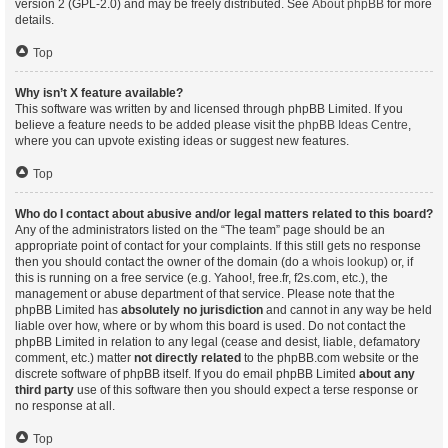
version 2 (GPL-2.0) and may be freely distributed. See
About phpBB
for more
details.
Top
Why isn’t X feature available?
This software was written by and licensed through phpBB Limited. If you
believe a feature needs to be added please visit the
phpBB Ideas Centre
,
where you can upvote existing ideas or suggest new features.
Top
Who do I contact about abusive and/or legal matters related to this board?
Any of the administrators listed on the “The team” page should be an
appropriate point of contact for your complaints. If this still gets no response
then you should contact the owner of the domain (do a
whois lookup
) or, if
this is running on a free service (e.g. Yahoo!, free.fr, f2s.com, etc.), the
management or abuse department of that service. Please note that the
phpBB Limited has
absolutely no jurisdiction
and cannot in any way be held
liable over how, where or by whom this board is used. Do not contact the
phpBB Limited in relation to any legal (cease and desist, liable, defamatory
comment, etc.) matter
not directly related
to the phpBB.com website or the
discrete software of phpBB itself. If you do email phpBB Limited
about any
third party
use of this software then you should expect a terse response or
no response at all.
Top