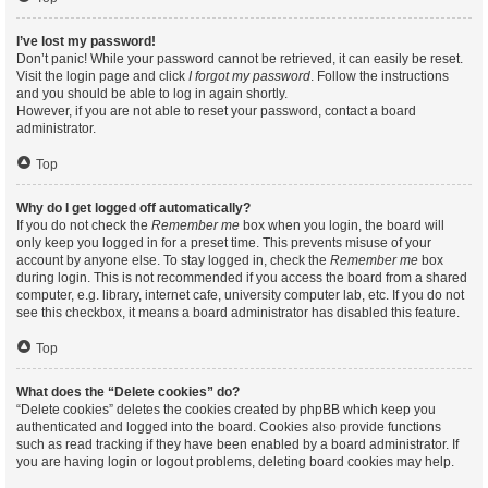
I’ve lost my password!
Don’t panic! While your password cannot be retrieved, it can easily be reset.
Visit the login page and click
I forgot my password
. Follow the instructions
and you should be able to log in again shortly.
However, if you are not able to reset your password, contact a board
administrator.
Top
Why do I get logged off automatically?
If you do not check the
Remember me
box when you login, the board will
only keep you logged in for a preset time. This prevents misuse of your
account by anyone else. To stay logged in, check the
Remember me
box
during login. This is not recommended if you access the board from a shared
computer, e.g. library, internet cafe, university computer lab, etc. If you do not
see this checkbox, it means a board administrator has disabled this feature.
Top
What does the “Delete cookies” do?
“Delete cookies” deletes the cookies created by phpBB which keep you
authenticated and logged into the board. Cookies also provide functions
such as read tracking if they have been enabled by a board administrator. If
you are having login or logout problems, deleting board cookies may help.