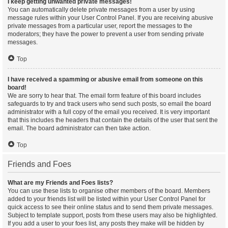
I keep getting unwanted private messages!
You can automatically delete private messages from a user by using
message rules within your User Control Panel. If you are receiving abusive
private messages from a particular user, report the messages to the
moderators; they have the power to prevent a user from sending private
messages.
Top
I have received a spamming or abusive email from someone on this
board!
We are sorry to hear that. The email form feature of this board includes
safeguards to try and track users who send such posts, so email the board
administrator with a full copy of the email you received. It is very important
that this includes the headers that contain the details of the user that sent the
email. The board administrator can then take action.
Top
Friends and Foes
What are my Friends and Foes lists?
You can use these lists to organise other members of the board. Members
added to your friends list will be listed within your User Control Panel for
quick access to see their online status and to send them private messages.
Subject to template support, posts from these users may also be highlighted.
If you add a user to your foes list, any posts they make will be hidden by