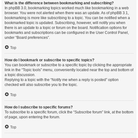
What is the difference between bookmarking and subscribing?
In phpBB 3.0, bookmarking topics worked much like bookmarking in a web
browser. You were not alerted when there was an update. As of phpBB 3.1,
bookmarking is more like subscribing to a topic. You can be notified when a
bookmarked topic is updated. Subscribing, however, will notify you when
there is an update to a topic or forum on the board. Notification options for
bookmarks and subscriptions can be configured in the User Control Panel,
under “Board preferences”.
Top
How do I bookmark or subscribe to specific topics?
You can bookmark or subscribe to a specific topic by clicking the appropriate
link in the “Topic tools” menu, conveniently located near the top and bottom of
a topic discussion.
Replying to a topic with the “Notify me when a reply is posted” option
checked will also subscribe you to the topic.
Top
How do I subscribe to specific forums?
To subscribe to a specific forum, click the “Subscribe forum” link, at the bottom
of page, upon entering the forum.
Top