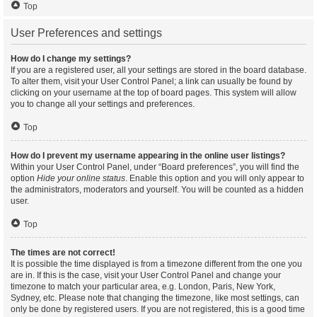
Top
User Preferences and settings
How do I change my settings?
If you are a registered user, all your settings are stored in the board database.
To alter them, visit your User Control Panel; a link can usually be found by
clicking on your username at the top of board pages. This system will allow
you to change all your settings and preferences.
Top
How do I prevent my username appearing in the online user listings?
Within your User Control Panel, under “Board preferences”, you will find the
option
Hide your online status
. Enable this option and you will only appear to
the administrators, moderators and yourself. You will be counted as a hidden
user.
Top
The times are not correct!
It is possible the time displayed is from a timezone different from the one you
are in. If this is the case, visit your User Control Panel and change your
timezone to match your particular area, e.g. London, Paris, New York,
Sydney, etc. Please note that changing the timezone, like most settings, can
only be done by registered users. If you are not registered, this is a good time