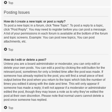
Top
Posting Issues
How do I create a new topic or post a reply?
To post a new topic in a forum, click "New Topic". To post a reply to a topic,
click "Post Reply". You may need to register before you can post a message.
A list of your permissions in each forum is available at the bottom of the forum
and topic screens. Example: You can post new topics, You can post
attachments, etc.
Top
How do I edit or delete a post?
Unless you are a board administrator or moderator, you can only edit or
delete your own posts. You can edit a post by clicking the edit button for the
relevant post, sometimes for only a limited time after the post was made. If
someone has already replied to the post, you will find a small piece of text
output below the post when you return to the topic which lists the number of
times you edited it along with the date and time. This will only appear if
someone has made a reply; it will not appear if a moderator or administrator
edited the post, though they may leave a note as to why they’ve edited the
post at their own discretion. Please note that normal users cannot delete a
post once someone has replied.
Top