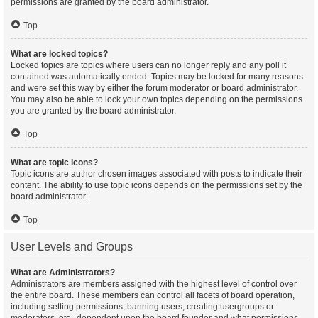
permissions are granted by the board administrator.
Top
What are locked topics?
Locked topics are topics where users can no longer reply and any poll it
contained was automatically ended. Topics may be locked for many reasons
and were set this way by either the forum moderator or board administrator.
You may also be able to lock your own topics depending on the permissions
you are granted by the board administrator.
Top
What are topic icons?
Topic icons are author chosen images associated with posts to indicate their
content. The ability to use topic icons depends on the permissions set by the
board administrator.
Top
User Levels and Groups
What are Administrators?
Administrators are members assigned with the highest level of control over
the entire board. These members can control all facets of board operation,
including setting permissions, banning users, creating usergroups or