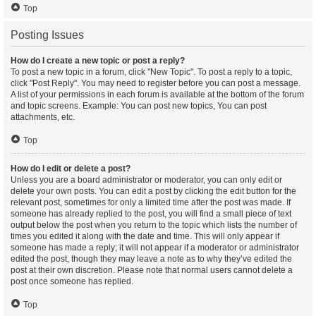
Top
Posting Issues
How do I create a new topic or post a reply?
To post a new topic in a forum, click "New Topic". To post a reply to a topic,
click "Post Reply". You may need to register before you can post a message.
A list of your permissions in each forum is available at the bottom of the forum
and topic screens. Example: You can post new topics, You can post
attachments, etc.
Top
How do I edit or delete a post?
Unless you are a board administrator or moderator, you can only edit or
delete your own posts. You can edit a post by clicking the edit button for the
relevant post, sometimes for only a limited time after the post was made. If
someone has already replied to the post, you will find a small piece of text
output below the post when you return to the topic which lists the number of
times you edited it along with the date and time. This will only appear if
someone has made a reply; it will not appear if a moderator or administrator
edited the post, though they may leave a note as to why they’ve edited the
post at their own discretion. Please note that normal users cannot delete a
post once someone has replied.
Top