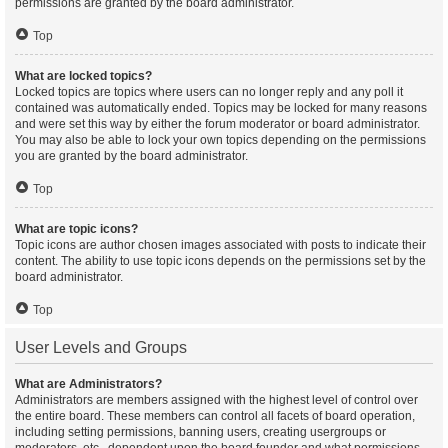
permissions are granted by the board administrator.
Top
What are locked topics?
Locked topics are topics where users can no longer reply and any poll it
contained was automatically ended. Topics may be locked for many reasons
and were set this way by either the forum moderator or board administrator.
You may also be able to lock your own topics depending on the permissions
you are granted by the board administrator.
Top
What are topic icons?
Topic icons are author chosen images associated with posts to indicate their
content. The ability to use topic icons depends on the permissions set by the
board administrator.
Top
User Levels and Groups
What are Administrators?
Administrators are members assigned with the highest level of control over
the entire board. These members can control all facets of board operation,
including setting permissions, banning users, creating usergroups or