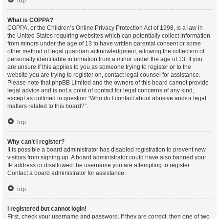
Top
What is COPPA?
COPPA, or the Children’s Online Privacy Protection Act of 1998, is a law in
the United States requiring websites which can potentially collect information
from minors under the age of 13 to have written parental consent or some
other method of legal guardian acknowledgment, allowing the collection of
personally identifiable information from a minor under the age of 13. If you
are unsure if this applies to you as someone trying to register or to the
website you are trying to register on, contact legal counsel for assistance.
Please note that phpBB Limited and the owners of this board cannot provide
legal advice and is not a point of contact for legal concerns of any kind,
except as outlined in question “Who do I contact about abusive and/or legal
matters related to this board?”.
Top
Why can’t I register?
It is possible a board administrator has disabled registration to prevent new
visitors from signing up. A board administrator could have also banned your
IP address or disallowed the username you are attempting to register.
Contact a board administrator for assistance.
Top
I registered but cannot login!
First, check your username and password. If they are correct, then one of two