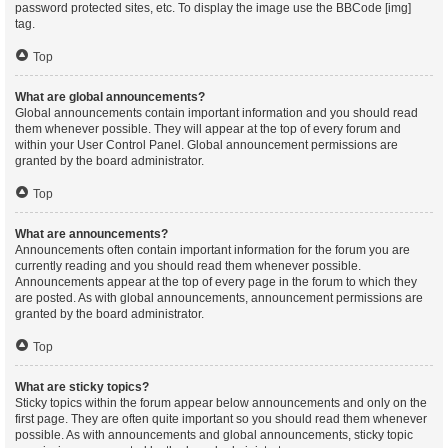
password protected sites, etc. To display the image use the BBCode [img]
tag.
Top
What are global announcements?
Global announcements contain important information and you should read
them whenever possible. They will appear at the top of every forum and
within your User Control Panel. Global announcement permissions are
granted by the board administrator.
Top
What are announcements?
Announcements often contain important information for the forum you are
currently reading and you should read them whenever possible.
Announcements appear at the top of every page in the forum to which they
are posted. As with global announcements, announcement permissions are
granted by the board administrator.
Top
What are sticky topics?
Sticky topics within the forum appear below announcements and only on the
first page. They are often quite important so you should read them whenever
possible. As with announcements and global announcements, sticky topic