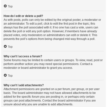
Top
How do I edit or delete a poll?
As with posts, polls can only be edited by the original poster, a moderator or
an administrator. To edit a poll, click to edit the first post in the topic; this
always has the poll associated with it. If no one has cast a vote, users can
delete the poll or edit any poll option. However, if members have already
placed votes, only moderators or administrators can edit or delete it. This
prevents the poll’s options from being changed mid-way through a poll.
Top
Why can’t I access a forum?
Some forums may be limited to certain users or groups. To view, read, post or
perform another action you may need special permissions. Contact a
moderator or board administrator to grant you access.
Top
Why can’t I add attachments?
Attachment permissions are granted on a per forum, per group, or per user
basis. The board administrator may not have allowed attachments to be
added for the specific forum you are posting in, or perhaps only certain
groups can post attachments. Contact the board administrator if you are
unsure about why you are unable to add attachments.