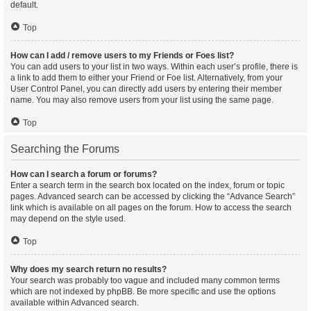
default.
Top
How can I add / remove users to my Friends or Foes list?
You can add users to your list in two ways. Within each user’s profile, there is
a link to add them to either your Friend or Foe list. Alternatively, from your
User Control Panel, you can directly add users by entering their member
name. You may also remove users from your list using the same page.
Top
Searching the Forums
How can I search a forum or forums?
Enter a search term in the search box located on the index, forum or topic
pages. Advanced search can be accessed by clicking the “Advance Search”
link which is available on all pages on the forum. How to access the search
may depend on the style used.
Top
Why does my search return no results?
Your search was probably too vague and included many common terms
which are not indexed by phpBB. Be more specific and use the options
available within Advanced search.