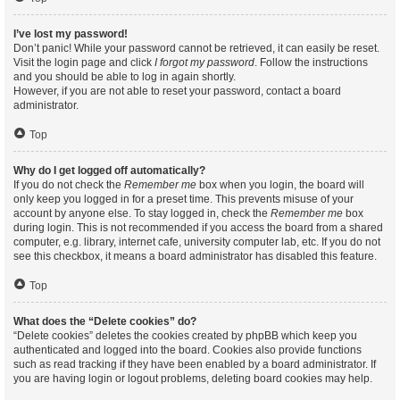
I’ve lost my password!
Don’t panic! While your password cannot be retrieved, it can easily be reset.
Visit the login page and click
I forgot my password
. Follow the instructions
and you should be able to log in again shortly.
However, if you are not able to reset your password, contact a board
administrator.
Top
Why do I get logged off automatically?
If you do not check the
Remember me
box when you login, the board will
only keep you logged in for a preset time. This prevents misuse of your
account by anyone else. To stay logged in, check the
Remember me
box
during login. This is not recommended if you access the board from a shared
computer, e.g. library, internet cafe, university computer lab, etc. If you do not
see this checkbox, it means a board administrator has disabled this feature.
Top
What does the “Delete cookies” do?
“Delete cookies” deletes the cookies created by phpBB which keep you
authenticated and logged into the board. Cookies also provide functions
such as read tracking if they have been enabled by a board administrator. If
you are having login or logout problems, deleting board cookies may help.