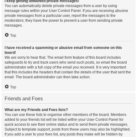
I keep getting unwanted private messages!
You can automatically delete private messages from a user by using
message rules within your User Control Panel. If you are receiving abusive
private messages from a particular user, report the messages to the
moderators; they have the power to prevent a user from sending private
messages.
Top
I have received a spamming or abusive email from someone on this
board!
We are sorry to hear that. The email form feature of this board includes
safeguards to try and track users who send such posts, so email the board
administrator with a full copy of the email you received. It is very important
that this includes the headers that contain the details of the user that sent the
email. The board administrator can then take action.
Top
Friends and Foes
What are my Friends and Foes lists?
You can use these lists to organise other members of the board. Members
added to your friends list will be listed within your User Control Panel for
quick access to see their online status and to send them private messages.
Subject to template support, posts from these users may also be highlighted.
If you add a user to your foes list, any posts they make will be hidden by