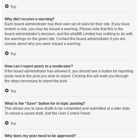
Top
Why did I receive a warning?
Each board administrator has their own set of rules for their site. If you have
broken a rule, you may be issued a warning. Please note that this is the
board administrator’s decision, and the phpBB Limited has nothing to do with
the warnings on the given site. Contact the board administrator if you are
unsure about why you were issued a warning.
Top
How can I report posts to a moderator?
If the board administrator has allowed it, you should see a button for reporting
posts next to the post you wish to report. Clicking this will walk you through
the steps necessary to report the post.
Top
What is the “Save” button for in topic posting?
This allows you to save drafts to be completed and submitted at a later date.
To reload a saved draft, visit the User Control Panel.
Top
Why does my post need to be approved?