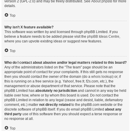
version 2 (GPL-2.0) and may be freely distributed. See
About phpBB
for more
details.
Top
Why isn’t X feature available?
This software was written by and licensed through phpBB Limited. If you
believe a feature needs to be added please visit the
phpBB Ideas Centre
,
where you can upvote existing ideas or suggest new features.
Top
Who do I contact about abusive and/or legal matters related to this board?
Any of the administrators listed on the “The team” page should be an
appropriate point of contact for your complaints. If this still gets no response
then you should contact the owner of the domain (do a
whois lookup
) or, if
this is running on a free service (e.g. Yahoo!, free.fr, f2s.com, etc.), the
management or abuse department of that service. Please note that the
phpBB Limited has
absolutely no jurisdiction
and cannot in any way be held
liable over how, where or by whom this board is used. Do not contact the
phpBB Limited in relation to any legal (cease and desist, liable, defamatory
comment, etc.) matter
not directly related
to the phpBB.com website or the
discrete software of phpBB itself. If you do email phpBB Limited
about any
third party
use of this software then you should expect a terse response or
no response at all.
Top