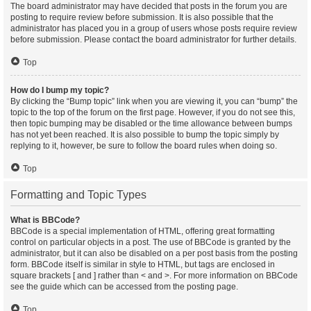
The board administrator may have decided that posts in the forum you are
posting to require review before submission. It is also possible that the
administrator has placed you in a group of users whose posts require review
before submission. Please contact the board administrator for further details.
Top
How do I bump my topic?
By clicking the “Bump topic” link when you are viewing it, you can “bump” the
topic to the top of the forum on the first page. However, if you do not see this,
then topic bumping may be disabled or the time allowance between bumps
has not yet been reached. It is also possible to bump the topic simply by
replying to it, however, be sure to follow the board rules when doing so.
Top
Formatting and Topic Types
What is BBCode?
BBCode is a special implementation of HTML, offering great formatting
control on particular objects in a post. The use of BBCode is granted by the
administrator, but it can also be disabled on a per post basis from the posting
form. BBCode itself is similar in style to HTML, but tags are enclosed in
square brackets [ and ] rather than < and >. For more information on BBCode
see the guide which can be accessed from the posting page.
Top