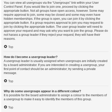
You can view all usergroups via the “Usergroups” link within your User
Control Panel. If you would like to join one, proceed by clicking the
appropriate button. Not all groups have open access, however. Some may
require approval to join, some may be closed and some may even have
hidden memberships. If the group is open, you can join it by clicking the
appropriate button. If a group requires approval to join you may request to
join by clicking the appropriate button. The user group leader will need to
approve your request and may ask why you want to join the group. Please do
not harass a group leader if they reject your request; they will have their
reasons.
Top
How do I become a usergroup leader?
A usergroup leader is usually assigned when usergroups are initially created
by a board administrator. If you are interested in creating a usergroup, your
first point of contact should be an administrator; try sending a private
message.
Top
Why do some usergroups appear in a different colour?
It is possible for the board administrator to assign a colour to the members of
a usergroup to make it easy to identify the members of this group.
Top