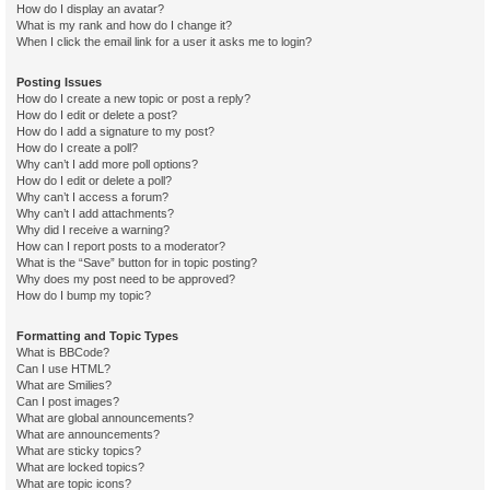
How do I display an avatar?
What is my rank and how do I change it?
When I click the email link for a user it asks me to login?
Posting Issues
How do I create a new topic or post a reply?
How do I edit or delete a post?
How do I add a signature to my post?
How do I create a poll?
Why can’t I add more poll options?
How do I edit or delete a poll?
Why can’t I access a forum?
Why can’t I add attachments?
Why did I receive a warning?
How can I report posts to a moderator?
What is the “Save” button for in topic posting?
Why does my post need to be approved?
How do I bump my topic?
Formatting and Topic Types
What is BBCode?
Can I use HTML?
What are Smilies?
Can I post images?
What are global announcements?
What are announcements?
What are sticky topics?
What are locked topics?
What are topic icons?