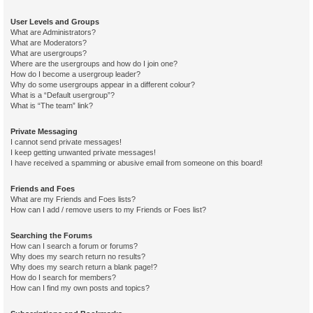
User Levels and Groups
What are Administrators?
What are Moderators?
What are usergroups?
Where are the usergroups and how do I join one?
How do I become a usergroup leader?
Why do some usergroups appear in a different colour?
What is a “Default usergroup”?
What is “The team” link?
Private Messaging
I cannot send private messages!
I keep getting unwanted private messages!
I have received a spamming or abusive email from someone on this board!
Friends and Foes
What are my Friends and Foes lists?
How can I add / remove users to my Friends or Foes list?
Searching the Forums
How can I search a forum or forums?
Why does my search return no results?
Why does my search return a blank page!?
How do I search for members?
How can I find my own posts and topics?