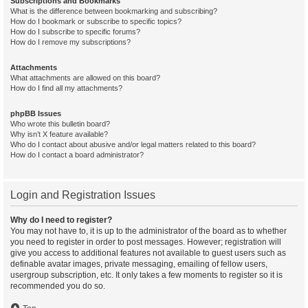
Subscriptions and Bookmarks
What is the difference between bookmarking and subscribing?
How do I bookmark or subscribe to specific topics?
How do I subscribe to specific forums?
How do I remove my subscriptions?
Attachments
What attachments are allowed on this board?
How do I find all my attachments?
phpBB Issues
Who wrote this bulletin board?
Why isn’t X feature available?
Who do I contact about abusive and/or legal matters related to this board?
How do I contact a board administrator?
Login and Registration Issues
Why do I need to register?
You may not have to, it is up to the administrator of the board as to whether
you need to register in order to post messages. However; registration will
give you access to additional features not available to guest users such as
definable avatar images, private messaging, emailing of fellow users,
usergroup subscription, etc. It only takes a few moments to register so it is
recommended you do so.