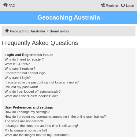
FAQ
Register
Login
Geocaching Australia
Geocaching Australia
Board index
Frequently Asked Questions
Login and Registration Issues
Why do I need to register?
What is COPPA?
Why can’t I register?
I registered but cannot login!
Why can’t I login?
I registered in the past but cannot login any more?!
I’ve lost my password!
Why do I get logged off automatically?
What does the “Delete cookies” do?
User Preferences and settings
How do I change my settings?
How do I prevent my username appearing in the online user listings?
The times are not correct!
I changed the timezone and the time is still wrong!
My language is not in the list!
What are the images next to my username?