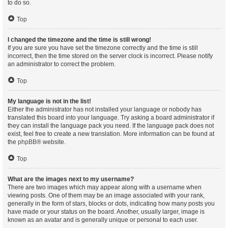
to do so.
Top
I changed the timezone and the time is still wrong!
If you are sure you have set the timezone correctly and the time is still
incorrect, then the time stored on the server clock is incorrect. Please notify
an administrator to correct the problem.
Top
My language is not in the list!
Either the administrator has not installed your language or nobody has
translated this board into your language. Try asking a board administrator if
they can install the language pack you need. If the language pack does not
exist, feel free to create a new translation. More information can be found at
the
phpBB
® website.
Top
What are the images next to my username?
There are two images which may appear along with a username when
viewing posts. One of them may be an image associated with your rank,
generally in the form of stars, blocks or dots, indicating how many posts you
have made or your status on the board. Another, usually larger, image is
known as an avatar and is generally unique or personal to each user.