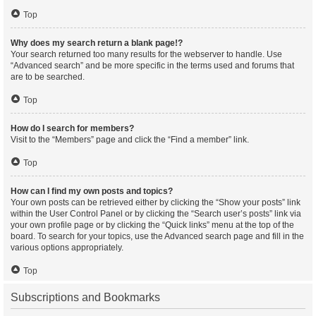
Top
Why does my search return a blank page!?
Your search returned too many results for the webserver to handle. Use
“Advanced search” and be more specific in the terms used and forums that
are to be searched.
Top
How do I search for members?
Visit to the “Members” page and click the “Find a member” link.
Top
How can I find my own posts and topics?
Your own posts can be retrieved either by clicking the “Show your posts” link
within the User Control Panel or by clicking the “Search user’s posts” link via
your own profile page or by clicking the “Quick links” menu at the top of the
board. To search for your topics, use the Advanced search page and fill in the
various options appropriately.
Top
Subscriptions and Bookmarks