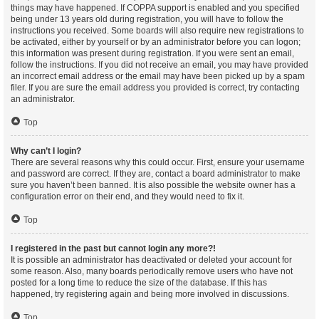
things may have happened. If COPPA support is enabled and you specified
being under 13 years old during registration, you will have to follow the
instructions you received. Some boards will also require new registrations to
be activated, either by yourself or by an administrator before you can logon;
this information was present during registration. If you were sent an email,
follow the instructions. If you did not receive an email, you may have provided
an incorrect email address or the email may have been picked up by a spam
filer. If you are sure the email address you provided is correct, try contacting
an administrator.
Top
Why can’t I login?
There are several reasons why this could occur. First, ensure your username
and password are correct. If they are, contact a board administrator to make
sure you haven’t been banned. It is also possible the website owner has a
configuration error on their end, and they would need to fix it.
Top
I registered in the past but cannot login any more?!
It is possible an administrator has deactivated or deleted your account for
some reason. Also, many boards periodically remove users who have not
posted for a long time to reduce the size of the database. If this has
happened, try registering again and being more involved in discussions.
Top