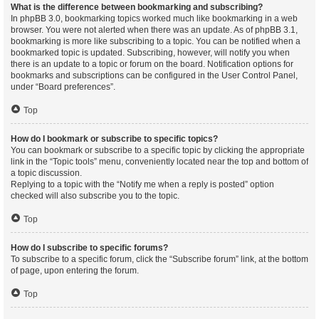
What is the difference between bookmarking and subscribing?
In phpBB 3.0, bookmarking topics worked much like bookmarking in a web
browser. You were not alerted when there was an update. As of phpBB 3.1,
bookmarking is more like subscribing to a topic. You can be notified when a
bookmarked topic is updated. Subscribing, however, will notify you when
there is an update to a topic or forum on the board. Notification options for
bookmarks and subscriptions can be configured in the User Control Panel,
under “Board preferences”.
Top
How do I bookmark or subscribe to specific topics?
You can bookmark or subscribe to a specific topic by clicking the appropriate
link in the “Topic tools” menu, conveniently located near the top and bottom of
a topic discussion.
Replying to a topic with the “Notify me when a reply is posted” option
checked will also subscribe you to the topic.
Top
How do I subscribe to specific forums?
To subscribe to a specific forum, click the “Subscribe forum” link, at the bottom
of page, upon entering the forum.
Top