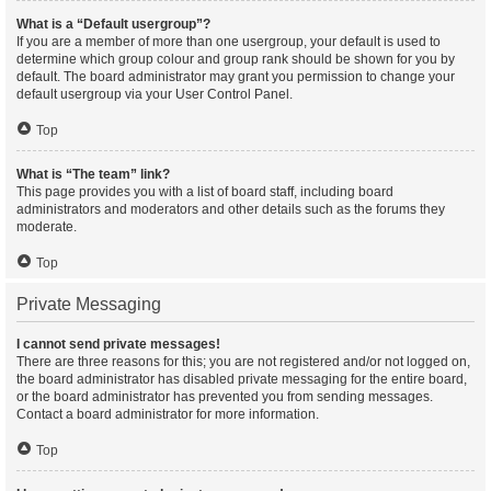
What is a “Default usergroup”?
If you are a member of more than one usergroup, your default is used to
determine which group colour and group rank should be shown for you by
default. The board administrator may grant you permission to change your
default usergroup via your User Control Panel.
Top
What is “The team” link?
This page provides you with a list of board staff, including board
administrators and moderators and other details such as the forums they
moderate.
Top
Private Messaging
I cannot send private messages!
There are three reasons for this; you are not registered and/or not logged on,
the board administrator has disabled private messaging for the entire board,
or the board administrator has prevented you from sending messages.
Contact a board administrator for more information.
Top