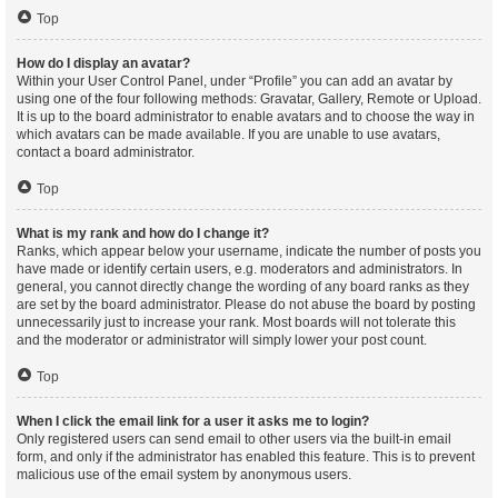
Top
How do I display an avatar?
Within your User Control Panel, under “Profile” you can add an avatar by
using one of the four following methods: Gravatar, Gallery, Remote or Upload.
It is up to the board administrator to enable avatars and to choose the way in
which avatars can be made available. If you are unable to use avatars,
contact a board administrator.
Top
What is my rank and how do I change it?
Ranks, which appear below your username, indicate the number of posts you
have made or identify certain users, e.g. moderators and administrators. In
general, you cannot directly change the wording of any board ranks as they
are set by the board administrator. Please do not abuse the board by posting
unnecessarily just to increase your rank. Most boards will not tolerate this
and the moderator or administrator will simply lower your post count.
Top
When I click the email link for a user it asks me to login?
Only registered users can send email to other users via the built-in email
form, and only if the administrator has enabled this feature. This is to prevent
malicious use of the email system by anonymous users.