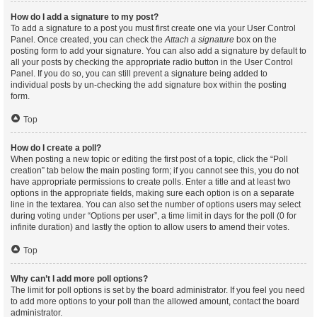
How do I add a signature to my post?
To add a signature to a post you must first create one via your User Control
Panel. Once created, you can check the
Attach a signature
box on the
posting form to add your signature. You can also add a signature by default to
all your posts by checking the appropriate radio button in the User Control
Panel. If you do so, you can still prevent a signature being added to
individual posts by un-checking the add signature box within the posting
form.
Top
How do I create a poll?
When posting a new topic or editing the first post of a topic, click the “Poll
creation” tab below the main posting form; if you cannot see this, you do not
have appropriate permissions to create polls. Enter a title and at least two
options in the appropriate fields, making sure each option is on a separate
line in the textarea. You can also set the number of options users may select
during voting under “Options per user”, a time limit in days for the poll (0 for
infinite duration) and lastly the option to allow users to amend their votes.
Top
Why can’t I add more poll options?
The limit for poll options is set by the board administrator. If you feel you need
to add more options to your poll than the allowed amount, contact the board
administrator.