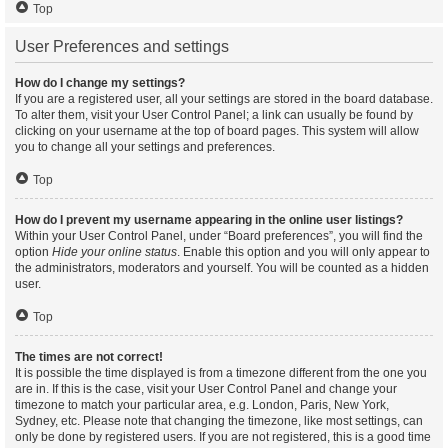
Top
User Preferences and settings
How do I change my settings?
If you are a registered user, all your settings are stored in the board database.
To alter them, visit your User Control Panel; a link can usually be found by
clicking on your username at the top of board pages. This system will allow
you to change all your settings and preferences.
Top
How do I prevent my username appearing in the online user listings?
Within your User Control Panel, under “Board preferences”, you will find the
option
Hide your online status
. Enable this option and you will only appear to
the administrators, moderators and yourself. You will be counted as a hidden
user.
Top
The times are not correct!
It is possible the time displayed is from a timezone different from the one you
are in. If this is the case, visit your User Control Panel and change your
timezone to match your particular area, e.g. London, Paris, New York,
Sydney, etc. Please note that changing the timezone, like most settings, can
only be done by registered users. If you are not registered, this is a good time