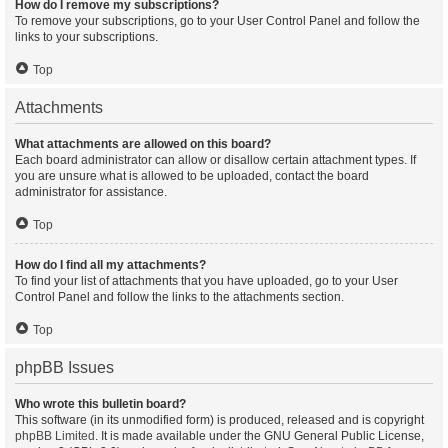
How do I remove my subscriptions?
To remove your subscriptions, go to your User Control Panel and follow the
links to your subscriptions.
Top
Attachments
What attachments are allowed on this board?
Each board administrator can allow or disallow certain attachment types. If
you are unsure what is allowed to be uploaded, contact the board
administrator for assistance.
Top
How do I find all my attachments?
To find your list of attachments that you have uploaded, go to your User
Control Panel and follow the links to the attachments section.
Top
phpBB Issues
Who wrote this bulletin board?
This software (in its unmodified form) is produced, released and is copyright
phpBB Limited
. It is made available under the GNU General Public License,