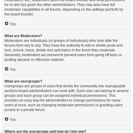
moderators, etc., dependent upon the board founder and what permissions
he or she has given the other administrators. They may also have full
moderator capabilities in all forums, depending on the settings put forth by
the board founder.
Top
What are Moderators?
Moderators are individuals (or groups of individuals) who look after the
forums from day to day. They have the authority to edit or delete posts and
lock, unlock, move, delete and split topics in the forum they moderate.
Generally, moderators are present to prevent users from going off-topic or
posting abusive or offensive material.
Top
What are usergroups?
Usergroups are groups of users that divide the community into manageable
sections board administrators can work with. Each user can belong to several
groups and each group can be assigned individual permissions. This
provides an easy way for administrators to change permissions for many
users at once, such as changing moderator permissions or granting users
access to a private forum.
Top
Where are the usergroups and how do I join one?