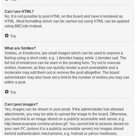
Can I use HTML?
No. It is not possible to post HTML on this board and have it rendered as
HTML. Most formatting which can be carried out using HTML can be applied
using BBCode instead.
Top
What are Smilies?
Smilies, or Emoticons, are small images which can be used to express a
feeling using a short code, e.g. :) denotes happy, while :( denotes sad. The
full list of emoticons can be seen in the posting form. Try not to overuse
smilies, however, as they can quickly render a post unreadable and a
moderator may edit them out or remove the post altogether. The board
administrator may also have set a limit to the number of smilies you may use
within a post.
Top
Can I post images?
Yes, images can be shown in your posts. If the administrator has allowed
attachments, you may be able to upload the image to the board. Otherwise,
you must link to an image stored on a publicly accessible web server, e.g.
http://www.example.com/my-picture.gif. You cannot link to pictures stored on
your own PC (unless it is a publicly accessible server) nor images stored
behind authentication mechanisms, e.g. hotmail or yahoo mailboxes,