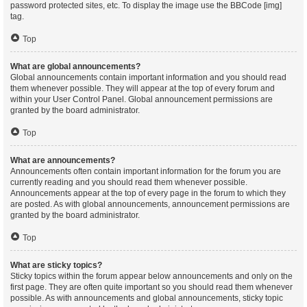
password protected sites, etc. To display the image use the BBCode [img]
tag.
Top
What are global announcements?
Global announcements contain important information and you should read
them whenever possible. They will appear at the top of every forum and
within your User Control Panel. Global announcement permissions are
granted by the board administrator.
Top
What are announcements?
Announcements often contain important information for the forum you are
currently reading and you should read them whenever possible.
Announcements appear at the top of every page in the forum to which they
are posted. As with global announcements, announcement permissions are
granted by the board administrator.
Top
What are sticky topics?
Sticky topics within the forum appear below announcements and only on the
first page. They are often quite important so you should read them whenever
possible. As with announcements and global announcements, sticky topic