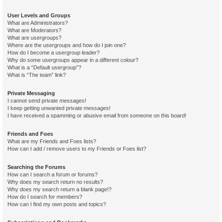
User Levels and Groups
What are Administrators?
What are Moderators?
What are usergroups?
Where are the usergroups and how do I join one?
How do I become a usergroup leader?
Why do some usergroups appear in a different colour?
What is a “Default usergroup”?
What is “The team” link?
Private Messaging
I cannot send private messages!
I keep getting unwanted private messages!
I have received a spamming or abusive email from someone on this board!
Friends and Foes
What are my Friends and Foes lists?
How can I add / remove users to my Friends or Foes list?
Searching the Forums
How can I search a forum or forums?
Why does my search return no results?
Why does my search return a blank page!?
How do I search for members?
How can I find my own posts and topics?