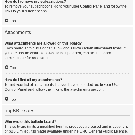
How do I remove my subscriptions?
To remove your subscriptions, go to your User Control Panel and follow the
links to your subscriptions.
Top
Attachments
What attachments are allowed on this board?
Each board administrator can allow or disallow certain attachment types. If
you are unsure what is allowed to be uploaded, contact the board
administrator for assistance.
Top
How do I find all my attachments?
To find your list of attachments that you have uploaded, go to your User
Control Panel and follow the links to the attachments section.
Top
phpBB Issues
Who wrote this bulletin board?
This software (in its unmodified form) is produced, released and is copyright
phpBB Limited
. It is made available under the GNU General Public License,