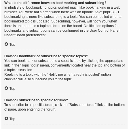
What is the difference between bookmarking and subscribing?
In phpBB 3.0, bookmarking topics worked much like bookmarking in a web
browser. You were not alerted when there was an update. As of phpBB 3.1,
bookmarking is more like subscribing to a topic. You can be notified when a
bookmarked topic is updated. Subscribing, however, will notify you when
there is an update to a topic or forum on the board. Notification options for
bookmarks and subscriptions can be configured in the User Control Panel,
under “Board preferences”.
Top
How do I bookmark or subscribe to specific topics?
You can bookmark or subscribe to a specific topic by clicking the appropriate
link in the “Topic tools” menu, conveniently located near the top and bottom of
a topic discussion.
Replying to a topic with the “Notify me when a reply is posted” option
checked will also subscribe you to the topic.
Top
How do I subscribe to specific forums?
To subscribe to a specific forum, click the “Subscribe forum” link, at the bottom
of page, upon entering the forum.
Top