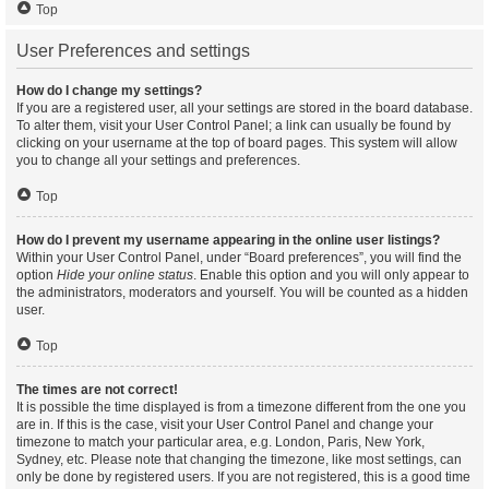
Top
User Preferences and settings
How do I change my settings?
If you are a registered user, all your settings are stored in the board database.
To alter them, visit your User Control Panel; a link can usually be found by
clicking on your username at the top of board pages. This system will allow
you to change all your settings and preferences.
Top
How do I prevent my username appearing in the online user listings?
Within your User Control Panel, under “Board preferences”, you will find the
option
Hide your online status
. Enable this option and you will only appear to
the administrators, moderators and yourself. You will be counted as a hidden
user.
Top
The times are not correct!
It is possible the time displayed is from a timezone different from the one you
are in. If this is the case, visit your User Control Panel and change your
timezone to match your particular area, e.g. London, Paris, New York,
Sydney, etc. Please note that changing the timezone, like most settings, can
only be done by registered users. If you are not registered, this is a good time