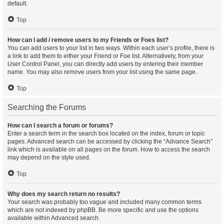
default.
Top
How can I add / remove users to my Friends or Foes list?
You can add users to your list in two ways. Within each user’s profile, there is
a link to add them to either your Friend or Foe list. Alternatively, from your
User Control Panel, you can directly add users by entering their member
name. You may also remove users from your list using the same page.
Top
Searching the Forums
How can I search a forum or forums?
Enter a search term in the search box located on the index, forum or topic
pages. Advanced search can be accessed by clicking the “Advance Search”
link which is available on all pages on the forum. How to access the search
may depend on the style used.
Top
Why does my search return no results?
Your search was probably too vague and included many common terms
which are not indexed by phpBB. Be more specific and use the options
available within Advanced search.