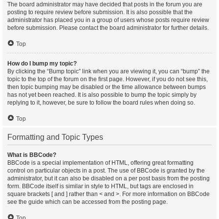
The board administrator may have decided that posts in the forum you are
posting to require review before submission. It is also possible that the
administrator has placed you in a group of users whose posts require review
before submission. Please contact the board administrator for further details.
Top
How do I bump my topic?
By clicking the “Bump topic” link when you are viewing it, you can “bump” the
topic to the top of the forum on the first page. However, if you do not see this,
then topic bumping may be disabled or the time allowance between bumps
has not yet been reached. It is also possible to bump the topic simply by
replying to it, however, be sure to follow the board rules when doing so.
Top
Formatting and Topic Types
What is BBCode?
BBCode is a special implementation of HTML, offering great formatting
control on particular objects in a post. The use of BBCode is granted by the
administrator, but it can also be disabled on a per post basis from the posting
form. BBCode itself is similar in style to HTML, but tags are enclosed in
square brackets [ and ] rather than < and >. For more information on BBCode
see the guide which can be accessed from the posting page.
Top