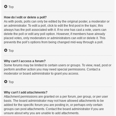
Top
How do I edit or delete a poll?
As with posts, polls can only be edited by the original poster, a moderator or
an administrator. To edit a poll, click to edit the first post in the topic; this
always has the poll associated with it. If no one has cast a vote, users can
delete the poll or edit any poll option. However, if members have already
placed votes, only moderators or administrators can edit or delete it. This
prevents the poll’s options from being changed mid-way through a poll.
Top
Why can’t I access a forum?
Some forums may be limited to certain users or groups. To view, read, post or
perform another action you may need special permissions. Contact a
moderator or board administrator to grant you access.
Top
Why can’t I add attachments?
Attachment permissions are granted on a per forum, per group, or per user
basis. The board administrator may not have allowed attachments to be
added for the specific forum you are posting in, or perhaps only certain
groups can post attachments. Contact the board administrator if you are
unsure about why you are unable to add attachments.