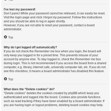
I’ve lost my password!
Don’t panic! While your password cannot be retrieved, it can easily be reset.
Visit the login page and click
I forgot my password
. Follow the instructions
and you should be able to log in again shortly.
However, if you are not able to reset your password, contact a board
administrator.
Top
Why do I get logged off automatically?
If you do not check the
Remember me
box when you login, the board will
only keep you logged in for a preset time. This prevents misuse of your
account by anyone else. To stay logged in, check the
Remember me
box
during login. This is not recommended if you access the board from a shared
computer, e.g. library, internet cafe, university computer lab, etc. If you do not
see this checkbox, it means a board administrator has disabled this feature.
Top
What does the “Delete cookies” do?
“Delete cookies” deletes the cookies created by phpBB which keep you
authenticated and logged into the board. Cookies also provide functions
such as read tracking if they have been enabled by a board administrator. If
you are having login or logout problems, deleting board cookies may help.