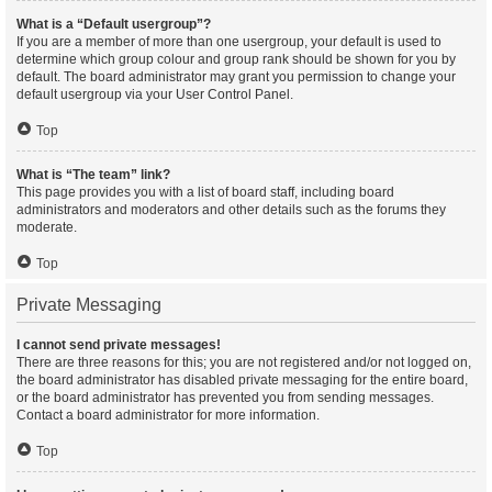
What is a “Default usergroup”?
If you are a member of more than one usergroup, your default is used to
determine which group colour and group rank should be shown for you by
default. The board administrator may grant you permission to change your
default usergroup via your User Control Panel.
Top
What is “The team” link?
This page provides you with a list of board staff, including board
administrators and moderators and other details such as the forums they
moderate.
Top
Private Messaging
I cannot send private messages!
There are three reasons for this; you are not registered and/or not logged on,
the board administrator has disabled private messaging for the entire board,
or the board administrator has prevented you from sending messages.
Contact a board administrator for more information.
Top