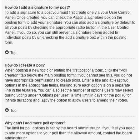
How do I add a signature to my post?
To add a signature to a post you must first create one via your User Control
Panel. Once created, you can check the
Attach a signature
box on the
posting form to add your signature. You can also add a signature by default to
all your posts by checking the appropriate radio button in the User Control
Panel. If you do so, you can still prevent a signature being added to
individual posts by un-checking the add signature box within the posting
form.
Top
How do I create a poll?
When posting a new topic or editing the first post of a topic, click the “Poll
creation” tab below the main posting form; if you cannot see this, you do not
have appropriate permissions to create polls. Enter a title and at least two
options in the appropriate fields, making sure each option is on a separate
line in the textarea. You can also set the number of options users may select
during voting under “Options per user”, a time limit in days for the poll (0 for
infinite duration) and lastly the option to allow users to amend their votes.
Top
Why can’t I add more poll options?
The limit for poll options is set by the board administrator. If you feel you need
to add more options to your poll than the allowed amount, contact the board
administrator.