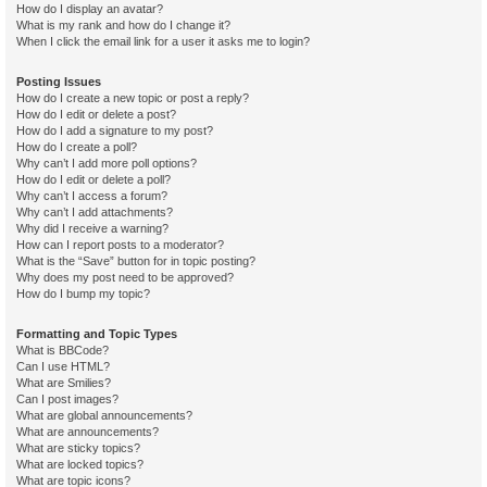
How do I display an avatar?
What is my rank and how do I change it?
When I click the email link for a user it asks me to login?
Posting Issues
How do I create a new topic or post a reply?
How do I edit or delete a post?
How do I add a signature to my post?
How do I create a poll?
Why can’t I add more poll options?
How do I edit or delete a poll?
Why can’t I access a forum?
Why can’t I add attachments?
Why did I receive a warning?
How can I report posts to a moderator?
What is the “Save” button for in topic posting?
Why does my post need to be approved?
How do I bump my topic?
Formatting and Topic Types
What is BBCode?
Can I use HTML?
What are Smilies?
Can I post images?
What are global announcements?
What are announcements?
What are sticky topics?
What are locked topics?
What are topic icons?