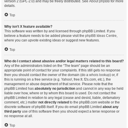
version 2 (GPL-2.0) and may be freely distributed. See
About phpBB
for more
details.
Top
Why isn’t X feature available?
This software was written by and licensed through phpBB Limited. If you
believe a feature needs to be added please visit the
phpBB Ideas Centre
,
where you can upvote existing ideas or suggest new features.
Top
Who do I contact about abusive and/or legal matters related to this board?
Any of the administrators listed on the “The team” page should be an
appropriate point of contact for your complaints. If this still gets no response
then you should contact the owner of the domain (do a
whois lookup
) or, if
this is running on a free service (e.g. Yahoo!, free.fr, f2s.com, etc.), the
management or abuse department of that service. Please note that the
phpBB Limited has
absolutely no jurisdiction
and cannot in any way be held
liable over how, where or by whom this board is used. Do not contact the
phpBB Limited in relation to any legal (cease and desist, liable, defamatory
comment, etc.) matter
not directly related
to the phpBB.com website or the
discrete software of phpBB itself. If you do email phpBB Limited
about any
third party
use of this software then you should expect a terse response or
no response at all.
Top