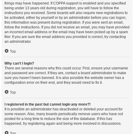
things may have happened. If COPPA support is enabled and you specified
being under 13 years old during registration, you will have to follow the
instructions you received. Some boards will also require new registrations to
be activated, either by yourself or by an administrator before you can logon;
this information was present during registration. If you were sent an email,
follow the instructions. If you did not receive an email, you may have provided
an incorrect email address or the email may have been picked up by a spam
filer. If you are sure the email address you provided is correct, try contacting
an administrator.
Top
Why can’t I login?
There are several reasons why this could occur. First, ensure your username
and password are correct. If they are, contact a board administrator to make
sure you haven’t been banned. It is also possible the website owner has a
configuration error on their end, and they would need to fix it.
Top
I registered in the past but cannot login any more?!
It is possible an administrator has deactivated or deleted your account for
some reason. Also, many boards periodically remove users who have not
posted for a long time to reduce the size of the database. If this has
happened, try registering again and being more involved in discussions.
Top