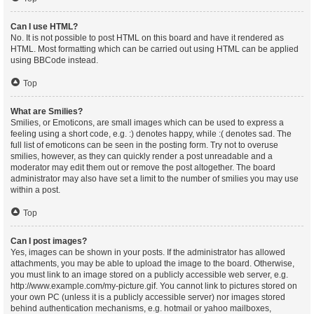
Can I use HTML?
No. It is not possible to post HTML on this board and have it rendered as
HTML. Most formatting which can be carried out using HTML can be applied
using BBCode instead.
Top
What are Smilies?
Smilies, or Emoticons, are small images which can be used to express a
feeling using a short code, e.g. :) denotes happy, while :( denotes sad. The
full list of emoticons can be seen in the posting form. Try not to overuse
smilies, however, as they can quickly render a post unreadable and a
moderator may edit them out or remove the post altogether. The board
administrator may also have set a limit to the number of smilies you may use
within a post.
Top
Can I post images?
Yes, images can be shown in your posts. If the administrator has allowed
attachments, you may be able to upload the image to the board. Otherwise,
you must link to an image stored on a publicly accessible web server, e.g.
http://www.example.com/my-picture.gif. You cannot link to pictures stored on
your own PC (unless it is a publicly accessible server) nor images stored
behind authentication mechanisms, e.g. hotmail or yahoo mailboxes,