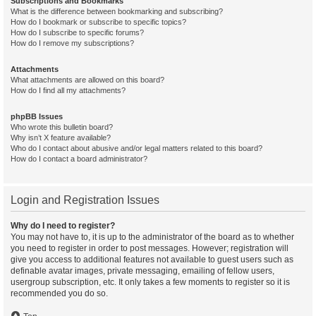
Subscriptions and Bookmarks
What is the difference between bookmarking and subscribing?
How do I bookmark or subscribe to specific topics?
How do I subscribe to specific forums?
How do I remove my subscriptions?
Attachments
What attachments are allowed on this board?
How do I find all my attachments?
phpBB Issues
Who wrote this bulletin board?
Why isn’t X feature available?
Who do I contact about abusive and/or legal matters related to this board?
How do I contact a board administrator?
Login and Registration Issues
Why do I need to register?
You may not have to, it is up to the administrator of the board as to whether
you need to register in order to post messages. However; registration will
give you access to additional features not available to guest users such as
definable avatar images, private messaging, emailing of fellow users,
usergroup subscription, etc. It only takes a few moments to register so it is
recommended you do so.