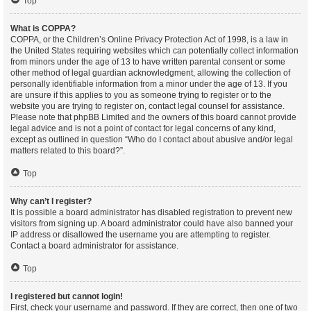
Top
What is COPPA?
COPPA, or the Children’s Online Privacy Protection Act of 1998, is a law in
the United States requiring websites which can potentially collect information
from minors under the age of 13 to have written parental consent or some
other method of legal guardian acknowledgment, allowing the collection of
personally identifiable information from a minor under the age of 13. If you
are unsure if this applies to you as someone trying to register or to the
website you are trying to register on, contact legal counsel for assistance.
Please note that phpBB Limited and the owners of this board cannot provide
legal advice and is not a point of contact for legal concerns of any kind,
except as outlined in question “Who do I contact about abusive and/or legal
matters related to this board?”.
Top
Why can’t I register?
It is possible a board administrator has disabled registration to prevent new
visitors from signing up. A board administrator could have also banned your
IP address or disallowed the username you are attempting to register.
Contact a board administrator for assistance.
Top
I registered but cannot login!
First, check your username and password. If they are correct, then one of two