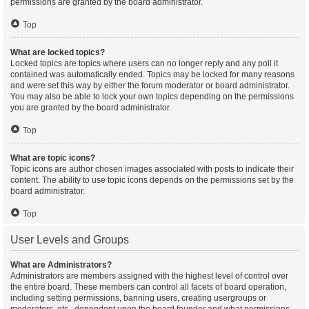
permissions are granted by the board administrator.
Top
What are locked topics?
Locked topics are topics where users can no longer reply and any poll it
contained was automatically ended. Topics may be locked for many reasons
and were set this way by either the forum moderator or board administrator.
You may also be able to lock your own topics depending on the permissions
you are granted by the board administrator.
Top
What are topic icons?
Topic icons are author chosen images associated with posts to indicate their
content. The ability to use topic icons depends on the permissions set by the
board administrator.
Top
User Levels and Groups
What are Administrators?
Administrators are members assigned with the highest level of control over
the entire board. These members can control all facets of board operation,
including setting permissions, banning users, creating usergroups or