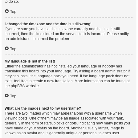
to do so.
Top
I changed the timezone and the time is still wrong!
If you are sure you have set the timezone correctly and the time is still
incorrect, then the time stored on the server clock is incorrect. Please notify
an administrator to correct the problem.
Top
My language is not in the list!
Either the administrator has not installed your language or nobody has
translated this board into your language. Try asking a board administrator if
they can install the language pack you need. If the language pack does not
exist, feel free to create a new translation. More information can be found at
the
phpBB
® website.
Top
What are the images next to my username?
There are two images which may appear along with a username when
viewing posts. One of them may be an image associated with your rank,
generally in the form of stars, blocks or dots, indicating how many posts you
have made or your status on the board. Another, usually larger, image is
known as an avatar and is generally unique or personal to each user.