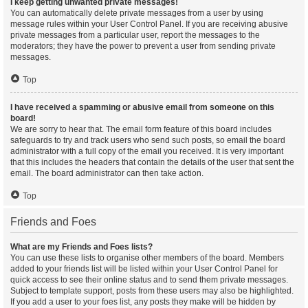
I keep getting unwanted private messages!
You can automatically delete private messages from a user by using
message rules within your User Control Panel. If you are receiving abusive
private messages from a particular user, report the messages to the
moderators; they have the power to prevent a user from sending private
messages.
Top
I have received a spamming or abusive email from someone on this
board!
We are sorry to hear that. The email form feature of this board includes
safeguards to try and track users who send such posts, so email the board
administrator with a full copy of the email you received. It is very important
that this includes the headers that contain the details of the user that sent the
email. The board administrator can then take action.
Top
Friends and Foes
What are my Friends and Foes lists?
You can use these lists to organise other members of the board. Members
added to your friends list will be listed within your User Control Panel for
quick access to see their online status and to send them private messages.
Subject to template support, posts from these users may also be highlighted.
If you add a user to your foes list, any posts they make will be hidden by