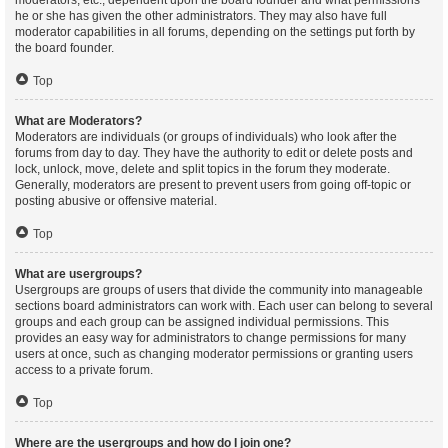
moderators, etc., dependent upon the board founder and what permissions
he or she has given the other administrators. They may also have full
moderator capabilities in all forums, depending on the settings put forth by
the board founder.
Top
What are Moderators?
Moderators are individuals (or groups of individuals) who look after the
forums from day to day. They have the authority to edit or delete posts and
lock, unlock, move, delete and split topics in the forum they moderate.
Generally, moderators are present to prevent users from going off-topic or
posting abusive or offensive material.
Top
What are usergroups?
Usergroups are groups of users that divide the community into manageable
sections board administrators can work with. Each user can belong to several
groups and each group can be assigned individual permissions. This
provides an easy way for administrators to change permissions for many
users at once, such as changing moderator permissions or granting users
access to a private forum.
Top
Where are the usergroups and how do I join one?