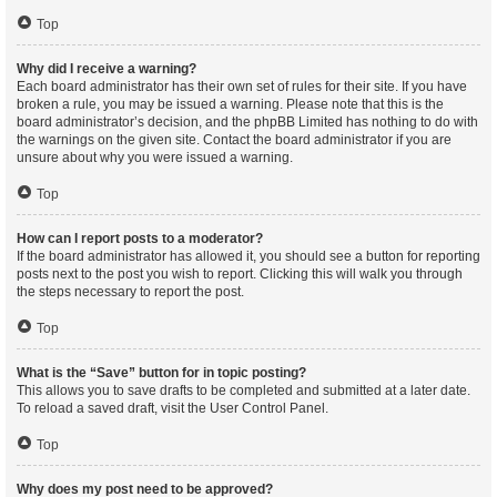
Top
Why did I receive a warning?
Each board administrator has their own set of rules for their site. If you have
broken a rule, you may be issued a warning. Please note that this is the
board administrator’s decision, and the phpBB Limited has nothing to do with
the warnings on the given site. Contact the board administrator if you are
unsure about why you were issued a warning.
Top
How can I report posts to a moderator?
If the board administrator has allowed it, you should see a button for reporting
posts next to the post you wish to report. Clicking this will walk you through
the steps necessary to report the post.
Top
What is the “Save” button for in topic posting?
This allows you to save drafts to be completed and submitted at a later date.
To reload a saved draft, visit the User Control Panel.
Top
Why does my post need to be approved?