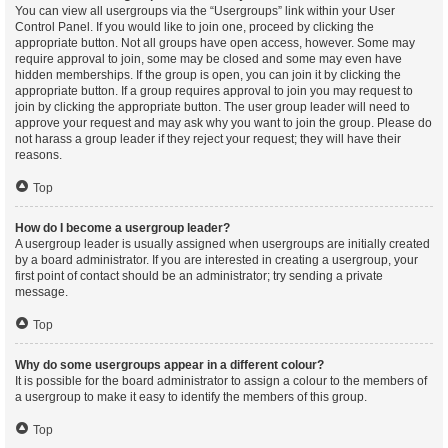
You can view all usergroups via the “Usergroups” link within your User
Control Panel. If you would like to join one, proceed by clicking the
appropriate button. Not all groups have open access, however. Some may
require approval to join, some may be closed and some may even have
hidden memberships. If the group is open, you can join it by clicking the
appropriate button. If a group requires approval to join you may request to
join by clicking the appropriate button. The user group leader will need to
approve your request and may ask why you want to join the group. Please do
not harass a group leader if they reject your request; they will have their
reasons.
Top
How do I become a usergroup leader?
A usergroup leader is usually assigned when usergroups are initially created
by a board administrator. If you are interested in creating a usergroup, your
first point of contact should be an administrator; try sending a private
message.
Top
Why do some usergroups appear in a different colour?
It is possible for the board administrator to assign a colour to the members of
a usergroup to make it easy to identify the members of this group.
Top