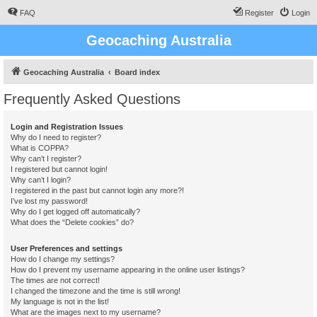
FAQ
Register
Login
Geocaching Australia
Geocaching Australia
Board index
Frequently Asked Questions
Login and Registration Issues
Why do I need to register?
What is COPPA?
Why can’t I register?
I registered but cannot login!
Why can’t I login?
I registered in the past but cannot login any more?!
I’ve lost my password!
Why do I get logged off automatically?
What does the “Delete cookies” do?
User Preferences and settings
How do I change my settings?
How do I prevent my username appearing in the online user listings?
The times are not correct!
I changed the timezone and the time is still wrong!
My language is not in the list!
What are the images next to my username?