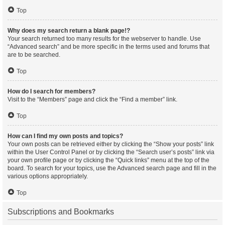
Top
Why does my search return a blank page!?
Your search returned too many results for the webserver to handle. Use
“Advanced search” and be more specific in the terms used and forums that
are to be searched.
Top
How do I search for members?
Visit to the “Members” page and click the “Find a member” link.
Top
How can I find my own posts and topics?
Your own posts can be retrieved either by clicking the “Show your posts” link
within the User Control Panel or by clicking the “Search user’s posts” link via
your own profile page or by clicking the “Quick links” menu at the top of the
board. To search for your topics, use the Advanced search page and fill in the
various options appropriately.
Top
Subscriptions and Bookmarks