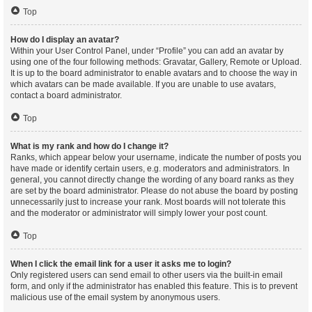
Top
How do I display an avatar?
Within your User Control Panel, under “Profile” you can add an avatar by
using one of the four following methods: Gravatar, Gallery, Remote or Upload.
It is up to the board administrator to enable avatars and to choose the way in
which avatars can be made available. If you are unable to use avatars,
contact a board administrator.
Top
What is my rank and how do I change it?
Ranks, which appear below your username, indicate the number of posts you
have made or identify certain users, e.g. moderators and administrators. In
general, you cannot directly change the wording of any board ranks as they
are set by the board administrator. Please do not abuse the board by posting
unnecessarily just to increase your rank. Most boards will not tolerate this
and the moderator or administrator will simply lower your post count.
Top
When I click the email link for a user it asks me to login?
Only registered users can send email to other users via the built-in email
form, and only if the administrator has enabled this feature. This is to prevent
malicious use of the email system by anonymous users.