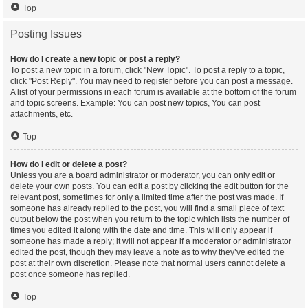
Top
Posting Issues
How do I create a new topic or post a reply?
To post a new topic in a forum, click "New Topic". To post a reply to a topic,
click "Post Reply". You may need to register before you can post a message.
A list of your permissions in each forum is available at the bottom of the forum
and topic screens. Example: You can post new topics, You can post
attachments, etc.
Top
How do I edit or delete a post?
Unless you are a board administrator or moderator, you can only edit or
delete your own posts. You can edit a post by clicking the edit button for the
relevant post, sometimes for only a limited time after the post was made. If
someone has already replied to the post, you will find a small piece of text
output below the post when you return to the topic which lists the number of
times you edited it along with the date and time. This will only appear if
someone has made a reply; it will not appear if a moderator or administrator
edited the post, though they may leave a note as to why they’ve edited the
post at their own discretion. Please note that normal users cannot delete a
post once someone has replied.
Top