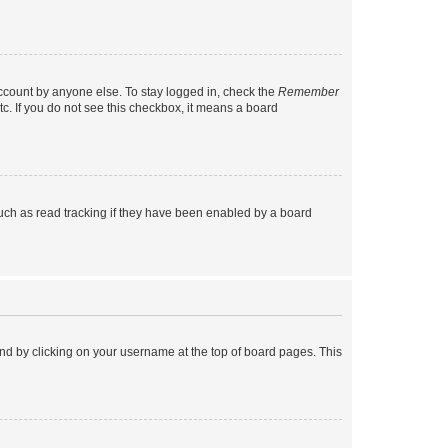
account by anyone else. To stay logged in, check the
Remember
tc. If you do not see this checkbox, it means a board
uch as read tracking if they have been enabled by a board
found by clicking on your username at the top of board pages. This