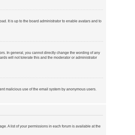
ad. It is up to the board administrator to enable avatars and to
rs. In general, you cannot directly change the wording of any
rds will not tolerate this and the moderator or administrator
prevent malicious use of the email system by anonymous users.
ge. A list of your permissions in each forum is available at the