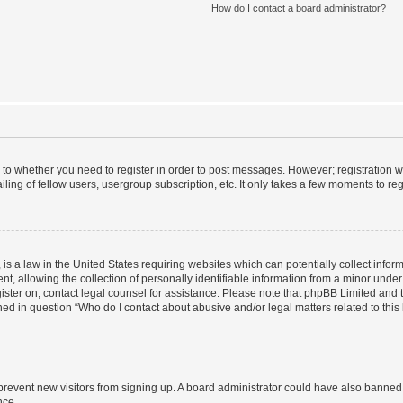
How do I contact a board administrator?
s to whether you need to register in order to post messages. However; registration wi
ing of fellow users, usergroup subscription, etc. It only takes a few moments to re
is a law in the United States requiring websites which can potentially collect infor
allowing the collection of personally identifiable information from a minor under th
egister on, contact legal counsel for assistance. Please note that phpBB Limited and
ined in question “Who do I contact about abusive and/or legal matters related to this
to prevent new visitors from signing up. A board administrator could have also bann
nce.