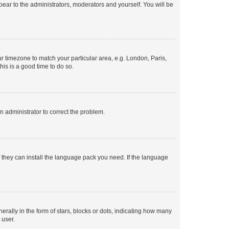
ppear to the administrators, moderators and yourself. You will be
our timezone to match your particular area, e.g. London, Paris,
his is a good time to do so.
an administrator to correct the problem.
f they can install the language pack you need. If the language
lly in the form of stars, blocks or dots, indicating how many
 user.