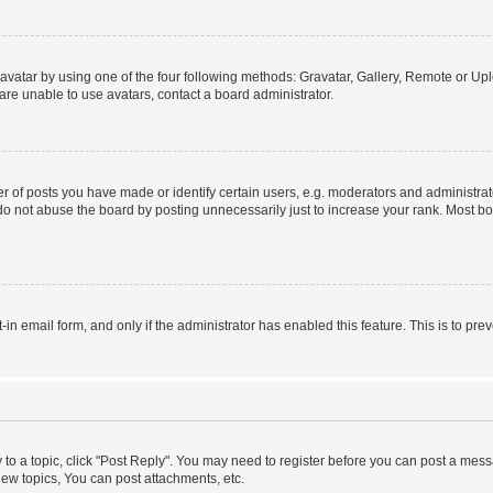
vatar by using one of the four following methods: Gravatar, Gallery, Remote or Uplo
re unable to use avatars, contact a board administrator.
f posts you have made or identify certain users, e.g. moderators and administrato
do not abuse the board by posting unnecessarily just to increase your rank. Most boa
t-in email form, and only if the administrator has enabled this feature. This is to 
y to a topic, click "Post Reply". You may need to register before you can post a messa
ew topics, You can post attachments, etc.