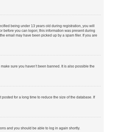
fied being under 13 years old during registration, you will
tor before you can logon; this information was present during
r the email may have been picked up by a spam filer. If you are
o make sure you haven’t been banned. It is also possible the
osted for a long time to reduce the size of the database. If
tions and you should be able to log in again shortly.