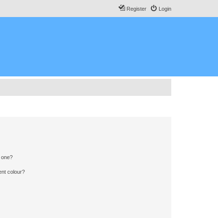
Register
Login
n one?
ent colour?