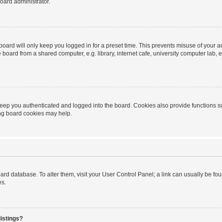
oard administrator.
oard will only keep you logged in for a preset time. This prevents misuse of your 
oard from a shared computer, e.g. library, internet cafe, university computer lab, e
eep you authenticated and logged into the board. Cookies also provide functions s
ting board cookies may help.
 board database. To alter them, visit your User Control Panel; a link can usually be 
es.
istings?