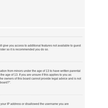
ll give you access to additional features not available to guest
gister so it is recommended you do so.
mation from minors under the age of 13 to have written parental
e age of 13. If you are unsure if this applies to you as
 the owners of this board cannot provide legal advice and is not
 board?”.
ed your IP address or disallowed the username you are