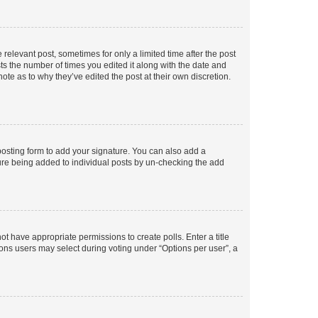
 relevant post, sometimes for only a limited time after the post
sts the number of times you edited it along with the date and
ote as to why they’ve edited the post at their own discretion.
osting form to add your signature. You can also add a
ature being added to individual posts by un-checking the add
not have appropriate permissions to create polls. Enter a title
tions users may select during voting under “Options per user”, a