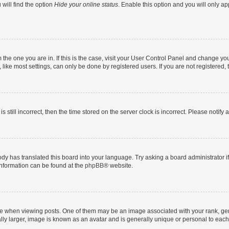
will find the option
Hide your online status
. Enable this option and you will only a
om the one you are in. If this is the case, visit your User Control Panel and change y
ike most settings, can only be done by registered users. If you are not registered, t
s still incorrect, then the time stored on the server clock is incorrect. Please notify 
ody has translated this board into your language. Try asking a board administrator i
 information can be found at the
phpBB
® website.
hen viewing posts. One of them may be an image associated with your rank, genera
ly larger, image is known as an avatar and is generally unique or personal to each