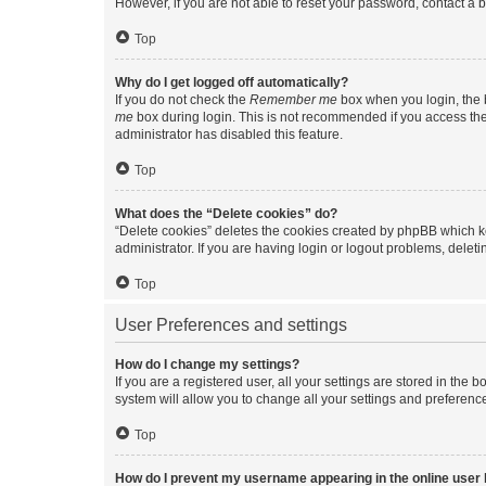
However, if you are not able to reset your password, contact a b
Top
Why do I get logged off automatically?
If you do not check the
Remember me
box when you login, the b
me
box during login. This is not recommended if you access the b
administrator has disabled this feature.
Top
What does the “Delete cookies” do?
“Delete cookies” deletes the cookies created by phpBB which k
administrator. If you are having login or logout problems, dele
Top
User Preferences and settings
How do I change my settings?
If you are a registered user, all your settings are stored in the
system will allow you to change all your settings and preferenc
Top
How do I prevent my username appearing in the online user l