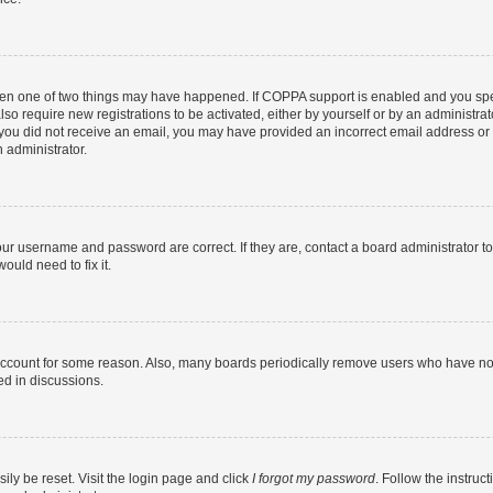
then one of two things may have happened. If COPPA support is enabled and you speci
lso require new registrations to be activated, either by yourself or by an administra
. If you did not receive an email, you may have provided an incorrect email address o
n administrator.
our username and password are correct. If they are, contact a board administrator t
ould need to fix it.
 account for some reason. Also, many boards periodically remove users who have not p
ed in discussions.
ily be reset. Visit the login page and click
I forgot my password
. Follow the instruc