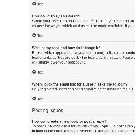
Top
How do I display an avatar?
Within your User Control Panel, under “Profile” you can add an a
choose the way in which avatars can be made available. If you a
Top
What is my rank and how do I change it?
Ranks, which appear below your username, indicate the number o
board ranks as they are set by the board administrator. Please 
will simply lower your post count.
Top
When I click the email link for a user it asks me to login?
Only registered users can send email to other users via the buil
Top
Posting Issues
How do I create a new topic or post a reply?
To post a new topic in a forum, click "New Topic". To post a repl
bottom of the forum and topic screens. Example: You can post n