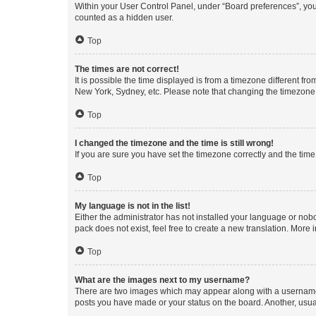
Within your User Control Panel, under “Board preferences”, you 
counted as a hidden user.
Top
The times are not correct!
It is possible the time displayed is from a timezone different fr
New York, Sydney, etc. Please note that changing the timezone, l
Top
I changed the timezone and the time is still wrong!
If you are sure you have set the timezone correctly and the time i
Top
My language is not in the list!
Either the administrator has not installed your language or nob
pack does not exist, feel free to create a new translation. More
Top
What are the images next to my username?
There are two images which may appear along with a username w
posts you have made or your status on the board. Another, usual