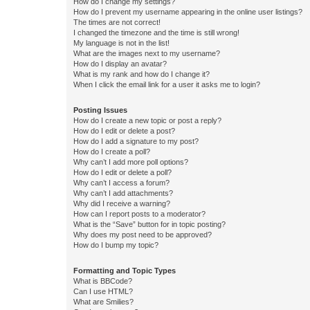
How do I change my settings?
How do I prevent my username appearing in the online user listings?
The times are not correct!
I changed the timezone and the time is still wrong!
My language is not in the list!
What are the images next to my username?
How do I display an avatar?
What is my rank and how do I change it?
When I click the email link for a user it asks me to login?
Posting Issues
How do I create a new topic or post a reply?
How do I edit or delete a post?
How do I add a signature to my post?
How do I create a poll?
Why can’t I add more poll options?
How do I edit or delete a poll?
Why can’t I access a forum?
Why can’t I add attachments?
Why did I receive a warning?
How can I report posts to a moderator?
What is the “Save” button for in topic posting?
Why does my post need to be approved?
How do I bump my topic?
Formatting and Topic Types
What is BBCode?
Can I use HTML?
What are Smilies?