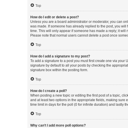
Top
How do I edit or delete a post?
Unless you are a board administrator or moderator, you can only e
was made. If someone has already replied to the post, you will f
time. This will only appear if someone has made a reply; it will 
Please note that normal users cannot delete a post once someo
Top
How do I add a signature to my post?
To add a signature to a post you must first create one via your
signature by default to all your posts by checking the appropria
signature box within the posting form.
Top
How do I create a poll?
When posting a new topic or editing the first post of a topic, cli
and at least two options in the appropriate fields, making sure 
time limit in days for the poll (0 for infinite duration) and lastly
Top
Why can’t I add more poll options?