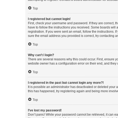
Top
I registered but cannot login!
First, check your username and password. If they are correct, 
have to follow the instructions you received. Some boards will a
registration. If you were sent an email, follow the instructions
sure the email address you provided is correct, try contacting a
Top
Why can’t I login?
There are several reasons why this could occur. First, ensure y
website owner has a configuration error on their end, and they w
Top
I registered in the past but cannot login any more?!
It is possible an administrator has deactivated or deleted your
this has happened, try registering again and being more involv
Top
I’ve lost my password!
Don’t panic! While your password cannot be retrieved, it can eas