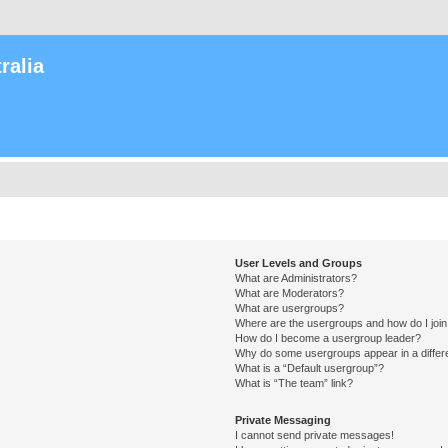
ralia
User Levels and Groups
What are Administrators?
What are Moderators?
What are usergroups?
Where are the usergroups and how do I joi
How do I become a usergroup leader?
Why do some usergroups appear in a differ
What is a “Default usergroup”?
What is “The team” link?
Private Messaging
I cannot send private messages!