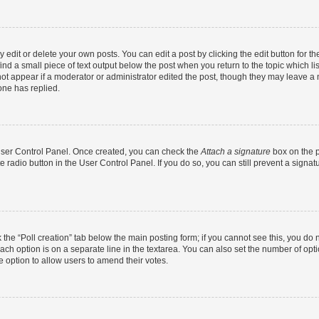
dit or delete your own posts. You can edit a post by clicking the edit button for the
ind a small piece of text output below the post when you return to the topic which li
not appear if a moderator or administrator edited the post, though they may leave a n
ne has replied.
 User Control Panel. Once created, you can check the
Attach a signature
box on the p
te radio button in the User Control Panel. If you do so, you can still prevent a sign
ck the “Poll creation” tab below the main posting form; if you cannot see this, you do 
each option is on a separate line in the textarea. You can also set the number of op
 the option to allow users to amend their votes.