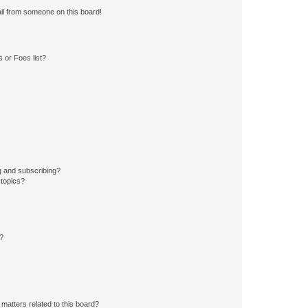
il from someone on this board!
 or Foes list?
g and subscribing?
 topics?
d?
matters related to this board?