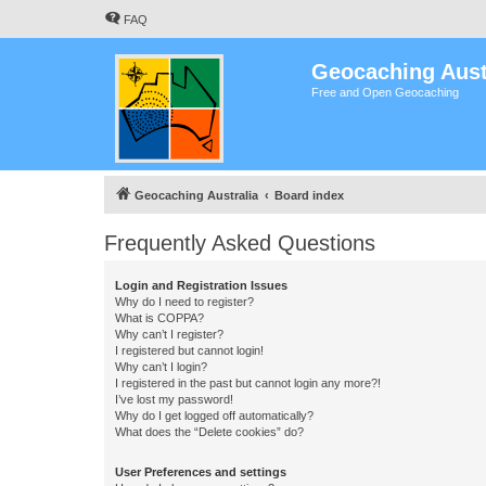
FAQ
Geocaching Aust
Free and Open Geocaching
Geocaching Australia
Board index
Frequently Asked Questions
Login and Registration Issues
Why do I need to register?
What is COPPA?
Why can’t I register?
I registered but cannot login!
Why can’t I login?
I registered in the past but cannot login any more?!
I’ve lost my password!
Why do I get logged off automatically?
What does the “Delete cookies” do?
User Preferences and settings