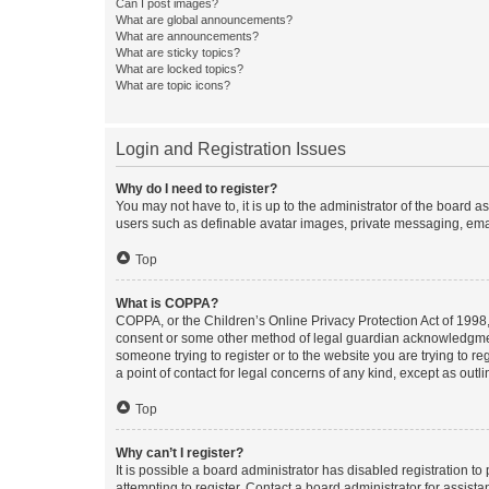
Can I post images?
What are global announcements?
What are announcements?
What are sticky topics?
What are locked topics?
What are topic icons?
Login and Registration Issues
Why do I need to register?
You may not have to, it is up to the administrator of the board a
users such as definable avatar images, private messaging, email
Top
What is COPPA?
COPPA, or the Children’s Online Privacy Protection Act of 1998, 
consent or some other method of legal guardian acknowledgment, 
someone trying to register or to the website you are trying to r
a point of contact for legal concerns of any kind, except as outl
Top
Why can’t I register?
It is possible a board administrator has disabled registration 
attempting to register. Contact a board administrator for assista