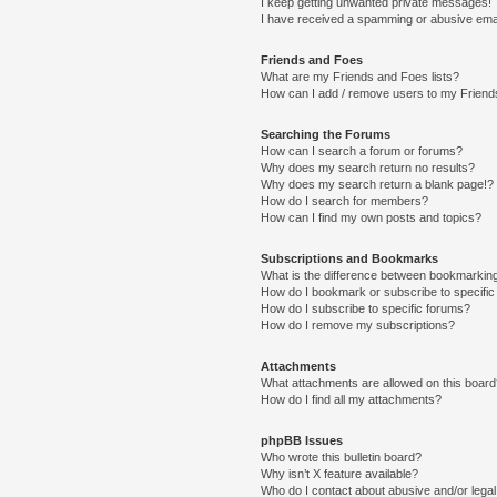
I keep getting unwanted private messages!
I have received a spamming or abusive ema
Friends and Foes
What are my Friends and Foes lists?
How can I add / remove users to my Friends
Searching the Forums
How can I search a forum or forums?
Why does my search return no results?
Why does my search return a blank page!?
How do I search for members?
How can I find my own posts and topics?
Subscriptions and Bookmarks
What is the difference between bookmarkin
How do I bookmark or subscribe to specific
How do I subscribe to specific forums?
How do I remove my subscriptions?
Attachments
What attachments are allowed on this boar
How do I find all my attachments?
phpBB Issues
Who wrote this bulletin board?
Why isn’t X feature available?
Who do I contact about abusive and/or legal 