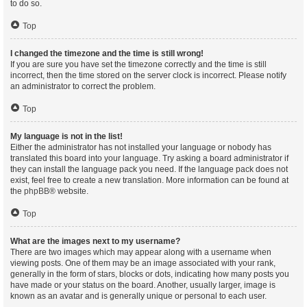
to do so.
Top
I changed the timezone and the time is still wrong!
If you are sure you have set the timezone correctly and the time is still
incorrect, then the time stored on the server clock is incorrect. Please notify
an administrator to correct the problem.
Top
My language is not in the list!
Either the administrator has not installed your language or nobody has
translated this board into your language. Try asking a board administrator if
they can install the language pack you need. If the language pack does not
exist, feel free to create a new translation. More information can be found at
the
phpBB
® website.
Top
What are the images next to my username?
There are two images which may appear along with a username when
viewing posts. One of them may be an image associated with your rank,
generally in the form of stars, blocks or dots, indicating how many posts you
have made or your status on the board. Another, usually larger, image is
known as an avatar and is generally unique or personal to each user.