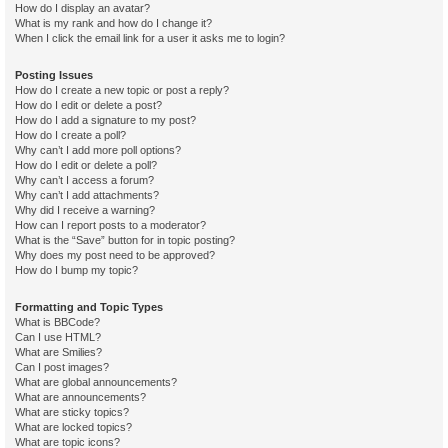
How do I display an avatar?
What is my rank and how do I change it?
When I click the email link for a user it asks me to login?
Posting Issues
How do I create a new topic or post a reply?
How do I edit or delete a post?
How do I add a signature to my post?
How do I create a poll?
Why can’t I add more poll options?
How do I edit or delete a poll?
Why can’t I access a forum?
Why can’t I add attachments?
Why did I receive a warning?
How can I report posts to a moderator?
What is the “Save” button for in topic posting?
Why does my post need to be approved?
How do I bump my topic?
Formatting and Topic Types
What is BBCode?
Can I use HTML?
What are Smilies?
Can I post images?
What are global announcements?
What are announcements?
What are sticky topics?
What are locked topics?
What are topic icons?