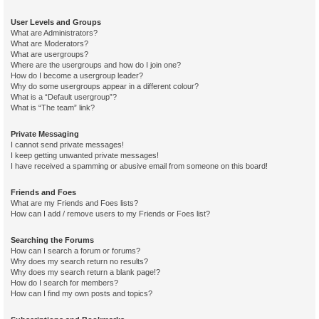
User Levels and Groups
What are Administrators?
What are Moderators?
What are usergroups?
Where are the usergroups and how do I join one?
How do I become a usergroup leader?
Why do some usergroups appear in a different colour?
What is a “Default usergroup”?
What is “The team” link?
Private Messaging
I cannot send private messages!
I keep getting unwanted private messages!
I have received a spamming or abusive email from someone on this board!
Friends and Foes
What are my Friends and Foes lists?
How can I add / remove users to my Friends or Foes list?
Searching the Forums
How can I search a forum or forums?
Why does my search return no results?
Why does my search return a blank page!?
How do I search for members?
How can I find my own posts and topics?