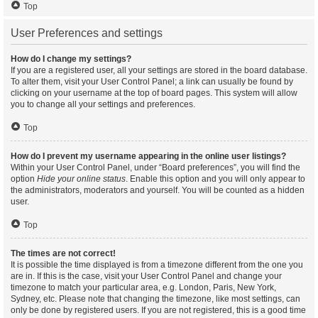
Top
User Preferences and settings
How do I change my settings?
If you are a registered user, all your settings are stored in the board database.
To alter them, visit your User Control Panel; a link can usually be found by
clicking on your username at the top of board pages. This system will allow
you to change all your settings and preferences.
Top
How do I prevent my username appearing in the online user listings?
Within your User Control Panel, under “Board preferences”, you will find the
option
Hide your online status
. Enable this option and you will only appear to
the administrators, moderators and yourself. You will be counted as a hidden
user.
Top
The times are not correct!
It is possible the time displayed is from a timezone different from the one you
are in. If this is the case, visit your User Control Panel and change your
timezone to match your particular area, e.g. London, Paris, New York,
Sydney, etc. Please note that changing the timezone, like most settings, can
only be done by registered users. If you are not registered, this is a good time