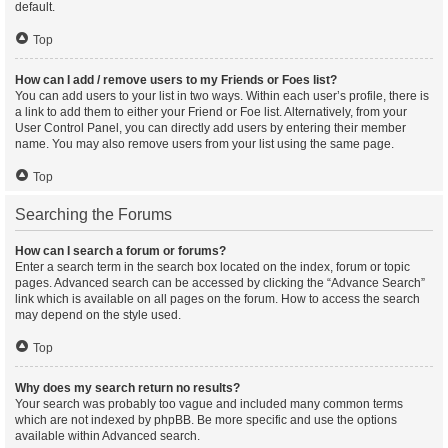
default.
Top
How can I add / remove users to my Friends or Foes list?
You can add users to your list in two ways. Within each user’s profile, there is
a link to add them to either your Friend or Foe list. Alternatively, from your
User Control Panel, you can directly add users by entering their member
name. You may also remove users from your list using the same page.
Top
Searching the Forums
How can I search a forum or forums?
Enter a search term in the search box located on the index, forum or topic
pages. Advanced search can be accessed by clicking the “Advance Search”
link which is available on all pages on the forum. How to access the search
may depend on the style used.
Top
Why does my search return no results?
Your search was probably too vague and included many common terms
which are not indexed by phpBB. Be more specific and use the options
available within Advanced search.