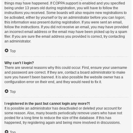
things may have happened. If COPPA support is enabled and you specified
being under 13 years old during registration, you will have to follow the
instructions you received. Some boards will also require new registrations to
be activated, either by yourself or by an administrator before you can logon;
this information was present during registration. If you were sent an email,
follow the instructions. If you did not receive an email, you may have provided
an incorrect email address or the email may have been picked up by a spam
filer. If you are sure the email address you provided is correct, try contacting
an administrator.
Top
Why can’t I login?
There are several reasons why this could occur. First, ensure your username
and password are correct. If they are, contact a board administrator to make
sure you haven’t been banned. It is also possible the website owner has a
configuration error on their end, and they would need to fix it.
Top
I registered in the past but cannot login any more?!
It is possible an administrator has deactivated or deleted your account for
some reason. Also, many boards periodically remove users who have not
posted for a long time to reduce the size of the database. If this has
happened, try registering again and being more involved in discussions.
Top