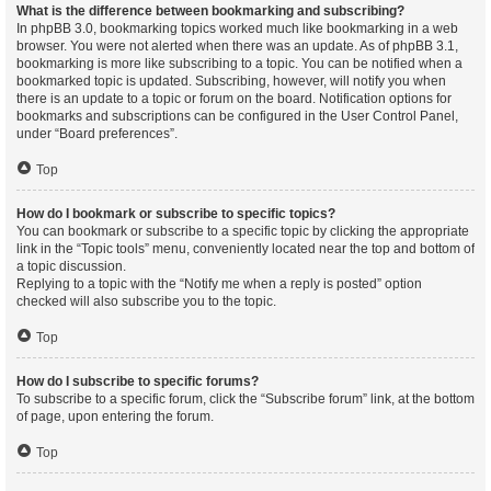
What is the difference between bookmarking and subscribing?
In phpBB 3.0, bookmarking topics worked much like bookmarking in a web
browser. You were not alerted when there was an update. As of phpBB 3.1,
bookmarking is more like subscribing to a topic. You can be notified when a
bookmarked topic is updated. Subscribing, however, will notify you when
there is an update to a topic or forum on the board. Notification options for
bookmarks and subscriptions can be configured in the User Control Panel,
under “Board preferences”.
Top
How do I bookmark or subscribe to specific topics?
You can bookmark or subscribe to a specific topic by clicking the appropriate
link in the “Topic tools” menu, conveniently located near the top and bottom of
a topic discussion.
Replying to a topic with the “Notify me when a reply is posted” option
checked will also subscribe you to the topic.
Top
How do I subscribe to specific forums?
To subscribe to a specific forum, click the “Subscribe forum” link, at the bottom
of page, upon entering the forum.
Top