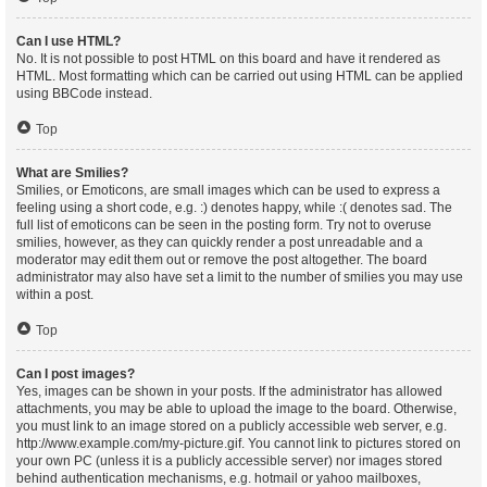
Can I use HTML?
No. It is not possible to post HTML on this board and have it rendered as
HTML. Most formatting which can be carried out using HTML can be applied
using BBCode instead.
Top
What are Smilies?
Smilies, or Emoticons, are small images which can be used to express a
feeling using a short code, e.g. :) denotes happy, while :( denotes sad. The
full list of emoticons can be seen in the posting form. Try not to overuse
smilies, however, as they can quickly render a post unreadable and a
moderator may edit them out or remove the post altogether. The board
administrator may also have set a limit to the number of smilies you may use
within a post.
Top
Can I post images?
Yes, images can be shown in your posts. If the administrator has allowed
attachments, you may be able to upload the image to the board. Otherwise,
you must link to an image stored on a publicly accessible web server, e.g.
http://www.example.com/my-picture.gif. You cannot link to pictures stored on
your own PC (unless it is a publicly accessible server) nor images stored
behind authentication mechanisms, e.g. hotmail or yahoo mailboxes,