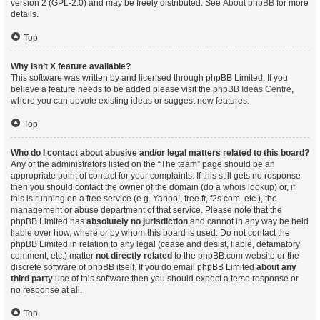
version 2 (GPL-2.0) and may be freely distributed. See
About phpBB
for more
details.
Top
Why isn’t X feature available?
This software was written by and licensed through phpBB Limited. If you
believe a feature needs to be added please visit the
phpBB Ideas Centre
,
where you can upvote existing ideas or suggest new features.
Top
Who do I contact about abusive and/or legal matters related to this board?
Any of the administrators listed on the “The team” page should be an
appropriate point of contact for your complaints. If this still gets no response
then you should contact the owner of the domain (do a
whois lookup
) or, if
this is running on a free service (e.g. Yahoo!, free.fr, f2s.com, etc.), the
management or abuse department of that service. Please note that the
phpBB Limited has
absolutely no jurisdiction
and cannot in any way be held
liable over how, where or by whom this board is used. Do not contact the
phpBB Limited in relation to any legal (cease and desist, liable, defamatory
comment, etc.) matter
not directly related
to the phpBB.com website or the
discrete software of phpBB itself. If you do email phpBB Limited
about any
third party
use of this software then you should expect a terse response or
no response at all.
Top