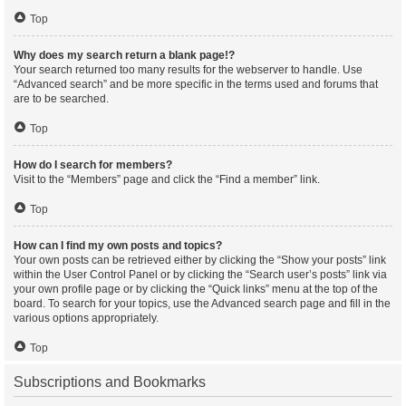
Top
Why does my search return a blank page!?
Your search returned too many results for the webserver to handle. Use
“Advanced search” and be more specific in the terms used and forums that
are to be searched.
Top
How do I search for members?
Visit to the “Members” page and click the “Find a member” link.
Top
How can I find my own posts and topics?
Your own posts can be retrieved either by clicking the “Show your posts” link
within the User Control Panel or by clicking the “Search user’s posts” link via
your own profile page or by clicking the “Quick links” menu at the top of the
board. To search for your topics, use the Advanced search page and fill in the
various options appropriately.
Top
Subscriptions and Bookmarks