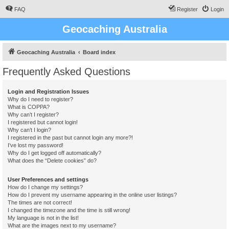
FAQ
Register
Login
Geocaching Australia
Geocaching Australia
Board index
Frequently Asked Questions
Login and Registration Issues
Why do I need to register?
What is COPPA?
Why can’t I register?
I registered but cannot login!
Why can’t I login?
I registered in the past but cannot login any more?!
I’ve lost my password!
Why do I get logged off automatically?
What does the “Delete cookies” do?
User Preferences and settings
How do I change my settings?
How do I prevent my username appearing in the online user listings?
The times are not correct!
I changed the timezone and the time is still wrong!
My language is not in the list!
What are the images next to my username?