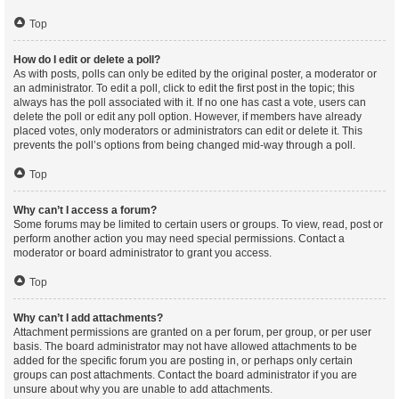
Top
How do I edit or delete a poll?
As with posts, polls can only be edited by the original poster, a moderator or
an administrator. To edit a poll, click to edit the first post in the topic; this
always has the poll associated with it. If no one has cast a vote, users can
delete the poll or edit any poll option. However, if members have already
placed votes, only moderators or administrators can edit or delete it. This
prevents the poll’s options from being changed mid-way through a poll.
Top
Why can’t I access a forum?
Some forums may be limited to certain users or groups. To view, read, post or
perform another action you may need special permissions. Contact a
moderator or board administrator to grant you access.
Top
Why can’t I add attachments?
Attachment permissions are granted on a per forum, per group, or per user
basis. The board administrator may not have allowed attachments to be
added for the specific forum you are posting in, or perhaps only certain
groups can post attachments. Contact the board administrator if you are
unsure about why you are unable to add attachments.