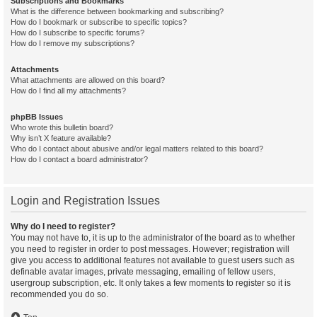
Subscriptions and Bookmarks
What is the difference between bookmarking and subscribing?
How do I bookmark or subscribe to specific topics?
How do I subscribe to specific forums?
How do I remove my subscriptions?
Attachments
What attachments are allowed on this board?
How do I find all my attachments?
phpBB Issues
Who wrote this bulletin board?
Why isn’t X feature available?
Who do I contact about abusive and/or legal matters related to this board?
How do I contact a board administrator?
Login and Registration Issues
Why do I need to register?
You may not have to, it is up to the administrator of the board as to whether
you need to register in order to post messages. However; registration will
give you access to additional features not available to guest users such as
definable avatar images, private messaging, emailing of fellow users,
usergroup subscription, etc. It only takes a few moments to register so it is
recommended you do so.