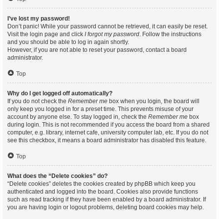
I’ve lost my password!
Don’t panic! While your password cannot be retrieved, it can easily be reset.
Visit the login page and click
I forgot my password
. Follow the instructions
and you should be able to log in again shortly.
However, if you are not able to reset your password, contact a board
administrator.
Top
Why do I get logged off automatically?
If you do not check the
Remember me
box when you login, the board will
only keep you logged in for a preset time. This prevents misuse of your
account by anyone else. To stay logged in, check the
Remember me
box
during login. This is not recommended if you access the board from a shared
computer, e.g. library, internet cafe, university computer lab, etc. If you do not
see this checkbox, it means a board administrator has disabled this feature.
Top
What does the “Delete cookies” do?
“Delete cookies” deletes the cookies created by phpBB which keep you
authenticated and logged into the board. Cookies also provide functions
such as read tracking if they have been enabled by a board administrator. If
you are having login or logout problems, deleting board cookies may help.