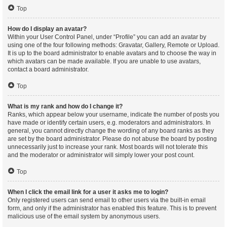
Top
How do I display an avatar?
Within your User Control Panel, under “Profile” you can add an avatar by
using one of the four following methods: Gravatar, Gallery, Remote or Upload.
It is up to the board administrator to enable avatars and to choose the way in
which avatars can be made available. If you are unable to use avatars,
contact a board administrator.
Top
What is my rank and how do I change it?
Ranks, which appear below your username, indicate the number of posts you
have made or identify certain users, e.g. moderators and administrators. In
general, you cannot directly change the wording of any board ranks as they
are set by the board administrator. Please do not abuse the board by posting
unnecessarily just to increase your rank. Most boards will not tolerate this
and the moderator or administrator will simply lower your post count.
Top
When I click the email link for a user it asks me to login?
Only registered users can send email to other users via the built-in email
form, and only if the administrator has enabled this feature. This is to prevent
malicious use of the email system by anonymous users.