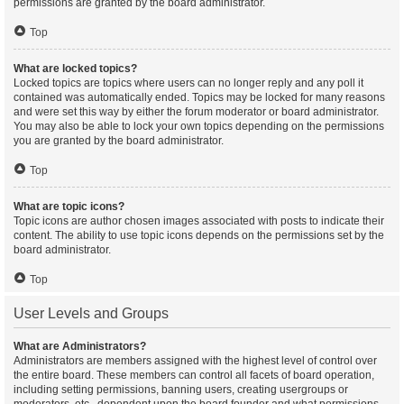
permissions are granted by the board administrator.
Top
What are locked topics?
Locked topics are topics where users can no longer reply and any poll it
contained was automatically ended. Topics may be locked for many reasons
and were set this way by either the forum moderator or board administrator.
You may also be able to lock your own topics depending on the permissions
you are granted by the board administrator.
Top
What are topic icons?
Topic icons are author chosen images associated with posts to indicate their
content. The ability to use topic icons depends on the permissions set by the
board administrator.
Top
User Levels and Groups
What are Administrators?
Administrators are members assigned with the highest level of control over
the entire board. These members can control all facets of board operation,
including setting permissions, banning users, creating usergroups or