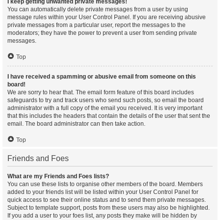
I keep getting unwanted private messages!
You can automatically delete private messages from a user by using
message rules within your User Control Panel. If you are receiving abusive
private messages from a particular user, report the messages to the
moderators; they have the power to prevent a user from sending private
messages.
Top
I have received a spamming or abusive email from someone on this
board!
We are sorry to hear that. The email form feature of this board includes
safeguards to try and track users who send such posts, so email the board
administrator with a full copy of the email you received. It is very important
that this includes the headers that contain the details of the user that sent the
email. The board administrator can then take action.
Top
Friends and Foes
What are my Friends and Foes lists?
You can use these lists to organise other members of the board. Members
added to your friends list will be listed within your User Control Panel for
quick access to see their online status and to send them private messages.
Subject to template support, posts from these users may also be highlighted.
If you add a user to your foes list, any posts they make will be hidden by