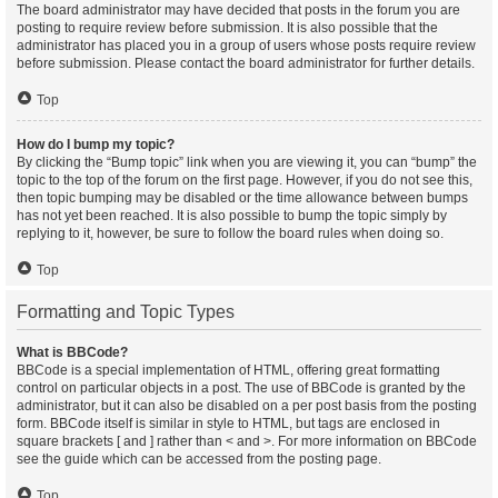
The board administrator may have decided that posts in the forum you are
posting to require review before submission. It is also possible that the
administrator has placed you in a group of users whose posts require review
before submission. Please contact the board administrator for further details.
Top
How do I bump my topic?
By clicking the “Bump topic” link when you are viewing it, you can “bump” the
topic to the top of the forum on the first page. However, if you do not see this,
then topic bumping may be disabled or the time allowance between bumps
has not yet been reached. It is also possible to bump the topic simply by
replying to it, however, be sure to follow the board rules when doing so.
Top
Formatting and Topic Types
What is BBCode?
BBCode is a special implementation of HTML, offering great formatting
control on particular objects in a post. The use of BBCode is granted by the
administrator, but it can also be disabled on a per post basis from the posting
form. BBCode itself is similar in style to HTML, but tags are enclosed in
square brackets [ and ] rather than < and >. For more information on BBCode
see the guide which can be accessed from the posting page.
Top