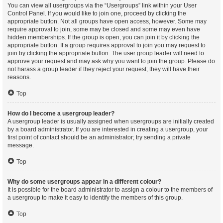
You can view all usergroups via the “Usergroups” link within your User
Control Panel. If you would like to join one, proceed by clicking the
appropriate button. Not all groups have open access, however. Some may
require approval to join, some may be closed and some may even have
hidden memberships. If the group is open, you can join it by clicking the
appropriate button. If a group requires approval to join you may request to
join by clicking the appropriate button. The user group leader will need to
approve your request and may ask why you want to join the group. Please do
not harass a group leader if they reject your request; they will have their
reasons.
Top
How do I become a usergroup leader?
A usergroup leader is usually assigned when usergroups are initially created
by a board administrator. If you are interested in creating a usergroup, your
first point of contact should be an administrator; try sending a private
message.
Top
Why do some usergroups appear in a different colour?
It is possible for the board administrator to assign a colour to the members of
a usergroup to make it easy to identify the members of this group.
Top