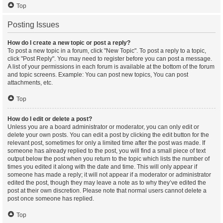
Top
Posting Issues
How do I create a new topic or post a reply?
To post a new topic in a forum, click "New Topic". To post a reply to a topic,
click "Post Reply". You may need to register before you can post a message.
A list of your permissions in each forum is available at the bottom of the forum
and topic screens. Example: You can post new topics, You can post
attachments, etc.
Top
How do I edit or delete a post?
Unless you are a board administrator or moderator, you can only edit or
delete your own posts. You can edit a post by clicking the edit button for the
relevant post, sometimes for only a limited time after the post was made. If
someone has already replied to the post, you will find a small piece of text
output below the post when you return to the topic which lists the number of
times you edited it along with the date and time. This will only appear if
someone has made a reply; it will not appear if a moderator or administrator
edited the post, though they may leave a note as to why they’ve edited the
post at their own discretion. Please note that normal users cannot delete a
post once someone has replied.
Top