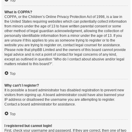
Top
What is COPPA?
COPPA, or the Children’s Online Privacy Protection Act of 1998, is a law in
the United States requiring websites which can potentially collect information
from minors under the age of 13 to have written parental consent or some
other method of legal guardian acknowledgment, allowing the collection of
personally identifiable information from a minor under the age of 13. If you
are unsure if this applies to you as someone trying to register or to the
website you are trying to register on, contact legal counsel for assistance.
Please note that phpBB Limited and the owners of this board cannot provide
legal advice and is not a point of contact for legal concerns of any kind,
except as outlined in question “Who do I contact about abusive and/or legal
matters related to this board?”.
Top
Why can’t I register?
It is possible a board administrator has disabled registration to prevent new
visitors from signing up. A board administrator could have also banned your
IP address or disallowed the username you are attempting to register.
Contact a board administrator for assistance.
Top
I registered but cannot login!
First, check your username and password. If they are correct, then one of two