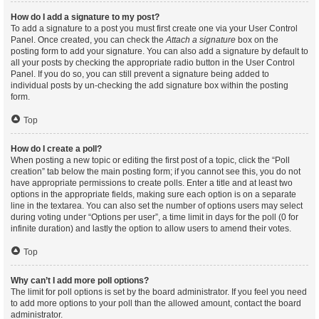
How do I add a signature to my post?
To add a signature to a post you must first create one via your User Control
Panel. Once created, you can check the
Attach a signature
box on the
posting form to add your signature. You can also add a signature by default to
all your posts by checking the appropriate radio button in the User Control
Panel. If you do so, you can still prevent a signature being added to
individual posts by un-checking the add signature box within the posting
form.
Top
How do I create a poll?
When posting a new topic or editing the first post of a topic, click the “Poll
creation” tab below the main posting form; if you cannot see this, you do not
have appropriate permissions to create polls. Enter a title and at least two
options in the appropriate fields, making sure each option is on a separate
line in the textarea. You can also set the number of options users may select
during voting under “Options per user”, a time limit in days for the poll (0 for
infinite duration) and lastly the option to allow users to amend their votes.
Top
Why can’t I add more poll options?
The limit for poll options is set by the board administrator. If you feel you need
to add more options to your poll than the allowed amount, contact the board
administrator.