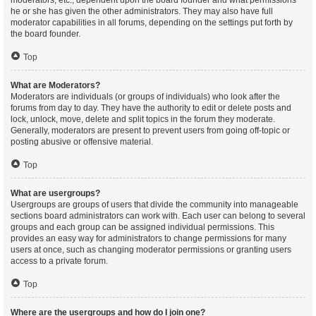
moderators, etc., dependent upon the board founder and what permissions
he or she has given the other administrators. They may also have full
moderator capabilities in all forums, depending on the settings put forth by
the board founder.
Top
What are Moderators?
Moderators are individuals (or groups of individuals) who look after the
forums from day to day. They have the authority to edit or delete posts and
lock, unlock, move, delete and split topics in the forum they moderate.
Generally, moderators are present to prevent users from going off-topic or
posting abusive or offensive material.
Top
What are usergroups?
Usergroups are groups of users that divide the community into manageable
sections board administrators can work with. Each user can belong to several
groups and each group can be assigned individual permissions. This
provides an easy way for administrators to change permissions for many
users at once, such as changing moderator permissions or granting users
access to a private forum.
Top
Where are the usergroups and how do I join one?