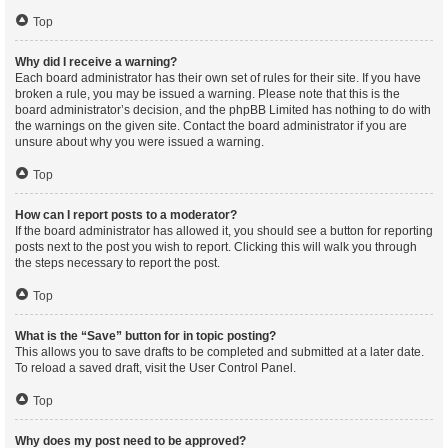
Top
Why did I receive a warning?
Each board administrator has their own set of rules for their site. If you have
broken a rule, you may be issued a warning. Please note that this is the
board administrator’s decision, and the phpBB Limited has nothing to do with
the warnings on the given site. Contact the board administrator if you are
unsure about why you were issued a warning.
Top
How can I report posts to a moderator?
If the board administrator has allowed it, you should see a button for reporting
posts next to the post you wish to report. Clicking this will walk you through
the steps necessary to report the post.
Top
What is the “Save” button for in topic posting?
This allows you to save drafts to be completed and submitted at a later date.
To reload a saved draft, visit the User Control Panel.
Top
Why does my post need to be approved?