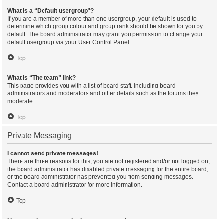
What is a “Default usergroup”?
If you are a member of more than one usergroup, your default is used to
determine which group colour and group rank should be shown for you by
default. The board administrator may grant you permission to change your
default usergroup via your User Control Panel.
Top
What is “The team” link?
This page provides you with a list of board staff, including board
administrators and moderators and other details such as the forums they
moderate.
Top
Private Messaging
I cannot send private messages!
There are three reasons for this; you are not registered and/or not logged on,
the board administrator has disabled private messaging for the entire board,
or the board administrator has prevented you from sending messages.
Contact a board administrator for more information.
Top