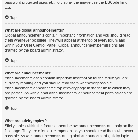
password protected sites, etc. To display the image use the BBCode [img]
tag.
Top
What are global announcements?
Global announcements contain important information and you should read
them whenever possible. They will appear at the top of every forum and
within your User Control Panel. Global announcement permissions are
granted by the board administrator.
Top
What are announcements?
Announcements often contain important information for the forum you are
currently reading and you should read them whenever possible.
Announcements appear at the top of every page in the forum to which they
are posted. As with global announcements, announcement permissions are
granted by the board administrator.
Top
What are sticky topics?
Sticky topics within the forum appear below announcements and only on the
first page. They are often quite important so you should read them whenever
possible. As with announcements and global announcements, sticky topic