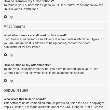
How do I remove my subscriptions?
To remove your subscriptions, go to your User Control Panel and follow the
links to your subscriptions.
Top
Attachments
What attachments are allowed on this board?
Each board administrator can allow or disallow certain attachment types. If
you are unsure what is allowed to be uploaded, contact the board
administrator for assistance.
Top
How do I find all my attachments?
To find your list of attachments that you have uploaded, go to your User
Control Panel and follow the links to the attachments section.
Top
phpBB Issues
Who wrote this bulletin board?
This software (in its unmodified form) is produced, released and is copyright
phpBB Limited
. It is made available under the GNU General Public License,