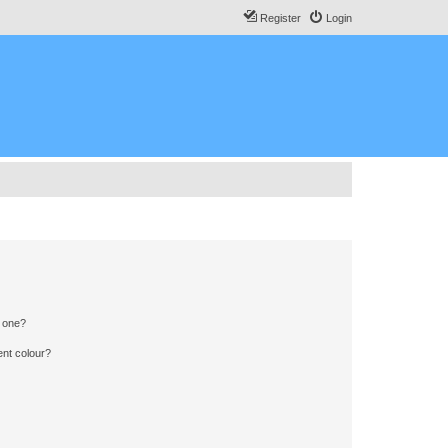
Register
Login
n one?
ent colour?