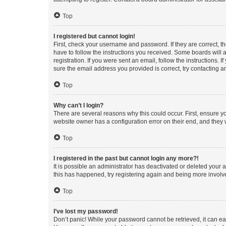
Top
I registered but cannot login!
First, check your username and password. If they are correct, 
have to follow the instructions you received. Some boards will a
registration. If you were sent an email, follow the instructions
sure the email address you provided is correct, try contacting a
Top
Why can’t I login?
There are several reasons why this could occur. First, ensure y
website owner has a configuration error on their end, and they w
Top
I registered in the past but cannot login any more?!
It is possible an administrator has deactivated or deleted your
this has happened, try registering again and being more involv
Top
I’ve lost my password!
Don’t panic! While your password cannot be retrieved, it can eas