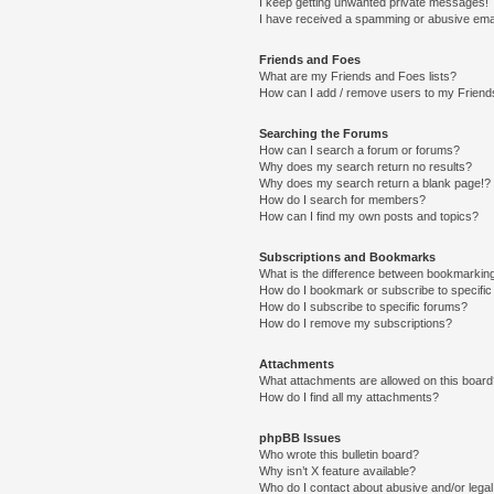
I keep getting unwanted private messages!
I have received a spamming or abusive ema
Friends and Foes
What are my Friends and Foes lists?
How can I add / remove users to my Friends
Searching the Forums
How can I search a forum or forums?
Why does my search return no results?
Why does my search return a blank page!?
How do I search for members?
How can I find my own posts and topics?
Subscriptions and Bookmarks
What is the difference between bookmarkin
How do I bookmark or subscribe to specific
How do I subscribe to specific forums?
How do I remove my subscriptions?
Attachments
What attachments are allowed on this boar
How do I find all my attachments?
phpBB Issues
Who wrote this bulletin board?
Why isn’t X feature available?
Who do I contact about abusive and/or legal 