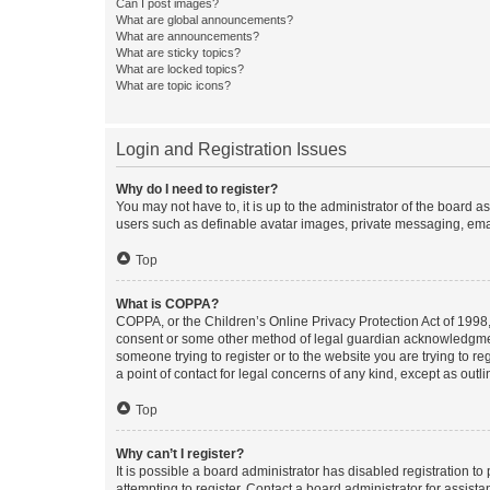
Can I post images?
What are global announcements?
What are announcements?
What are sticky topics?
What are locked topics?
What are topic icons?
Login and Registration Issues
Why do I need to register?
You may not have to, it is up to the administrator of the board a
users such as definable avatar images, private messaging, email
Top
What is COPPA?
COPPA, or the Children’s Online Privacy Protection Act of 1998, 
consent or some other method of legal guardian acknowledgment, 
someone trying to register or to the website you are trying to r
a point of contact for legal concerns of any kind, except as outl
Top
Why can’t I register?
It is possible a board administrator has disabled registration 
attempting to register. Contact a board administrator for assista