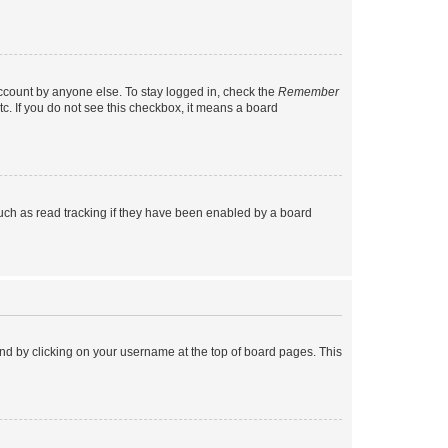
account by anyone else. To stay logged in, check the
Remember
tc. If you do not see this checkbox, it means a board
uch as read tracking if they have been enabled by a board
found by clicking on your username at the top of board pages. This