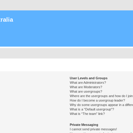
ralia
User Levels and Groups
What are Administrators?
What are Moderators?
What are usergroups?
Where are the usergroups and how do I joi
How do I become a usergroup leader?
Why do some usergroups appear in a differ
What is a “Default usergroup”?
What is “The team” link?
Private Messaging
I cannot send private messages!