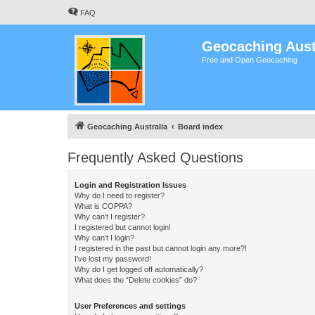
FAQ
Geocaching Aust
Free and Open Geocaching
Geocaching Australia
Board index
Frequently Asked Questions
Login and Registration Issues
Why do I need to register?
What is COPPA?
Why can’t I register?
I registered but cannot login!
Why can’t I login?
I registered in the past but cannot login any more?!
I’ve lost my password!
Why do I get logged off automatically?
What does the “Delete cookies” do?
User Preferences and settings