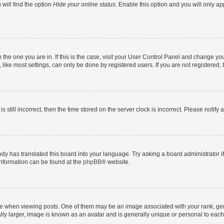
will find the option
Hide your online status
. Enable this option and you will only a
om the one you are in. If this is the case, visit your User Control Panel and change y
ike most settings, can only be done by registered users. If you are not registered, t
s still incorrect, then the time stored on the server clock is incorrect. Please notify 
ody has translated this board into your language. Try asking a board administrator i
 information can be found at the
phpBB
® website.
hen viewing posts. One of them may be an image associated with your rank, genera
ly larger, image is known as an avatar and is generally unique or personal to each