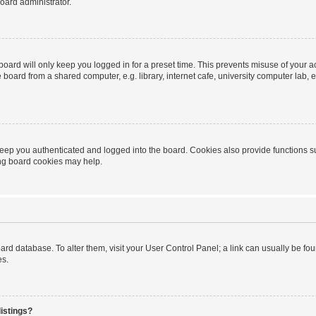
oard administrator.
oard will only keep you logged in for a preset time. This prevents misuse of your 
oard from a shared computer, e.g. library, internet cafe, university computer lab, e
eep you authenticated and logged into the board. Cookies also provide functions s
ting board cookies may help.
 board database. To alter them, visit your User Control Panel; a link can usually be 
es.
istings?