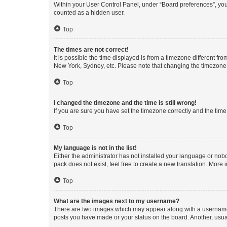
Within your User Control Panel, under “Board preferences”, you 
counted as a hidden user.
Top
The times are not correct!
It is possible the time displayed is from a timezone different fr
New York, Sydney, etc. Please note that changing the timezone, l
Top
I changed the timezone and the time is still wrong!
If you are sure you have set the timezone correctly and the time i
Top
My language is not in the list!
Either the administrator has not installed your language or nob
pack does not exist, feel free to create a new translation. More
Top
What are the images next to my username?
There are two images which may appear along with a username w
posts you have made or your status on the board. Another, usual