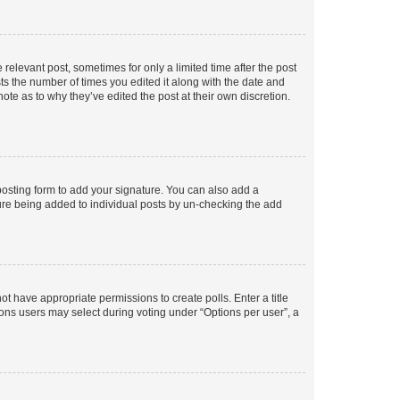
 relevant post, sometimes for only a limited time after the post
sts the number of times you edited it along with the date and
ote as to why they’ve edited the post at their own discretion.
osting form to add your signature. You can also add a
ature being added to individual posts by un-checking the add
not have appropriate permissions to create polls. Enter a title
tions users may select during voting under “Options per user”, a