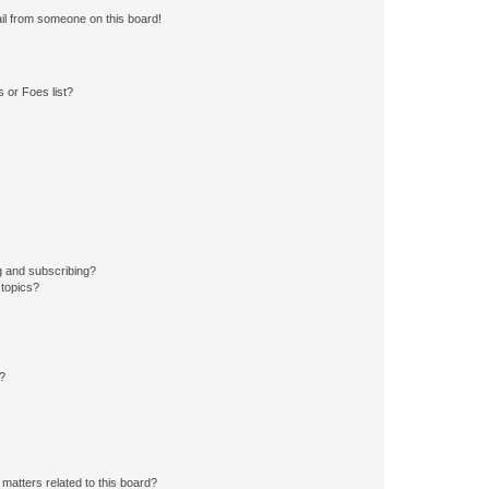
il from someone on this board!
 or Foes list?
g and subscribing?
 topics?
d?
matters related to this board?