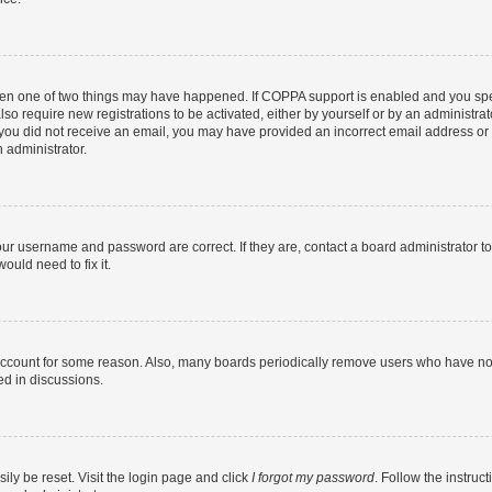
then one of two things may have happened. If COPPA support is enabled and you speci
lso require new registrations to be activated, either by yourself or by an administra
. If you did not receive an email, you may have provided an incorrect email address o
n administrator.
our username and password are correct. If they are, contact a board administrator t
ould need to fix it.
 account for some reason. Also, many boards periodically remove users who have not p
ed in discussions.
ily be reset. Visit the login page and click
I forgot my password
. Follow the instruc