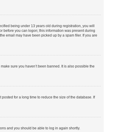
fied being under 13 years old during registration, you will
tor before you can logon; this information was present during
r the email may have been picked up by a spam filer. If you are
o make sure you haven’t been banned. It is also possible the
osted for a long time to reduce the size of the database. If
tions and you should be able to log in again shortly.