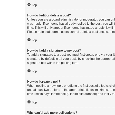
Top
How do I edit or delete a post?
Unless you are a board administrator or moderator, you can only e
was made. If someone has already replied to the post, you will f
time. This will only appear if someone has made a reply; it will 
Please note that normal users cannot delete a post once someo
Top
How do I add a signature to my post?
To add a signature to a post you must first create one via your
signature by default to all your posts by checking the appropria
signature box within the posting form.
Top
How do I create a poll?
When posting a new topic or editing the first post of a topic, cli
and at least two options in the appropriate fields, making sure 
time limit in days for the poll (0 for infinite duration) and lastly
Top
Why can’t I add more poll options?