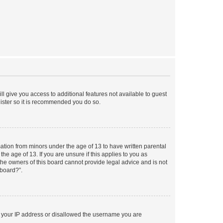
ll give you access to additional features not available to guest
gister so it is recommended you do so.
mation from minors under the age of 13 to have written parental
e age of 13. If you are unsure if this applies to you as
 the owners of this board cannot provide legal advice and is not
 board?”.
ed your IP address or disallowed the username you are