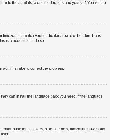
ppear to the administrators, moderators and yourself. You will be
our timezone to match your particular area, e.g. London, Paris,
his is a good time to do so.
an administrator to correct the problem.
f they can install the language pack you need. If the language
lly in the form of stars, blocks or dots, indicating how many
 user.