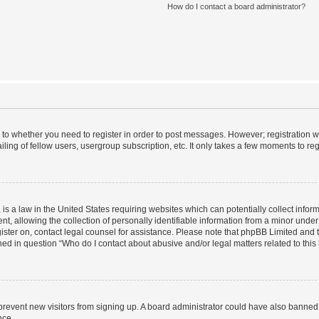
How do I contact a board administrator?
s to whether you need to register in order to post messages. However; registration wi
ing of fellow users, usergroup subscription, etc. It only takes a few moments to re
is a law in the United States requiring websites which can potentially collect infor
allowing the collection of personally identifiable information from a minor under th
egister on, contact legal counsel for assistance. Please note that phpBB Limited and
ined in question “Who do I contact about abusive and/or legal matters related to this
to prevent new visitors from signing up. A board administrator could have also bann
nce.