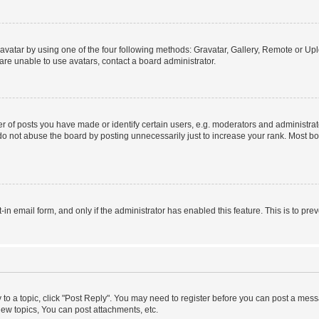
vatar by using one of the four following methods: Gravatar, Gallery, Remote or Uplo
re unable to use avatars, contact a board administrator.
f posts you have made or identify certain users, e.g. moderators and administrato
do not abuse the board by posting unnecessarily just to increase your rank. Most boa
t-in email form, and only if the administrator has enabled this feature. This is to 
y to a topic, click "Post Reply". You may need to register before you can post a messa
ew topics, You can post attachments, etc.