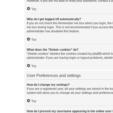
However, if you are not able to reset your password, contact a b
Top
Why do I get logged off automatically?
If you do not check the
Remember me
box when you login, the b
me
box during login. This is not recommended if you access the b
administrator has disabled this feature.
Top
What does the “Delete cookies” do?
“Delete cookies” deletes the cookies created by phpBB which k
administrator. If you are having login or logout problems, dele
Top
User Preferences and settings
How do I change my settings?
If you are a registered user, all your settings are stored in the
system will allow you to change all your settings and preferenc
Top
How do I prevent my username appearing in the online user l