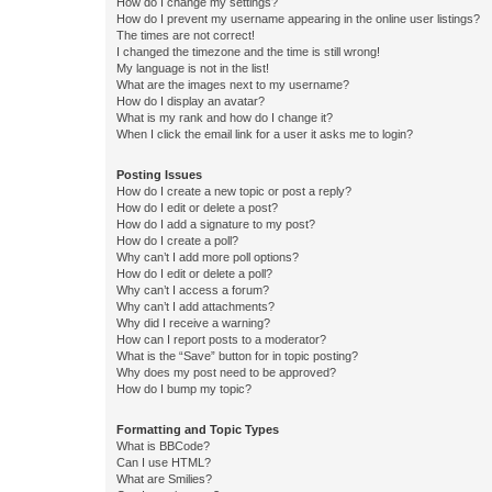
How do I change my settings?
How do I prevent my username appearing in the online user listings?
The times are not correct!
I changed the timezone and the time is still wrong!
My language is not in the list!
What are the images next to my username?
How do I display an avatar?
What is my rank and how do I change it?
When I click the email link for a user it asks me to login?
Posting Issues
How do I create a new topic or post a reply?
How do I edit or delete a post?
How do I add a signature to my post?
How do I create a poll?
Why can’t I add more poll options?
How do I edit or delete a poll?
Why can’t I access a forum?
Why can’t I add attachments?
Why did I receive a warning?
How can I report posts to a moderator?
What is the “Save” button for in topic posting?
Why does my post need to be approved?
How do I bump my topic?
Formatting and Topic Types
What is BBCode?
Can I use HTML?
What are Smilies?