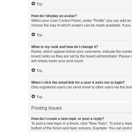
Top
How do I display an avatar?
Within your User Control Panel, under “Profile” you can add an a
choose the way in which avatars can be made available. If you a
Top
What is my rank and how do I change it?
Ranks, which appear below your username, indicate the number o
board ranks as they are set by the board administrator. Please 
will simply lower your post count.
Top
When I click the email link for a user it asks me to login?
Only registered users can send email to other users via the buil
Top
Posting Issues
How do I create a new topic or post a reply?
To post a new topic in a forum, click "New Topic". To post a repl
bottom of the forum and topic screens. Example: You can post n