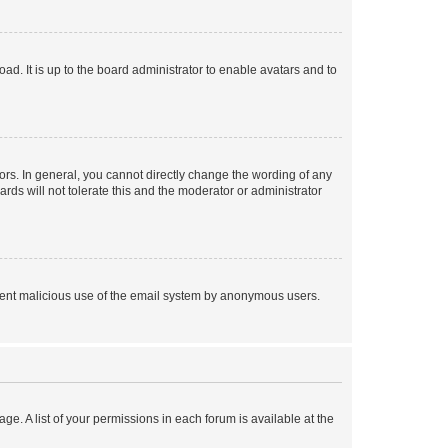
ad. It is up to the board administrator to enable avatars and to
rs. In general, you cannot directly change the wording of any
rds will not tolerate this and the moderator or administrator
prevent malicious use of the email system by anonymous users.
ge. A list of your permissions in each forum is available at the