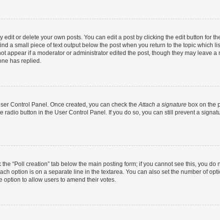
dit or delete your own posts. You can edit a post by clicking the edit button for the
ind a small piece of text output below the post when you return to the topic which li
not appear if a moderator or administrator edited the post, though they may leave a n
ne has replied.
 User Control Panel. Once created, you can check the
Attach a signature
box on the p
te radio button in the User Control Panel. If you do so, you can still prevent a sign
ck the “Poll creation” tab below the main posting form; if you cannot see this, you do 
each option is on a separate line in the textarea. You can also set the number of op
 the option to allow users to amend their votes.