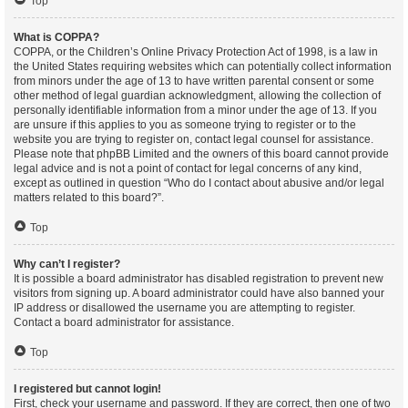
Top
What is COPPA?
COPPA, or the Children’s Online Privacy Protection Act of 1998, is a law in
the United States requiring websites which can potentially collect information
from minors under the age of 13 to have written parental consent or some
other method of legal guardian acknowledgment, allowing the collection of
personally identifiable information from a minor under the age of 13. If you
are unsure if this applies to you as someone trying to register or to the
website you are trying to register on, contact legal counsel for assistance.
Please note that phpBB Limited and the owners of this board cannot provide
legal advice and is not a point of contact for legal concerns of any kind,
except as outlined in question “Who do I contact about abusive and/or legal
matters related to this board?”.
Top
Why can’t I register?
It is possible a board administrator has disabled registration to prevent new
visitors from signing up. A board administrator could have also banned your
IP address or disallowed the username you are attempting to register.
Contact a board administrator for assistance.
Top
I registered but cannot login!
First, check your username and password. If they are correct, then one of two