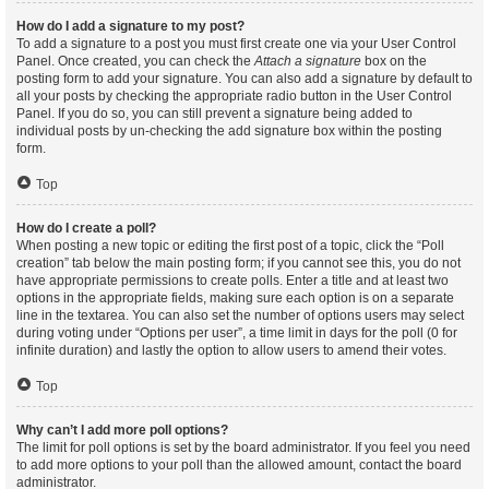
How do I add a signature to my post?
To add a signature to a post you must first create one via your User Control
Panel. Once created, you can check the
Attach a signature
box on the
posting form to add your signature. You can also add a signature by default to
all your posts by checking the appropriate radio button in the User Control
Panel. If you do so, you can still prevent a signature being added to
individual posts by un-checking the add signature box within the posting
form.
Top
How do I create a poll?
When posting a new topic or editing the first post of a topic, click the “Poll
creation” tab below the main posting form; if you cannot see this, you do not
have appropriate permissions to create polls. Enter a title and at least two
options in the appropriate fields, making sure each option is on a separate
line in the textarea. You can also set the number of options users may select
during voting under “Options per user”, a time limit in days for the poll (0 for
infinite duration) and lastly the option to allow users to amend their votes.
Top
Why can’t I add more poll options?
The limit for poll options is set by the board administrator. If you feel you need
to add more options to your poll than the allowed amount, contact the board
administrator.