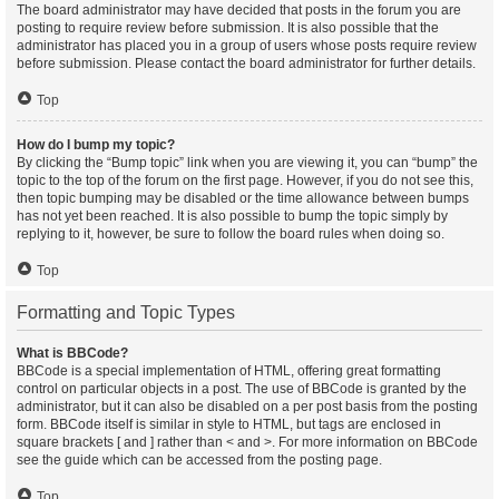
The board administrator may have decided that posts in the forum you are
posting to require review before submission. It is also possible that the
administrator has placed you in a group of users whose posts require review
before submission. Please contact the board administrator for further details.
Top
How do I bump my topic?
By clicking the “Bump topic” link when you are viewing it, you can “bump” the
topic to the top of the forum on the first page. However, if you do not see this,
then topic bumping may be disabled or the time allowance between bumps
has not yet been reached. It is also possible to bump the topic simply by
replying to it, however, be sure to follow the board rules when doing so.
Top
Formatting and Topic Types
What is BBCode?
BBCode is a special implementation of HTML, offering great formatting
control on particular objects in a post. The use of BBCode is granted by the
administrator, but it can also be disabled on a per post basis from the posting
form. BBCode itself is similar in style to HTML, but tags are enclosed in
square brackets [ and ] rather than < and >. For more information on BBCode
see the guide which can be accessed from the posting page.
Top