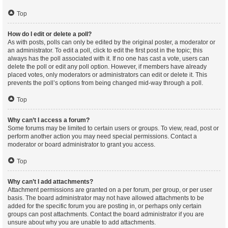
Top
How do I edit or delete a poll?
As with posts, polls can only be edited by the original poster, a moderator or
an administrator. To edit a poll, click to edit the first post in the topic; this
always has the poll associated with it. If no one has cast a vote, users can
delete the poll or edit any poll option. However, if members have already
placed votes, only moderators or administrators can edit or delete it. This
prevents the poll’s options from being changed mid-way through a poll.
Top
Why can’t I access a forum?
Some forums may be limited to certain users or groups. To view, read, post or
perform another action you may need special permissions. Contact a
moderator or board administrator to grant you access.
Top
Why can’t I add attachments?
Attachment permissions are granted on a per forum, per group, or per user
basis. The board administrator may not have allowed attachments to be
added for the specific forum you are posting in, or perhaps only certain
groups can post attachments. Contact the board administrator if you are
unsure about why you are unable to add attachments.