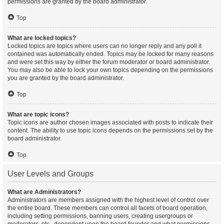
permissions are granted by the board administrator.
Top
What are locked topics?
Locked topics are topics where users can no longer reply and any poll it
contained was automatically ended. Topics may be locked for many reasons
and were set this way by either the forum moderator or board administrator.
You may also be able to lock your own topics depending on the permissions
you are granted by the board administrator.
Top
What are topic icons?
Topic icons are author chosen images associated with posts to indicate their
content. The ability to use topic icons depends on the permissions set by the
board administrator.
Top
User Levels and Groups
What are Administrators?
Administrators are members assigned with the highest level of control over
the entire board. These members can control all facets of board operation,
including setting permissions, banning users, creating usergroups or