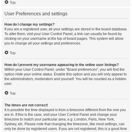
Top
User Preferences and settings
How do I change my settings?
If you are a registered user, all your settings are stored in the board database.
To alter them, visit your User Control Panel; a link can usually be found by
clicking on your username at the top of board pages. This system will allow
you to change all your settings and preferences.
Top
How do I prevent my username appearing in the online user listings?
Within your User Control Panel, under “Board preferences”, you will find the
option
Hide your online status
. Enable this option and you will only appear to
the administrators, moderators and yourself. You will be counted as a hidden
user.
Top
The times are not correct!
It is possible the time displayed is from a timezone different from the one you
are in. If this is the case, visit your User Control Panel and change your
timezone to match your particular area, e.g. London, Paris, New York,
Sydney, etc. Please note that changing the timezone, like most settings, can
only be done by registered users. If you are not registered, this is a good time