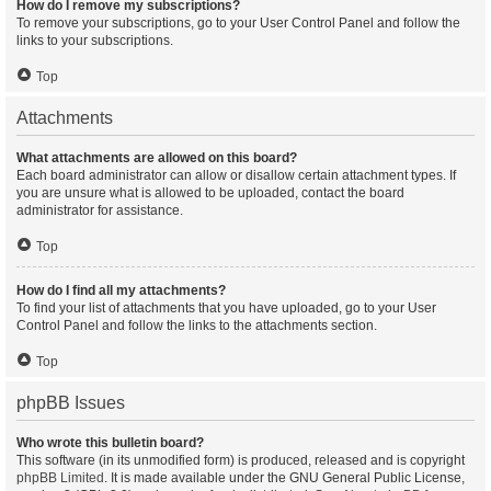
How do I remove my subscriptions?
To remove your subscriptions, go to your User Control Panel and follow the
links to your subscriptions.
Top
Attachments
What attachments are allowed on this board?
Each board administrator can allow or disallow certain attachment types. If
you are unsure what is allowed to be uploaded, contact the board
administrator for assistance.
Top
How do I find all my attachments?
To find your list of attachments that you have uploaded, go to your User
Control Panel and follow the links to the attachments section.
Top
phpBB Issues
Who wrote this bulletin board?
This software (in its unmodified form) is produced, released and is copyright
phpBB Limited
. It is made available under the GNU General Public License,