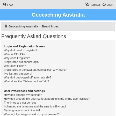
FAQ
Register
Login
Geocaching Australia
Geocaching Australia
Board index
Frequently Asked Questions
Login and Registration Issues
Why do I need to register?
What is COPPA?
Why can’t I register?
I registered but cannot login!
Why can’t I login?
I registered in the past but cannot login any more?!
I’ve lost my password!
Why do I get logged off automatically?
What does the “Delete cookies” do?
User Preferences and settings
How do I change my settings?
How do I prevent my username appearing in the online user listings?
The times are not correct!
I changed the timezone and the time is still wrong!
My language is not in the list!
What are the images next to my username?