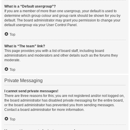
What is a “Default usergroup”?
If you are a member of more than one usergroup, your default is used to
determine which group colour and group rank should be shown for you by
default. The board administrator may grant you permission to change your
default usergroup via your User Control Panel.
Top
What is “The team” link?
This page provides you with a list of board staff, including board
administrators and moderators and other details such as the forums they
moderate.
Top
Private Messaging
I cannot send private messages!
There are three reasons for this; you are not registered and/or not logged on,
the board administrator has disabled private messaging for the entire board,
or the board administrator has prevented you from sending messages.
Contact a board administrator for more information.
Top