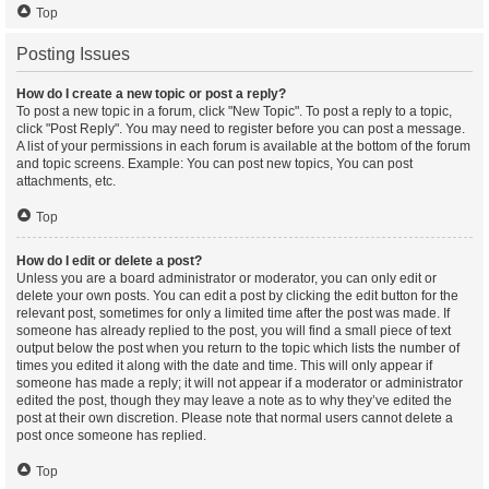
Top
Posting Issues
How do I create a new topic or post a reply?
To post a new topic in a forum, click "New Topic". To post a reply to a topic,
click "Post Reply". You may need to register before you can post a message.
A list of your permissions in each forum is available at the bottom of the forum
and topic screens. Example: You can post new topics, You can post
attachments, etc.
Top
How do I edit or delete a post?
Unless you are a board administrator or moderator, you can only edit or
delete your own posts. You can edit a post by clicking the edit button for the
relevant post, sometimes for only a limited time after the post was made. If
someone has already replied to the post, you will find a small piece of text
output below the post when you return to the topic which lists the number of
times you edited it along with the date and time. This will only appear if
someone has made a reply; it will not appear if a moderator or administrator
edited the post, though they may leave a note as to why they’ve edited the
post at their own discretion. Please note that normal users cannot delete a
post once someone has replied.
Top