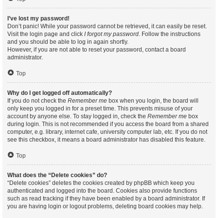
I’ve lost my password!
Don’t panic! While your password cannot be retrieved, it can easily be reset.
Visit the login page and click
I forgot my password
. Follow the instructions
and you should be able to log in again shortly.
However, if you are not able to reset your password, contact a board
administrator.
Top
Why do I get logged off automatically?
If you do not check the
Remember me
box when you login, the board will
only keep you logged in for a preset time. This prevents misuse of your
account by anyone else. To stay logged in, check the
Remember me
box
during login. This is not recommended if you access the board from a shared
computer, e.g. library, internet cafe, university computer lab, etc. If you do not
see this checkbox, it means a board administrator has disabled this feature.
Top
What does the “Delete cookies” do?
“Delete cookies” deletes the cookies created by phpBB which keep you
authenticated and logged into the board. Cookies also provide functions
such as read tracking if they have been enabled by a board administrator. If
you are having login or logout problems, deleting board cookies may help.