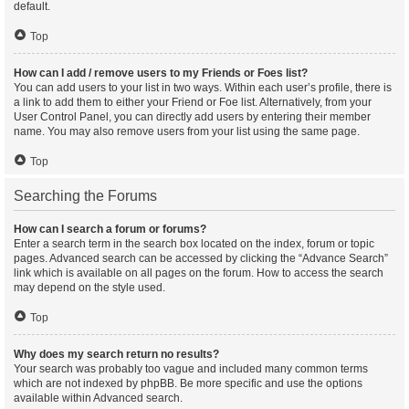
default.
Top
How can I add / remove users to my Friends or Foes list?
You can add users to your list in two ways. Within each user’s profile, there is
a link to add them to either your Friend or Foe list. Alternatively, from your
User Control Panel, you can directly add users by entering their member
name. You may also remove users from your list using the same page.
Top
Searching the Forums
How can I search a forum or forums?
Enter a search term in the search box located on the index, forum or topic
pages. Advanced search can be accessed by clicking the “Advance Search”
link which is available on all pages on the forum. How to access the search
may depend on the style used.
Top
Why does my search return no results?
Your search was probably too vague and included many common terms
which are not indexed by phpBB. Be more specific and use the options
available within Advanced search.