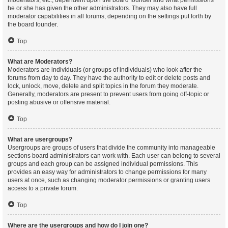
moderators, etc., dependent upon the board founder and what permissions
he or she has given the other administrators. They may also have full
moderator capabilities in all forums, depending on the settings put forth by
the board founder.
Top
What are Moderators?
Moderators are individuals (or groups of individuals) who look after the
forums from day to day. They have the authority to edit or delete posts and
lock, unlock, move, delete and split topics in the forum they moderate.
Generally, moderators are present to prevent users from going off-topic or
posting abusive or offensive material.
Top
What are usergroups?
Usergroups are groups of users that divide the community into manageable
sections board administrators can work with. Each user can belong to several
groups and each group can be assigned individual permissions. This
provides an easy way for administrators to change permissions for many
users at once, such as changing moderator permissions or granting users
access to a private forum.
Top
Where are the usergroups and how do I join one?