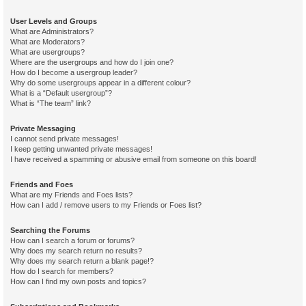
User Levels and Groups
What are Administrators?
What are Moderators?
What are usergroups?
Where are the usergroups and how do I join one?
How do I become a usergroup leader?
Why do some usergroups appear in a different colour?
What is a “Default usergroup”?
What is “The team” link?
Private Messaging
I cannot send private messages!
I keep getting unwanted private messages!
I have received a spamming or abusive email from someone on this board!
Friends and Foes
What are my Friends and Foes lists?
How can I add / remove users to my Friends or Foes list?
Searching the Forums
How can I search a forum or forums?
Why does my search return no results?
Why does my search return a blank page!?
How do I search for members?
How can I find my own posts and topics?