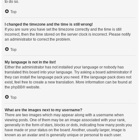
to do so.
Top
I changed the timezone and the time is still wrong!
If you are sure you have set the timezone correctly and the time is still
incorrect, then the time stored on the server clock is incorrect. Please notify
an administrator to correct the problem.
Top
My language is not in the list!
Either the administrator has not installed your language or nobody has
translated this board into your language. Try asking a board administrator if
they can install the language pack you need. If the language pack does not
exist, feel free to create a new translation. More information can be found at
the
phpBB
® website.
Top
What are the images next to my username?
There are two images which may appear along with a username when
viewing posts. One of them may be an image associated with your rank,
generally in the form of stars, blocks or dots, indicating how many posts you
have made or your status on the board. Another, usually larger, image is
known as an avatar and is generally unique or personal to each user.