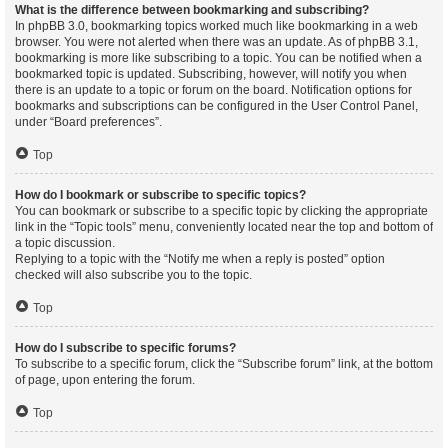
What is the difference between bookmarking and subscribing?
In phpBB 3.0, bookmarking topics worked much like bookmarking in a web
browser. You were not alerted when there was an update. As of phpBB 3.1,
bookmarking is more like subscribing to a topic. You can be notified when a
bookmarked topic is updated. Subscribing, however, will notify you when
there is an update to a topic or forum on the board. Notification options for
bookmarks and subscriptions can be configured in the User Control Panel,
under “Board preferences”.
Top
How do I bookmark or subscribe to specific topics?
You can bookmark or subscribe to a specific topic by clicking the appropriate
link in the “Topic tools” menu, conveniently located near the top and bottom of
a topic discussion.
Replying to a topic with the “Notify me when a reply is posted” option
checked will also subscribe you to the topic.
Top
How do I subscribe to specific forums?
To subscribe to a specific forum, click the “Subscribe forum” link, at the bottom
of page, upon entering the forum.
Top