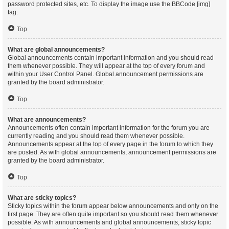
password protected sites, etc. To display the image use the BBCode [img]
tag.
Top
What are global announcements?
Global announcements contain important information and you should read
them whenever possible. They will appear at the top of every forum and
within your User Control Panel. Global announcement permissions are
granted by the board administrator.
Top
What are announcements?
Announcements often contain important information for the forum you are
currently reading and you should read them whenever possible.
Announcements appear at the top of every page in the forum to which they
are posted. As with global announcements, announcement permissions are
granted by the board administrator.
Top
What are sticky topics?
Sticky topics within the forum appear below announcements and only on the
first page. They are often quite important so you should read them whenever
possible. As with announcements and global announcements, sticky topic