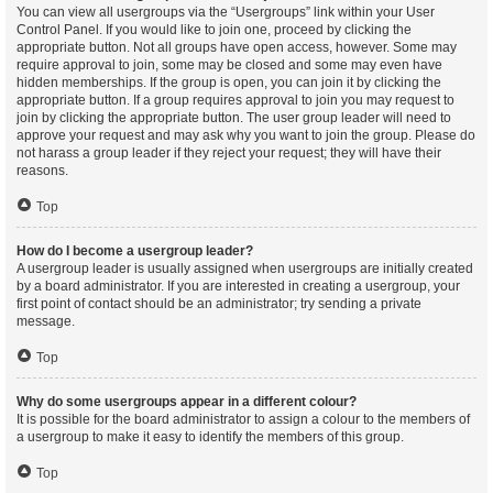
You can view all usergroups via the “Usergroups” link within your User
Control Panel. If you would like to join one, proceed by clicking the
appropriate button. Not all groups have open access, however. Some may
require approval to join, some may be closed and some may even have
hidden memberships. If the group is open, you can join it by clicking the
appropriate button. If a group requires approval to join you may request to
join by clicking the appropriate button. The user group leader will need to
approve your request and may ask why you want to join the group. Please do
not harass a group leader if they reject your request; they will have their
reasons.
Top
How do I become a usergroup leader?
A usergroup leader is usually assigned when usergroups are initially created
by a board administrator. If you are interested in creating a usergroup, your
first point of contact should be an administrator; try sending a private
message.
Top
Why do some usergroups appear in a different colour?
It is possible for the board administrator to assign a colour to the members of
a usergroup to make it easy to identify the members of this group.
Top