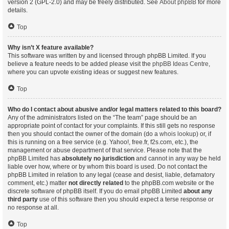
version 2 (GPL-2.0) and may be freely distributed. See
About phpBB
for more
details.
Top
Why isn’t X feature available?
This software was written by and licensed through phpBB Limited. If you
believe a feature needs to be added please visit the
phpBB Ideas Centre
,
where you can upvote existing ideas or suggest new features.
Top
Who do I contact about abusive and/or legal matters related to this board?
Any of the administrators listed on the “The team” page should be an
appropriate point of contact for your complaints. If this still gets no response
then you should contact the owner of the domain (do a
whois lookup
) or, if
this is running on a free service (e.g. Yahoo!, free.fr, f2s.com, etc.), the
management or abuse department of that service. Please note that the
phpBB Limited has
absolutely no jurisdiction
and cannot in any way be held
liable over how, where or by whom this board is used. Do not contact the
phpBB Limited in relation to any legal (cease and desist, liable, defamatory
comment, etc.) matter
not directly related
to the phpBB.com website or the
discrete software of phpBB itself. If you do email phpBB Limited
about any
third party
use of this software then you should expect a terse response or
no response at all.
Top