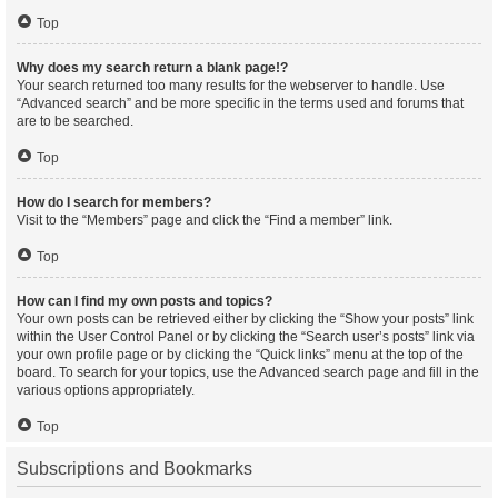
Top
Why does my search return a blank page!?
Your search returned too many results for the webserver to handle. Use
“Advanced search” and be more specific in the terms used and forums that
are to be searched.
Top
How do I search for members?
Visit to the “Members” page and click the “Find a member” link.
Top
How can I find my own posts and topics?
Your own posts can be retrieved either by clicking the “Show your posts” link
within the User Control Panel or by clicking the “Search user’s posts” link via
your own profile page or by clicking the “Quick links” menu at the top of the
board. To search for your topics, use the Advanced search page and fill in the
various options appropriately.
Top
Subscriptions and Bookmarks