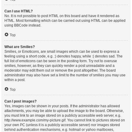
Can I use HTML?
No. It is not possible to post HTML on this board and have it rendered as
HTML. Most formatting which can be carried out using HTML can be applied
using BBCode instead.
Top
What are Smilies?
Smilies, or Emoticons, are small images which can be used to express a
feeling using a short code, e.g. :) denotes happy, while :( denotes sad. The
full list of emoticons can be seen in the posting form. Try not to overuse
smilies, however, as they can quickly render a post unreadable and a
moderator may edit them out or remove the post altogether. The board
administrator may also have set a limit to the number of smilies you may use
within a post.
Top
Can I post images?
Yes, images can be shown in your posts. If the administrator has allowed
attachments, you may be able to upload the image to the board. Otherwise,
you must link to an image stored on a publicly accessible web server, e.g.
http://www.example.com/my-picture.gif. You cannot link to pictures stored on
your own PC (unless it is a publicly accessible server) nor images stored
behind authentication mechanisms, e.g. hotmail or yahoo mailboxes,