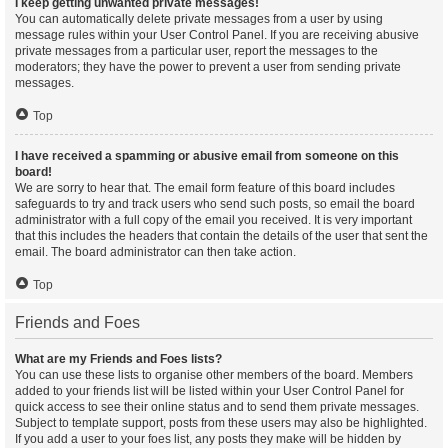
I keep getting unwanted private messages!
You can automatically delete private messages from a user by using
message rules within your User Control Panel. If you are receiving abusive
private messages from a particular user, report the messages to the
moderators; they have the power to prevent a user from sending private
messages.
Top
I have received a spamming or abusive email from someone on this
board!
We are sorry to hear that. The email form feature of this board includes
safeguards to try and track users who send such posts, so email the board
administrator with a full copy of the email you received. It is very important
that this includes the headers that contain the details of the user that sent the
email. The board administrator can then take action.
Top
Friends and Foes
What are my Friends and Foes lists?
You can use these lists to organise other members of the board. Members
added to your friends list will be listed within your User Control Panel for
quick access to see their online status and to send them private messages.
Subject to template support, posts from these users may also be highlighted.
If you add a user to your foes list, any posts they make will be hidden by