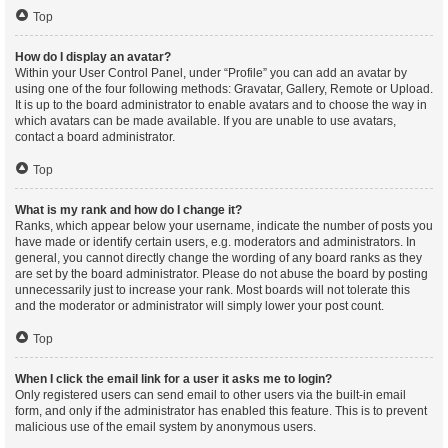
Top
How do I display an avatar?
Within your User Control Panel, under “Profile” you can add an avatar by
using one of the four following methods: Gravatar, Gallery, Remote or Upload.
It is up to the board administrator to enable avatars and to choose the way in
which avatars can be made available. If you are unable to use avatars,
contact a board administrator.
Top
What is my rank and how do I change it?
Ranks, which appear below your username, indicate the number of posts you
have made or identify certain users, e.g. moderators and administrators. In
general, you cannot directly change the wording of any board ranks as they
are set by the board administrator. Please do not abuse the board by posting
unnecessarily just to increase your rank. Most boards will not tolerate this
and the moderator or administrator will simply lower your post count.
Top
When I click the email link for a user it asks me to login?
Only registered users can send email to other users via the built-in email
form, and only if the administrator has enabled this feature. This is to prevent
malicious use of the email system by anonymous users.