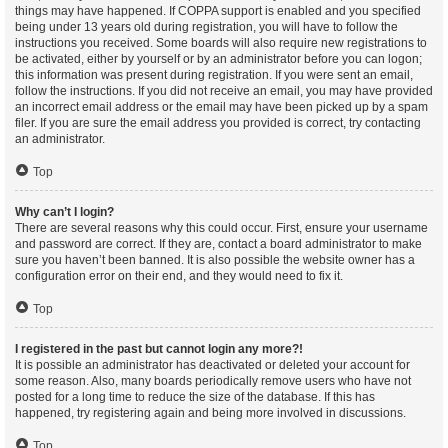
things may have happened. If COPPA support is enabled and you specified
being under 13 years old during registration, you will have to follow the
instructions you received. Some boards will also require new registrations to
be activated, either by yourself or by an administrator before you can logon;
this information was present during registration. If you were sent an email,
follow the instructions. If you did not receive an email, you may have provided
an incorrect email address or the email may have been picked up by a spam
filer. If you are sure the email address you provided is correct, try contacting
an administrator.
Top
Why can’t I login?
There are several reasons why this could occur. First, ensure your username
and password are correct. If they are, contact a board administrator to make
sure you haven’t been banned. It is also possible the website owner has a
configuration error on their end, and they would need to fix it.
Top
I registered in the past but cannot login any more?!
It is possible an administrator has deactivated or deleted your account for
some reason. Also, many boards periodically remove users who have not
posted for a long time to reduce the size of the database. If this has
happened, try registering again and being more involved in discussions.
Top