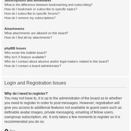
Subscriptions and Bookmarks
What is the difference between bookmarking and subscribing?
How do I bookmark or subscribe to specific topics?
How do I subscribe to specific forums?
How do I remove my subscriptions?
Attachments
What attachments are allowed on this board?
How do I find all my attachments?
phpBB Issues
Who wrote this bulletin board?
Why isn’t X feature available?
Who do I contact about abusive and/or legal matters related to this board?
How do I contact a board administrator?
Login and Registration Issues
Why do I need to register?
You may not have to, it is up to the administrator of the board as to whether
you need to register in order to post messages. However; registration will
give you access to additional features not available to guest users such as
definable avatar images, private messaging, emailing of fellow users,
usergroup subscription, etc. It only takes a few moments to register so it is
recommended you do so.