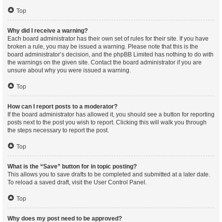
Top
Why did I receive a warning?
Each board administrator has their own set of rules for their site. If you have
broken a rule, you may be issued a warning. Please note that this is the
board administrator’s decision, and the phpBB Limited has nothing to do with
the warnings on the given site. Contact the board administrator if you are
unsure about why you were issued a warning.
Top
How can I report posts to a moderator?
If the board administrator has allowed it, you should see a button for reporting
posts next to the post you wish to report. Clicking this will walk you through
the steps necessary to report the post.
Top
What is the “Save” button for in topic posting?
This allows you to save drafts to be completed and submitted at a later date.
To reload a saved draft, visit the User Control Panel.
Top
Why does my post need to be approved?