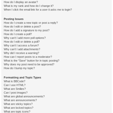
How do I display an avatar?
What is my rank and how do I change it?
When I click the email link for a user it asks me to login?
Posting Issues
How do I create a new topic or post a reply?
How do I edit or delete a post?
How do I add a signature to my post?
How do I create a poll?
Why can’t I add more poll options?
How do I edit or delete a poll?
Why can’t I access a forum?
Why can’t I add attachments?
Why did I receive a warning?
How can I report posts to a moderator?
What is the “Save” button for in topic posting?
Why does my post need to be approved?
How do I bump my topic?
Formatting and Topic Types
What is BBCode?
Can I use HTML?
What are Smilies?
Can I post images?
What are global announcements?
What are announcements?
What are sticky topics?
What are locked topics?
What are topic icons?